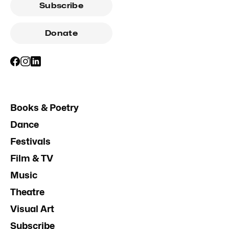
Subscribe
Donate
Books & Poetry
Dance
Festivals
Film & TV
Music
Theatre
Visual Art
Subscribe