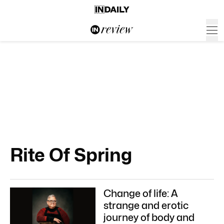
Rite Of Spring
Change of life: A
strange and erotic
journey of body and