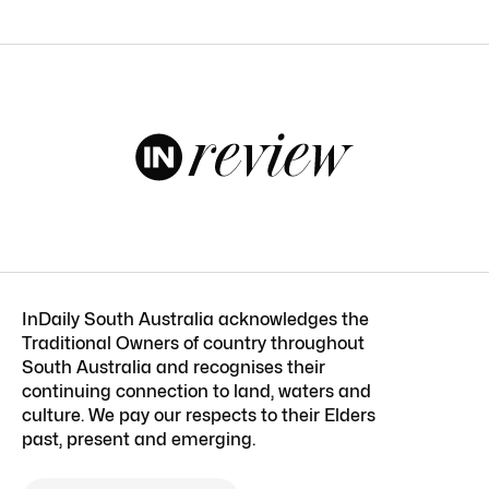
InDaily South Australia acknowledges the
Traditional Owners of country throughout
South Australia and recognises their
continuing connection to land, waters and
culture. We pay our respects to their Elders
past, present and emerging.