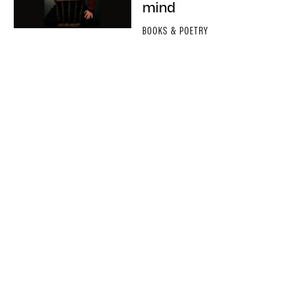
mind
BOOKS & POETRY