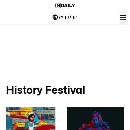
History Festival