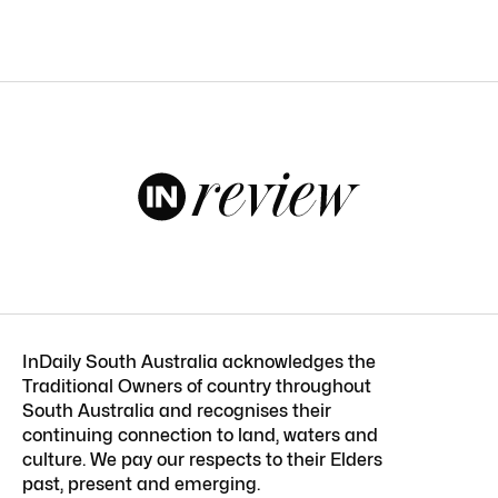
InDaily South Australia acknowledges the
Traditional Owners of country throughout
South Australia and recognises their
continuing connection to land, waters and
culture. We pay our respects to their Elders
past, present and emerging.