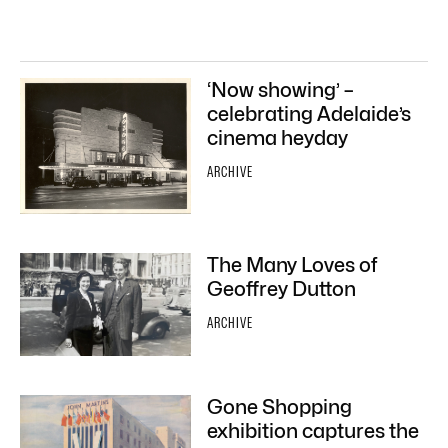
‘Now showing’ –
celebrating Adelaide’s
cinema heyday
ARCHIVE
The Many Loves of
Geoffrey Dutton
ARCHIVE
Gone Shopping
exhibition captures the