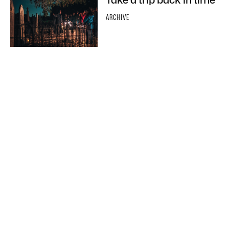
ARCHIVE