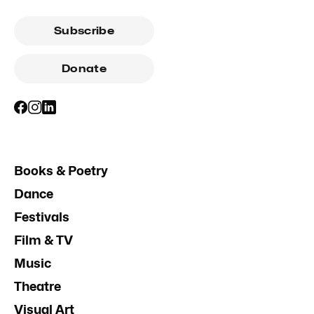
Subscribe
Donate
Books & Poetry
Dance
Festivals
Film & TV
Music
Theatre
Visual Art