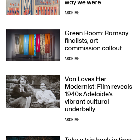
way we were
ARCHIVE
Green Room: Ramsay
finalists, art
commission callout
ARCHIVE
Von Loves Her
Modernist: Film reveals
1940s Adelaide’s
vibrant cultural
underbelly
ARCHIVE
Take a trip back in time