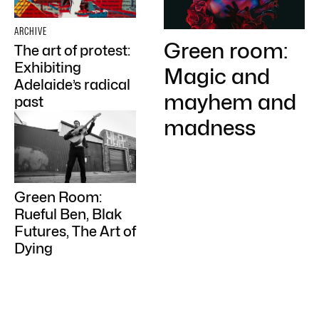
ARCHIVE
Green room:
The art of protest:
Exhibiting
Magic and
Adelaide’s radical
mayhem and
past
madness
Green Room:
Rueful Ben, Blak
Futures, The Art of
Dying