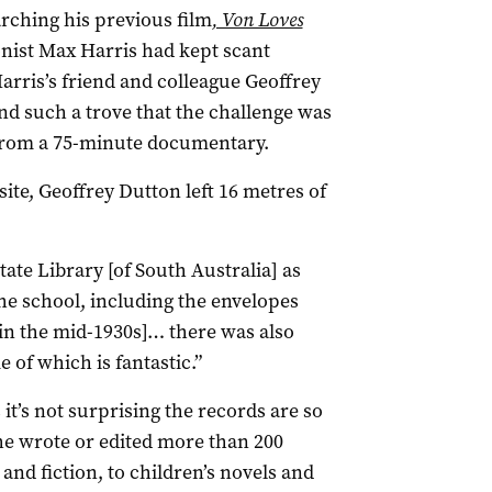
ching his previous film
, Von Loves
onist Max Harris had kept scant
 Harris’s friend and colleague Geoffrey
ind such a trove that the challenge was
from a 75-minute documentary.
ite, Geoffrey Dutton left 16 metres of
tate Library [of South Australia] as
the school, including the envelopes
n the mid-1930s]… there was also
of which is fantastic.”
it’s not surprising the records are so
he wrote or edited more than 200
and fiction, to children’s novels and