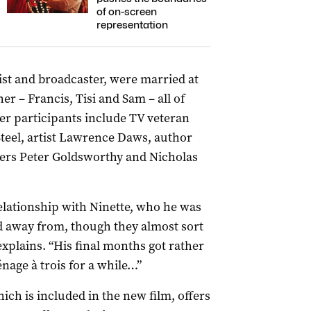
of on-screen
representation
tist and broadcaster, were married at
r ­– Francis, Tisi and Sam – all of
er participants include TV veteran
Steel, artist Lawrence Daws, author
ers Peter Goldsworthy and Nicholas
relationship with Ninette, who he was
d away from, though they almost sort
explains. “His final months got rather
nage à trois for a while…”
ch is included in the new film, offers