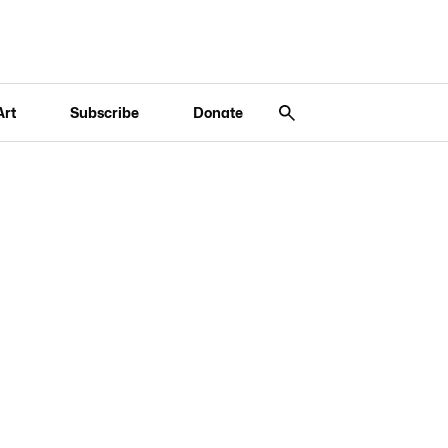
Art
Subscribe
Donate