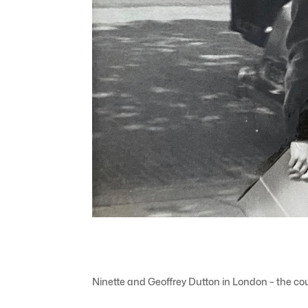
Ninette and Geoffrey Dutton in London – the cou