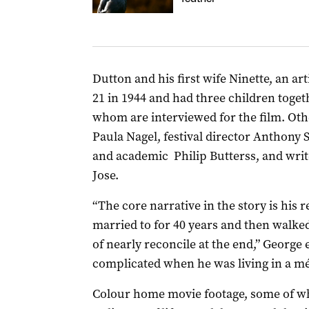
Dutton and his first wife Ninette, an ar
21 in 1944 and had three children togethe
whom are interviewed for the film. Oth
Paula Nagel, festival director Anthony 
and academic
Philip Butterss,
and writ
Jose.
“The core narrative in the story is his 
married to for 40 years and then walke
of nearly reconcile at the end,” George 
complicated when he was living in a mé
Colour home movie footage, some of whi