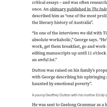
critical essays – and was often researc
once. An
obituary published in
The Ind
described him as “one of the most prolif
the literary history of Australia”.
“In one of the interviews we did with Ti
absolute workaholic,” George says. “He’d
work, get them breakfast, go and work
editing manuscripts up until 11 o’clock 
an awful lot.”
Dutton was raised on his family’s prop
with George describing his upbringing 
haunted by emotional poverty”.
A young Geoffrey Dutton with his mother Emily 
He was sent to Geelong Grammar as a bo