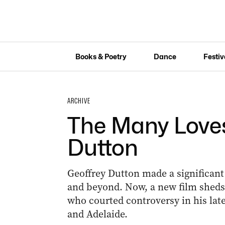
Books & Poetry
Dance
Festiv
ARCHIVE
The Many Loves
Dutton
Geoffrey Dutton made a significant 
and beyond. Now, a new film sheds 
who courted controversy in his later 
and Adelaide.