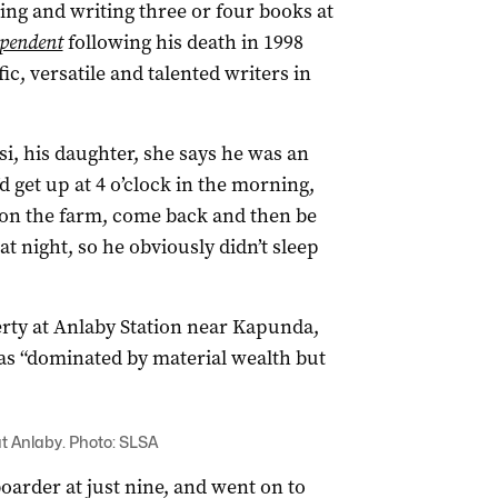
hing and writing three or four books at
ependent
following his death in 1998
ic, versatile and talented writers in
si, his daughter, she says he was an
 get up at 4 o’clock in the morning,
 on the farm, come back and then be
at night, so he obviously didn’t sleep
erty at Anlaby Station near Kapunda,
as “dominated by material wealth but
at Anlaby. Photo: SLSA
arder at just nine, and went on to