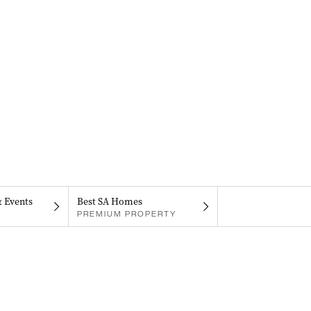
& Events
Best SA Homes
PREMIUM PROPERTY