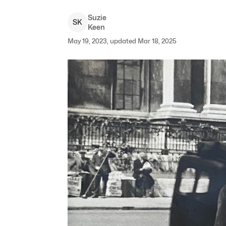
Suzie
S
K
Keen
May 19, 2023, updated Mar 18, 2025