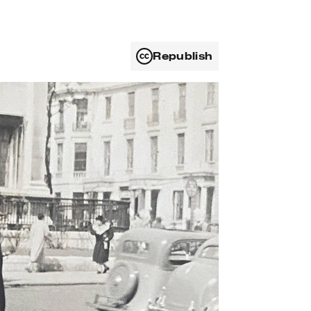
Republish