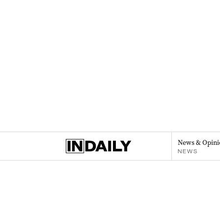
News & Opini
NEWS