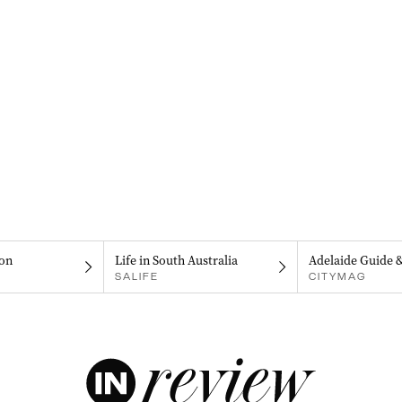
on
Life in South Australia
Adelaide Guide 
SALIFE
CITYMAG