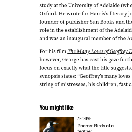
study at the University of Adelaide (wh
Oxford. He wrote for Harris’s literary 
founder of publisher Sun Books and th
role in the establishment of the Adelaid
and was an inaugural member of the Aus
For his film
The Many Loves of Geoffrey 
however, George has cast his gaze furth
focus on exactly what the title suggests
synopsis states: “Geoffrey’s many loves 
string of mistresses, his children, fast ca
You might like
ARCHIVE
Poems: Birds of a
feather