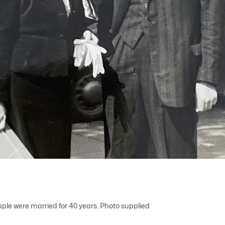
ple were married for 40 years. Photo supplied