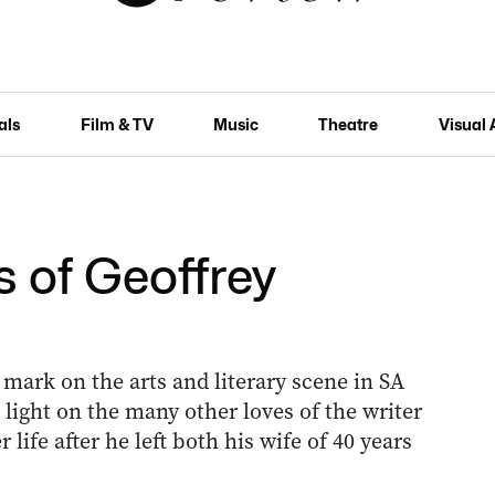
als
Film & TV
Music
Theatre
Visual 
 of Geoffrey
mark on the arts and literary scene in SA
light on the many other loves of the writer
life after he left both his wife of 40 years