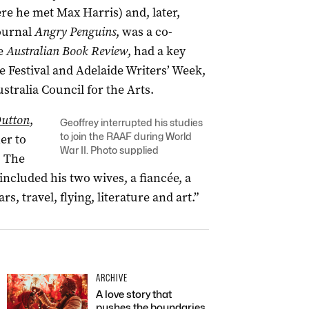
ere he met Max Harris) and, later,
journal
Angry Penguins
, was a co-
e
Australian Book Review
, had a key
e Festival and Adelaide Writers’ Week,
tralia Council for the Arts.
Dutton
,
Geoffrey interrupted his studies
to join the RAAF during World
er to
War II. Photo supplied
. The
included his two wives, a fiancée, a
rs, travel, flying, literature and art.”
ARCHIVE
A love story that
pushes the boundaries