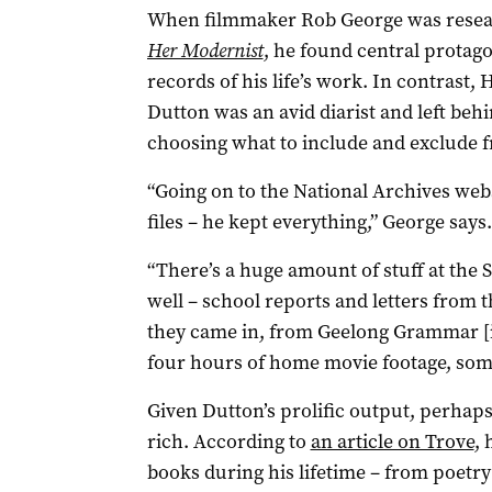
When filmmaker Rob George was resear
Her Modernist
, he found central protag
records of his life’s work. In contrast,
Dutton was an avid diarist and left beh
choosing what to include and exclude 
“Going on to the National Archives webs
files ­– he kept everything,” George says.
“There’s a huge amount of stuff at the S
well – school reports and letters from 
they came in, from Geelong Grammar [i
four hours of home movie footage, some 
Given Dutton’s prolific output, perhaps 
rich. According to
an article on Trove
, 
books during his lifetime – from poetry 