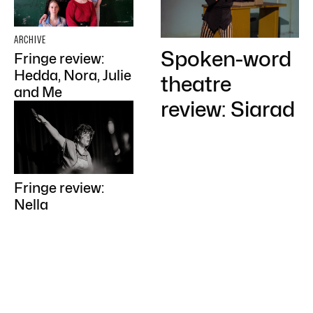
ARCHIVE
Spoken-word
Fringe review:
Hedda, Nora, Julie
theatre
and Me
review: Siarad
Fringe review:
Nella