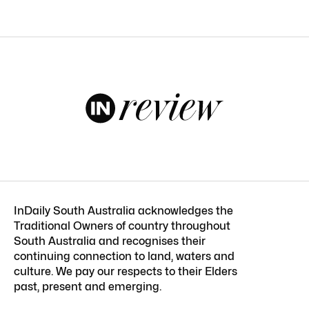
InDaily South Australia acknowledges the
Traditional Owners of country throughout
South Australia and recognises their
continuing connection to land, waters and
culture. We pay our respects to their Elders
past, present and emerging.