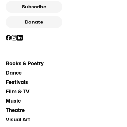
Subscribe
Donate
Books & Poetry
Dance
Festivals
Film & TV
Music
Theatre
Visual Art