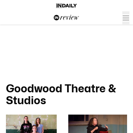
Goodwood Theatre &
Studios