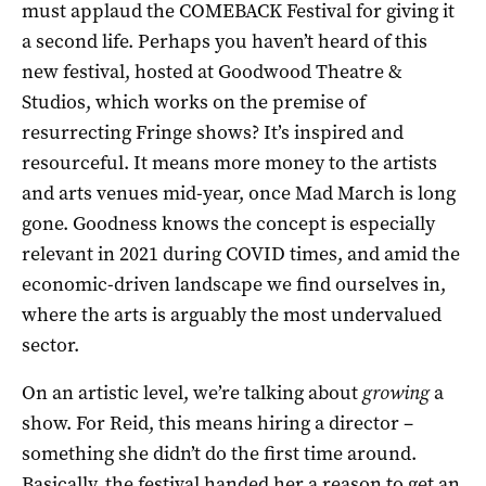
must applaud the COMEBACK Festival for giving it
a second life. Perhaps you haven’t heard of this
new festival, hosted at Goodwood Theatre &
Studios, which works on the premise of
resurrecting Fringe shows? It’s inspired and
resourceful. It means more money to the artists
and arts venues mid-year, once Mad March is long
gone. Goodness knows the concept is especially
relevant in 2021 during COVID times, and amid the
economic-driven landscape we find ourselves in,
where the arts is arguably the most undervalued
sector.
On an artistic level, we’re talking about
growing
a
show. For Reid, this means hiring a director –
something she didn’t do the first time around.
Basically, the festival handed her a reason to get an