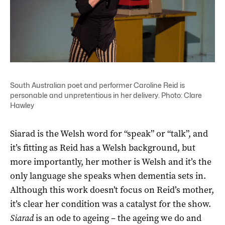
South Australian poet and performer Caroline Reid is
personable and unpretentious in her delivery. Photo: Clare
Hawley
Siarad is the Welsh word for “speak” or “talk”, and
it’s fitting as Reid has a Welsh background, but
more importantly, her mother is Welsh and it’s the
only language she speaks when dementia sets in.
Although this work doesn’t focus on Reid’s mother,
it’s clear her condition was a catalyst for the show.
Siarad
is an ode to ageing – the ageing we do and