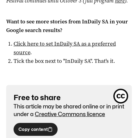
Festival continues until October 3 (full program
here
).
Want to see more stories from
InDaily SA
in your
Google search results?
Click here to set
InDaily SA
as a preferred
source
.
Tick the box next to "
InDaily SA
". That's it.
Free to share
This article may be shared online or in print
under a
Creative Commons licence
Copy content