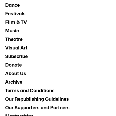
Dance
Festivals
Film & TV
Music
Theatre
Visual Art
Subscribe
Donate
About Us
Archive
Terms and Conditions
Our Republishing Guidelines
Our Supporters and Partners