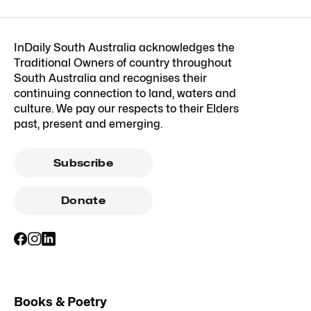
InDaily South Australia acknowledges the
Traditional Owners of country throughout
South Australia and recognises their
continuing connection to land, waters and
culture. We pay our respects to their Elders
past, present and emerging.
Subscribe
Donate
Books & Poetry