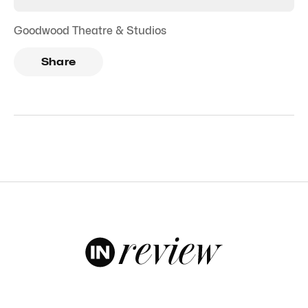
Goodwood Theatre & Studios
Share