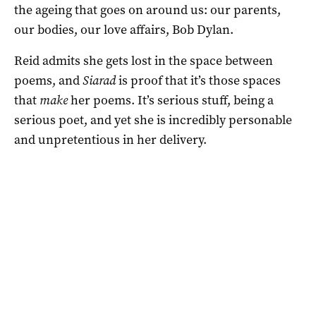
the ageing that goes on around us: our parents,
our bodies, our love affairs, Bob Dylan.
Reid admits she gets lost in the space between
poems, and
Siarad
is proof that it’s those spaces
that
make
her poems. It’s serious stuff, being a
serious poet, and yet she is incredibly personable
and unpretentious in her delivery.