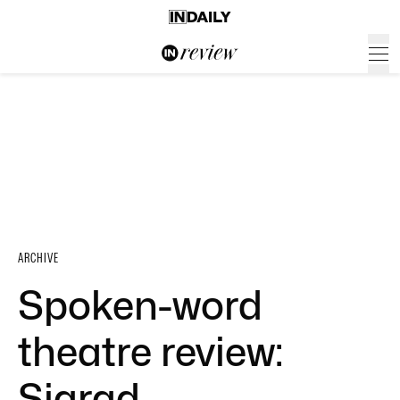
ARCHIVE
Spoken-word
theatre review:
Siarad