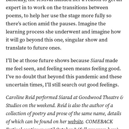
expert in to work on the transitions between
poems, to help her use the stage more fully so
there’s action amid the pauses. Imagine the
learning process she underwent and imagine how
it will go beyond this one, singular show and
translate to future ones.
I’ll be at those future shows because
Siarad
made
me feel seen, and feeling seen means feeling good.
I’ve no doubt that beyond this pandemic and these
uncertain times, I’ll still search out good feelings.
Caroline Reid performed Siarad at
Goodwood Theatre &
Studios on the weekend. Reid is also the author of a
collection of poetry and prose of the same name, details
of which can be found on her
website
. COMEBACK