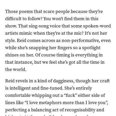
Those poems that scare people because they’re
difficult to follow? You won’t find them in this
show. That sing-song voice that some spoken-word
artists mimic when they’re at the mic? It’s not her
style. Reid comes across as non-performative, even
while she’s snapping her fingers so a spotlight
shines on her. Of course timing is everything in
that instance, but we feel she’s got all the time in
the world.
Reid revels in a kind of dagginess, though her craft
is intelligent and fine-tuned. She’s entirely
comfortable whipping out a “fuck” either side of
lines like “I love metaphors more than I love you”,
perfecting a balancing act of recognisability and