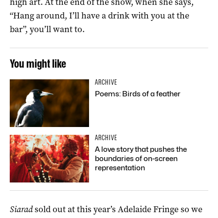
high art. At the end of the show, when she says,
“Hang around, I’ll have a drink with you at the
bar”, you’ll want to.
You might like
ARCHIVE
Poems: Birds of a feather
ARCHIVE
A love story that pushes the
boundaries of on-screen
representation
Siarad
sold out at this year’s Adelaide Fringe so we