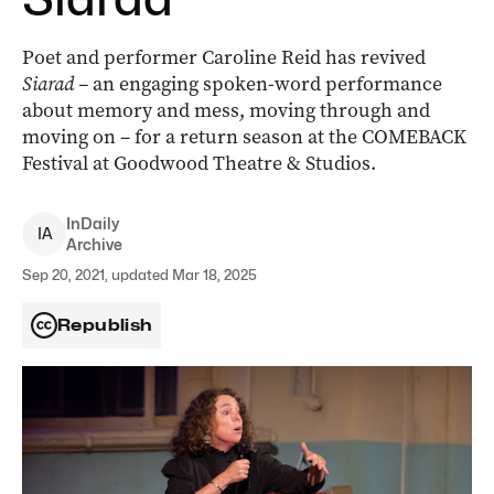
Poet and performer Caroline Reid has revived
Siarad –
an engaging spoken-word performance
about memory and mess, moving through and
moving on – for a return season at the COMEBACK
Festival at Goodwood Theatre & Studios.
InDaily
I
A
Archive
Sep 20, 2021, updated Mar 18, 2025
Republish