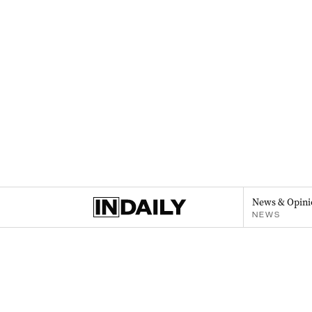
News & Opini
NEWS