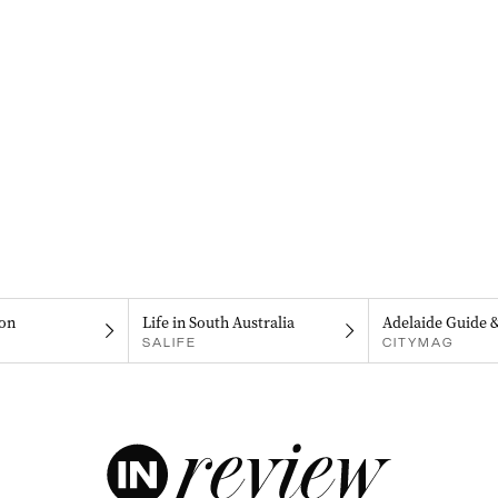
on
Life in South Australia
Adelaide Guide 
SALIFE
CITYMAG