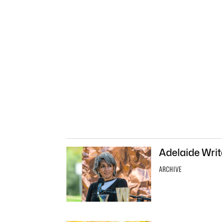
Adelaide Write
ARCHIVE