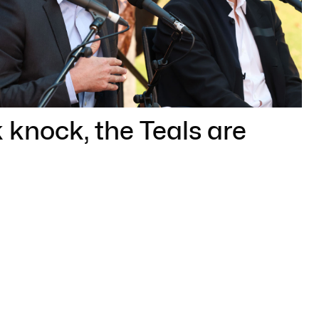
knock, the Teals are