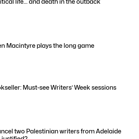
itical life… and death in the outback
n Macintyre plays the long game
okseller: Must-see Writers’ Week sessions
ancel two Palestinian writers from Adelaide
justified?