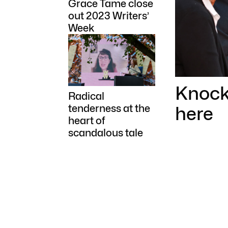
Grace Tame close
out 2023 Writers’
Week
Knock 
Radical
here
tenderness at the
heart of
scandalous tale