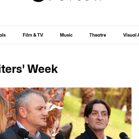
als
Film & TV
Music
Theatre
Visual 
iters' Week