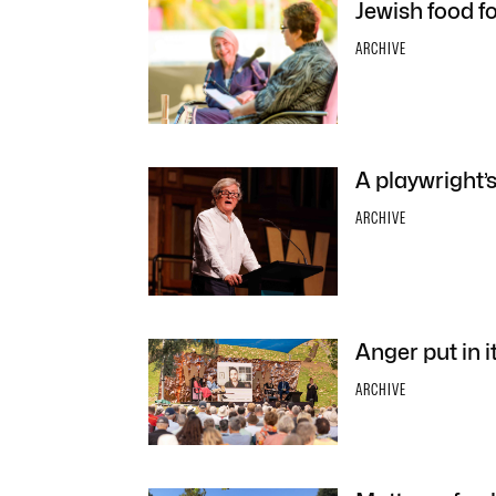
Jewish food f
ARCHIVE
A playwright’s
ARCHIVE
Anger put in i
ARCHIVE