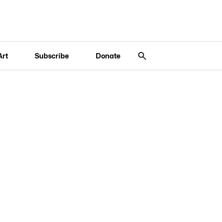
Art
Subscribe
Donate