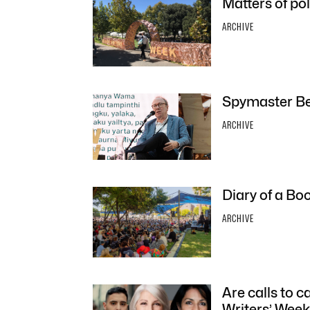
Matters of pol
ARCHIVE
Spymaster Be
ARCHIVE
Diary of a Bo
ARCHIVE
Are calls to c
Writers’ Week 