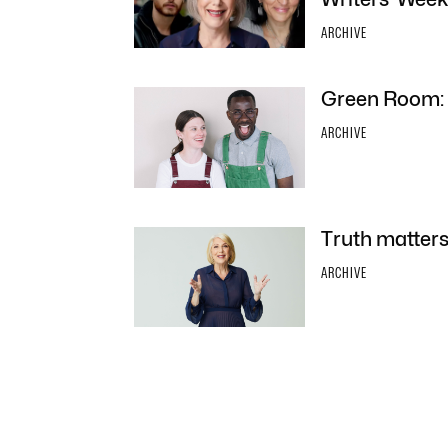
ARCHIVE
Green Room: F
ARCHIVE
Truth matters
ARCHIVE