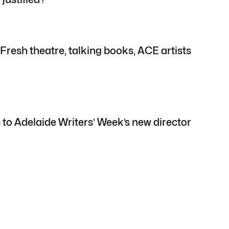
resh theatre, talking books, ACE artists
 to Adelaide Writers’ Week’s new director