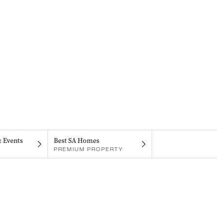
& Events
Best SA Homes
PREMIUM PROPERTY