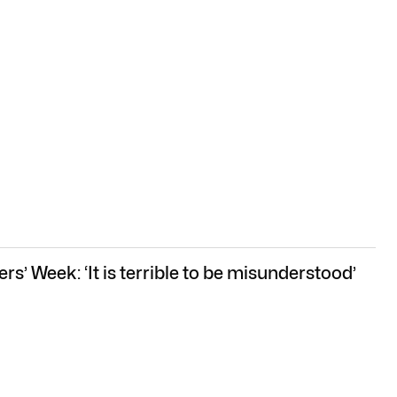
rs’ Week: ‘It is terrible to be misunderstood’