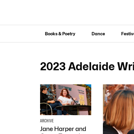
Books & Poetry
Dance
Festiv
2023 Adelaide Wr
ARCHIVE
Jane Harper and