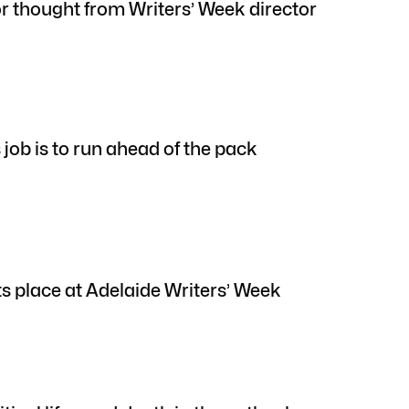
or thought from Writers’ Week director
 job is to run ahead of the pack
ts place at Adelaide Writers’ Week