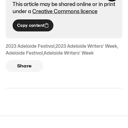
This article may be shared online or in print
under a
Creative Commons licence
Copy content
2023 Adelaide Festival
,
2023 Adelaide Writers' Week
,
Adelaide Festival
,
Adelaide Writers' Week
Share