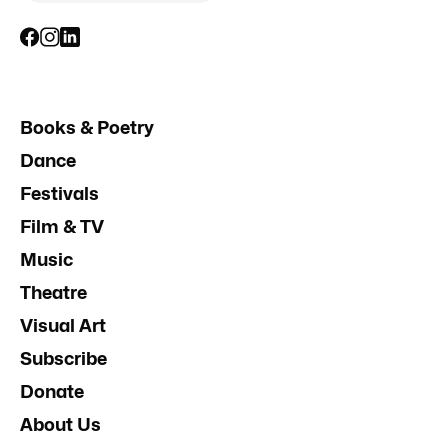
Books & Poetry
Dance
Festivals
Film & TV
Music
Theatre
Visual Art
Subscribe
Donate
About Us