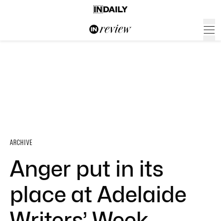
ARCHIVE
Anger put in its
place at Adelaide
Writers’ Week