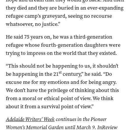
they died and they are buried in an ever-expanding
refugee camp’s graveyard, seeing no recourse
whatsoever, no justice.”
He said 75 years on, he was a third-generation
refugee whose fourth-generation daughters were
trying to impress on the world that they existed.
“This should not be happening to us, it shouldn’t
st
be happening in the 21
century,” he said. “Do
excuse me for my emotions and for being angry.
We don’t have the privilege of thinking about this
from a moral or ethical point of view. We think
about it from a survival point of view.”
Adelaide Writers’ Week
continues in the Pioneer
Women’s Memorial Garden until March 9.
InReview