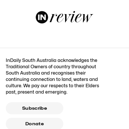
InDaily South Australia acknowledges the
Traditional Owners of country throughout
South Australia and recognises their
continuing connection to land, waters and
culture. We pay our respects to their Elders
past, present and emerging.
Subscribe
Donate