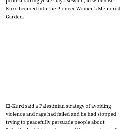
protest during yesterday’s session, in which El-
Kurd beamed into the Pioneer Women’s Memorial
Garden.
El-Kurd said a Palestinian strategy of avoiding
violence and rage had failed and he had stopped
trying to peacefully persuade people about