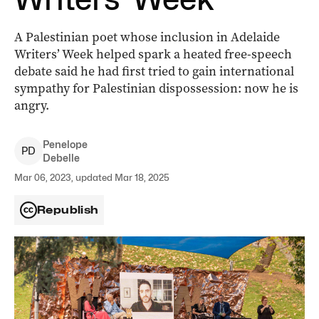
A Palestinian poet whose inclusion in Adelaide
Writers’ Week helped spark a heated free-speech
debate said he had first tried to gain international
sympathy for Palestinian dispossession: now he is
angry.
Penelope
P
D
Debelle
Mar 06, 2023, updated Mar 18, 2025
Republish