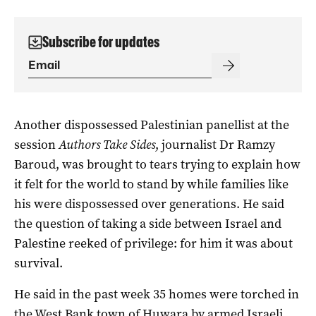
Subscribe for updates
Another dispossessed Palestinian panellist at the
session
Authors Take Sides
, journalist Dr Ramzy
Baroud, was brought to tears trying to explain how
it felt for the world to stand by while families like
his were dispossessed over generations. He said
the question of taking a side between Israel and
Palestine reeked of privilege: for him it was about
survival.
He said in the past week 35 homes were torched in
the West Bank town of Huwara by armed Israeli