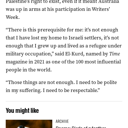
Palestine’s right to exist, even if it meant Australia
was up in arms at his participation in Writers’
Week.
“There is this prerequisite for me: it’s not enough
that I have lost my home to Israeli settlers, it’s not
enough that I grew up and lived as a refugee under
military occupation,” said El-Kurd, named by
Time
magazine in 2021 as one of the 100 most influential
people in the world.
“Those things are not enough. I need to be polite
in my suffering. I need to be respectable.”
You might like
ARCHIVE