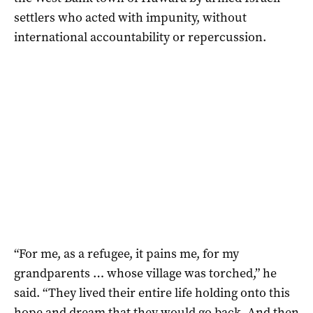
settlers who acted with impunity, without
international accountability or repercussion.
“For me, as a refugee, it pains me, for my
grandparents … whose village was torched,” he
said. “They lived their entire life holding onto this
hope and dream that they would go back. And then