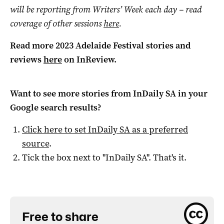
will be reporting from Writers’ Week each day – read
coverage of other sessions
here
.
Read more 2023 Adelaide Festival stories and
reviews
here
on InReview.
Want to see more stories from
InDaily SA
in your
Google search results?
Click here to set
InDaily SA
as a preferred
source
.
Tick the box next to "
InDaily SA
". That's it.
Free to share