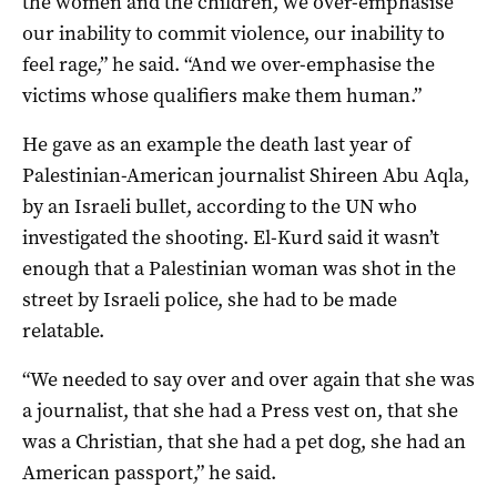
the women and the children, we over-emphasise
our inability to commit violence, our inability to
feel rage,” he said. “And we over-emphasise the
victims whose qualifiers make them human.”
He gave as an example the death last year of
Palestinian-American journalist Shireen Abu Aqla,
by an Israeli bullet, according to the UN who
investigated the shooting. El-Kurd said it wasn’t
enough that a Palestinian woman was shot in the
street by Israeli police, she had to be made
relatable.
“We needed to say over and over again that she was
a journalist, that she had a Press vest on, that she
was a Christian, that she had a pet dog, she had an
American passport,” he said.