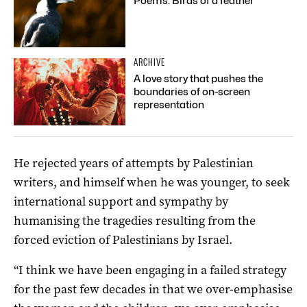
Poems: Birds of a feather
ARCHIVE
A love story that pushes the
boundaries of on-screen
representation
He rejected years of attempts by Palestinian
writers, and himself when he was younger, to seek
international support and sympathy by
humanising the tragedies resulting from the
forced eviction of Palestinians by Israel.
“I think we have been engaging in a failed strategy
for the past few decades in that we over-emphasise