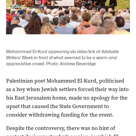
Mohammed El-Kurd appearing via video link at Adelaide
Writers' Week in front of what seemed to be a warm and
appreciative crowd. Photo: Andrew Beveridge
Palestinian poet Mohammed El-Kurd, politicised
as a boy when Jewish settlers forced their way into
his East Jerusalem home, made no apology for the
upset that caused the State Government to
consider withdrawing funding for the event.
Despite the controversy, there was no hint of