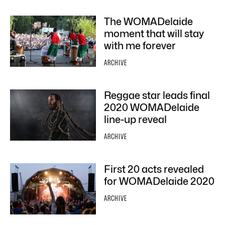
The WOMADelaide
moment that will stay
with me forever
ARCHIVE
Reggae star leads final
2020 WOMADelaide
line-up reveal
ARCHIVE
First 20 acts revealed
for WOMADelaide 2020
ARCHIVE