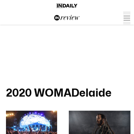
2020 WOMADelaide