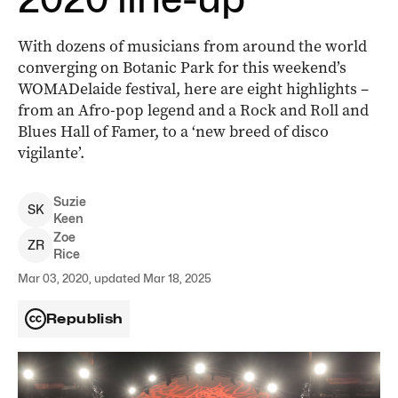
With dozens of musicians from around the world
converging on Botanic Park for this weekend’s
WOMADelaide festival, here are eight highlights –
from an Afro-pop legend and a Rock and Roll and
Blues Hall of Famer, to a ‘new breed of disco
vigilante’.
Suzie
S
K
Keen
Zoe
Z
R
Rice
Mar 03, 2020, updated Mar 18, 2025
Republish