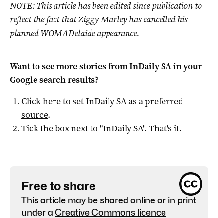
NOTE: This article has been edited since publication to
reflect the fact that Ziggy Marley has cancelled his
planned WOMADelaide appearance.
Want to see more stories from
InDaily SA
in your
Google search results?
Click here to set
InDaily SA
as a preferred
source
.
Tick the box next to "
InDaily SA
". That's it.
Free to share
This article may be shared online or in print
under a
Creative Commons licence