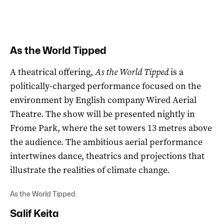
As the World Tipped
A theatrical offering,
As the World Tipped
is a
politically-charged performance focused on the
environment by English company Wired Aerial
Theatre. The show will be presented nightly in
Frome Park, where the set towers 13 metres above
the audience. The ambitious aerial performance
intertwines dance, theatrics and projections that
illustrate the realities of climate change.
As the World Tipped.
Salif Keita