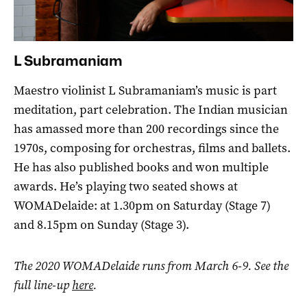
L Subramaniam
Maestro violinist L Subramaniam’s music is part
meditation, part celebration. The Indian musician
has amassed more than 200 recordings since the
1970s, composing for orchestras, films and ballets.
He has also published books and won multiple
awards. He’s playing two seated shows at
WOMADelaide: at 1.30pm on Saturday (Stage 7)
and 8.15pm on Sunday (Stage 3).
The 2020 WOMADelaide runs from March 6-9. See the
full line-up
here
.