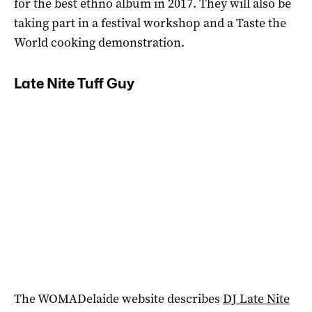
for the best ethno album in 2017. They will also be
taking part in a festival workshop and a Taste the
World cooking demonstration.
Late Nite Tuff Guy
The WOMADelaide website describes
DJ Late Nite