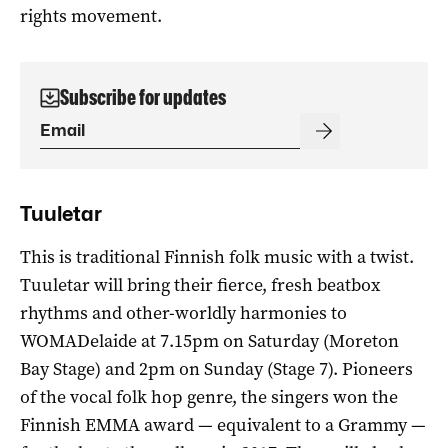
rights movement.
Subscribe for updates
Tuuletar
This is traditional Finnish folk music with a twist.
Tuuletar will bring their fierce, fresh beatbox
rhythms and other-worldly harmonies to
WOMADelaide at 7.15pm on Saturday (Moreton
Bay Stage) and 2pm on Sunday (Stage 7). Pioneers
of the vocal folk hop genre, the singers won the
Finnish EMMA award — equivalent to a Grammy —