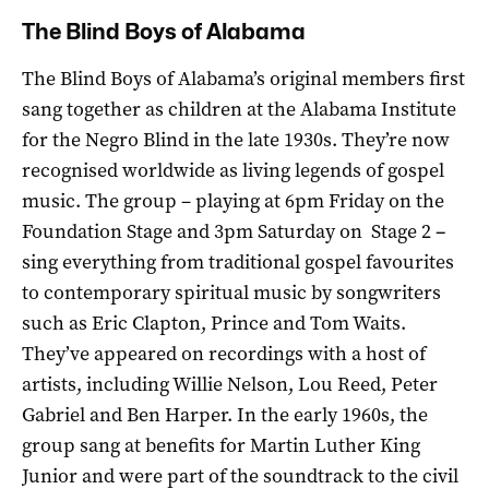
The Blind Boys of Alabama
The Blind Boys of Alabama’s original members first
sang together as children at the Alabama Institute
for the Negro Blind in the late 1930s. They’re now
recognised worldwide as living legends of gospel
music. The group – playing at 6pm Friday on the
Foundation Stage and 3pm Saturday on Stage 2
–
sing everything from traditional gospel favourites
to contemporary spiritual music by songwriters
such as Eric Clapton, Prince and Tom Waits.
They’ve appeared on recordings with a host of
artists, including Willie Nelson, Lou Reed, Peter
Gabriel and Ben Harper. In the early 1960s, the
group sang at benefits for Martin Luther King
Junior and were part of the soundtrack to the civil