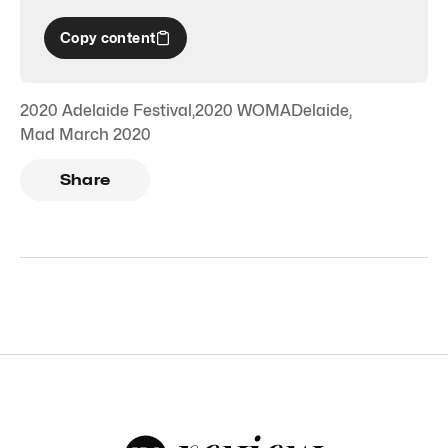
Copy content
2020 Adelaide Festival
,
2020 WOMADelaide
,
Mad March 2020
Share