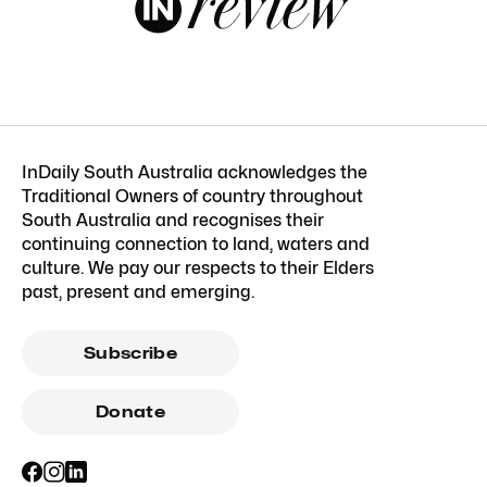
InDaily South Australia acknowledges the
Traditional Owners of country throughout
South Australia and recognises their
continuing connection to land, waters and
culture. We pay our respects to their Elders
past, present and emerging.
Subscribe
Donate