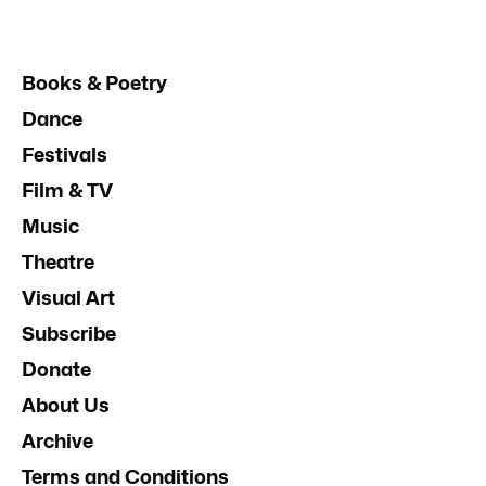
Books & Poetry
Dance
Festivals
Film & TV
Music
Theatre
Visual Art
Subscribe
Donate
About Us
Archive
Terms and Conditions