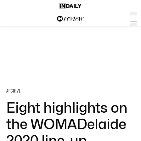
ARCHIVE
Eight highlights on
the WOMADelaide
2020 line-up