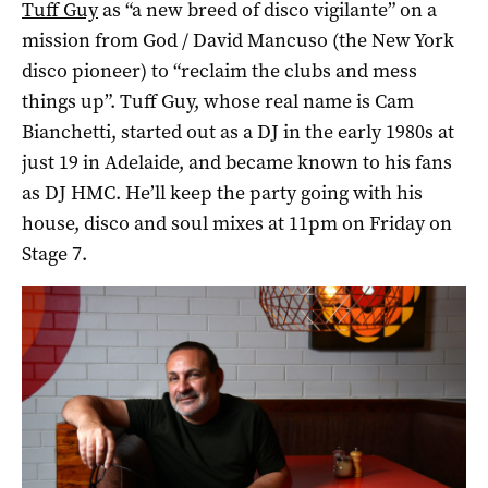
Tuff Guy
as “a new breed of disco vigilante” on a
mission from God / David Mancuso (the New York
disco pioneer) to “reclaim the clubs and mess
things up”. Tuff Guy, whose real name is Cam
Bianchetti, started out as a DJ in the early 1980s at
just 19 in Adelaide, and became known to his fans
as DJ HMC. He’ll keep the party going with his
house, disco and soul mixes at 11pm on Friday on
Stage 7.