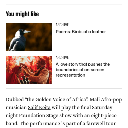
You might like
ARCHIVE
Poems: Birds of a feather
ARCHIVE
A love story that pushes the
boundaries of on-screen
representation
Dubbed “the Golden Voice of Africa”, Mali Afro-pop
musician
Salif Keita
will play the final Saturday
night Foundation Stage show with an eight-piece
band. The performance is part of a farewell tour