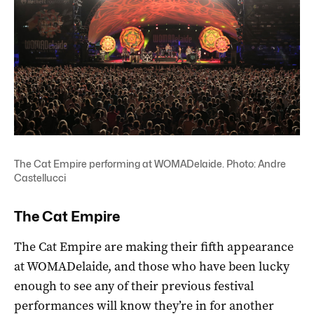
The Cat Empire performing at WOMADelaide. Photo: Andre
Castellucci
The Cat Empire
The Cat Empire are making their fifth appearance
at WOMADelaide, and those who have been lucky
enough to see any of their previous festival
performances will know they’re in for another