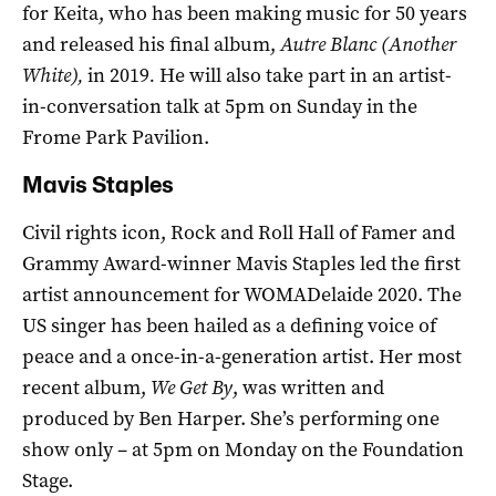
for Keita, who has been making music for 50 years
and released his final album,
Autre Blanc (Another
White),
in 2019
.
He will also take part in an artist-
in-conversation talk at 5pm on Sunday in the
Frome Park Pavilion.
Mavis Staples
Civil rights icon, Rock and Roll Hall of Famer and
Grammy Award-winner Mavis Staples led the first
artist announcement for WOMADelaide 2020. The
US singer has been hailed as a defining voice of
peace and a once-in-a-generation artist. Her most
recent album,
We Get By
, was written and
produced by Ben Harper. She’s performing one
show only – at 5pm on Monday on the Foundation
Stage.