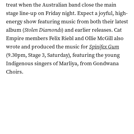
treat when the Australian band close the main
stage line-up on Friday night. Expect a joyful, high-
energy show featuring music from both their latest
album (
Stolen Diamonds
) and earlier releases. Cat
Empire members Felix Riebl and Ollie McGill also
wrote and produced the music for
Spinifex Gum
(9.30pm, Stage 3, Saturday), featuring the young
Indigenous singers of Marliya, from Gondwana
Choirs.