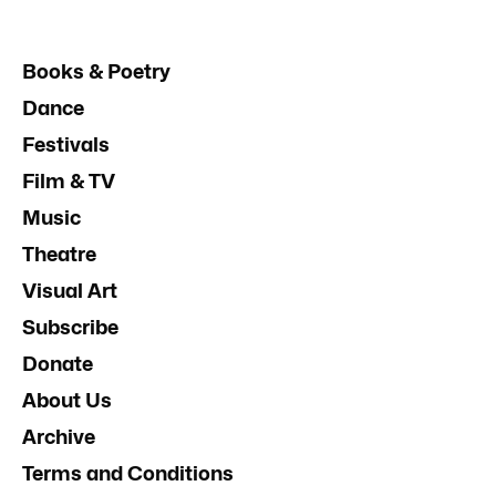
Books & Poetry
Dance
Festivals
Film & TV
Music
Theatre
Visual Art
Subscribe
Donate
About Us
Archive
Terms and Conditions