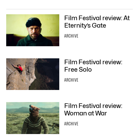
Film Festival review: At
Eternity’s Gate
ARCHIVE
Film Festival review:
Free Solo
ARCHIVE
Film Festival review:
Woman at War
ARCHIVE