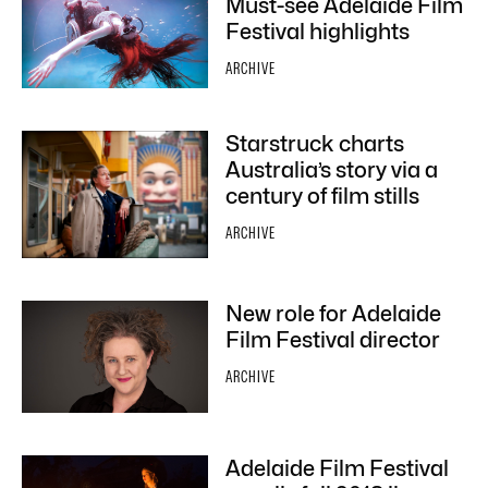
Must-see Adelaide Film
Festival highlights
ARCHIVE
Starstruck charts
Australia’s story via a
century of film stills
ARCHIVE
New role for Adelaide
Film Festival director
ARCHIVE
Adelaide Film Festival