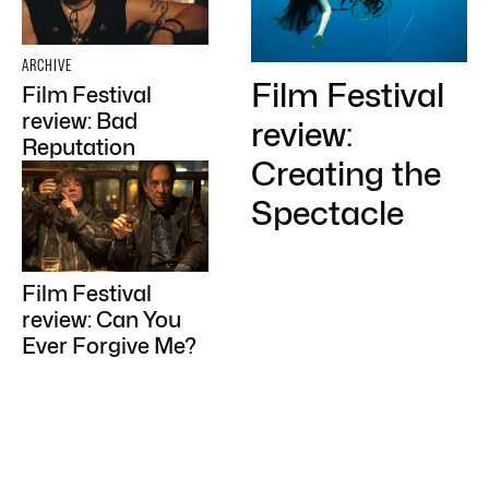
ARCHIVE
Film Festival
Film Festival
review: Bad
review:
Reputation
Creating the
Spectacle
Film Festival
review: Can You
Ever Forgive Me?