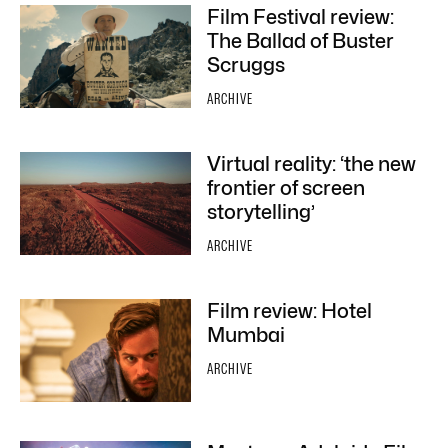
Film Festival review:
The Ballad of Buster
Scruggs
ARCHIVE
Virtual reality: ‘the new
frontier of screen
storytelling’
ARCHIVE
Film review: Hotel
Mumbai
ARCHIVE