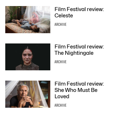
Film Festival review:
Celeste
ARCHIVE
Film Festival review:
The Nightingale
ARCHIVE
Film Festival review:
She Who Must Be
Loved
ARCHIVE