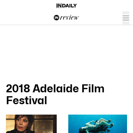
2018 Adelaide Film
Festival