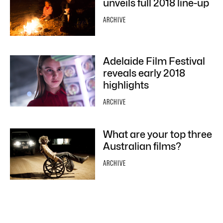
unveils full 2018 line-up
ARCHIVE
Adelaide Film Festival
reveals early 2018
highlights
ARCHIVE
What are your top three
Australian films?
ARCHIVE