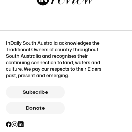
InDaily South Australia acknowledges the
Traditional Owners of country throughout
South Australia and recognises their
continuing connection to land, waters and
culture. We pay our respects to their Elders
past, present and emerging.
Subscribe
Donate