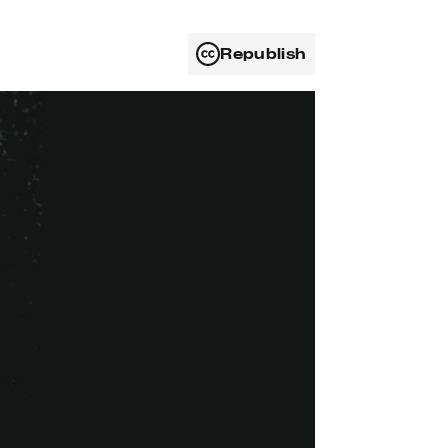
Republish