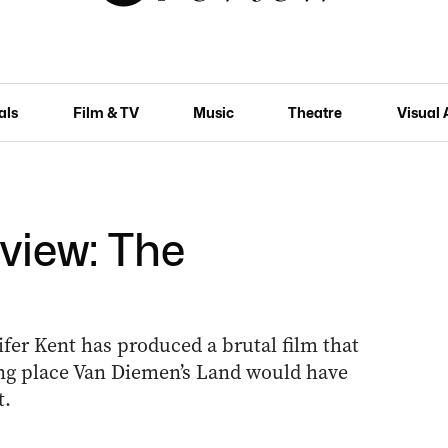
als
Film & TV
Music
Theatre
Visual 
eview: The
ifer Kent has produced a brutal film that
ing place Van Diemen’s Land would have
t.