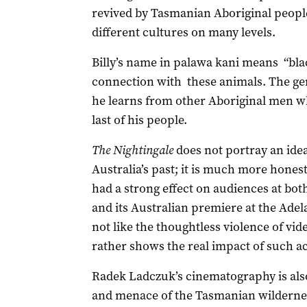
revived by Tasmanian Aboriginal people)
different cultures on many levels.
Billy’s name in palawa kani means “blac
connection with these animals. The gent
he learns from other Aboriginal men wh
last of his people.
The Nightingale
does not portray an idea
Australia’s past; it is much more honest
had a strong effect on audiences at bot
and its Australian premiere at the Adel
not like the thoughtless violence of vi
rather shows the real impact of such ac
Radek Ladczuk’s cinematography is also 
and menace of the Tasmanian wilderne