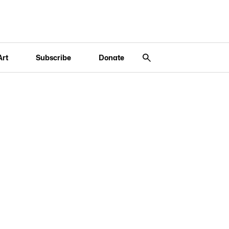
Art
Subscribe
Donate