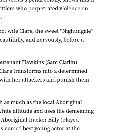
ettlers who perpetrated violence on
.
ict wife Clare, the sweet “Nightingale”
eautifully, and nervously, before a
eutenant Hawkins (Sam Claflin)
 Clare transforms into a determined
 with her attackers and punish them
h as much as the local Aboriginal
 white attitude and uses the demeaning
Aboriginal tracker Billy (played
 named best young actor at the