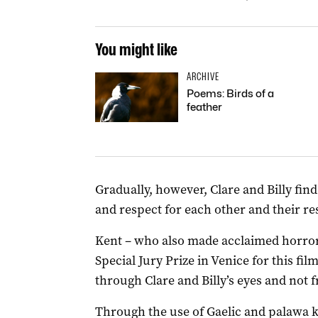
You might like
ARCHIVE
Poems: Birds of a
feather
Gradually, however, Clare and Billy fi
and respect for each other and their re
Kent – who also made acclaimed horro
Special Jury Prize in Venice for this fil
through Clare and Billy’s eyes and not f
Through the use of Gaelic and palawa k