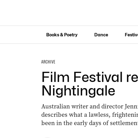
Books & Poetry
Dance
Festiv
ARCHIVE
Film Festival r
Nightingale
Australian writer and director Jenn
describes what a lawless, frighten
been in the early days of settlemen