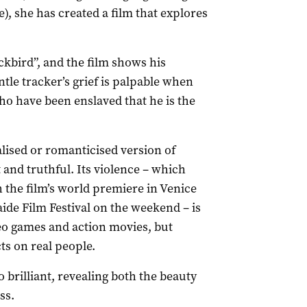
, she has created a film that explores
kbird”, and the film shows his
le tracker’s grief is palpable when
o have been enslaved that he is the
lised or romanticised version of
 and truthful. Its violence – which
h the film’s world premiere in Venice
aide Film Festival on the weekend – is
deo games and action movies, but
ts on real people.
brilliant, revealing both the beauty
ss.