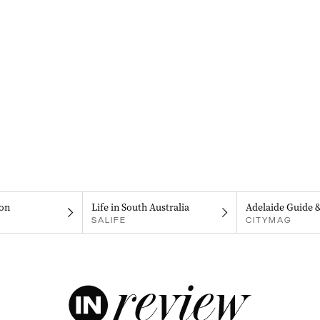
on
Life in South Australia
Adelaide Guide 
SALIFE
CITYMAG