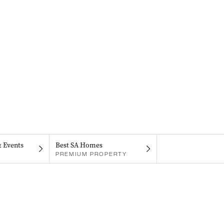
& Events
Best SA Homes
PREMIUM PROPERTY