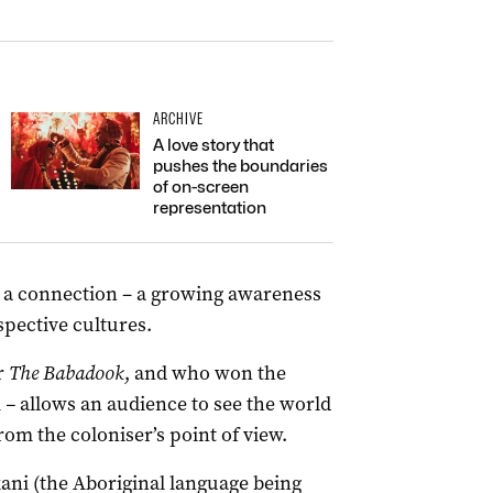
ARCHIVE
A love story that
pushes the boundaries
of on-screen
representation
nd a connection – a growing awareness
spective cultures.
r
The Babadook
, and who won the
m
–
allows an audience to see the world
rom the coloniser’s point of view.
ani (the Aboriginal language being