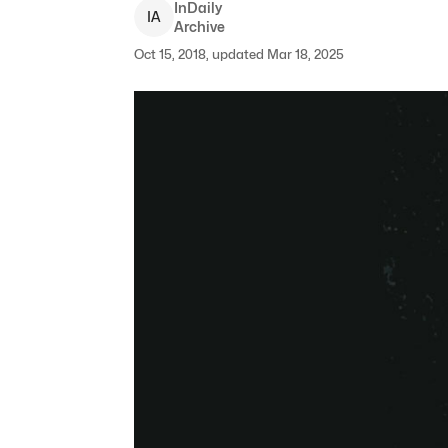
InDaily
I
A
Archive
Oct 15, 2018, updated Mar 18, 2025