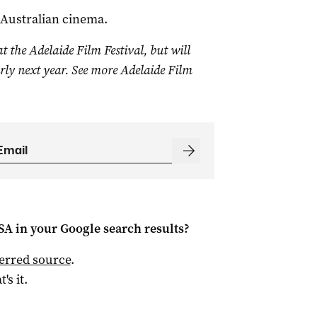
 Australian cinema.
t the Adelaide Film Festival, but will
arly next year. See more Adelaide Film
 SA
in your Google search results?
ferred source
.
t's it.