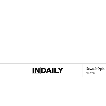
News & Opini
NEWS