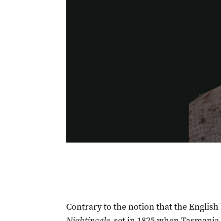
Contrary to the notion that the English 
Nightingale
, set in 1825 when Tasmania 