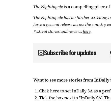
The Nightingale
is a compelling piece of
The Nightingale has no further screenings a
have a general release across the country e
Festival stories and reviews
here
.
Subscribe for updates
Want to see more stories from
InDaily
Click here to set
InDaily SA
as a pre
Tick the box next to "
InDaily SA
". Tha