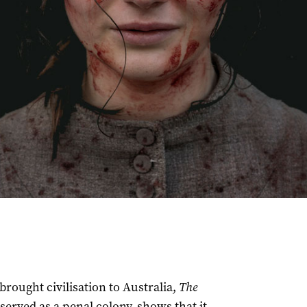
brought civilisation to Australia,
The
served as a penal colony, shows that it