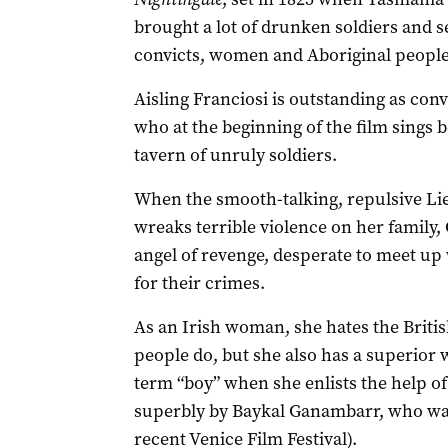
brought a lot of drunken soldiers and s
convicts, women and Aboriginal people
Aisling Franciosi is outstanding as conv
who at the beginning of the film sings b
tavern of unruly soldiers.
When the smooth-talking, repulsive Li
wreaks terrible violence on her family,
angel of revenge, desperate to meet up
for their crimes.
As an Irish woman, she hates the Britis
people do, but she also has a superior
term “boy” when she enlists the help of 
superbly by Baykal Ganambarr, who was
recent Venice Film Festival).