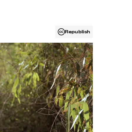
Republish