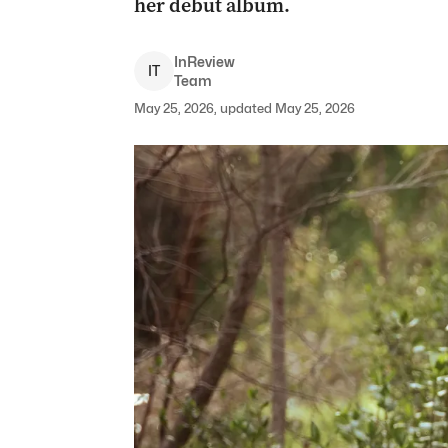
her debut album.
InReview
I
T
Team
May 25, 2026, updated May 25, 2026