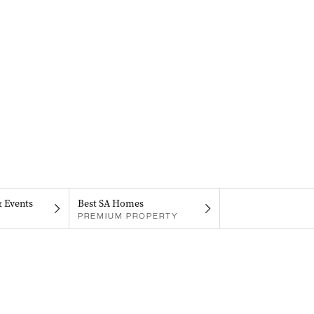
& Events
Best SA Homes
PREMIUM PROPERTY