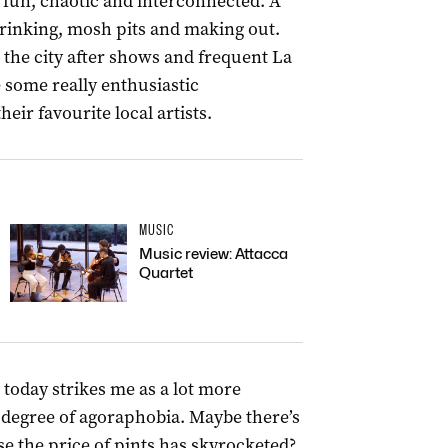
fun, chaotic and interconnected. A
 drinking, mosh pits and making out.
 the city after shows and frequent La
 some really enthusiastic
ir favourite local artists.
MUSIC
Music review: Attacca
Quartet
e today strikes me as a lot more
e degree of agoraphobia. Maybe there’s
e the price of pints has skyrocketed?