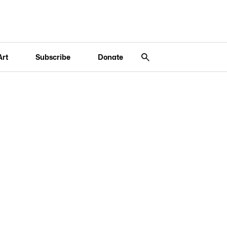
Art
Subscribe
Donate