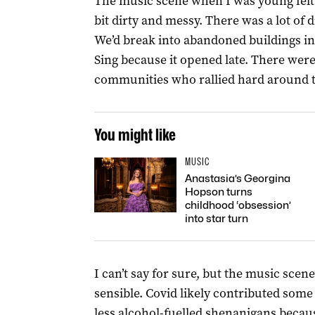
The music scene when I was young felt 
bit dirty and messy. There was a lot of
We’d break into abandoned buildings in
Sing because it opened late. There were
communities who rallied hard around the
You might like
MUSIC
Anastasia’s Georgina
Hopson turns
childhood ‘obsession’
into star turn
I can’t say for sure, but the music scen
sensible. Covid likely contributed som
less alcohol-fuelled shenanigans becaus