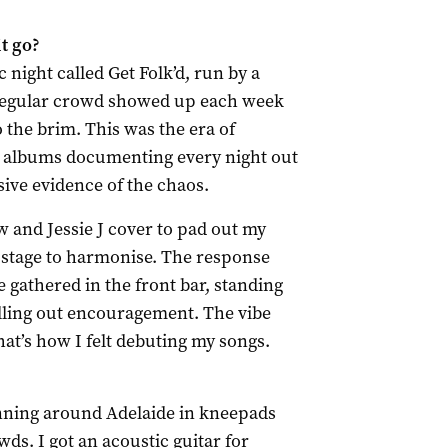
t go?
c night called Get Folk’d, run by a
 regular crowd showed up each week
o the brim. This was the era of
 albums documenting every night out
sive evidence of the chaos.
 and Jessie J cover to pad out my
on stage to harmonise. The response
gathered in the front bar, standing
yelling out encouragement. The vibe
hat’s how I felt debuting my songs.
running around Adelaide in kneepads
s. I got an acoustic guitar for