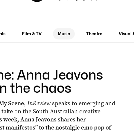
als
Film & TV
Music
Theatre
Visual 
ne: Anna Jeavons
in the chaos
My Scene
,
InReview
speaks to emerging and
ir take on the South Australian creative
s week, Anna Jeavons shares her
t manifestos” to the nostalgic emo pop of