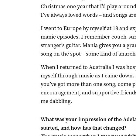
Christmas one year that I’d play aroun
I’ve always loved words – and songs are 
I went to Europe by myself at 18 and ex
manic episodes. I remember couch-surf
stranger’s guitar. Mania gives you a gra
song on the spot – some kind of anarch
When I returned to Australia I was hos
myself through music as I came down. E
you’ve got more than one song, come pl
encouragement, and supportive friends 
me dabbling.
What was your impression of the Adela
started, and how has that changed?