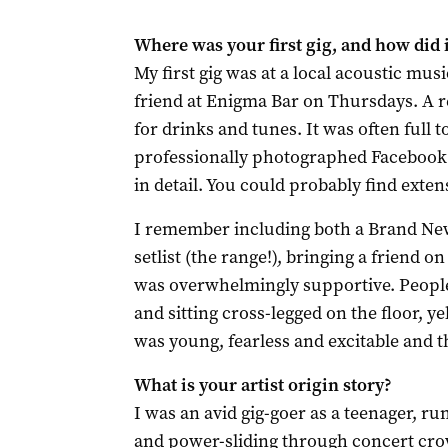
Where was your first gig, and how did i
My first gig was at a local acoustic musi
friend at Enigma Bar on Thursdays. A
for drinks and tunes. It was often full t
professionally photographed Facebook
in detail. You could probably find exten
I remember including both a Brand New
setlist (the range!), bringing a friend 
was overwhelmingly supportive. People 
and sitting cross-legged on the floor, 
was young, fearless and excitable and t
What is your artist origin story?
I was an avid gig-goer as a teenager, 
and power-sliding through concert crowd