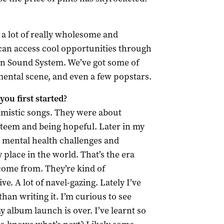
 a lot of really wholesome and
 can access cool opportunities through
rn Sound System. We’ve got some of
mental scene, and even a few popstars.
ou first started?
imistic songs. They were about
steem and being hopeful. Later in my
t, mental health challenges and
 place in the world. That’s the era
ome from. They’re kind of
e. A lot of navel-gazing. Lately I’ve
an writing it. I’m curious to see
 album launch is over. I’ve learnt so