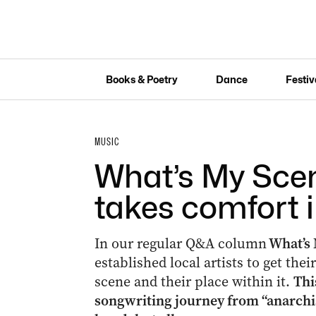
Books & Poetry
Dance
Festiv
MUSIC
What’s My Sce
takes comfort 
In our regular Q&A column
What’s 
established local artists to get the
scene and their place within it.
Thi
songwriting journey from “anarchis