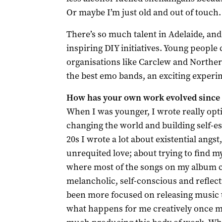
Or maybe I’m just old and out of touch.
There’s so much talent in Adelaide, and
inspiring DIY initiatives. Young people
organisations like Carclew and Northe
the best emo bands, an exciting experi
How has your own work evolved since y
When I was younger, I wrote really opt
changing the world and building self-e
20s I wrote a lot about existential angs
unrequited love; about trying to find my
where most of the songs on my album c
melancholic, self-conscious and reflectiv
been more focused on releasing music th
what happens for me creatively once my