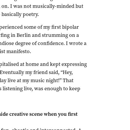
d on. I was not musically-minded but
basically poetry.
perienced some of my first bipolar
ing in Berlin and strumming on a
ndiose degree of confidence. I wrote a
ist manifesto.
pitalised at home and kept expressing
ventually my friend said, “Hey,
ay live at my music night!” That
listening live, was enough to keep
ide creative scene when you first