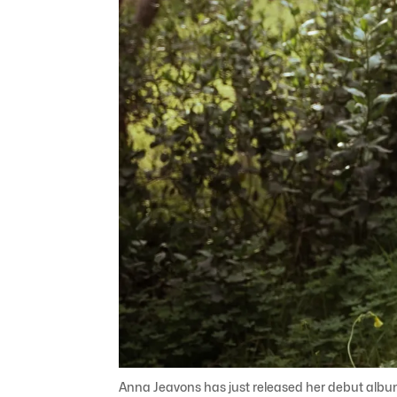
Anna Jeavons has just released her debut albu