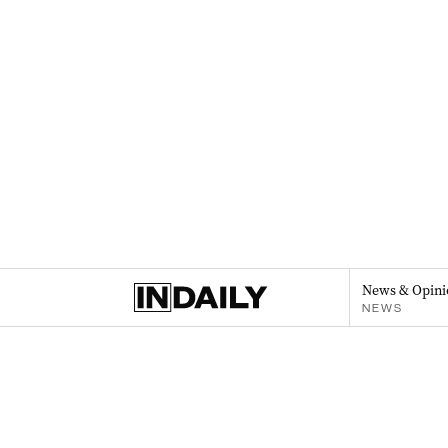
News & Opini
NEWS