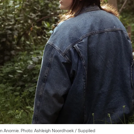
m Anomie. Photo: Ashleigh Noordhoek / Supplied