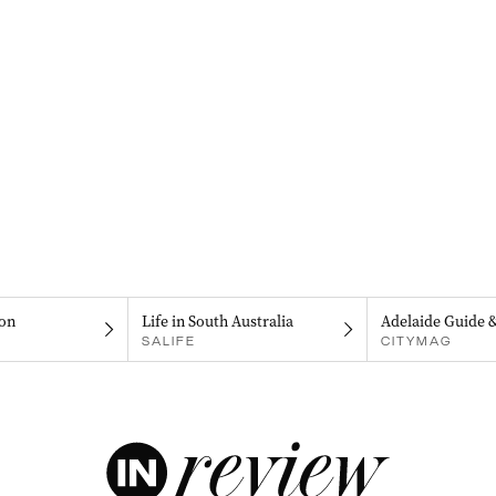
on
Life in South Australia
Adelaide Guide 
SALIFE
CITYMAG