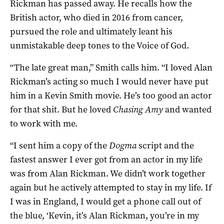
Rickman has passed away. He recalls how the
British actor, who died in 2016 from cancer,
pursued the role and ultimately leant his
unmistakable deep tones to the Voice of God.
“The late great man,” Smith calls him. “I loved Alan
Rickman’s acting so much I would never have put
him in a Kevin Smith movie. He’s too good an actor
for that shit. But he loved
Chasing Amy
and wanted
to work with me.
“I sent him a copy of the
Dogma
script and the
fastest answer I ever got from an actor in my life
was from Alan Rickman. We didn’t work together
again but he actively attempted to stay in my life. If
I was in England, I would get a phone call out of
the blue, ‘Kevin, it’s Alan Rickman, you’re in my