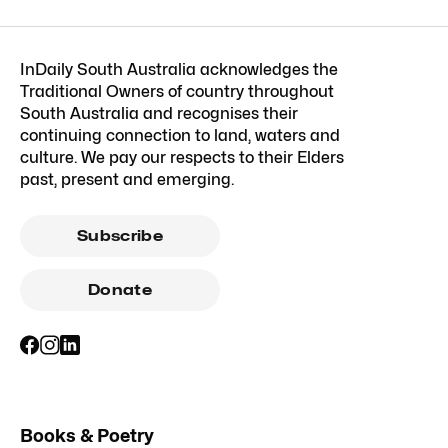
InDaily South Australia acknowledges the
Traditional Owners of country throughout
South Australia and recognises their
continuing connection to land, waters and
culture. We pay our respects to their Elders
past, present and emerging.
Subscribe
Donate
Books & Poetry