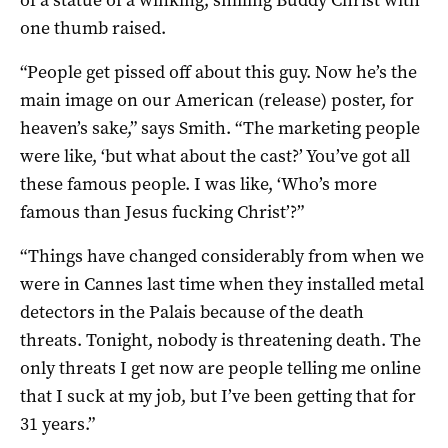
one thumb raised.
“People get pissed off about this guy. Now he’s the
main image on our American (release) poster, for
heaven’s sake,” says Smith. “The marketing people
were like, ‘but what about the cast?’ You’ve got all
these famous people. I was like, ‘Who’s more
famous than Jesus fucking Christ’?”
“Things have changed considerably from when we
were in Cannes last time when they installed metal
detectors in the Palais because of the death
threats. Tonight, nobody is threatening death. The
only threats I get now are people telling me online
that I suck at my job, but I’ve been getting that for
31 years.”