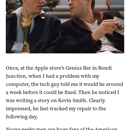
Once, at the Apple store’s Genius Bar in Bondi
Junction, when I had a problem with my
computer, the tech guy told me it would be around
a week before it could be fixed. Then he noticed I
was writing a story on Kevin Smith. Clearly
impressed, he fast-tracked my repair to the
following day.
Young geeky men are huge fans of the American