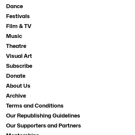
Dance
Festivals
Film & TV
Music
Theatre
Visual Art
Subscribe
Donate
About Us
Archive
Terms and Conditions
Our Republishing Guidelines
Our Supporters and Partners