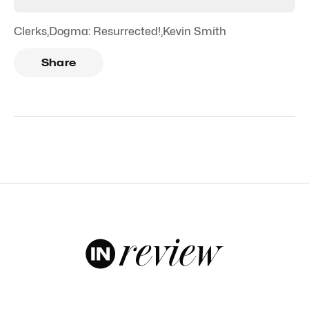
Clerks
,
Dogma: Resurrected!
,
Kevin Smith
Share