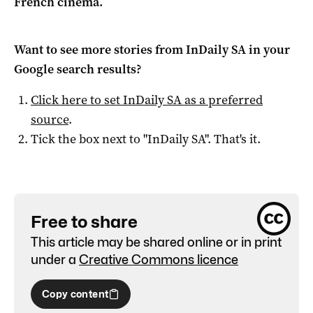
French cinema.
Want to see more stories from
InDaily SA
in your
Google search results?
Click here to set
InDaily SA
as a preferred
source
.
Tick the box next to "
InDaily SA
". That's it.
Free to share
This article may be shared online or in print
under a
Creative Commons licence
Copy content