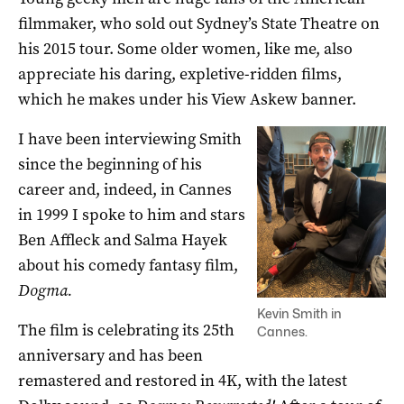
filmmaker, who sold out Sydney’s State Theatre on
his 2015 tour. Some older women, like me, also
appreciate his daring, expletive-ridden films,
which he makes under his View Askew banner.
I have been interviewing Smith
since the beginning of his
career and, indeed, in Cannes
in 1999 I spoke to him and stars
Ben Affleck and Salma Hayek
about his comedy fantasy film,
Dogma.
Kevin Smith in
The film is celebrating its 25th
Cannes.
anniversary and has been
remastered and restored in 4K, with the latest