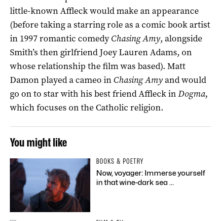
little-known Affleck would make an appearance
(before taking a starring role as a comic book artist
in 1997 romantic comedy
Chasing Amy
, alongside
Smith’s then girlfriend Joey Lauren Adams, on
whose relationship the film was based). Matt
Damon played a cameo in
Chasing Amy
and would
go on to star with his best friend Affleck in
Dogma
,
which focuses on the Catholic religion.
You might like
BOOKS & POETRY
Now, voyager: Immerse yourself
in that wine-dark sea …