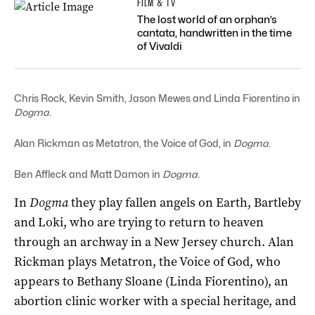
FILM & TV
The lost world of an orphan’s
cantata, handwritten in the time
of Vivaldi
Chris Rock, Kevin Smith, Jason Mewes and Linda Fiorentino in
Dogma.
Alan Rickman as Metatron, the Voice of God, in
Dogma
.
Ben Affleck and Matt Damon in
Dogma.
In
Dogma
they play fallen angels on Earth, Bartleby
and Loki, who are trying to return to heaven
through an archway in a New Jersey church. Alan
Rickman plays Metatron, the Voice of God, who
appears to Bethany Sloane (Linda Fiorentino), an
abortion clinic worker with a special heritage, and