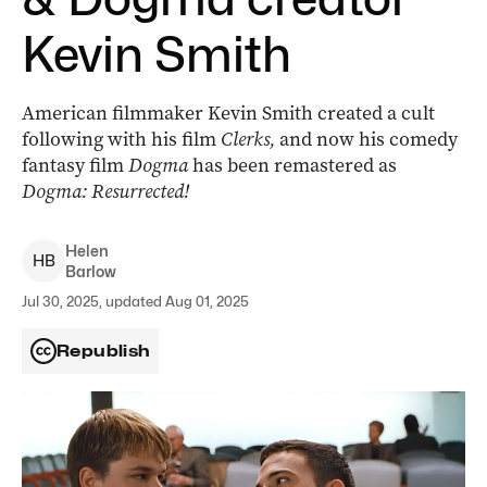
Kevin Smith
American filmmaker Kevin Smith created a cult
following with his film
Clerks,
and now his comedy
fantasy film
Dogma
has been remastered as
Dogma: Resurrected!
Helen
H
B
Barlow
Jul 30, 2025, updated Aug 01, 2025
Republish