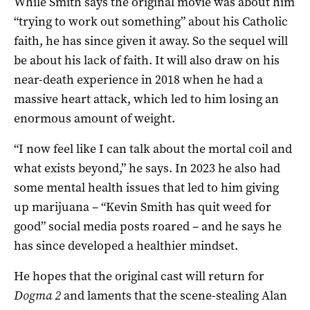
While Smith says the original movie was about him
“trying to work out something” about his Catholic
faith, he has since given it away. So the sequel will
be about his lack of faith. It will also draw on his
near-death experience in 2018 when he had a
massive heart attack, which led to him losing an
enormous amount of weight.
“I now feel like I can talk about the mortal coil and
what exists beyond,” he says. In 2023 he also had
some mental health issues that led to him giving
up marijuana – “Kevin Smith has quit weed for
good” social media posts roared – and he says he
has since developed a healthier mindset.
He hopes that the original cast will return for
Dogma 2
and laments that the scene-stealing Alan