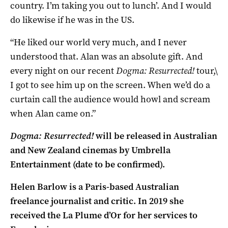
country. I’m taking you out to lunch’. And I would
do likewise if he was in the US.
“He liked our world very much, and I never
understood that. Alan was an absolute gift. And
every night on our recent
Dogma: Resurrected!
tour,\
I got to see him up on the screen. When we’d do a
curtain call the audience would howl and scream
when Alan came on.”
Dogma: Resurrected!
will be released in Australian
and New Zealand cinemas by Umbrella
Entertainment (date to be confirmed).
Helen Barlow is a Paris-based Australian
freelance journalist and critic. In 2019 she
received the La Plume d’Or for her services to