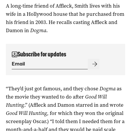
A long-time friend of Affleck, Smith lives with his
wife in a Hollywood house that he purchased from
his friend in 2003. He recalls casting Affleck and
Damon in
Dogma
.
Subscribe for updates
“They’d just got famous, and they chose
Dogma
as
the movie they wanted to do after
Good Will
Hunting
.” (Affleck and Damon starred in and wrote
Good Will Hunting,
for which they won the original
screenplay Oscar.) “I told them I needed them for a
month-and-a-half and they would be paid scale