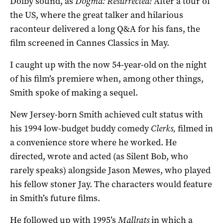
Dolby sound, as
Dogma: Resurrected!
After a tour of
the US, where the great talker and hilarious
raconteur delivered a long Q&A for his fans, the
film screened in Cannes Classics in May.
I caught up with the now 54-year-old on the night
of his film’s premiere when, among other things,
Smith spoke of making a sequel.
New Jersey-born Smith achieved cult status with
his 1994 low-budget buddy comedy
Clerks,
filmed in
a convenience store where he worked. He
directed, wrote and acted (as Silent Bob, who
rarely speaks) alongside Jason Mewes, who played
his fellow stoner Jay. The characters would feature
in Smith’s future films.
He followed up with 1995’s
Mallrats
in which a