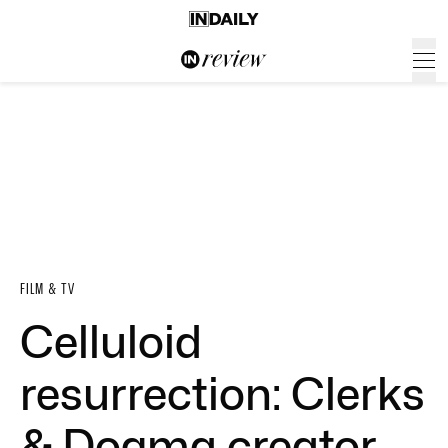
FILM & TV
Celluloid
resurrection: Clerks
& Dogma creator