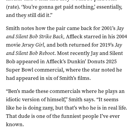
(rate). ‘You’re gonna get paid nothing,’ essentially,
and they still did it.”
Smith notes how the pair came back for 2001’s
Jay
and Silent Bob Strike Back,
Affleck starred in his 2004
movie
Jersey Girl,
and both returned for 2019’s
Jay
and Silent Bob Reboot
. Most recently Jay and Silent
Bob appeared in Affleck’s Dunkin’ Donuts 2025
Super Bowl commercial, where the star noted he
had appeared in six of Smith’s films.
“Ben’s made these commercials where he plays an
idiotic version of himself,” Smith says. “It seems
like he is doing zany, but that’s who he is in real life.
That dude is one of the funniest people I’ve ever
known.