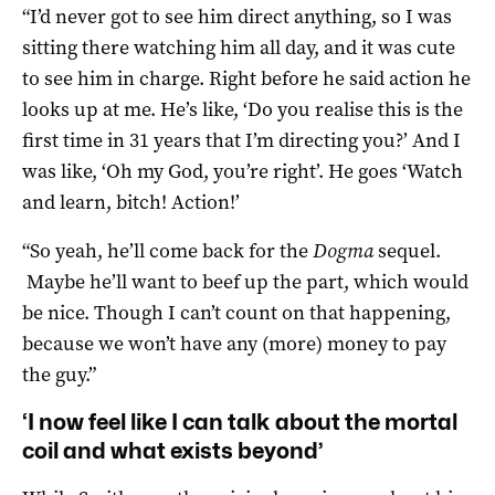
“I’d never got to see him direct anything, so I was
sitting there watching him all day, and it was cute
to see him in charge. Right before he said action he
looks up at me. He’s like, ‘Do you realise this is the
first time in 31 years that I’m directing you?’ And I
was like, ‘Oh my God, you’re right’. He goes ‘Watch
and learn, bitch! Action!’
“So yeah, he’ll come back for the
Dogma
sequel.
Maybe he’ll want to beef up the part, which would
be nice. Though I can’t count on that happening,
because we won’t have any (more) money to pay
the guy.”
‘I now feel like I can talk about the mortal
coil and what exists beyond’