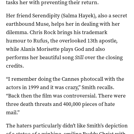
tasks her with preventing their return.
Her friend Serendipity (Salma Hayek), also a secret
earthbound Muse, helps her in dealing with her
dilemma. Chris Rock brings his trademark
humour to Rufus, the overlooked 13th apostle,
while Alanis Morisette plays God and also
performs her beautiful song
Still
over the closing
credits.
“I remember doing the Cannes photocall with the
actors in 1999 and it was crazy,” Smith recalls.
“Back then the film was controversial. There were
three death threats and 400,000 pieces of hate
mail.”
The haters particularly didn’t like Smith’s depiction
of a statue of a winking, smiling Buddy Christ with