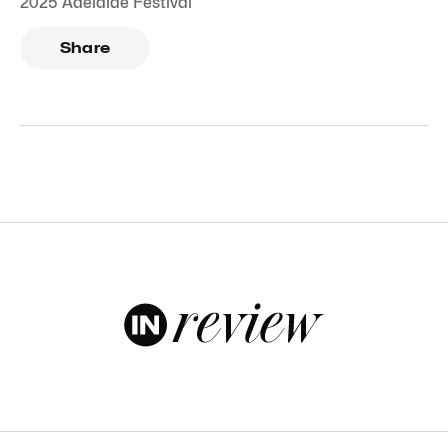
2025 Adelaide Festival
Share