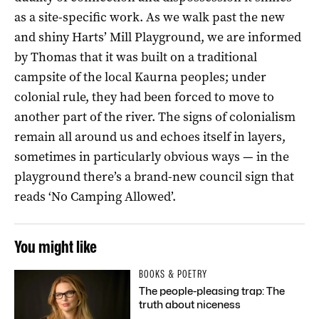
as a site-specific work. As we walk past the new
and shiny Harts’ Mill Playground, we are informed
by Thomas that it was built on a traditional
campsite of the local Kaurna peoples; under
colonial rule, they had been forced to move to
another part of the river. The signs of colonialism
remain all around us and echoes itself in layers,
sometimes in particularly obvious ways — in the
playground there’s a brand-new council sign that
reads ‘No Camping Allowed’.
You might like
BOOKS & POETRY
The people-pleasing trap: The
truth about niceness