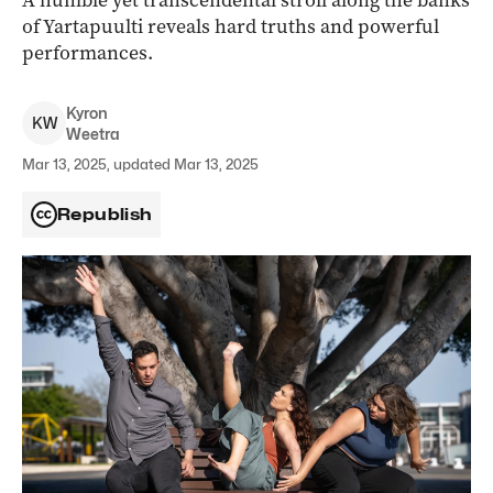
A humble yet transcendental stroll along the banks
of Yartapuulti reveals hard truths and powerful
performances.
Kyron
K
W
Weetra
Mar 13, 2025, updated Mar 13, 2025
Republish