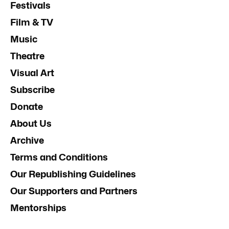
Festivals
Film & TV
Music
Theatre
Visual Art
Subscribe
Donate
About Us
Archive
Terms and Conditions
Our Republishing Guidelines
Our Supporters and Partners
Mentorships