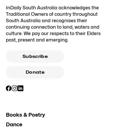
InDaily South Australia acknowledges the
Traditional Owners of country throughout
South Australia and recognises their
continuing connection to land, waters and
culture. We pay our respects to their Elders
past, present and emerging.
Subscribe
Donate
Books & Poetry
Dance