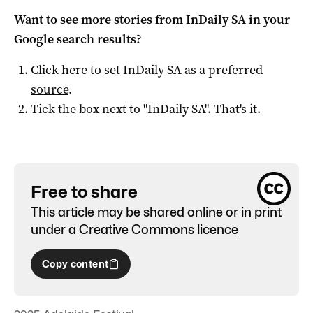
Want to see more stories from
InDaily SA
in your
Google search results?
Click here to set
InDaily SA
as a preferred
source
.
Tick the box next to "
InDaily SA
". That's it.
Free to share
This article may be shared online or in print
under a
Creative Commons licence
Copy content