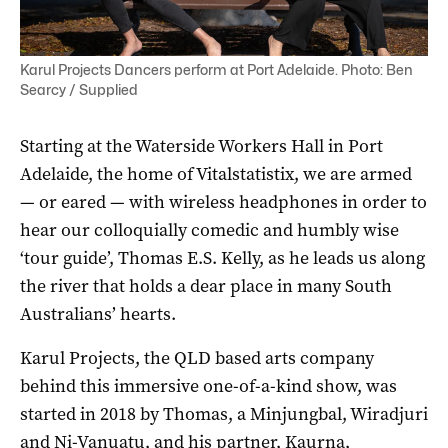
Karul Projects Dancers perform at Port Adelaide. Photo: Ben
Searcy / Supplied
Starting at the Waterside Workers Hall in Port
Adelaide, the home of Vitalstatistix, we are armed
— or eared — with wireless headphones in order to
hear our colloquially comedic and humbly wise
‘tour guide’, Thomas E.S. Kelly, as he leads us along
the river that holds a dear place in many South
Australians’ hearts.
Karul Projects, the QLD based arts company
behind this immersive one-of-a-kind show, was
started in 2018 by Thomas, a Minjungbal, Wiradjuri
and Ni-Vanuatu, and his partner, Kaurna,