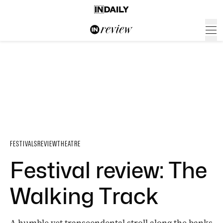
FESTIVALS
REVIEW
THEATRE
Festival review: The
Walking Track