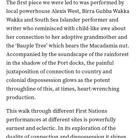
The first piece we were led to was performed by
local powerhouse Alexis West, Birra Gubba Wakka
Wakka and South Sea Islander performer and
writer who reminisced with child-like awe about
her connection to her adoptive grandmother and
the ‘Bauple Tree’ which bears the Macadamia nut.
Accompanied by the soundscape of the rainforest
in the shadow of the Port docks, the painful
juxtaposition of connection to country and
colonial dispossession glows as the potent
throughline of this, at times, heart-wrenching
production.
This walk through different First Nations
performances at different sites is powerfully
earnest and eclectic. In its exploration of the
duality of connection and dispossession it shines