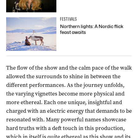
FESTIVALS
Northern lights: A Nordic flick
feast awaits
The flow of the show and the calm pace of the walk
allowed the surrounds to shine in between the
different performances. As the journey unfolds,
the varying vignettes become more physical and
more ethereal. Each one unique, insightful and
charged with an electric energy that demands to be
resonated with. Many powerful names showcase
hard truths with a deft touch in this production,
which in itself is quite ethereal as this show and its