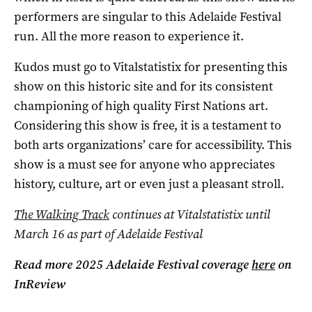
performers are singular to this Adelaide Festival
run. All the more reason to experience it.
Kudos must go to Vitalstatistix for presenting this
show on this historic site and for its consistent
championing of high quality First Nations art.
Considering this show is free, it is a testament to
both arts organizations’ care for accessibility. This
show is a must see for anyone who appreciates
history, culture, art or even just a pleasant stroll.
The Walking Track
continues at Vitalstatistix until
March 16 as part of Adelaide Festival
Read more 2025 Adelaide Festival coverage
here
on
InReview