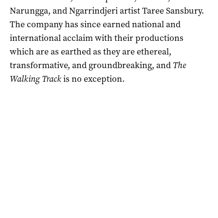
Narungga, and Ngarrindjeri artist Taree Sansbury.
The company has since earned national and
international acclaim with their productions
which are as earthed as they are ethereal,
transformative, and groundbreaking, and
The
Walking Track
is no exception.