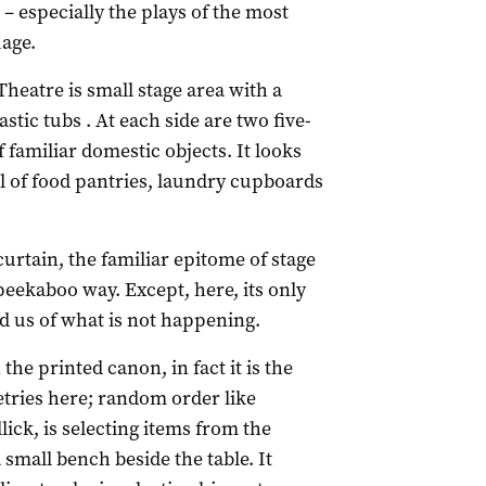
– especially the plays of the most
uage.
Theatre is small stage area with a
stic tubs . At each side are two five-
familiar domestic objects. It looks
l of food pantries, laundry cupboards
 curtain, the familiar epitome of stage
 peekaboo way. Except, here, its only
d us of what is not happening.
 the printed canon, in fact it is the
ries here; random order like
lick, is selecting items from the
small bench beside the table. It