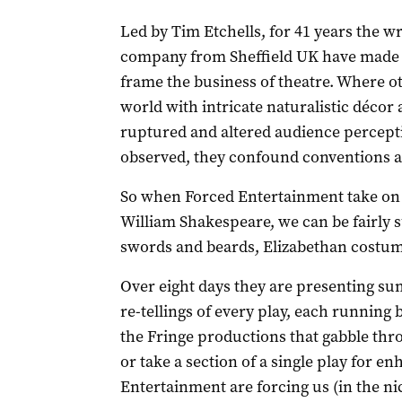
Led by Tim Etchells, for 41 years the
company from Sheffield UK have made it
frame the business of theatre. Where ot
world with intricate naturalistic décor 
ruptured and altered audience percept
observed, they confound conventions a
So when Forced Entertainment take on th
William Shakespeare, we can be fairly s
swords and beards, Elizabethan costumes
Over eight days they are presenting su
re-tellings of every play, each running 
the Fringe productions that gabble thr
or take a section of a single play for e
Entertainment are forcing us (in the ni