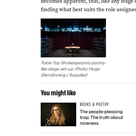
becomes apparent, that, like any stage di
finding what best suits the role assigne
Table Top Shakespeare’s pantry-
like stage set-up. Photo: Hugo
Glendinning / Supplied
You might like
BOOKS & POETRY
The people-pleasing
trap: The truth about
niceness