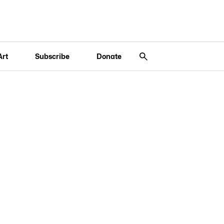
Art
Subscribe
Donate