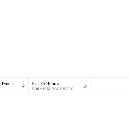
& Events
Best SA Homes
PREMIUM PROPERTY