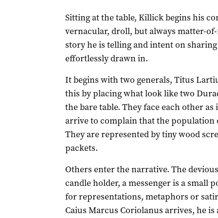
Sitting at the table, Killick begins his 
vernacular, droll, but always matter-of-
story he is telling and intent on shari
effortlessly drawn in.
It begins with two generals, Titus Larti
this by placing what look like two Durace
the bare table. They face each other as i
arrive to complain that the population 
They are represented by tiny wood scre
packets.
Others enter the narrative. The devious
candle holder, a messenger is a small p
for representations, metaphors or sati
Caius Marcus Coriolanus arrives, he is 