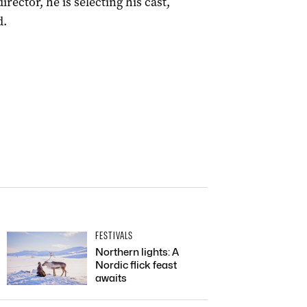
rector, he is selecting his cast,
d.
FESTIVALS
Northern lights: A
Nordic flick feast
awaits