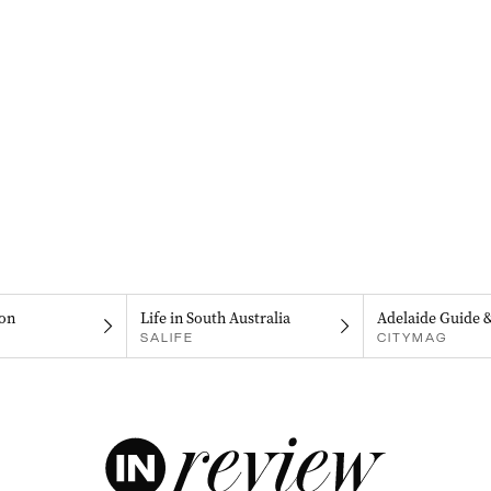
on
Life in South Australia
Adelaide Guide 
SALIFE
CITYMAG