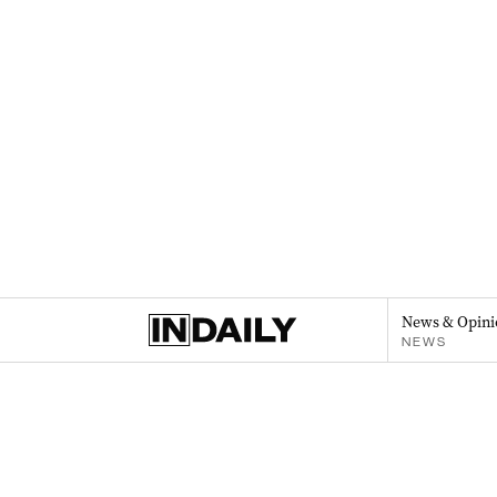
News & Opini
NEWS