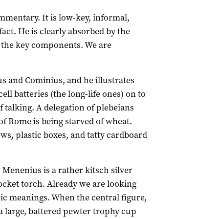
commentary. It is low-key, informal,
fact. He is clearly absorbed by the
ng the key components. We are
us and Cominius, and he illustrates
ll batteries (the long-life ones) on to
f talking. A delegation of plebeians
of Rome is being starved of wheat.
ws, plastic boxes, and tatty cardboard
 Menenius is a rather kitsch silver
ocket torch. Already we are looking
ric meanings. When the central figure,
a large, battered pewter trophy cup