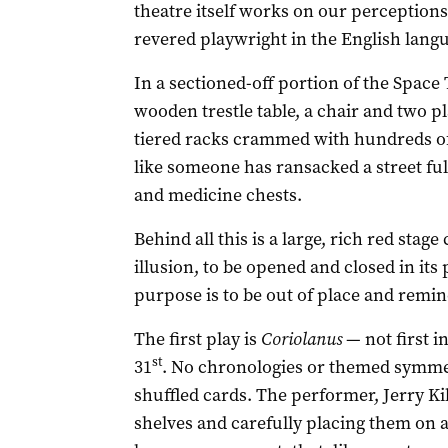
theatre itself works on our perceptions 
revered playwright in the English lang
In a sectioned-off portion of the Space 
wooden trestle table, a chair and two pla
tiered racks crammed with hundreds of 
like someone has ransacked a street ful
and medicine chests.
Behind all this is a large, rich red stage
illusion, to be opened and closed in its
purpose is to be out of place and remin
The first play is
Coriolanus
— not first in
st
31
. No chronologies or themed symmet
shuffled cards. The performer, Jerry Kil
shelves and carefully placing them on a 