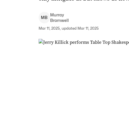
Murray
M
B
Bramwell
Mar 11, 2025, updated Mar 11, 2025