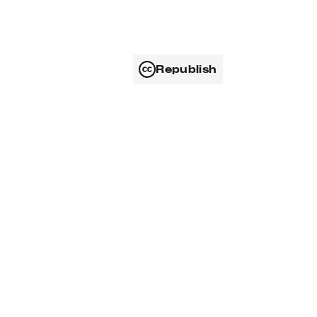
Republish