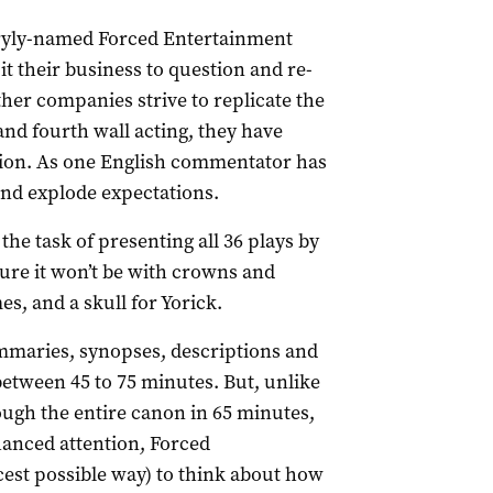
 wryly-named Forced Entertainment
 their business to question and re-
her companies strive to replicate the
and fourth wall acting, they have
ion. As one English commentator has
nd explode expectations.
e task of presenting all 36 plays by
ure it won’t be with crowns and
, and a skull for Yorick.
mmaries, synopses, descriptions and
between 45 to 75 minutes. But, unlike
ough the entire canon in 65 minutes,
nhanced attention, Forced
cest possible way) to think about how