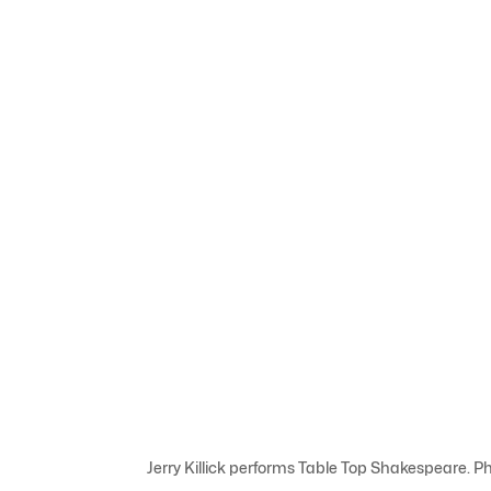
Jerry Killick performs Table Top Shakespeare. 