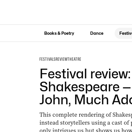
Books & Poetry
Dance
Festiv
FESTIVALS
REVIEW
THEATRE
Festival review
Shakespeare — 
John, Much Ad
This complete rendering of Shakes
instead storytellers using a cast o
only intrigues us but shows us ho