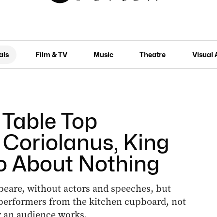
als
Film & TV
Music
Theatre
Visual 
: Table Top
Coriolanus, King
o About Nothing
peare, without actors and speeches, but
f performers from the kitchen cupboard, not
w an audience works.