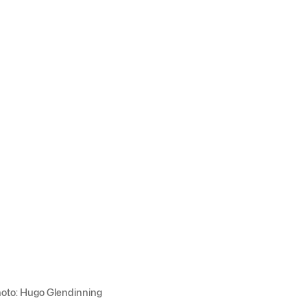
Photo: Hugo Glendinning