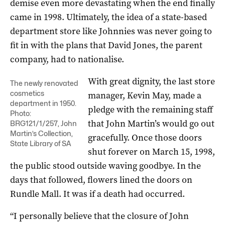
demise even more devastating when the end finally
came in 1998. Ultimately, the idea of a state-based
department store like Johnnies was never going to
fit in with the plans that David Jones, the parent
company, had to nationalise.
With great dignity, the last store
The newly renovated
cosmetics
manager, Kevin May, made a
department in 1950.
pledge with the remaining staff
Photo:
that John Martin’s would go out
BRG121/1/257, John
Martin’s Collection,
gracefully. Once those doors
State Library of SA
shut forever on March 15, 1998,
the public stood outside waving goodbye. In the
days that followed, flowers lined the doors on
Rundle Mall. It was if a death had occurred.
“I personally believe that the closure of John