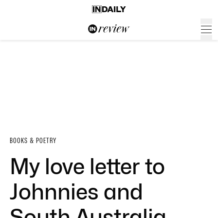
BOOKS & POETRY
My love letter to
Johnnies and
South Australia