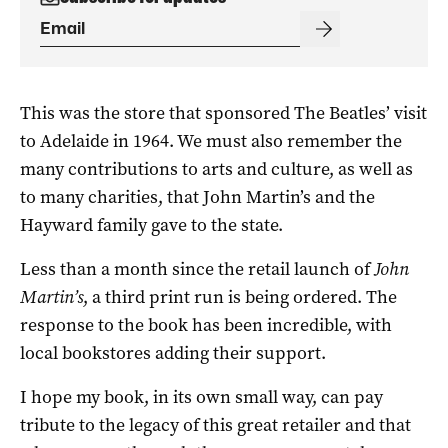
This was the store that sponsored The Beatles’ visit
to Adelaide in 1964. We must also remember the
many contributions to arts and culture, as well as
to many charities, that John Martin’s and the
Hayward family gave to the state.
Less than a month since the retail launch of
John
Martin’s
, a third print run is being ordered. The
response to the book has been incredible, with
local bookstores adding their support.
I hope my book, in its own small way, can pay
tribute to the legacy of this great retailer and that