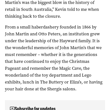
Martin’s was the biggest blow in the history of
retail in South Australia,” Kevin told to me when
thinking back to the closure.
From a small haberdashery founded in 1866 by
John Martin and Otto Peters, an institution grew
under the leadership of the Hayward family. It is
the wonderful memories of John Martin’s that we
must remember – whether it is the generations
that have continued to enjoy the Christmas
Pageant and remember the Magic Cave, the
wonderland of the toy department and Lego
exhibits, lunch in The Buttery or Eliza’s, or having
your hair done at the Shergis salons.
Subscribe for updates