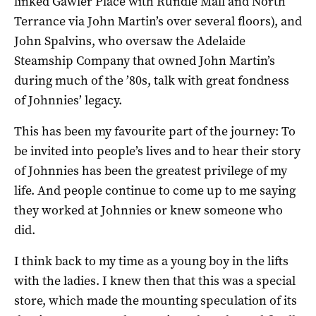
linked Gawler Place with Rundle Mall and North
Terrance via John Martin’s over several floors), and
John Spalvins, who oversaw the Adelaide
Steamship Company that owned John Martin’s
during much of the ’80s, talk with great fondness
of Johnnies’ legacy.
This has been my favourite part of the journey: To
be invited into people’s lives and to hear their story
of Johnnies has been the greatest privilege of my
life. And people continue to come up to me saying
they worked at Johnnies or knew someone who
did.
I think back to my time as a young boy in the lifts
with the ladies. I knew then that this was a special
store, which made the mounting speculation of its