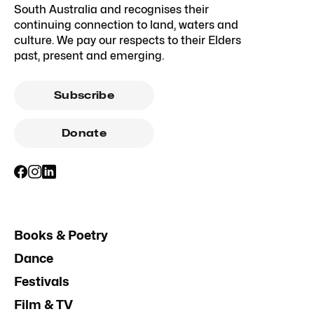
South Australia and recognises their
continuing connection to land, waters and
culture. We pay our respects to their Elders
past, present and emerging.
Subscribe
Donate
Books & Poetry
Dance
Festivals
Film & TV