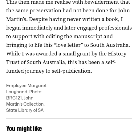
This then made me realise with bewilderment that
the same preservation had not been done for John
Martin’s. Despite having never written a book, I
began immediately and later engaged professionals
to support with editing the manuscript and
bringing to life this “love letter” to South Australia.
While I was awarded a small grant by the History
Trust of South Australia, this has been a self-
funded journey to self-publication.
Employee Margaret
Loughand. Photo:
BRG121, John
Martin’s Collection,
State Library of SA
You might like