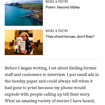
BOOKS & POETRY
Poem: Second Valley
BOOKS & POETRY
They shoot horses, don’t they?
Before I began writing, I set about finding former
staff and customers to interview. I put small ads in
the Sunday paper and could always tell when it
had gone to print because my phone would
explode with people calling up tell their story.
What an amazing variety of stories I have heard,