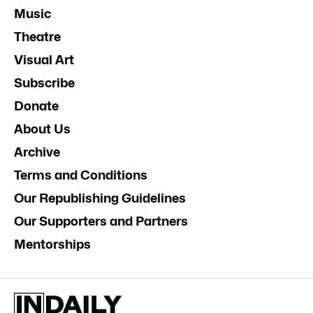
Music
Theatre
Visual Art
Subscribe
Donate
About Us
Archive
Terms and Conditions
Our Republishing Guidelines
Our Supporters and Partners
Mentorships