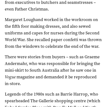
from executives to butchers and seamstresses –
even Father Christmas.
Margaret Loughand worked in the workroom on
the fifth foor making dresses, and also sewed
uniforms and capes for nurses during the Second
World War. She recalled paper confetti was thrown
from the windows to celebrate the end of the war.
There were stories from buyers – such as Graeme
Andermahr, who was responsible for bringing the
mini-skirt to South Australia after he saw one in
Vogue
magazine and demanded it be reproduced
in-store.
Legends of the 1980s such as Barrie Harrop, who
spearheaded The Gallerie shopping centre (which