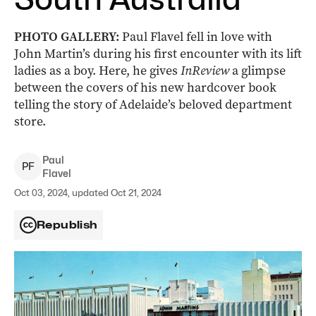
PHOTO GALLERY:
Paul Flavel fell in love with
John Martin’s during his first encounter with its lift
ladies as a boy. Here, he gives
InReview
a glimpse
between the covers of his new hardcover book
telling the story of Adelaide’s beloved department
store.
Paul
P
F
Flavel
Oct 03, 2024, updated Oct 21, 2024
Republish