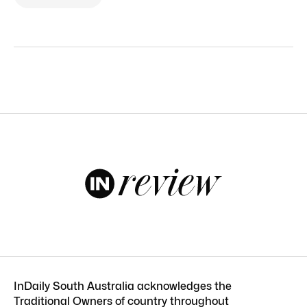
InDaily South Australia acknowledges the
Traditional Owners of country throughout