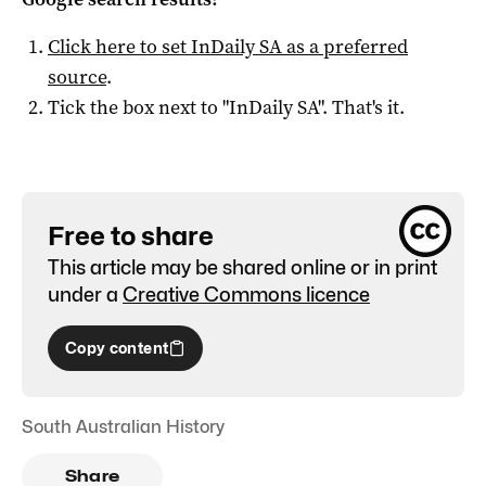
Click here to set
InDaily SA
as a preferred
source
.
Tick the box next to "
InDaily SA
". That's it.
Free to share
This article may be shared online or in print
under a
Creative Commons licence
Copy content
South Australian History
Share