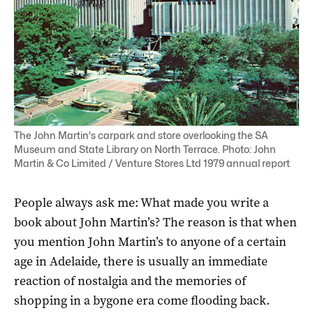
The John Martin's carpark and store overlooking the SA
Museum and State Library on North Terrace. Photo: John
Martin & Co Limited / Venture Stores Ltd 1979 annual report
People always ask me: What made you write a
book about John Martin’s? The reason is that when
you mention John Martin’s to anyone of a certain
age in Adelaide, there is usually an immediate
reaction of nostalgia and the memories of
shopping in a bygone era come flooding back.