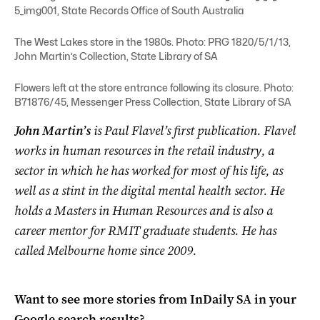
5_img001, State Records Office of South Australia
The West Lakes store in the 1980s. Photo: PRG 1820/5/1/13,
John Martin’s Collection, State Library of SA
Flowers left at the store entrance following its closure. Photo:
B71876/45, Messenger Press Collection, State Library of SA
John Martin’s
is Paul Flavel’s first publication. Flavel
works in human resources in the retail industry, a
sector in which he has worked for most of his life, as
well as a stint in the digital mental health sector. He
holds a Masters in Human Resources and is also a
career mentor for RMIT graduate students. He has
called Melbourne home since 2009.
Want to see more stories from
InDaily SA
in your
Google search results?