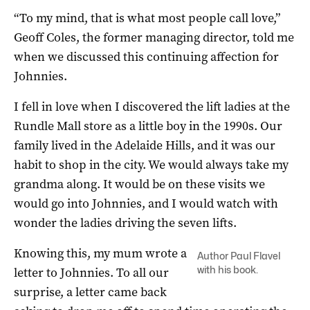
“To my mind, that is what most people call love,”
Geoff Coles, the former managing director, told me
when we discussed this continuing affection for
Johnnies.
I fell in love when I discovered the lift ladies at the
Rundle Mall store as a little boy in the 1990s. Our
family lived in the Adelaide Hills, and it was our
habit to shop in the city. We would always take my
grandma along. It would be on these visits we
would go into Johnnies, and I would watch with
wonder the ladies driving the seven lifts.
Knowing this, my mum wrote a
Author Paul Flavel
with his book.
letter to Johnnies. To all our
surprise, a letter came back