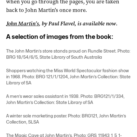
when you go through the pages, you are taken
back to John Martin’s once more.
John Martin’s
, by Paul Flavel, is available now.
A selection of images from the book:
The John Martin’s store stands proud on Rundle Street. Photo:
BRG 18/54/6/5, State Library of South Australia
Shoppers watching the Miss World Spectacular fashion show
in 1968. Photo: BRG 121/1/1204, John Martin’s Collection: State
Library of SA
A men’s wear sales assistant in 1938. Photo: BRG121/1/334,
John Martin’s Collection: State Library of SA
A winter sale marketing poster. Photo: BRG121, John Martin’s
Collection, SLSA
The Magic Cave at John Martin’s. Photo: GRS_11943_1_5_1-