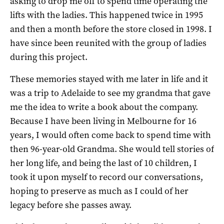
asking to drop me off to spend time operating the
lifts with the ladies. This happened twice in 1995
and then a month before the store closed in 1998. I
have since been reunited with the group of ladies
during this project.
These memories stayed with me later in life and it
was a trip to Adelaide to see my grandma that gave
me the idea to write a book about the company.
Because I have been living in Melbourne for 16
years, I would often come back to spend time with
then 96-year-old Grandma. She would tell stories of
her long life, and being the last of 10 children, I
took it upon myself to record our conversations,
hoping to preserve as much as I could of her
legacy before she passes away.