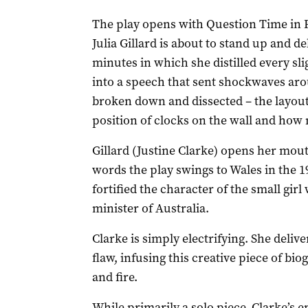
The play opens with Question Time in 
Julia Gillard is about to stand up and d
minutes in which she distilled every sl
into a speech that sent shockwaves ar
broken down and dissected – the layout 
position of clocks on the wall and how 
Gillard (Justine Clarke) opens her mout
words the play swings to Wales in the
fortified the character of the small gi
minister of Australia.
Clarke is simply electrifying. She deli
flaw, infusing this creative piece of bi
and fire.
While primarily a solo piece, Clarke’s e