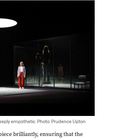
 deeply empathetic. Photo: Prudence Upton
ece brilliantly, ensuring that the