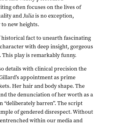
ing often focuses on the lives of
ality and
Julia
is no exception,
y to new heights.
istorical fact to unearth fascinating
s character with deep insight, gorgeous
 This play is remarkably funny.
o details with clinical precision the
 Gillard’s appointment as prime
ckets. Her hair and body shape. The
 and the denunciation of her worth as a
n “deliberately barren”. The script
xample of gendered disrespect. Without
 entrenched within our media and