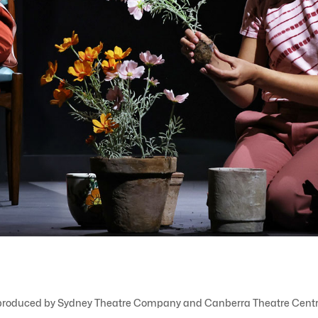
, co-produced by Sydney Theatre Company and Canberra Theatre Centr