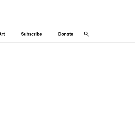
Art
Subscribe
Donate