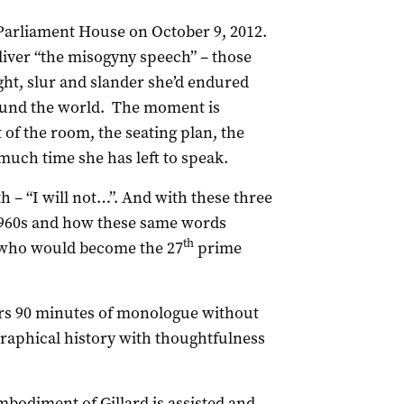
Parliament House on October 9, 2012.
eliver “the misogyny speech” – those
ight, slur and slander she’d endured
ound the world. The moment is
of the room, the seating plan, the
much time she has left to speak.
h – “I will not…”. And with these three
 1960s and how these same words
th
rl who would become the 27
prime
vers 90 minutes of monologue without
ographical history with thoughtfulness
mbodiment of Gillard is assisted and