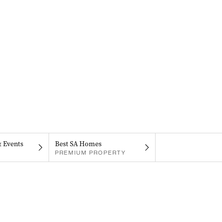
& Events
Best SA Homes
PREMIUM PROPERTY