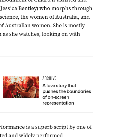
(Jessica Bentley) who morphs through
onscience, the women of Australia, and
 of Australian women. She is mostly
on as she watches, looking on with
ARCHIVE
A love story that
pushes the boundaries
of on-screen
representation
ormance is a superb script by one of
rated and widely performed