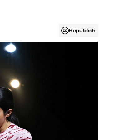
Republish