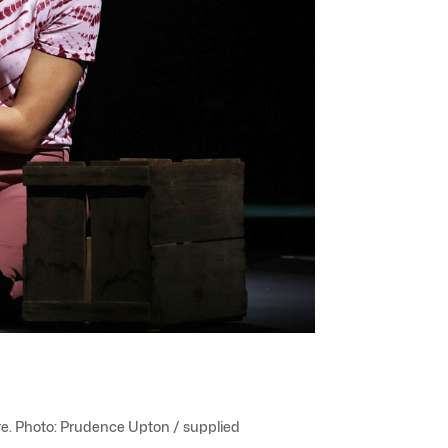
e. Photo: Prudence Upton / supplied