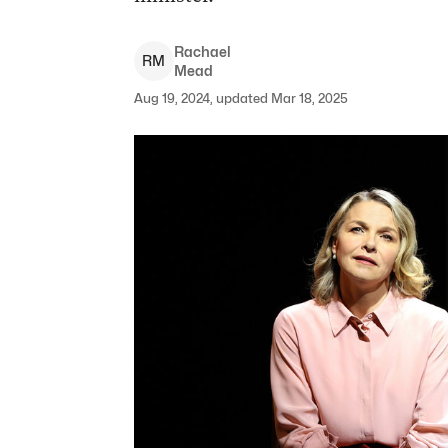
Rachael
R
M
Mead
Aug 19, 2024, updated Mar 18, 2025