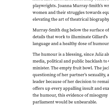
playwrights. Joanna Murray-Smith’s writ
women and their struggles towards equ
elevating the art of theatrical biograph
Murray-Smith dug below the surface of h
details that work to illuminate Gillard’
language and a healthy dose of humour.
The humour is a blessing, since
Julia
als
media, political and public backlash to
minister. The empty fruit bowl. The ja
questioning of her partner’s sexuality,
leader because of her decision to remai
offers up every appalling insult and e
the humour, this evidence of misogyny
parliament would be unbearable.