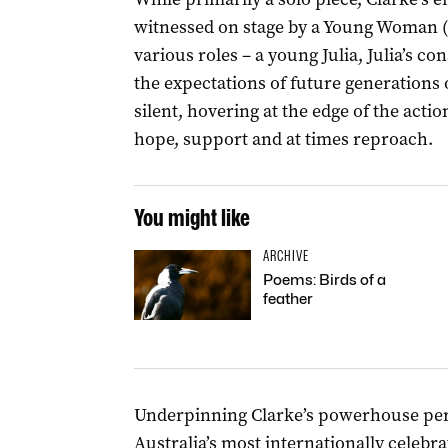
witnessed on stage by a Young Woman 
various roles – a young Julia, Julia’s c
the expectations of future generations
silent, hovering at the edge of the acti
hope, support and at times reproach.
You might like
ARCHIVE
Poems: Birds of a
feather
Underpinning Clarke’s powerhouse perf
Australia’s most internationally celeb