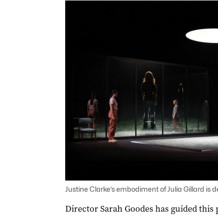
Justine Clarke’s embodiment of Julia Gillard is
Director Sarah Goodes has guided this pi