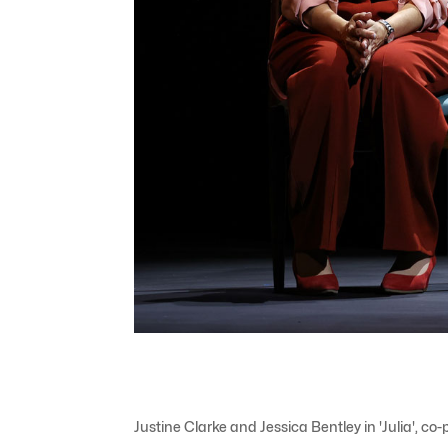
Justine Clarke and Jessica Bentley in 'Julia'