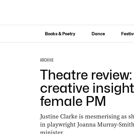
Books & Poetry
Dance
Festiv
ARCHIVE
Theatre review: ‘
creative insight
female PM
Justine Clarke is mesmerising as she 
in playwright Joanna Murray-Smith’
minister.