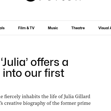
als
Film & TV
Music
Theatre
Visual 
Julia’ offers a
 into our first
fiercely inhabits the life of Julia Gillard
s creative biography of the former prime