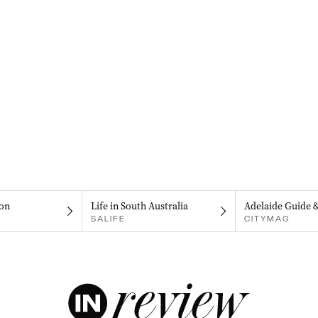
on
Life in South Australia
Adelaide Guide 
SALIFE
CITYMAG