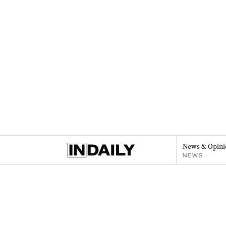
News & Opini
NEWS