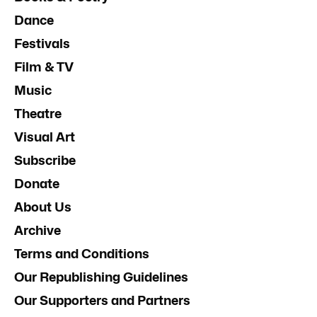
Dance
Festivals
Film & TV
Music
Theatre
Visual Art
Subscribe
Donate
About Us
Archive
Terms and Conditions
Our Republishing Guidelines
Our Supporters and Partners