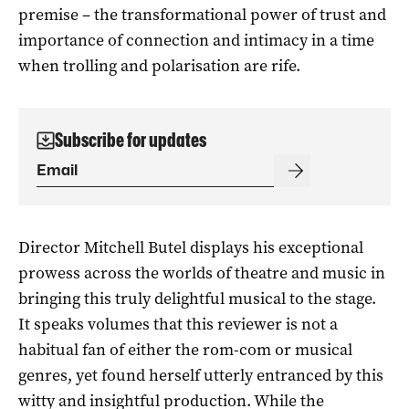
premise – the transformational power of trust and
importance of connection and intimacy in a time
when trolling and polarisation are rife.
Subscribe for updates
Director Mitchell Butel displays his exceptional
prowess across the worlds of theatre and music in
bringing this truly delightful musical to the stage.
It speaks volumes that this reviewer is not a
habitual fan of either the rom-com or musical
genres, yet found herself utterly entranced by this
witty and insightful production. While the