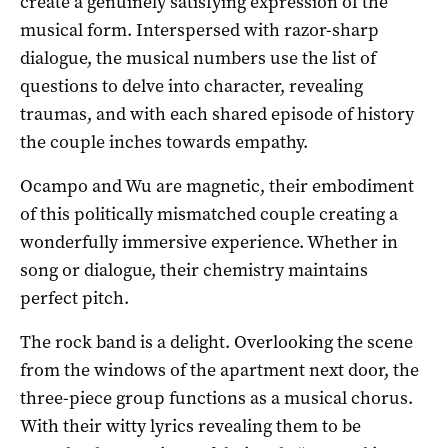
create a genuinely satisfying expression of the
musical form. Interspersed with razor-sharp
dialogue, the musical numbers use the list of
questions to delve into character, revealing
traumas, and with each shared episode of history
the couple inches towards empathy.
Ocampo and Wu are magnetic, their embodiment
of this politically mismatched couple creating a
wonderfully immersive experience. Whether in
song or dialogue, their chemistry maintains
perfect pitch.
The rock band is a delight. Overlooking the scene
from the windows of the apartment next door, the
three-piece group functions as a musical chorus.
With their witty lyrics revealing them to be