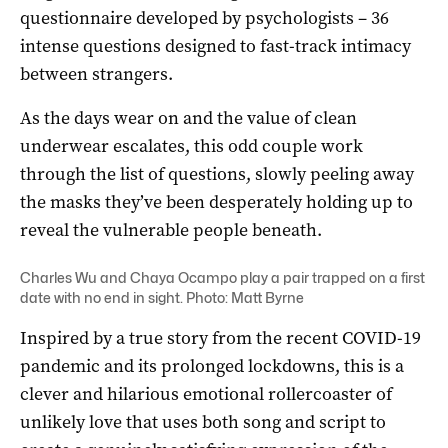
questionnaire developed by psychologists – 36
intense questions designed to fast-track intimacy
between strangers.
As the days wear on and the value of clean
underwear escalates, this odd couple work
through the list of questions, slowly peeling away
the masks they’ve been desperately holding up to
reveal the vulnerable people beneath.
Charles Wu and Chaya Ocampo play a pair trapped on a first
date with no end in sight. Photo: Matt Byrne
Inspired by a true story from the recent COVID-19
pandemic and its prolonged lockdowns, this is a
clever and hilarious emotional rollercoaster of
unlikely love that uses both song and script to