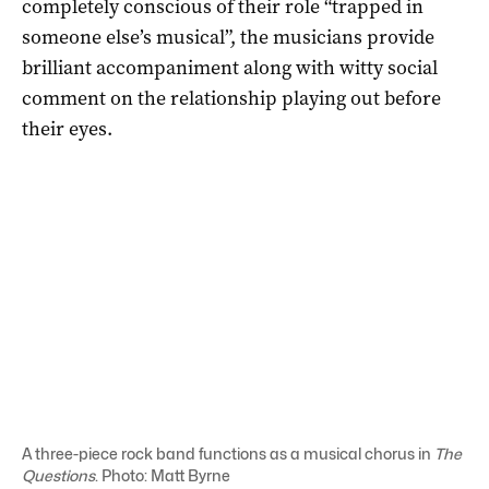
completely conscious of their role “trapped in
someone else’s musical”, the musicians provide
brilliant accompaniment along with witty social
comment on the relationship playing out before
their eyes.
A three-piece rock band functions as a musical chorus in
The
Questions
. Photo: Matt Byrne