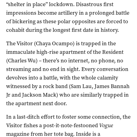
“shelter in place” lockdown. Disastrous first
impressions become artillery in a prolonged battle
of bickering as these polar opposites are forced to
cohabit during the longest first date in history.
The Visitor (Chaya Ocampo) is trapped in the
immaculate high-rise apartment of the Resident
(Charles Wu) – there’s no internet, no phone, no
streaming and no end in sight. Every conversation
devolves into a battle, with the whole calamity
witnessed by a rock band (Sam Lau, James Bannah
Jr and Jackson Mack) who are similarly trapped in
the apartment next door.
In a last-ditch effort to foster some connection, the
Visitor fishes a post-it-note-festooned
Vogue
magazine from her tote bag. Inside is a