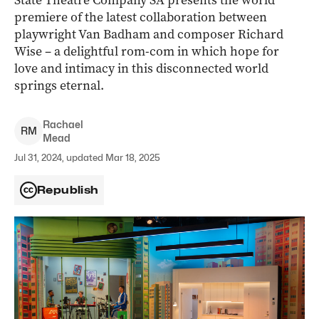
State Theatre Company SA presents the world
premiere of the latest collaboration between
playwright Van Badham and composer Richard
Wise – a delightful rom-com in which hope for
love and intimacy in this disconnected world
springs eternal.
Rachael
R
M
Mead
Jul 31, 2024, updated Mar 18, 2025
Republish