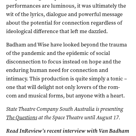
performances are luminous, it was ultimately the
wit of the lyrics, dialogue and powerful message
about the potential for connection regardless of
ideological difference that left me dazzled.
Badham and Wise have looked beyond the trauma
of the pandemic and the epidemic of social
disconnection to focus instead on hope and the
enduring human need for connection and
intimacy. This production is quite simply a tonic –
one that will delight not only lovers of the rom-
com and musical forms, but anyone with a heart.
State Theatre Company South Australia is presenting
The Questions
at the Space Theatre until August 17.
Read InReview’s recent interview with Van Badham