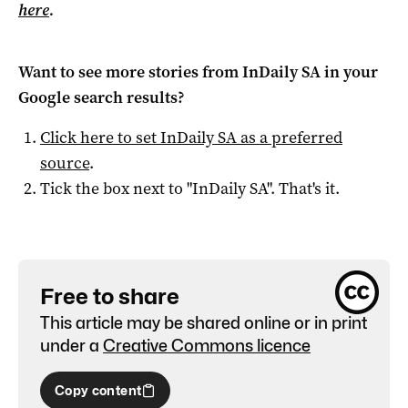
here
.
Want to see more stories from
InDaily SA
in your
Google search results?
Click here to set
InDaily SA
as a preferred
source
.
Tick the box next to "
InDaily SA
". That's it.
Free to share
This article may be shared online or in print
under a
Creative Commons licence
Copy content