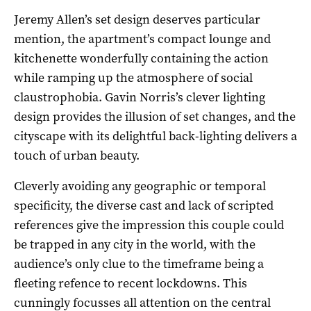
Jeremy Allen’s set design deserves particular
mention, the apartment’s compact lounge and
kitchenette wonderfully containing the action
while ramping up the atmosphere of social
claustrophobia. Gavin Norris’s clever lighting
design provides the illusion of set changes, and the
cityscape with its delightful back-lighting delivers a
touch of urban beauty.
Cleverly avoiding any geographic or temporal
specificity, the diverse cast and lack of scripted
references give the impression this couple could
be trapped in any city in the world, with the
audience’s only clue to the timeframe being a
fleeting refence to recent lockdowns. This
cunningly focusses all attention on the central