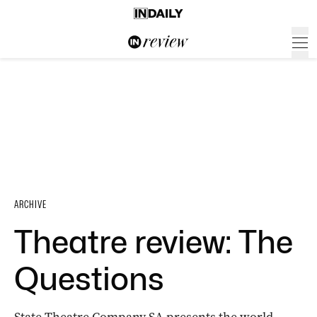
ARCHIVE
Theatre review: The
Questions