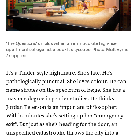
'The Questions' unfolds within an immaculate high-rise
apartment set against a backlit cityscape. Photo: Matt Byrne
/ supplied
It’s a Tinder-style nightmare. She’s late. He’s
pathologically punctual. She loves colour. He can
name shades on the spectrum of beige. She has a
master’s degree in gender studies. He thinks
Jordan Peterson is an important philosopher.
Within minutes she’s setting up her “emergency
exit”. But just as she’s heading for the door, an
unspecified catastrophe throws the city into a