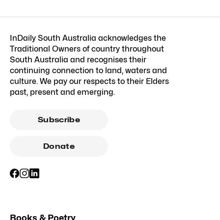
InDaily South Australia acknowledges the
Traditional Owners of country throughout
South Australia and recognises their
continuing connection to land, waters and
culture. We pay our respects to their Elders
past, present and emerging.
Subscribe
Donate
Books & Poetry