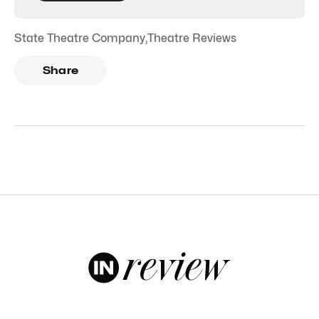
State Theatre Company
,
Theatre Reviews
Share