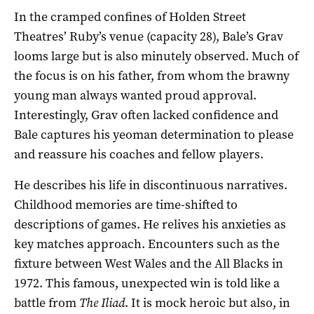
In the cramped confines of Holden Street
Theatres’ Ruby’s venue (capacity 28), Bale’s Grav
looms large but is also minutely observed. Much of
the focus is on his father, from whom the brawny
young man always wanted proud approval.
Interestingly, Grav often lacked confidence and
Bale captures his yeoman determination to please
and reassure his coaches and fellow players.
He describes his life in discontinuous narratives.
Childhood memories are time-shifted to
descriptions of games. He relives his anxieties as
key matches approach. Encounters such as the
fixture between West Wales and the All Blacks in
1972. This famous, unexpected win is told like a
battle from
The
Iliad
. It is mock heroic but also, in