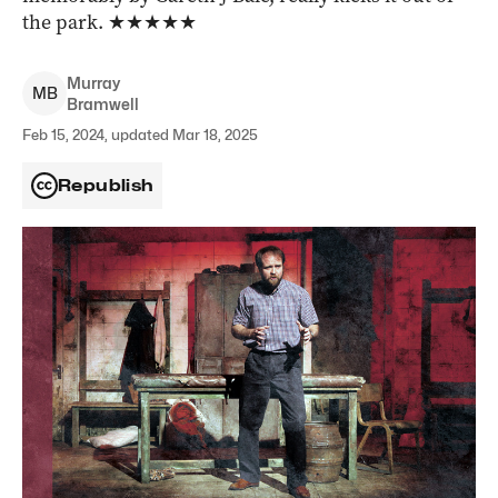
the park.
★★★★★
Murray
M
B
Bramwell
Feb 15, 2024, updated Mar 18, 2025
Republish