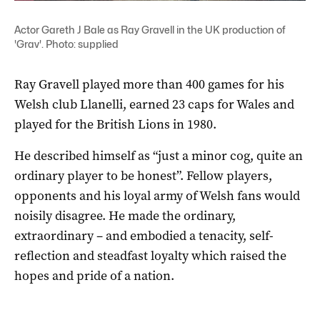
Actor Gareth J Bale as Ray Gravell in the UK production of
'Grav'. Photo: supplied
Ray Gravell played more than 400 games for his
Welsh club Llanelli, earned 23 caps for Wales and
played for the British Lions in 1980.
He described himself as “just a minor cog, quite an
ordinary player to be honest”. Fellow players,
opponents and his loyal army of Welsh fans would
noisily disagree. He made the ordinary,
extraordinary – and embodied a tenacity, self-
reflection and steadfast loyalty which raised the
hopes and pride of a nation.