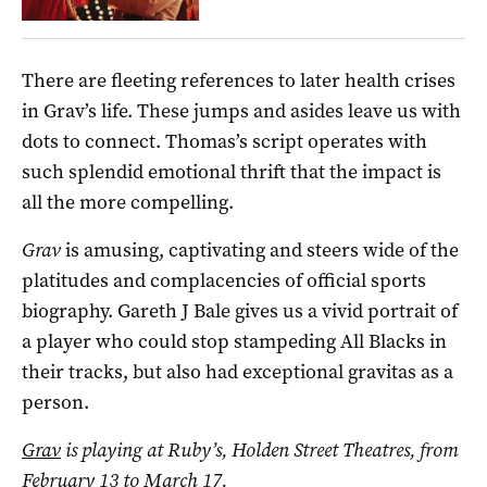
There are fleeting references to later health crises
in Grav’s life. These jumps and asides leave us with
dots to connect. Thomas’s script operates with
such splendid emotional thrift that the impact is
all the more compelling.
Grav
is amusing, captivating and steers wide of the
platitudes and complacencies of official sports
biography. Gareth J Bale gives us a vivid portrait of
a player who could stop stampeding All Blacks in
their tracks, but also had exceptional gravitas as a
person.
Grav
is playing at Ruby’s, Holden Street Theatres, from
February 13 to March 17.