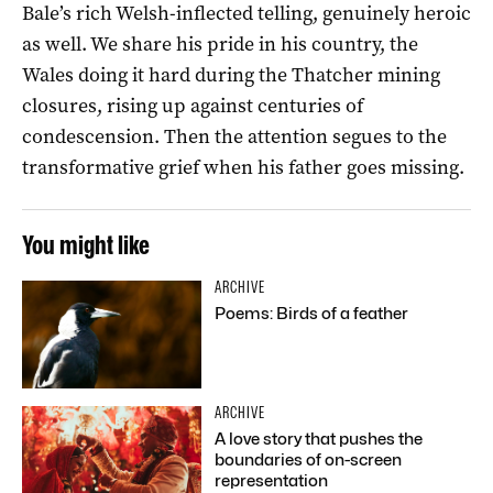
Bale’s rich Welsh-inflected telling, genuinely heroic
as well. We share his pride in his country, the
Wales doing it hard during the Thatcher mining
closures, rising up against centuries of
condescension. Then the attention segues to the
transformative grief when his father goes missing.
You might like
ARCHIVE
Poems: Birds of a feather
ARCHIVE
A love story that pushes the
boundaries of on-screen
representation