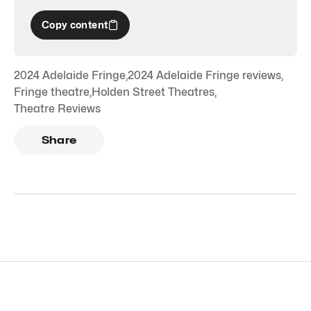
Copy content
2024 Adelaide Fringe
,
2024 Adelaide Fringe reviews
,
Fringe theatre
,
Holden Street Theatres
,
Theatre Reviews
Share