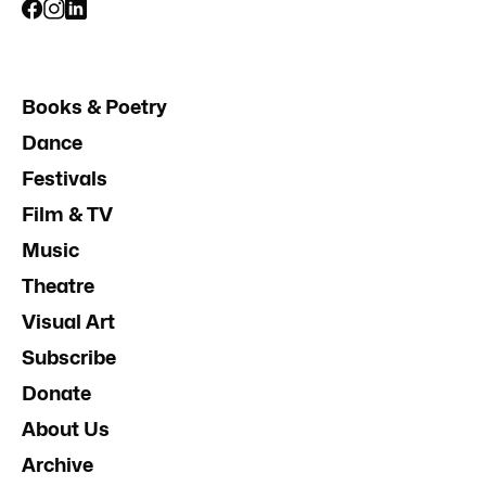
Books & Poetry
Dance
Festivals
Film & TV
Music
Theatre
Visual Art
Subscribe
Donate
About Us
Archive