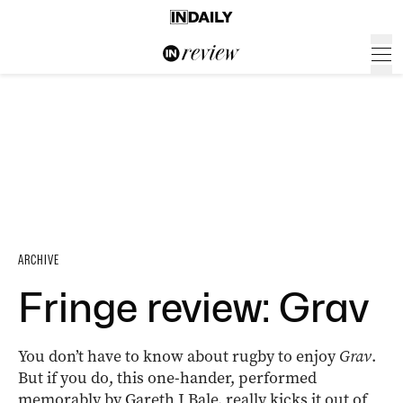
ARCHIVE
Fringe review: Grav
You don’t have to know about rugby to enjoy
Grav
.
But if you do, this one-hander, performed
memorably by Gareth J Bale, really kicks it out of