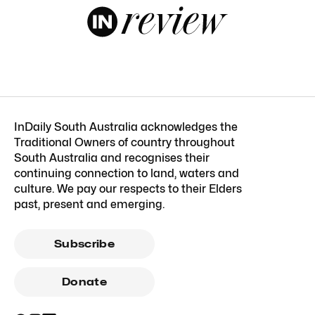
InDaily South Australia acknowledges the
Traditional Owners of country throughout
South Australia and recognises their
continuing connection to land, waters and
culture. We pay our respects to their Elders
past, present and emerging.
Subscribe
Donate