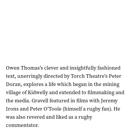
Owen Thomas’s clever and insightfully fashioned
text, unerringly directed by Torch Theatre’s Peter
Doran, explores a life which began in the mining
village of Kidwelly and extended to filmmaking and
the media. Gravell featured in films with Jeremy
Irons and Peter O’Toole (himself a rugby fan). He
was also revered and liked as a rugby
commentator.