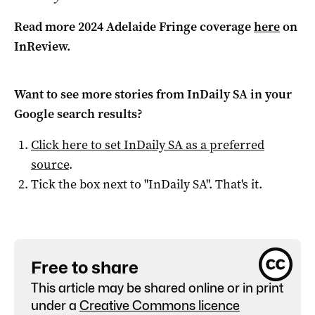
Read more 2024 Adelaide Fringe coverage
here
on
InReview.
Want to see more stories from
InDaily SA
in your
Google search results?
Click here to set
InDaily SA
as a preferred
source
.
Tick the box next to "
InDaily SA
". That's it.
Free to share
This article may be shared online or in print
under a
Creative Commons licence