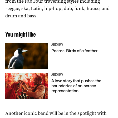
from the Fab Four traversing styles including
reggae, ska, Latin, hip-hop, dub, funk, house, and
drum and bass.
You might like
ARCHIVE
Poems: Birds of a feather
ARCHIVE
A love story that pushes the
boundaries of on-screen
representation
Another iconic band will be in the spotlight with