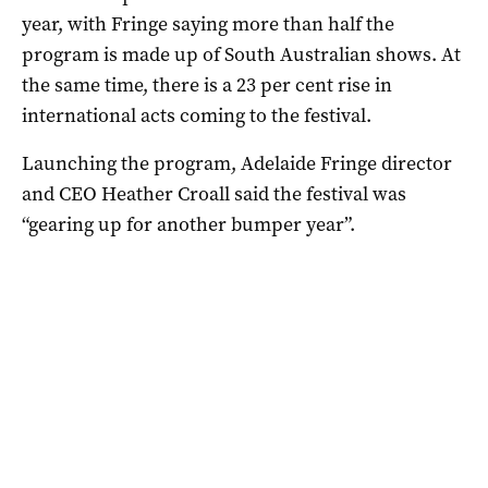
year, with Fringe saying more than half the
program is made up of South Australian shows. At
the same time, there is a 23 per cent rise in
international acts coming to the festival.
Launching the program, Adelaide Fringe director
and CEO Heather Croall said the festival was
“gearing up for another bumper year”.