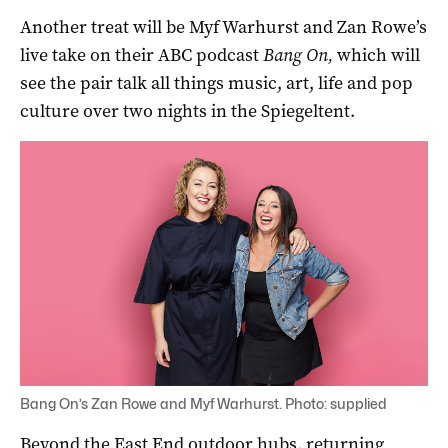
Another treat will be Myf Warhurst and Zan Rowe’s
live take on their ABC podcast
Bang On,
which will
see the pair talk all things music, art, life and pop
culture over two nights in the Spiegeltent.
Bang On’s Zan Rowe and Myf Warhurst. Photo: supplied
Beyond the East End outdoor hubs, returning