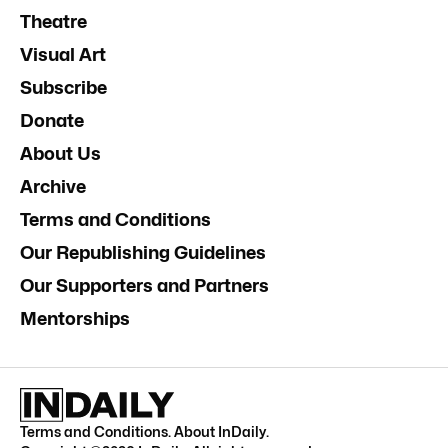
Theatre
Visual Art
Subscribe
Donate
About Us
Archive
Terms and Conditions
Our Republishing Guidelines
Our Supporters and Partners
Mentorships
Terms and Conditions
.
About InDaily
.