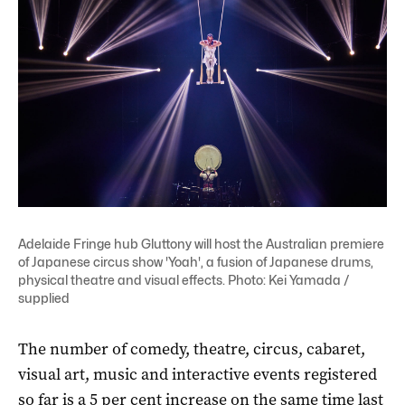
Adelaide Fringe hub Gluttony will host the Australian premiere
of Japanese circus show 'Yoah', a fusion of Japanese drums,
physical theatre and visual effects. Photo: Kei Yamada /
supplied
The number of comedy, theatre, circus, cabaret,
visual art, music and interactive events registered
so far is a 5 per cent increase on the same time last