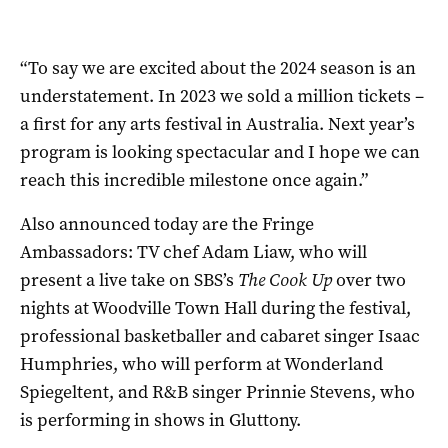
“To say we are excited about the 2024 season is an
understatement. In 2023 we sold a million tickets –
a first for any arts festival in Australia. Next year’s
program is looking spectacular and I hope we can
reach this incredible milestone once again.”
Also announced today are the Fringe
Ambassadors: TV chef Adam Liaw, who will
present a live take on SBS’s
The Cook Up
over two
nights at Woodville Town Hall during the festival,
professional basketballer and cabaret singer Isaac
Humphries, who will perform at Wonderland
Spiegeltent, and R&B singer Prinnie Stevens, who
is performing in shows in Gluttony.