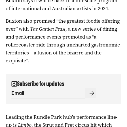
Buxton says it will be back to a full-scale program
of international and Australian artists in 2024.
Buxton also promised “the greatest foodie offering
ever” with
The Garden Feast,
a new series of dining
and performance events promoted as “a
rollercoaster ride through uncharted gastronomic
territories – a fusion of the bizarre and the
exquisite”.
Subscribe for updates
Leading the Rundle Park hub’s performance line-
up is
Limbo,
the Strut and Fret circus hit which