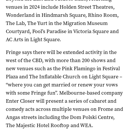
venues in 2024 include Holden Street Theatres,
Wonderland in Hindmarsh Square, Rhino Room,
The Lab, The Yurt in the Migration Museum
Courtyard, Fool’s Paradise in Victoria Square and
AC Arts in Light Square.
Fringe says there will be extended activity in the
west of the CBD, with more than 200 shows and
new venues such as the Pink Flamingo in Festival
Plaza and The Inflatable Church on Light Square ­–
“where you can get married or renew your vows
with some Fringe fun”. Melbourne-based company
Enter Closer will present a series of cabaret and
comedy acts across multiple venues on Frome and
Angas streets including the Dom Polski Centre,
The Majestic Hotel Rooftop and WEA.