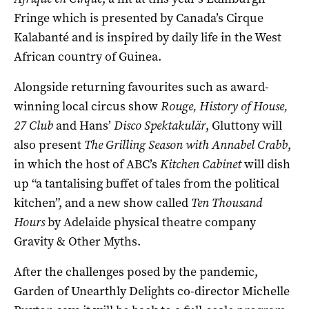
Fringe which is presented by Canada’s Cirque
Kalabanté and is inspired by daily life in the West
African country of Guinea.
Alongside returning favourites such as award-
winning local circus show
Rouge, History of House,
27 Club
and Hans’
Disco Spektakulär
, Gluttony will
also present
The Grilling Season with Annabel Crabb
,
in which the host of ABC’s
Kitchen Cabinet
will dish
up “a tantalising buffet of tales from the political
kitchen”, and a new show called
Ten Thousand
Hours
by Adelaide physical theatre company
Gravity & Other Myths.
After the challenges posed by the pandemic,
Garden of Unearthly Delights co-director Michelle