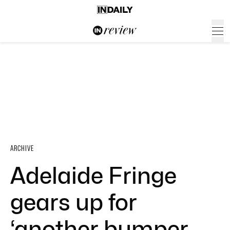
ARCHIVE
Adelaide Fringe
gears up for
‘another bumper