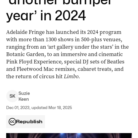
year’ in 2024
Adelaide Fringe has launched its 2024 program
with more than 1300 shows in 500-plus venues,
ranging from an ‘art gallery under the stars’ in the
Botanic Garden, to an immersive and cinematic
Pink Floyd Experience, special DJ sets of Beatles
and Fleetwood Mac remixes, cabaret treats, and
the return of circus hit
Limbo.
Suzie
S
K
Keen
Dec 01, 2023, updated Mar 18, 2025
Republish