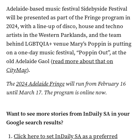
Adelaide-based music festival Sidebyside Festival
will be presented as part of the Fringe program in
2024, with a line-up of disco, house and techno
artists in the Western Parklands, and the team
behind LGBTQIA+ venue Mary’s Poppin is putting
on a one-day music festival, “Poppin Out”, at the
old Adelaide Gaol (
read more about that on
CityMag
).
The
2024 Adelaide Fringe
will run from February 16
until March 17. The program is online now.
Want to see more stories from
InDaily SA
in your
Google search results?
Click here to set
InDaily SA
as a preferred