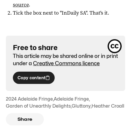
source
.
Tick the box next to "
InDaily SA
". That's it.
Free to share
This article may be shared online or in print
under a
Creative Commons licence
Copy content
2024 Adelaide Fringe
,
Adelaide Fringe
,
Garden of Unearthly Delights
,
Gluttony
,
Heather Croall
Share