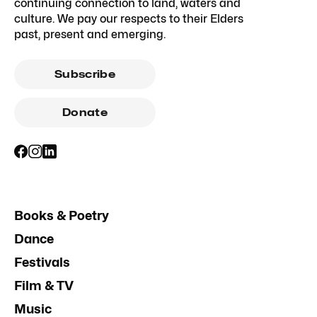
continuing connection to land, waters and
culture. We pay our respects to their Elders
past, present and emerging.
Subscribe
Donate
Books & Poetry
Dance
Festivals
Film & TV
Music