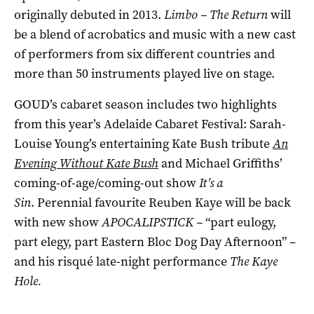
originally debuted in 2013.
Limbo – The Return
will
be a blend of acrobatics and music with a new cast
of performers from six different countries and
more than 50 instruments played live on stage.
GOUD’s cabaret season includes two highlights
from this year’s Adelaide Cabaret Festival: Sarah-
Louise Young’s entertaining Kate Bush tribute
An
Evening Without Kate Bush
and Michael Griffiths’
coming-of-age/coming-out show
It’s a
Sin
. Perennial favourite Reuben Kaye will be back
with new show
APOCALIPSTICK ­–
“part eulogy,
part elegy, part Eastern Bloc Dog Day Afternoon” ­–
and his risqué late-night performance
T
he Kaye
Hole.