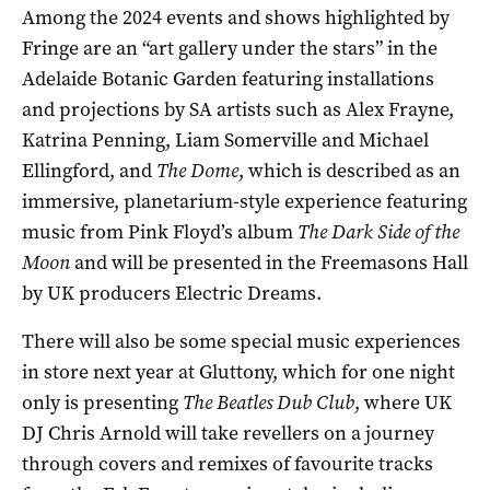
Among the 2024 events and shows highlighted by
Fringe are an “art gallery under the stars” in the
Adelaide Botanic Garden featuring installations
and projections by SA artists such as Alex Frayne,
Katrina Penning, Liam Somerville and Michael
Ellingford, and
The Dome
, which is described as an
immersive, planetarium-style experience featuring
music from Pink Floyd’s album
The
Dark Side of the
Moon
and will be presented in the Freemasons Hall
by UK producers Electric Dreams.
There will also be some special music experiences
in store next year at Gluttony, which for one night
only is presenting
The Beatles Dub Club
, where UK
DJ Chris Arnold will take revellers on a journey
through covers and remixes of favourite tracks