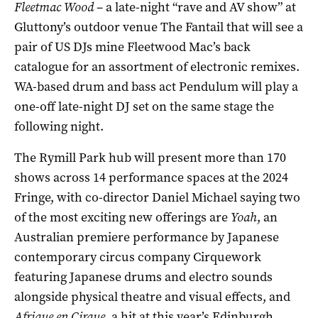
Fleetmac Wood
­– a late-night “rave and AV show” at
Gluttony’s outdoor venue The Fantail that will see a
pair of US DJs mine Fleetwood Mac’s back
catalogue for an assortment of electronic remixes.
WA-based drum and bass act Pendulum will play a
one-off late-night DJ set on the same stage the
following night.
The Rymill Park hub will present more than 170
shows across 14 performance spaces at the 2024
Fringe, with co-director Daniel Michael saying two
of the most exciting new offerings are
Yoah
, an
Australian premiere performance by Japanese
contemporary circus company Cirquework
featuring Japanese drums and electro sounds
alongside physical theatre and visual effects, and
Afrique en Cirque
, a hit at this year’s Edinburgh