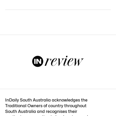
InDaily South Australia acknowledges the
Traditional Owners of country throughout
South Australia and recognises their