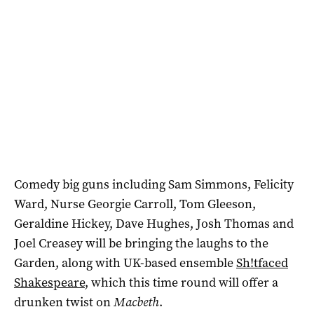
Comedy big guns including Sam Simmons, Felicity
Ward, Nurse Georgie Carroll, Tom Gleeson,
Geraldine Hickey, Dave Hughes, Josh Thomas and
Joel Creasey will be bringing the laughs to the
Garden, along with UK-based ensemble
Sh!tfaced
Shakespeare
, which this time round will offer a
drunken twist on
Macbeth
.