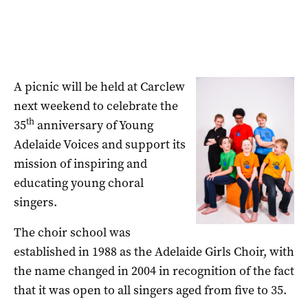
A picnic will be held at Carclew
next weekend to celebrate the
th
35
anniversary of Young
Adelaide Voices and support its
mission of inspiring and
educating young choral
singers.
The choir school was
established in 1988 as the Adelaide Girls Choir, with
the name changed in 2004 in recognition of the fact
that it was open to all singers aged from five to 35.