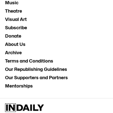
Music
Theatre
Visual Art
Subscribe
Donate
About Us
Archive
Terms and Conditions
Our Republishing Guidelines
Our Supporters and Partners
Mentorships