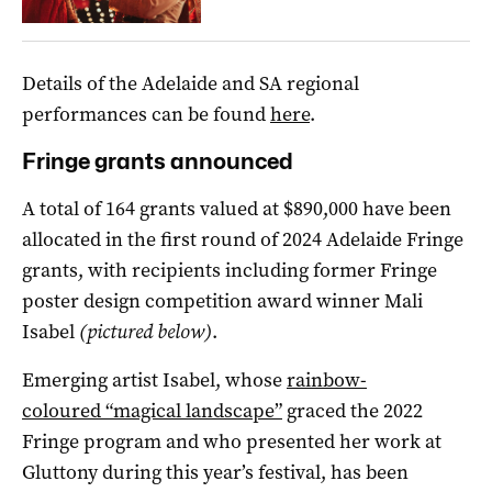
Details of the Adelaide and SA regional
performances can be found
here
.
Fringe grants announced
A total of 164 grants valued at $890,000 have been
allocated in the first round of 2024 Adelaide Fringe
grants, with recipients including former Fringe
poster design competition award winner Mali
Isabel
(pictured below)
.
Emerging artist Isabel, whose
rainbow-
coloured “magical landscape”
graced the 2022
Fringe program and who presented her work at
Gluttony during this year’s festival, has been