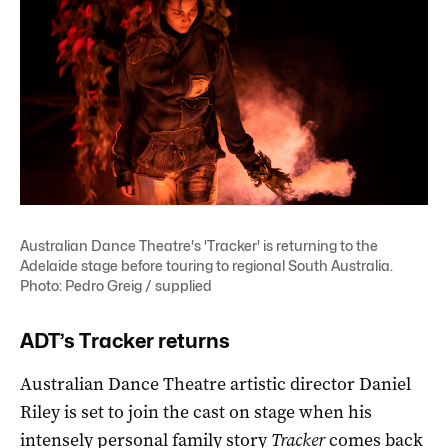
Australian Dance Theatre's 'Tracker' is returning to the
Adelaide stage before touring to regional South Australia.
Photo: Pedro Greig / supplied
ADT’s Tracker returns
Australian Dance Theatre artistic director Daniel
Riley is set to join the cast on stage when his
intensely personal family story
Tracker
comes back