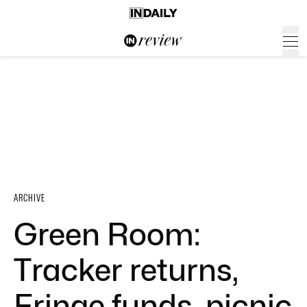
ARCHIVE
Green Room:
Tracker returns,
Fringe funds, picnic