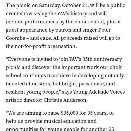
The picnic on Saturday, October 21, will be a public
event showcasing the YAV’s history and will
include performances by the choir school, plus a
guest appearance by patron and singer Peter
Coombe – and cake. All proceeds raised will go to
the not-for-profit organsation.
“Everyone is invited to join YAV’s 35th anniversary
picnic and discover the important work our choir
school continues to achieve in developing not only
talented choristers, but bright, passionate, and
resilient young people,” says Young Adelaide Voices
artistic director Christie Anderson.
“We are aiming to raise $35,000 for 35 years, to
help us provide musical education and
opportunities for young people for another 35