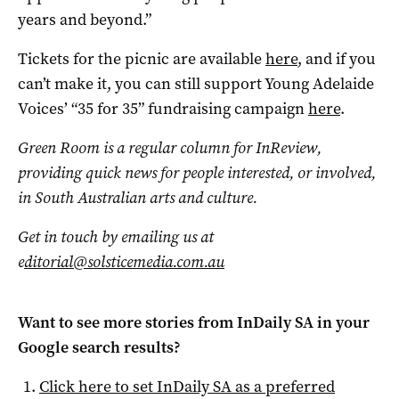
years and beyond.”
Tickets for the picnic are available
here
, and if you
can’t make it, you can still support Young Adelaide
Voices’ “35 for 35” fundraising campaign
here
.
Green Room is a regular column for InReview,
providing quick news for people interested, or involved,
in South Australian arts and culture.
Get in touch by emailing us at
e
ditorial@solsticemedia.com.au
Want to see more stories from
InDaily SA
in your
Google search results?
Click here to set
InDaily SA
as a preferred