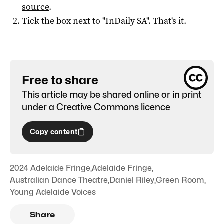
source
.
Tick the box next to "
InDaily SA
". That's it.
Free to share
This article may be shared online or in print
under a
Creative Commons licence
Copy content
2024 Adelaide Fringe
,
Adelaide Fringe
,
Australian Dance Theatre
,
Daniel Riley
,
Green Room
,
Young Adelaide Voices
Share