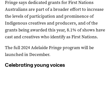
Fringe says dedicated grants for First Nations
Australians are part of a broader effort to increase
the levels of participation and prominence of
Indigenous creatives and producers, and of the
grants being awarded this year, 8.1% of shows have
cast and creatives who identify as First Nations.
The full 2024 Adelaide Fringe program will be
launched in December.
Celebrating young voices