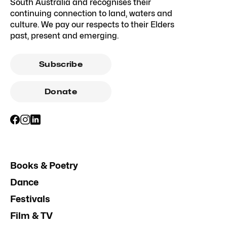
South Australia and recognises their
continuing connection to land, waters and
culture. We pay our respects to their Elders
past, present and emerging.
Subscribe
Donate
Books & Poetry
Dance
Festivals
Film & TV