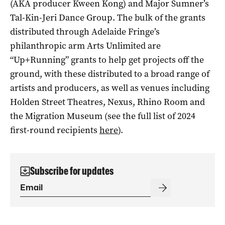
(AKA producer Kween Kong) and Major Sumner’s
Tal-Kin-Jeri Dance Group. The bulk of the grants
distributed through Adelaide Fringe’s
philanthropic arm Arts Unlimited are
“Up+Running” grants to help get projects off the
ground, with these distributed to a broad range of
artists and producers, as well as venues including
Holden Street Theatres, Nexus, Rhino Room and
the Migration Museum (see the full list of 2024
first-round recipients
here
).
Subscribe for updates