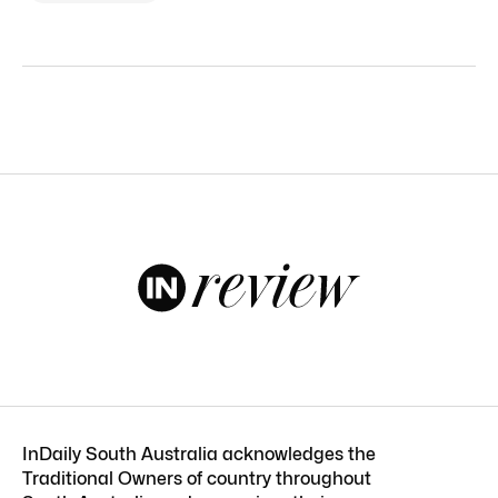
InDaily South Australia acknowledges the
Traditional Owners of country throughout