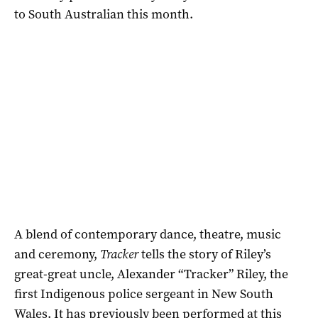
to South Australian this month.
A blend of contemporary dance, theatre, music
and ceremony,
Tracker
tells the story of Riley’s
great-great uncle, Alexander “Tracker” Riley, the
first Indigenous police sergeant in New South
Wales. It has previously been performed at this