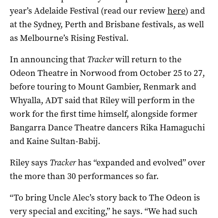
year’s Adelaide Festival (read our review
here
) and
at the Sydney, Perth and Brisbane festivals, as well
as Melbourne’s Rising Festival.
In announcing that
Tracker
will return to the
Odeon Theatre in Norwood from October 25 to 27,
before touring to Mount Gambier, Renmark and
Whyalla, ADT said that Riley will perform in the
work for the first time himself, alongside former
Bangarra Dance Theatre dancers Rika Hamaguchi
and Kaine Sultan-Babij.
Riley says
Tracker
has “expanded and evolved” over
the more than 30 performances so far.
“To bring Uncle Alec’s story back to The Odeon is
very special and exciting,” he says. “We had such