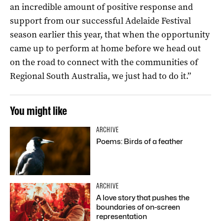
an incredible amount of positive response and
support from our successful Adelaide Festival
season earlier this year, that when the opportunity
came up to perform at home before we head out
on the road to connect with the communities of
Regional South Australia, we just had to do it.”
You might like
ARCHIVE
Poems: Birds of a feather
ARCHIVE
A love story that pushes the
boundaries of on-screen
representation