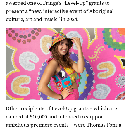
awarded one of Fringe’s “Level-Up” grants to
present a “new, interactive event of Aboriginal
culture, art and music” in 2024.
Other recipients of Level-Up grants – which are
capped at $10,000 and intended to support
ambitious premiere events – were Thomas Fonua