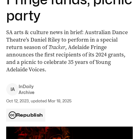
party
SA arts & culture news in brief: Australian Dance
Theatre’s Daniel Riley to perform in a special
return season of
Tracker
, Adelaide Fringe
announces the first recipients of its 2024 grants,
and a picnic to celebrate 35 years of Young
Adelaide Voices.
InDaily
I
A
Archive
Oct 12, 2023, updated Mar 18, 2025
Republish