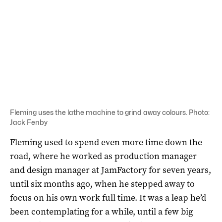
Fleming uses the lathe machine to grind away colours. Photo:
Jack Fenby
Fleming used to spend even more time down the
road, where he worked as production manager
and design manager at JamFactory for seven years,
until six months ago, when he stepped away to
focus on his own work full time. It was a leap he’d
been contemplating for a while, until a few big