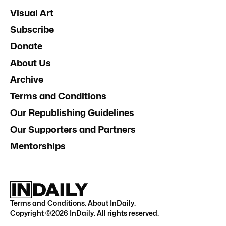
Visual Art
Subscribe
Donate
About Us
Archive
Terms and Conditions
Our Republishing Guidelines
Our Supporters and Partners
Mentorships
Terms and Conditions
.
About InDaily
.
Copyright ©
2026
InDaily. All rights reserved.