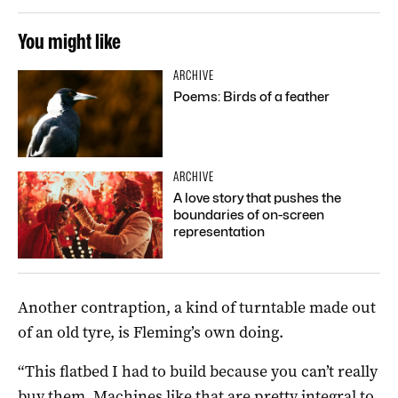
You might like
ARCHIVE
Poems: Birds of a feather
ARCHIVE
A love story that pushes the
boundaries of on-screen
representation
Another contraption, a kind of turntable made out
of an old tyre, is Fleming’s own doing.
“This flatbed I had to build because you can’t really
buy them. Machines like that are pretty integral to