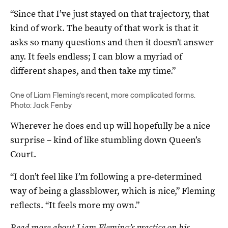
“Since that I’ve just stayed on that trajectory, that
kind of work. The beauty of that work is that it
asks so many questions and then it doesn’t answer
any. It feels endless; I can blow a myriad of
different shapes, and then take my time.”
One of Liam Fleming’s recent, more complicated forms.
Photo: Jack Fenby
Wherever he does end up will hopefully be a nice
surprise – kind of like stumbling down Queen’s
Court.
“I don’t feel like I’m following a pre-determined
way of being a glassblower, which is nice,” Fleming
reflects. “It feels more my own.”
Read more about Liam Fleming’s practice on his