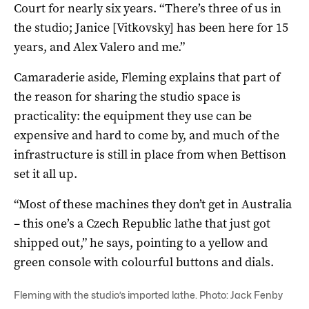
Court for nearly six years. “There’s three of us in
the studio; Janice [Vitkovsky] has been here for 15
years, and Alex Valero and me.”
Camaraderie aside, Fleming explains that part of
the reason for sharing the studio space is
practicality: the equipment they use can be
expensive and hard to come by, and much of the
infrastructure is still in place from when Bettison
set it all up.
“Most of these machines they don’t get in Australia
– this one’s a Czech Republic lathe that just got
shipped out,” he says, pointing to a yellow and
green console with colourful buttons and dials.
Fleming with the studio’s imported lathe. Photo: Jack Fenby