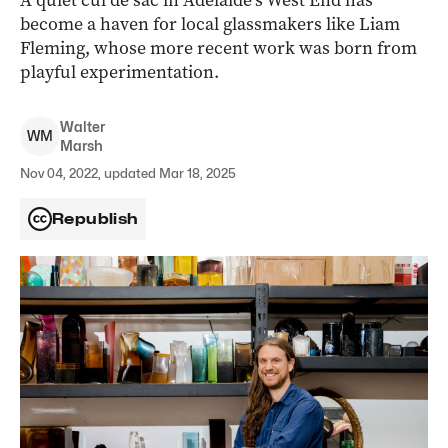
A quiet cul de sac in Adelaide’s West End has
become a haven for local glassmakers like Liam
Fleming, whose more recent work was born from
playful experimentation.
Walter
W
M
Marsh
Nov 04, 2022, updated Mar 18, 2025
Republish