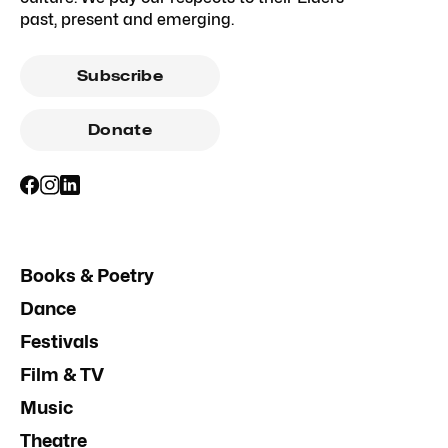
past, present and emerging.
Subscribe
Donate
Books & Poetry
Dance
Festivals
Film & TV
Music
Theatre