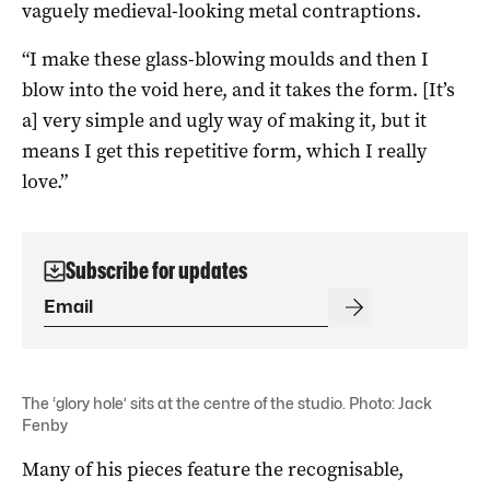
vaguely medieval-looking metal contraptions.
“I make these glass-blowing moulds and then I
blow into the void here, and it takes the form. [It’s
a] very simple and ugly way of making it, but it
means I get this repetitive form, which I really
love.”
Subscribe for updates
The ‘glory hole’ sits at the centre of the studio. Photo: Jack
Fenby
Many of his pieces feature the recognisable,