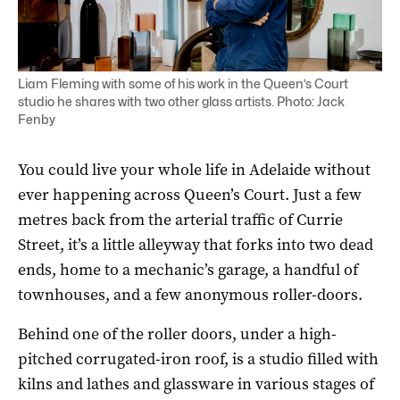
Liam Fleming with some of his work in the Queen’s Court
studio he shares with two other glass artists. Photo: Jack
Fenby
You could live your whole life in Adelaide without
ever happening across Queen’s Court. Just a few
metres back from the arterial traffic of Currie
Street, it’s a little alleyway that forks into two dead
ends, home to a mechanic’s garage, a handful of
townhouses, and a few anonymous roller-doors.
Behind one of the roller doors, under a high-
pitched corrugated-iron roof, is a studio filled with
kilns and lathes and glassware in various stages of