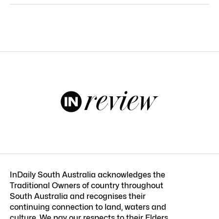
InDaily South Australia acknowledges the
Traditional Owners of country throughout
South Australia and recognises their
continuing connection to land, waters and
culture. We pay our respects to their Elders