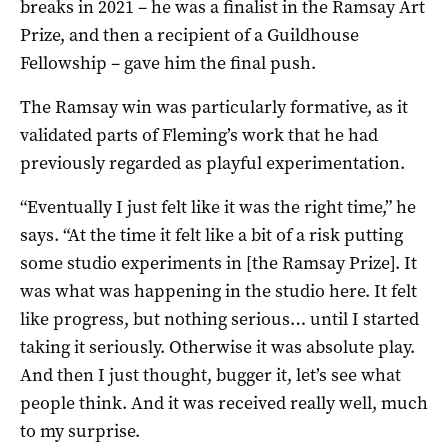
breaks in 2021 – he was a finalist in the Ramsay Art
Prize, and then a recipient of a Guildhouse
Fellowship – gave him the final push.
The Ramsay win was particularly formative, as it
validated parts of Fleming’s work that he had
previously regarded as playful experimentation.
“Eventually I just felt like it was the right time,” he
says. “At the time it felt like a bit of a risk putting
some studio experiments in [the Ramsay Prize]. It
was what was happening in the studio here. It felt
like progress, but nothing serious… until I started
taking it seriously. Otherwise it was absolute play.
And then I just thought, bugger it, let’s see what
people think. And it was received really well, much
to my surprise.