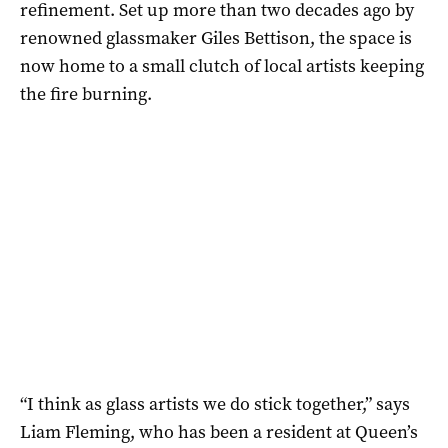
refinement. Set up more than two decades ago by
renowned glassmaker Giles Bettison, the space is
now home to a small clutch of local artists keeping
the fire burning.
“I think as glass artists we do stick together,” says
Liam Fleming, who has been a resident at Queen’s