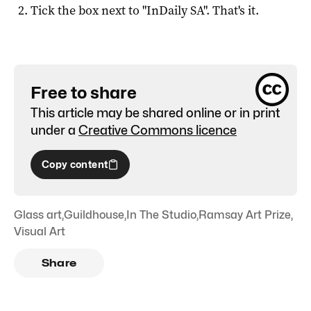
Tick the box next to "
InDaily SA
". That's it.
Free to share
This article may be shared online or in print
under a
Creative Commons licence
Copy content
Glass art
,
Guildhouse
,
In The Studio
,
Ramsay Art Prize
,
Visual Art
Share