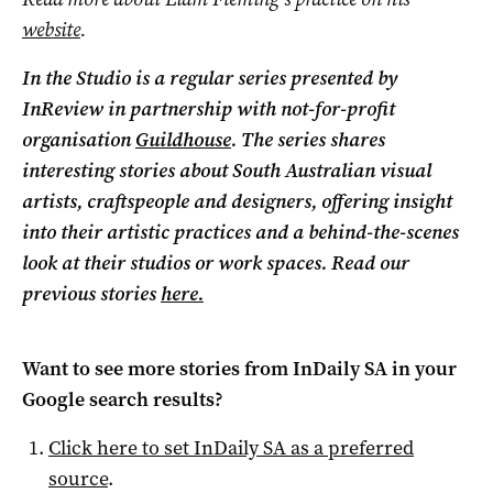
website
.
In the Studio is a regular series presented by
InReview in partnership with not-for-profit
organisation
Guildhouse
. The series shares
interesting stories about South Australian visual
artists, craftspeople and designers, offering insight
into their artistic practices and a behind-the-scenes
look at their studios or work spaces. Read our
previous stories
here.
Want to see more stories from
InDaily SA
in your
Google search results?
Click here to set
InDaily SA
as a preferred
source
.