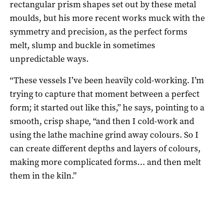
rectangular prism shapes set out by these metal
moulds, but his more recent works muck with the
symmetry and precision, as the perfect forms
melt, slump and buckle in sometimes
unpredictable ways.
“These vessels I’ve been heavily cold-working. I’m
trying to capture that moment between a perfect
form; it started out like this,” he says, pointing to a
smooth, crisp shape, “and then I cold-work and
using the lathe machine grind away colours. So I
can create different depths and layers of colours,
making more complicated forms… and then melt
them in the kiln.”