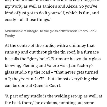
my work, as well as Janice’s and Alex’s. So you’ve
kind of just got to do it yourself, which is fun, and
costly – all those things.”
Machines are integral to the glass artist’s work. Photo: Jack
Fenby
At the centre of the studio, with a chimney that
runs up and out through the tin roof, is a furnace
he calls the “glory hole”. For more heavy-duty glass
blowing, Fleming and Valero visit JamFactory’s
glass studio up the road – “that never gets turned
off; they’re run 24/7” – but almost everything else
can be done at Queen’s Court.
“A part of my studio is the welding set-up as well, at
the back there,” he explains, pointing out some