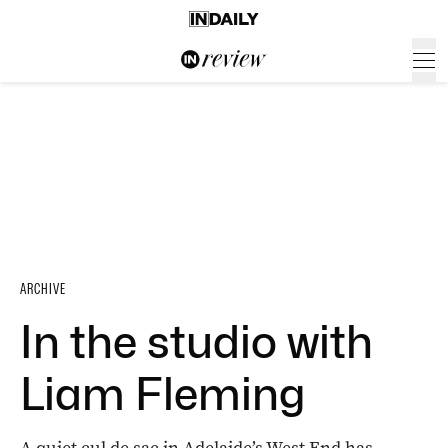
ARCHIVE
In the studio with
Liam Fleming