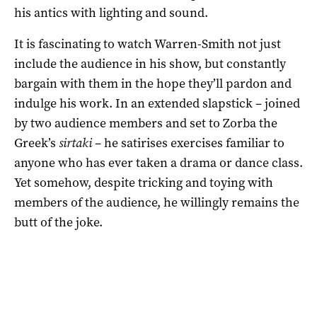
his antics with lighting and sound.
It is fascinating to watch Warren-Smith not just
include the audience in his show, but constantly
bargain with them in the hope they’ll pardon and
indulge his work. In an extended slapstick – joined
by two audience members and set to Zorba the
Greek’s
sirtaki
– he satirises exercises familiar to
anyone who has ever taken a drama or dance class.
Yet somehow, despite tricking and toying with
members of the audience, he willingly remains the
butt of the joke.