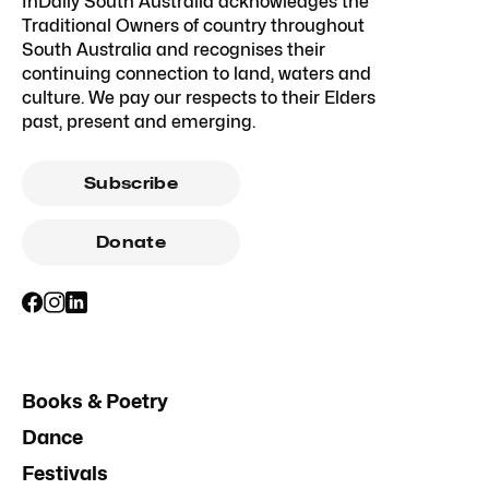
InDaily South Australia acknowledges the
Traditional Owners of country throughout
South Australia and recognises their
continuing connection to land, waters and
culture. We pay our respects to their Elders
past, present and emerging.
Subscribe
Donate
Books & Poetry
Dance
Festivals