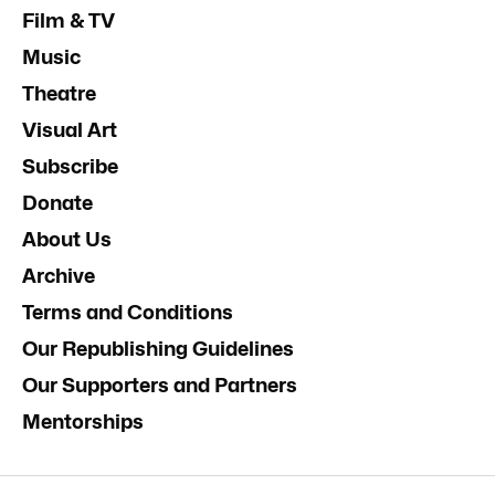
Film & TV
Music
Theatre
Visual Art
Subscribe
Donate
About Us
Archive
Terms and Conditions
Our Republishing Guidelines
Our Supporters and Partners
Mentorships