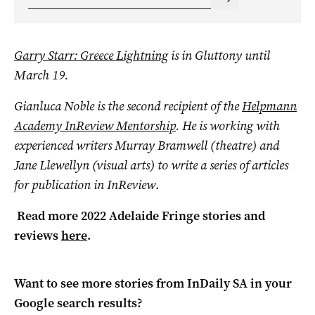
Garry Starr: Greece Lightning
is in Gluttony until
March 19.
Gianluca Noble is the second recipient of the
Helpmann
Academy InReview Mentorship
. He is working with
experienced writers Murray Bramwell (theatre) and
Jane Llewellyn (visual arts) to write a series of articles
for publication in InReview
.
Read more 2022 Adelaide Fringe stories and
reviews
here
.
Want to see more stories from
InDaily SA
in your
Google search results?