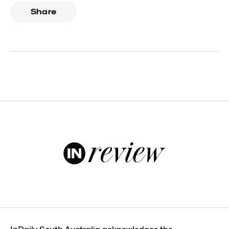
Share