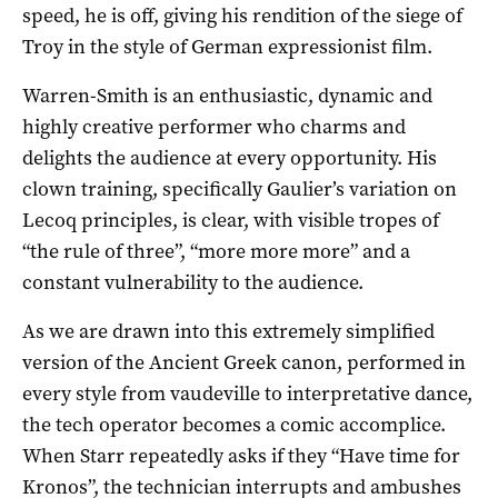
speed, he is off, giving his rendition of the siege of
Troy in the style of German expressionist film.
Warren-Smith is an enthusiastic, dynamic and
highly creative performer who charms and
delights the audience at every opportunity. His
clown training, specifically Gaulier’s variation on
Lecoq principles, is clear, with visible tropes of
“the rule of three”, “more more more” and a
constant vulnerability to the audience.
As we are drawn into this extremely simplified
version of the Ancient Greek canon, performed in
every style from vaudeville to interpretative dance,
the tech operator becomes a comic accomplice.
When Starr repeatedly asks if they “Have time for
Kronos”, the technician interrupts and ambushes