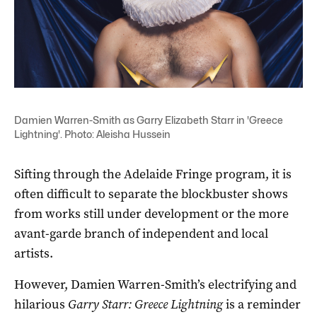
Damien Warren-Smith as Garry Elizabeth Starr in 'Greece
Lightning'. Photo: Aleisha Hussein
Sifting through the Adelaide Fringe program, it is
often difficult to separate the blockbuster shows
from works still under development or the more
avant-garde branch of independent and local
artists.
However, Damien Warren-Smith’s electrifying and
hilarious
Garry Starr: Greece Lightning
is a reminder