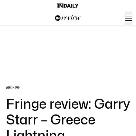
ARCHIVE
Fringe review: Garry
Starr – Greece
Lightning