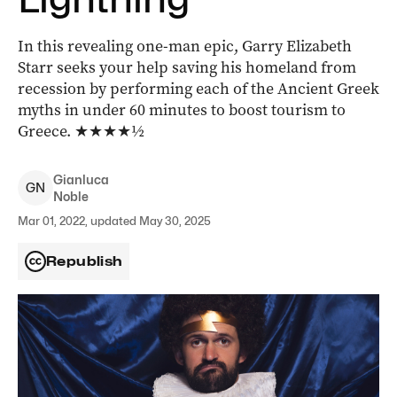
In this revealing one-man epic, Garry Elizabeth
Starr seeks your help saving his homeland from
recession by performing each of the Ancient Greek
myths in under 60 minutes to boost tourism to
Greece. ★★★★½
Gianluca
G
N
Noble
Mar 01, 2022, updated May 30, 2025
Republish