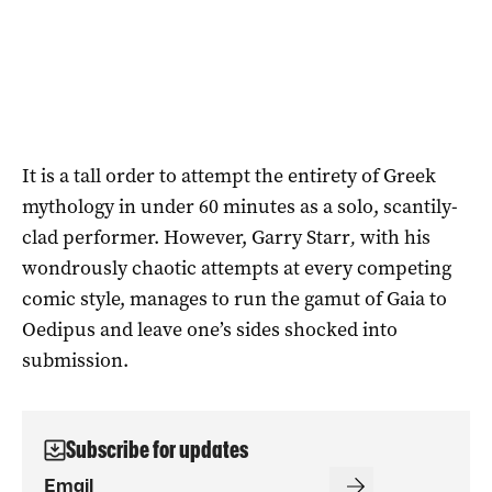
It is a tall order to attempt the entirety of Greek
mythology in under 60 minutes as a solo, scantily-
clad performer. However, Garry Starr
,
with his
wondrously chaotic attempts at every competing
comic style, manages to run the gamut of Gaia to
Oedipus and leave one’s sides shocked into
submission.
Subscribe for updates