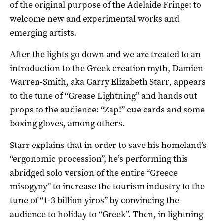
of the original purpose of the Adelaide Fringe: to
welcome new and experimental works and
emerging artists.
After the lights go down and we are treated to an
introduction to the Greek creation myth, Damien
Warren-Smith, aka Garry Elizabeth Starr
,
appears
to the tune of “Grease Lightning” and hands out
props to the audience: “Zap!” cue cards and some
boxing gloves, among others.
Starr explains that in order to save his homeland’s
“ergonomic procession”, he’s performing this
abridged solo version of the entire “Greece
misogyny” to increase the tourism industry to the
tune of “1-3 billion yiros” by convincing the
audience to holiday to “Greek”. Then, in lightning