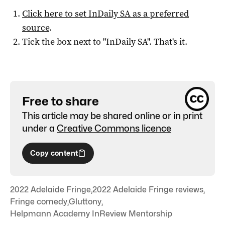
Click here to set
InDaily SA
as a preferred
source
.
Tick the box next to "
InDaily SA
". That's it.
Free to share
This article may be shared online or in print
under a
Creative Commons licence
Copy content
2022 Adelaide Fringe
,
2022 Adelaide Fringe reviews
,
Fringe comedy
,
Gluttony
,
Helpmann Academy InReview Mentorship