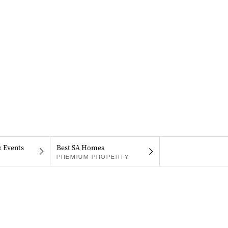
& Events
Best SA Homes
PREMIUM PROPERTY