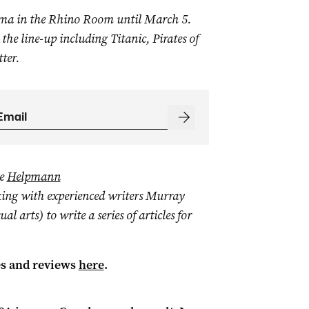
ma in the Rhino Room until March 5.
 the line-up including Titanic, Pirates of
ter.
he
Helpmann
king with experienced writers Murray
 arts) to write a series of articles for
es and reviews
here
.