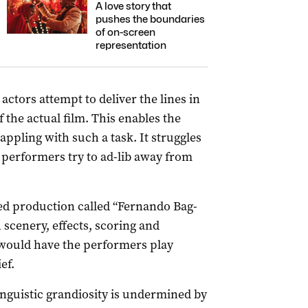
A love story that
pushes the boundaries
of on-screen
representation
actors attempt to deliver the lines in
 the actual film. This enables the
appling with such a task. It struggles
erformers try to ad-lib away from
sed production called “Fernando Bag-
 scenery, effects, scoring and
 would have the performers play
ef.
inguistic grandiosity is undermined by