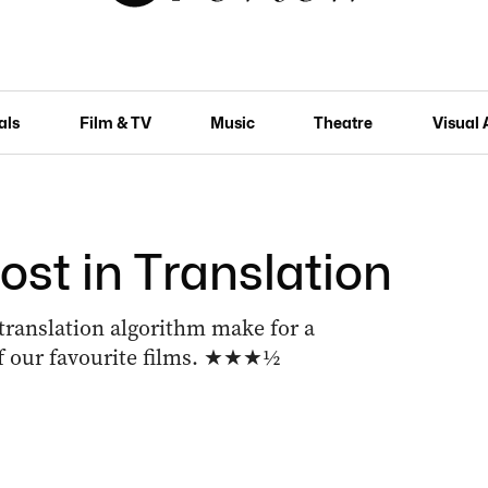
als
Film & TV
Music
Theatre
Visual 
Lost in Translation
 translation algorithm make for a
of our favourite films. ★★★½