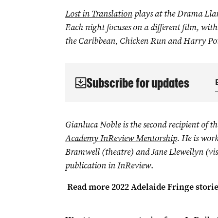
Lost in Translation
plays at the Drama Lla
Each night focuses on a different film, with
the Caribbean, Chicken Run and Harry Pot
Subscribe for updates
Gianluca Noble
is the second recipient of t
Academy InReview Mentorship
. He is wor
Bramwell (theatre) and Jane Llewellyn (visual
publication in InReview
.
Read more 2022 Adelaide Fringe stori