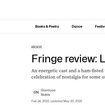
Books & Poetry
Dance
Festiv
ARCHIVE
Fringe review: 
An energetic cast and a ham-fisted
celebration of nostalgia for some 
Gianluca
G
N
Noble
Feb 24, 2022, updated May 30, 2025