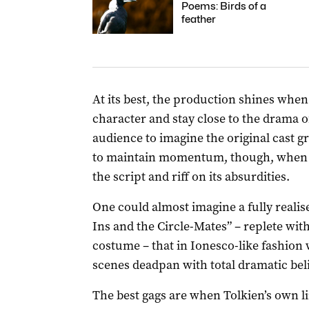
Poems: Birds of a
feather
At its best, the production shines when 
character and stay close to the drama of
audience to imagine the original cast gr
to maintain momentum, though, when p
the script and riff on its absurdities.
One could almost imagine a fully reali
Ins and the Circle-Mates” – replete with
costume – that in Ionesco-like fashion
scenes deadpan with total dramatic beli
The best gags are when Tolkien’s own l