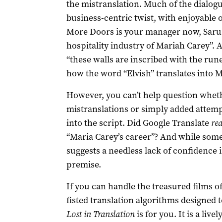
the mistranslation. Much of the dialogu
business-centric twist, with enjoyable o
More Doors is your manager now, Sarum
hospitality industry of Mariah Carey”.
“these walls are inscribed with the ru
how the word “Elvish” translates into M
However, you can’t help question whet
mistranslations or simply added attem
into the script. Did Google Translate
rea
“Maria Carey’s career”? And while some 
suggests a needless lack of confidence i
premise.
If you can handle the treasured films 
fisted translation algorithms designed t
Lost in Translation
is for you. It is a liv