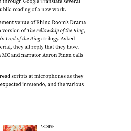
m through Google Translate several
 public reading of a new work.
asement venue of Rhino Room’s Drama
n version of
The
Fellowship of the Ring
,
n’s
Lord of the Rings
trilogy. Asked
ial, they all reply that they have.
m MC and narrator Aaron Finan calls
read scripts at microphones as they
nexpected innuendo, and the various
.
ARCHIVE