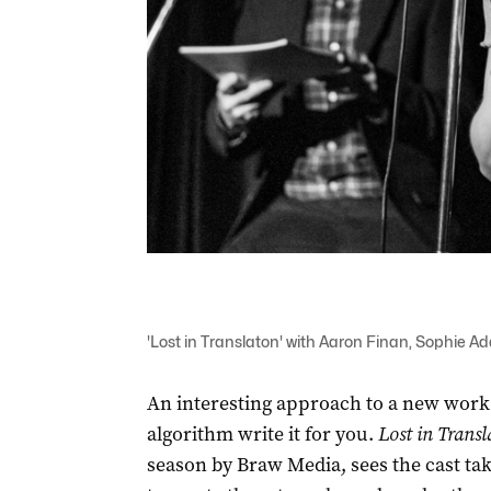
'Lost in Translaton' with Aaron Finan, Sophie
An interesting approach to a new work i
algorithm write it for you.
Lost in Transl
season by Braw Media, sees the cast take