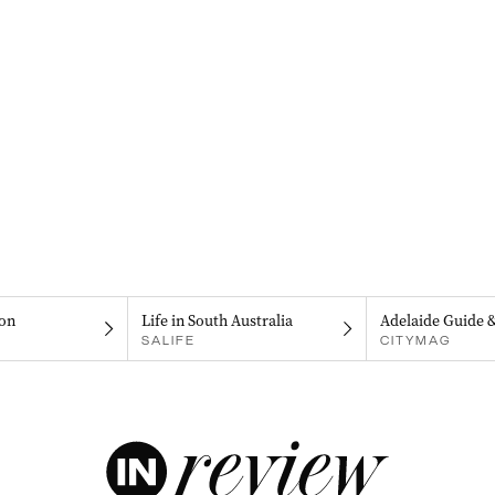
on
Life in South Australia
Adelaide Guide 
SALIFE
CITYMAG