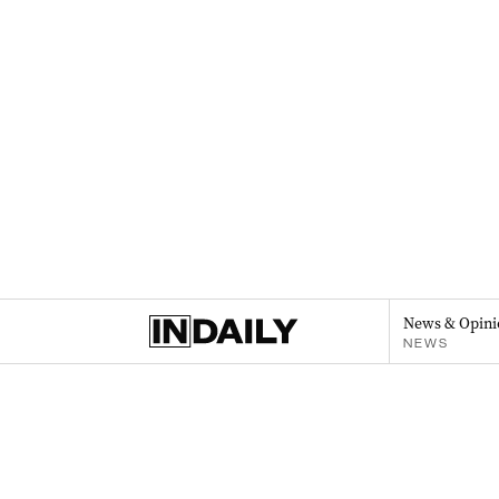
News & Opini
NEWS