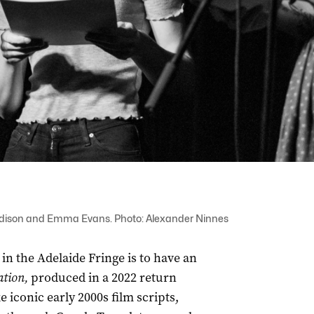
 Addison and Emma Evans. Photo: Alexander Ninnes
n the Adelaide Fringe is to have an
ation,
produced in a 2022 return
 iconic early 2000s film scripts,