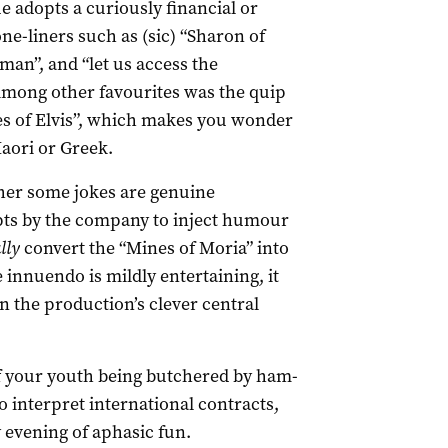
e adopts a curiously financial or
ne-liners such as (sic) “Sharon of
an”, and “let us access the
 Among other favourites was the quip
nes of Elvis”, which makes you wonder
aori or Greek.
her some jokes are genuine
pts by the company to inject humour
lly
convert the “Mines of Moria” into
innuendo is mildly entertaining, it
n the production’s clever central
of your youth being butchered by ham-
o interpret international contracts,
ely evening of aphasic fun.