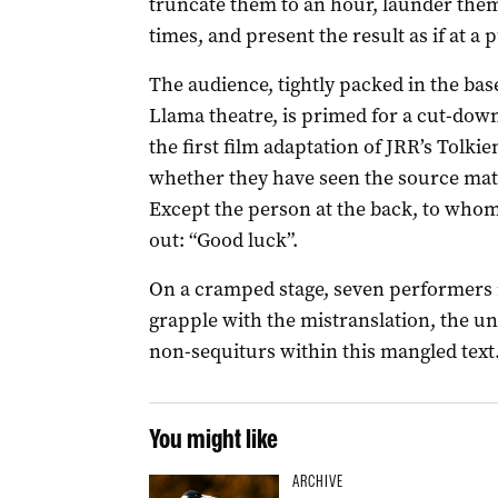
truncate them to an hour, launder the
times, and present the result as if at a
The audience, tightly packed in the b
Llama theatre, is primed for a cut-dow
the first film adaptation of JRR’s Tolkie
whether they have seen the source mater
Except the person at the back, to who
out: “Good luck”.
On a cramped stage, seven performers 
grapple with the mistranslation, the u
non-sequiturs within this mangled text
You might like
ARCHIVE