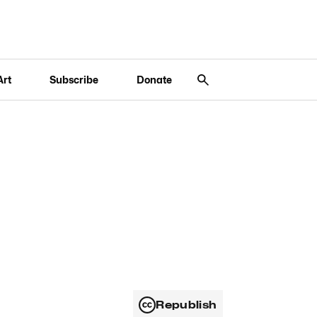
Art
Subscribe
Donate
Republish