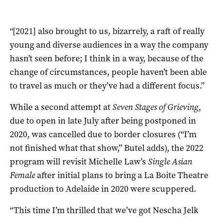
“[2021] also brought to us, bizarrely, a raft of really
young and diverse audiences in a way the company
hasn’t seen before; I think in a way, because of the
change of circumstances, people haven’t been able
to travel as much or they’ve had a different focus.”
While a second attempt at
Seven Stages of Grieving
,
due to open in late July after being postponed in
2020, was cancelled due to border closures (“I’m
not finished what that show,” Butel adds), the 2022
program will revisit Michelle Law’s
Single Asian
Female
after initial plans to bring a La Boite Theatre
production to Adelaide in 2020 were scuppered.
“This time I’m thrilled that we’ve got Nescha Jelk