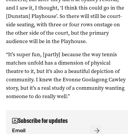
and I
saw
it, I thought, ‘I think this could go in the
[Dunstan] Playhouse’. So there will still be court-
side seating, with three or four rows onstage on
the other side of the court, but the primary
audience will be in the Playhouse.
“It’s super fun, [partly] because the way tennis
matches unfold has a dimension of physical
theatre to it, but it’s also a beautiful depiction of
community. I knew the Evonne Goolagong Cawley
story, but it’s a real study of a community wanting
someone to do really well.”
Subscribe for updates