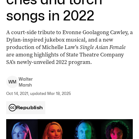
songs in 2022
A court-side tribute to Evonne Goolagong Cawley, a
Dylan-inspired jukebox musical, and a new
production of Michelle Law’s
Single Asian Female
are among highlights of State Theatre Company
SA’s newly-unveiled 2022 program.
Walter
W
M
Marsh
Oct 14, 2021, updated Mar 18, 2025
Republish