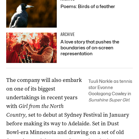
Poems: Birds of a feather
ARCHIVE
A love story that pushes the
boundaries of on-screen
representation
The company will also embark
Tuuli Narkle as tennis
star Evonne
on one of its biggest
Goolagong Cawley in
undertakings in recent years
Sunshine Super Girl
.
with
Girl from the North
Country,
set to debut at Sydney Festival in January
before making its way to Adelaide
.
Set in Dust
Bowl-era Minnesota and drawing on a set of old