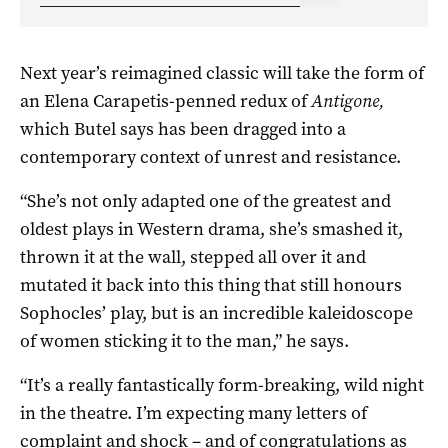
Next year’s reimagined classic will take the form of
an Elena Carapetis-penned redux of
Antigone,
which Butel says has been dragged into a
contemporary context of unrest and resistance.
“She’s not only adapted one of the greatest and
oldest plays in Western drama, she’s smashed it,
thrown it at the wall, stepped all over it and
mutated it back into this thing that still honours
Sophocles’ play, but is an incredible kaleidoscope
of women sticking it to the man,” he says.
“It’s a really fantastically form-breaking, wild night
in the theatre. I’m expecting many letters of
complaint and shock ­– and of congratulations as