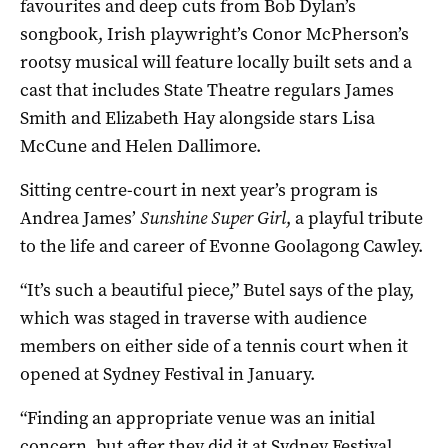
favourites and deep cuts from Bob Dylan’s
songbook, Irish playwright’s Conor McPherson’s
rootsy musical will feature locally built sets and a
cast that includes State Theatre regulars James
Smith and Elizabeth Hay alongside stars Lisa
McCune and Helen Dallimore.
Sitting centre-court in next year’s program is
Andrea James’
Sunshine Super Girl
, a playful tribute
to the life and career of Evonne Goolagong Cawley.
“It’s such a beautiful piece,” Butel says of the play,
which was staged in traverse with audience
members on either side of a tennis court when it
opened at Sydney Festival in January.
“Finding an appropriate venue was an initial
concern, but after they did it at Sydney Festival,