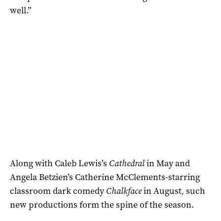
well.”
Along with Caleb Lewis’s
Cathedral
in May and
Angela Betzien’s Catherine McClements-starring
classroom dark comedy
Chalkface
in August
,
such
new productions form the spine of the season.