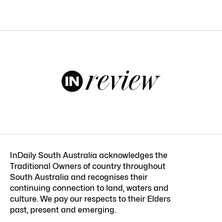
InDaily South Australia acknowledges the
Traditional Owners of country throughout
South Australia and recognises their
continuing connection to land, waters and
culture. We pay our respects to their Elders
past, present and emerging.