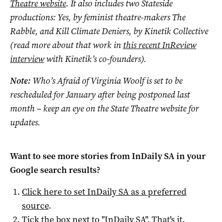
Theatre website
. It also includes two Stateside
productions: Yes, by feminist theatre-makers The
Rabble, and Kill Climate Deniers, by Kinetik Collective
(read more about that work in
this recent InReview
interview
with Kinetik’s co-founders).
Note:
Who’s Afraid of Virginia Woolf is set to be
rescheduled for January after being postponed last
month – keep an eye on the State Theatre website for
updates.
Want to see more stories from
InDaily SA
in your
Google search results?
Click here to set
InDaily SA
as a preferred
source
.
Tick the box next to "
InDaily SA
". That's it.