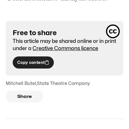
Free to share
This article may be shared online or in print
under a
Creative Commons licence
Copy content
Mitchell Butel
,
State Theatre Company
Share