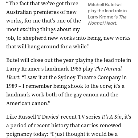
“The fact that we’ve got three
Mitchell Butel will
play the lead role in
Australian premieres of new
Larry Kramer’s
The
works, for me that’s one of the
Normal Heart.
most exciting things about my
job, to shepherd new works into being, new works
that will hang around for a while.”
Butel will close out the year playing the lead role in
Larry Kramer’s landmark 1985 play
The Normal
Heart.
“I saw it at the Sydney Theatre Company in
1989 – I remember being shook to the core; it’s a
landmark work both of the gay canon and the
American canon.”
Like Russell T Davies’ recent TV series
It’s A Sin
, it’s
a period of recent history that carries renewed
poignancy today: “I just thought it would be a