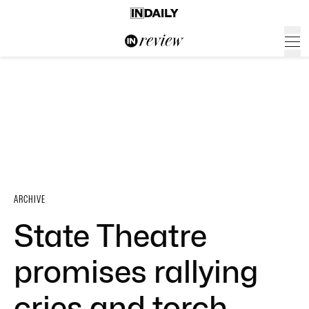
ARCHIVE
State Theatre
promises rallying
cries and torch