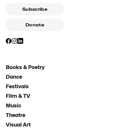
Subscribe
Donate
Books & Poetry
Dance
Festivals
Film & TV
Music
Theatre
Visual Art