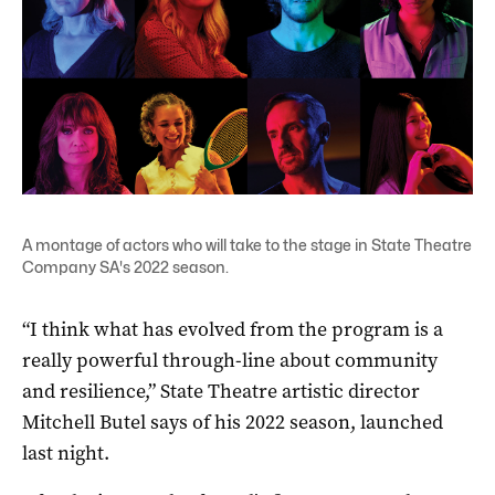
A montage of actors who will take to the stage in State Theatre
Company SA's 2022 season.
“I think what has evolved from the program is a
really powerful through-line about community
and resilience,” State Theatre artistic director
Mitchell Butel says of his 2022 season, launched
last night.