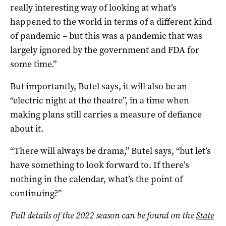
really interesting way of looking at what’s
happened to the world in terms of a different kind
of pandemic – but this was a pandemic that was
largely ignored by the government and FDA for
some time.”
But importantly, Butel says, it will also be an
“electric night at the theatre”, in a time when
making plans still carries a measure of defiance
about it.
“There will always be drama,” Butel says, “but let’s
have something to look forward to. If there’s
nothing in the calendar, what’s the point of
continuing?”
Full details of the 2022 season can be found on the
State