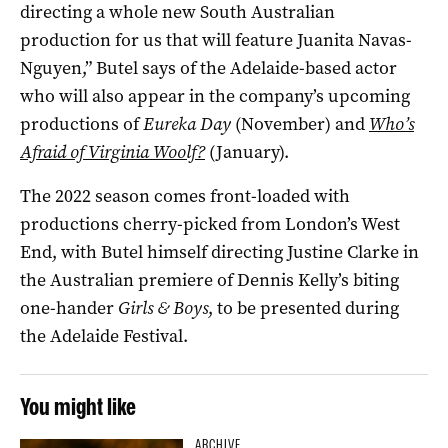
directing a whole new South Australian
production for us that will feature Juanita Navas-
Nguyen,” Butel says of the Adelaide-based actor
who will also appear in the company’s upcoming
productions of
Eureka Day
(November) and
Who’s
Afraid of Virginia Woolf?
(January).
The 2022 season comes front-loaded with
productions cherry-picked from London’s West
End, with Butel himself directing Justine Clarke in
the Australian premiere of Dennis Kelly’s biting
one-hander
Girls & Boys
, to be presented during
the Adelaide Festival.
You might like
ARCHIVE