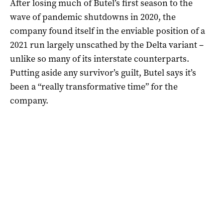
After losing much of Butel’s first season to the
wave of pandemic shutdowns in 2020, the
company found itself in the enviable position of a
2021 run largely unscathed by the Delta variant –
unlike so many of its interstate counterparts.
Putting aside any survivor’s guilt, Butel says it’s
been a “really transformative time” for the
company.