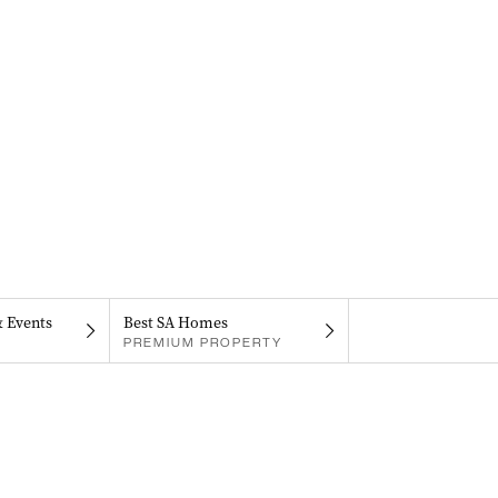
& Events
Best SA Homes
PREMIUM PROPERTY