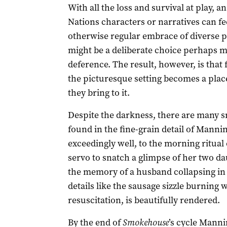
With all the loss and survival at play, a
Nations characters or narratives can f
otherwise regular embrace of diverse pe
might be a deliberate choice perhaps m
deference. The result, however, is that 
the picturesque setting becomes a plac
they bring to it.
Despite the darkness, there are many s
found in the fine-grain detail of Manning
exceedingly well, to the morning ritual
servo to snatch a glimpse of her two da
the memory of a husband collapsing in a
details like the sausage sizzle burning 
resuscitation, is beautifully rendered.
By the end of
Smokehouse
’s cycle Manni