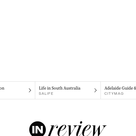
on
Life in South Australia
Adelaide Guide 
SALIFE
CITYMAG