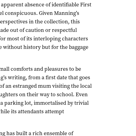
n apparent absence of identifiable First
eel conspicuous. Given Manning’s
rspectives in the collection, this
ade out of caution or respectful
for most of its interloping characters
e without history but for the baggage
mall comforts and pleasures to be
’s writing, from a first date that goes
 of an estranged mum visiting the local
ughters on their way to school. Even
 parking lot, immortalised by trivial
while its attendants attempt
ng has built a rich ensemble of