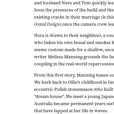
and husband Nora and Tom quickly learn,
Soon the pressures of the build and the
existing cracks in their marriage (is th
Grand Designs
once the camera crew lea
Nora is drawn to their neighbour, a r
who bakes his own bread and smokes his
seems custom-made for a shallow, esc
writer Melissa Manning grounds the fant
coupling in the real-world repercussion
From this first story, Manning teases o
We hark back to Ollie’s childhood in G
eccentric Polish stonemason who built 
“dream house”. We meet a young Japan
Australia became permanent years earli
that have lapped at her life in waves.