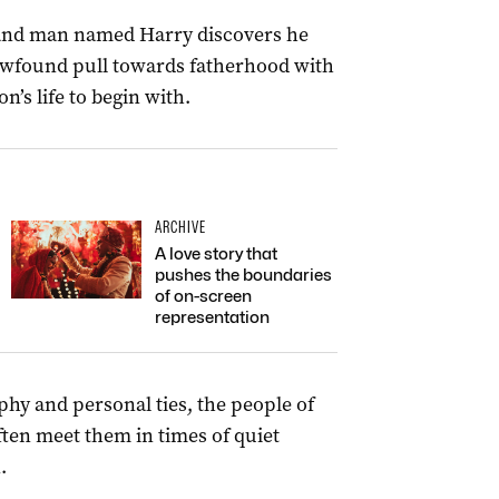
sland man named Harry discovers he
newfound pull towards fatherhood with
’s life to begin with.
ARCHIVE
A love story that
pushes the boundaries
of on-screen
representation
hy and personal ties, the people of
ten meet them in times of quiet
.