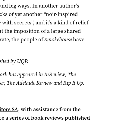
 and big ways. In another author’s
ks of yet another “noir-inspired
th secrets”, and it’s a kind of relief
ut the imposition of a large shared
 rate, the people of
Smokehouse
have
ished by UQP.
work has appeared in InReview, The
r, The Adelaide Review and Rip It Up.
ters SA
, with assistance from the
ce a series of book reviews published