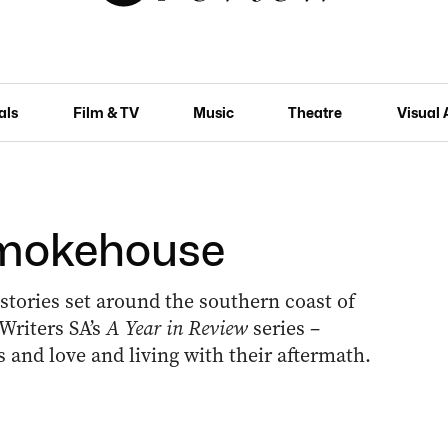
als
Film & TV
Music
Theatre
Visual 
Smokehouse
 stories set around the southern coast of
Writers SA’s
A Year in Review
series –
and love and living with their aftermath.