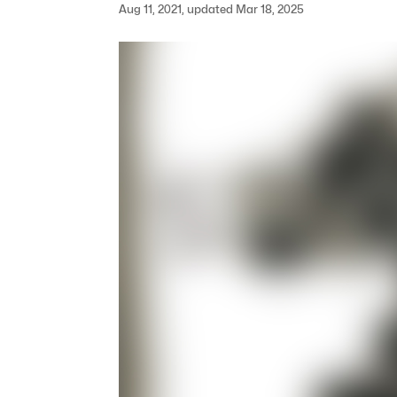
Aug 11, 2021, updated Mar 18, 2025