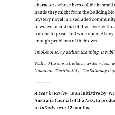
characters whose lives collide in small
hands they might form the building bloc
mystery novel in a secluded community wi
to weave in and out of their lives witho
trauma to prise it all wide open. At any
enough problems of their own.
Smokehouse
, by Melissa Manning, is publ
Walter Marsh is a freelance writer whose 
Guardian, The Monthly, The Saturday Pape
————-
A Year in Review
is an initiative by
Wri
Australia Council of the Arts, to produ
in
InDaily
over 12 months.