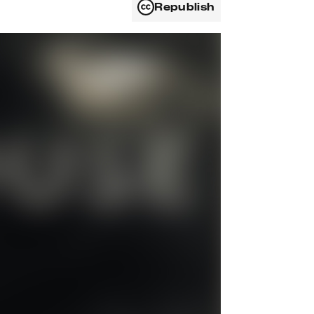
Republish