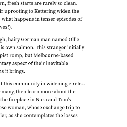
 fresh starts are rarely so clean.
ir uprooting to Kettering widen the
is what happens in tenser episodes of
ves?).
ough, hairy German man named Ollie
 own salmon. This stranger initially
apist romp, but Melbourne-based
asy aspect of their inevitable
s it brings.
ut this community in widening circles.
ermany, then learn more about the
the fireplace in Nora and Tom’s
ese woman, whose exchange trip to
er, as she contemplates the losses