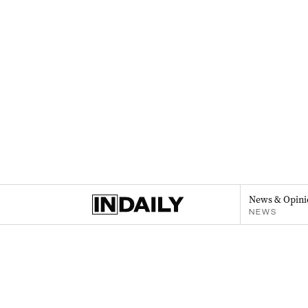
News & Opini
NEWS