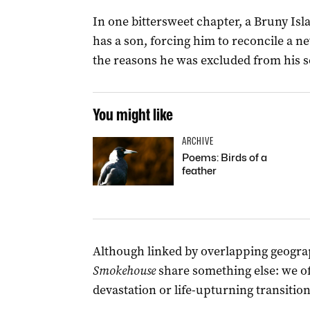
In one bittersweet chapter, a Bruny I
has a son, forcing him to reconcile a 
the reasons he was excluded from his son
You might like
ARCHIVE
Poems: Birds of a
feather
Although linked by overlapping geograp
Smokehouse
share something else: we of
devastation or life-upturning transition