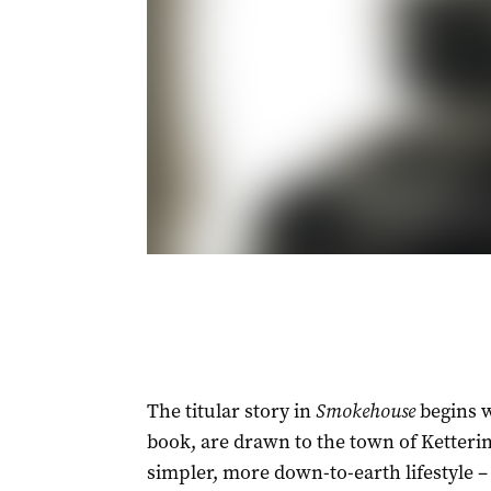
The titular story in
Smokehouse
begins w
book, are drawn to the town of Ketteri
simpler, more down-to-earth lifestyle ­–