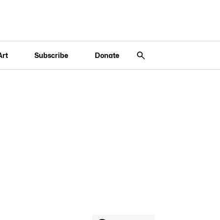
Art
Subscribe
Donate