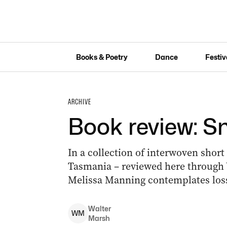
Books & Poetry
Dance
Festiv
ARCHIVE
Book review: 
In a collection of interwoven short
Tasmania – reviewed here through 
Melissa Manning contemplates loss 
Walter
W
M
Marsh