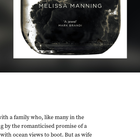
ith a family who, like many in the
ng by the romanticised promise of a
 with ocean views to boot. But as wife