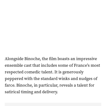
Alongside Binoche, the film boasts an impressive
ensemble cast that includes some of France’s most
respected comedic talent. It is generously
peppered with the standard winks and nudges of
farce. Binoche, in particular, reveals a talent for
satirical timing and delivery.