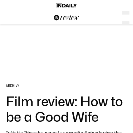
ARCHIVE
Film review: How to
be a Good Wife