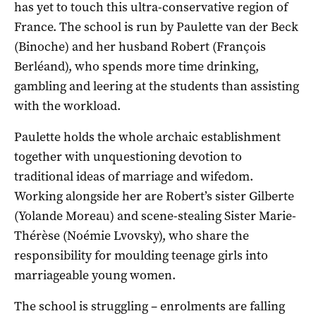
has yet to touch this ultra-conservative region of
France. The school is run by Paulette van der Beck
(Binoche) and her husband Robert (François
Berléand), who spends more time drinking,
gambling and leering at the students than assisting
with the workload.
Paulette holds the whole archaic establishment
together with unquestioning devotion to
traditional ideas of marriage and wifedom.
Working alongside her are Robert’s sister Gilberte
(Yolande Moreau) and scene-stealing Sister Marie-
Thérèse (Noémie Lvovsky), who share the
responsibility for moulding teenage girls into
marriageable young women.
The school is struggling – enrolments are falling