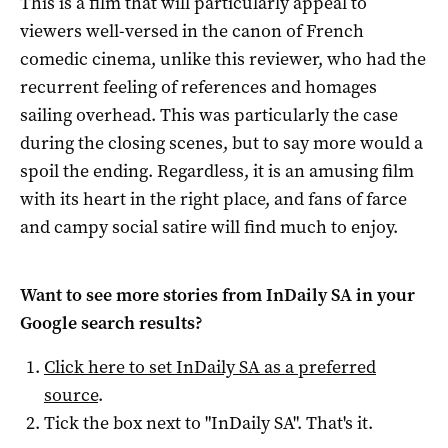
This is a film that will particularly appeal to
viewers well-versed in the canon of French
comedic cinema, unlike this reviewer, who had the
recurrent feeling of references and homages
sailing overhead. This was particularly the case
during the closing scenes, but to say more would a
spoil the ending. Regardless, it is an amusing film
with its heart in the right place, and fans of farce
and campy social satire will find much to enjoy.
Want to see more stories from
InDaily SA
in your
Google search results?
Click here to set
InDaily SA
as a preferred
source
.
Tick the box next to "
InDaily SA
". That's it.