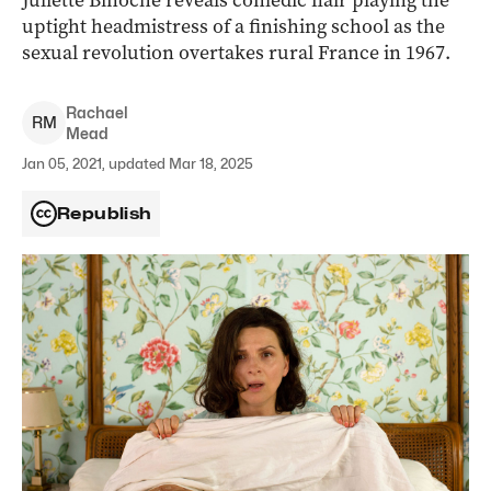
Juliette Binoche reveals comedic flair playing the
uptight headmistress of a finishing school as the
sexual revolution overtakes rural France in 1967.
Rachael
R
M
Mead
Jan 05, 2021, updated Mar 18, 2025
Republish