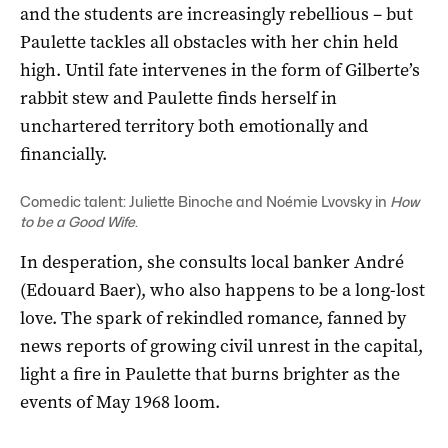
and the students are increasingly rebellious – but
Paulette tackles all obstacles with her chin held
high. Until fate intervenes in the form of Gilberte’s
rabbit stew and Paulette finds herself in
unchartered territory both emotionally and
financially.
Comedic talent: Juliette Binoche and Noémie Lvovsky in
How
to be a Good Wife
.
In desperation, she consults local banker André
(Edouard Baer), who also happens to be a long-lost
love. The spark of rekindled romance, fanned by
news reports of growing civil unrest in the capital,
light a fire in Paulette that burns brighter as the
events of May 1968 loom.