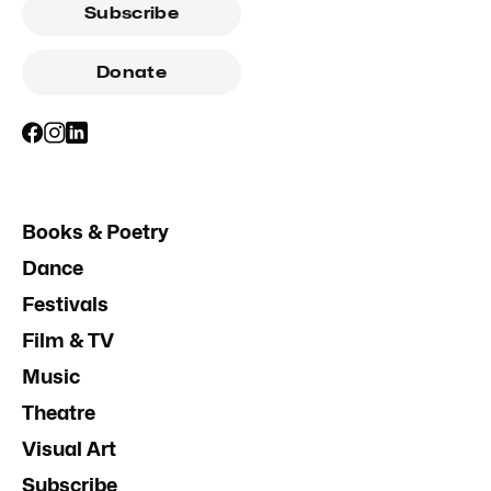
Subscribe
Donate
Books & Poetry
Dance
Festivals
Film & TV
Music
Theatre
Visual Art
Subscribe