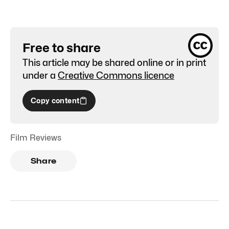
Free to share
This article may be shared online or in print
under a
Creative Commons licence
Copy content
Film Reviews
Share