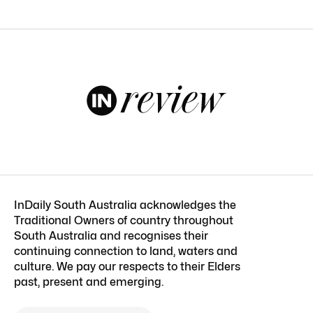
InDaily South Australia acknowledges the
Traditional Owners of country throughout
South Australia and recognises their
continuing connection to land, waters and
culture. We pay our respects to their Elders
past, present and emerging.