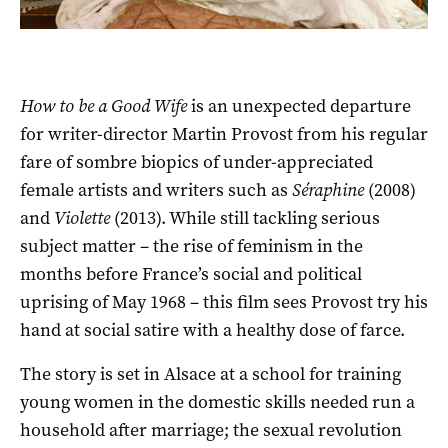
How to be a Good Wife
is an unexpected departure
for writer-director Martin Provost from his regular
fare of sombre biopics of under-appreciated
female artists and writers such as
Séraphine
(2008)
and
Violette
(2013). While still tackling serious
subject matter – the rise of feminism in the
months before France’s social and political
uprising of May 1968 – this film sees Provost try his
hand at social satire with a healthy dose of farce.
The story is set in Alsace at a school for training
young women in the domestic skills needed run a
household after marriage; the sexual revolution