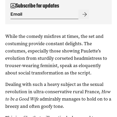
Subscribe for updates
While the comedy misfires at times, the set and
costuming provide constant delights. The
costumes, especially those showing Paulette’s
evolution from sturdily corseted headmistress to
trouser-wearing feminist, speak as eloquently
about social transformation as the script.
Dealing with such a heavy subject as the sexual
revolution in ultra-conservative rural France,
How
to be a Good Wife
admirably manages to hold on to a
breezy and often goofy tone.