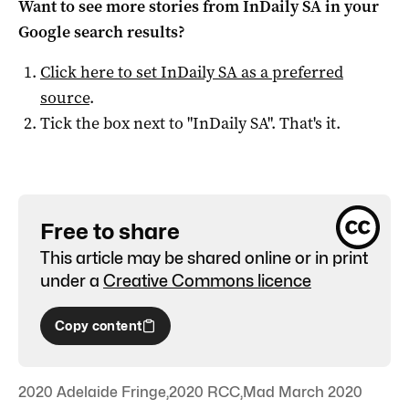
Want to see more stories from
InDaily SA
in your
Google search results?
Click here to set
InDaily SA
as a preferred
source
.
Tick the box next to "
InDaily SA
". That's it.
Free to share
This article may be shared online or in print
under a
Creative Commons licence
Copy content
2020 Adelaide Fringe
,
2020 RCC
,
Mad March 2020