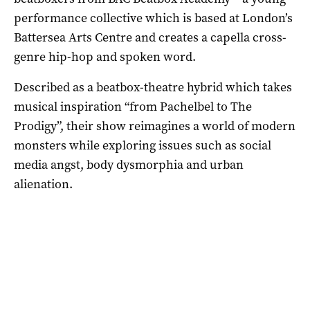
performance collective
which is based at London’s
Battersea Arts Centre and creates a capella cross-
genre hip-hop and spoken word
.
Described as a beatbox-theatre hybrid which takes
musical inspiration “from Pachelbel to The
Prodigy”, their show reimagines a world of modern
monsters while exploring issues such as social
media angst, body dysmorphia and urban
alienation.