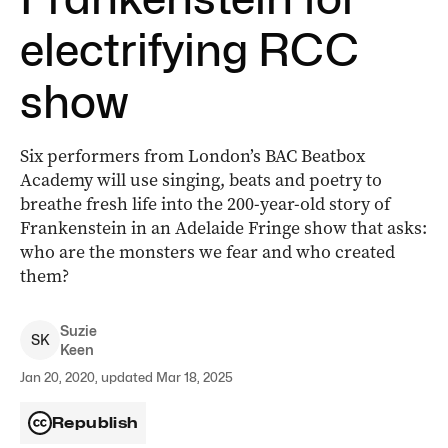
electrifying RCC
show
Six performers from London’s BAC Beatbox
Academy will use singing, beats and poetry to
breathe fresh life into the 200-year-old story of
Frankenstein in an Adelaide Fringe show that asks:
who are the monsters we fear and who created
them?
Suzie
S
K
Keen
Jan 20, 2020, updated Mar 18, 2025
Republish