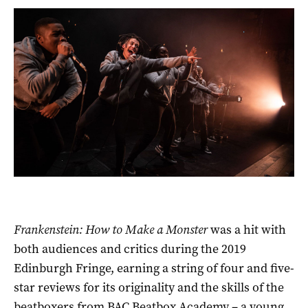
Frankenstein: How to Make a Monster
was a hit with
both audiences and critics during the 2019
Edinburgh Fringe, earning a string of four and five-
star reviews for its originality and the skills of the
beatboxers from BAC Beatbox Academy – a young