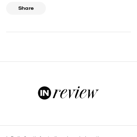
Share