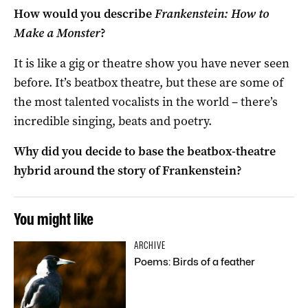
How would you describe
Frankenstein: How to
Make a Monster
?
It is like a gig or theatre show you have never seen
before. It’s beatbox theatre, but these are some of
the most talented vocalists in the world – there’s
incredible singing, beats and poetry.
Why did you decide to base the beatbox-theatre
hybrid around the story of Frankenstein?
You might like
ARCHIVE
Poems: Birds of a feather