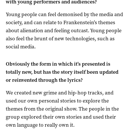
with young performers and audiences?
Young people can feel demonised by the media and
society, and can relate to Frankenstein’s themes
about alienation and feeling outcast. Young people
also feel the brunt of new technologies, such as
social media.
Obviously the form in which it’s presented is
totally new, but has the story itself been updated
or reinvented through the lyrics?
We created new grime and hip-hop tracks, and
used our own personal stories to explore the
themes from the original show. The people in the
group explored their own stories and used their
own language to really own it.