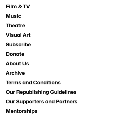
Film & TV
Music
Theatre
Visual Art
Subscribe
Donate
About Us
Archive
Terms and Conditions
Our Republishing Guidelines
Our Supporters and Partners
Mentorships