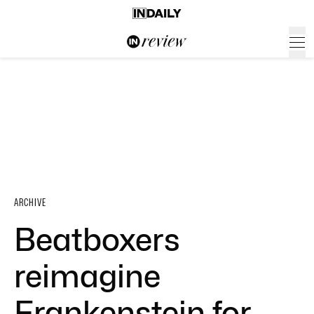
ARCHIVE
Beatboxers
reimagine
Frankenstein for