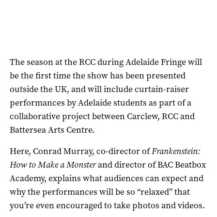
The season at the RCC during Adelaide Fringe will
be the first time the show has been presented
outside the UK, and will include curtain-raiser
performances by Adelaide students as part of a
collaborative project between Carclew, RCC and
Battersea Arts Centre.
Here, Conrad Murray, co-director of
Frankenstein:
How to Make a Monster
and director of BAC Beatbox
Academy, explains what audiences can expect and
why the performances will be so “relaxed” that
you’re even encouraged to take photos and videos.