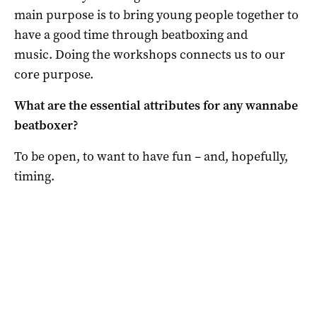
main purpose is to bring young people together to
have a good time through beatboxing and
music. Doing the workshops connects us to our
core purpose.
What are the essential attributes for any wannabe
beatboxer?
To be open, to want to have fun – and, hopefully,
timing.