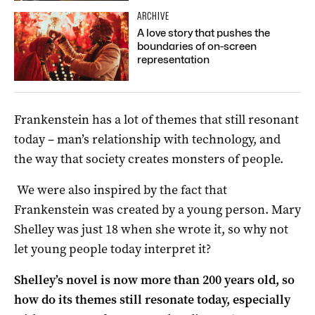
ARCHIVE
A love story that pushes the
boundaries of on-screen
representation
Frankenstein has a lot of themes that still resonant
today – man’s relationship with technology, and
the way that society creates monsters of people.
We were also inspired by the fact that
Frankenstein was created by a young person. Mary
Shelley was just 18 when she wrote it, so why not
let young people today interpret it?
Shelley’s novel is now more than 200 years old, so
how do its themes still resonate today, especially