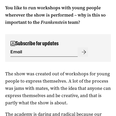
You like to run workshops with young people
wherever the show is performed – why is this so
important to the
Frankenstein
team?
Subscribe for updates
The show was created out of workshops for young
people to express themselves. A lot of the process
was jams with mates, with the idea that anyone can
express themselves and be creative, and that is
partly what the show is about.
The academy is daring and radical because our