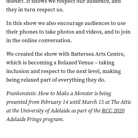
doesn’t. It shows we respect our audience, and
they in turn respect us.
In this show we also encourage audiences to use
their phones to take photos and videos, and to join
in the online conversation.
We created the show with Battersea Arts Centre,
which is becoming a Relaxed Venue – taking
inclusion and respect to the next level, making
being relaxed part of everything they do.
Frankenstein: How to Make a Monster is being
presented from February 14 until March 15 at The Attic
at the University of Adelaide as part of the
RCC 2020
Adelaide Fringe program.