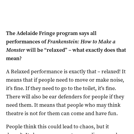
The Adelaide Fringe program says all
performances of
Frankenstein: How to Make a
Monster
will be “relaxed” – what exactly does that
mean?
A Relaxed performance is exactly that – relaxed! It
means that if people need to move or make noise,
it’s fine. If they need to go to the toilet, it’s fine.
There will also be ear defenders for people if they
need them. It means that people who may think
theatre is not for them can come and have fun.
People think this could lead to chaos, but it