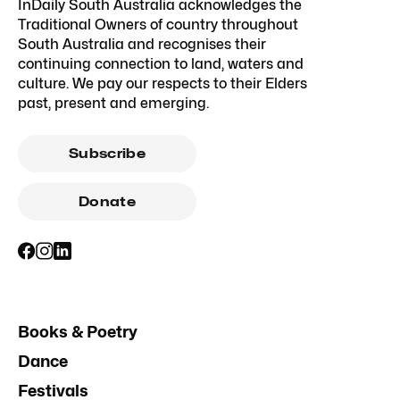
InDaily South Australia acknowledges the
Traditional Owners of country throughout
South Australia and recognises their
continuing connection to land, waters and
culture. We pay our respects to their Elders
past, present and emerging.
Subscribe
Donate
Books & Poetry
Dance
Festivals