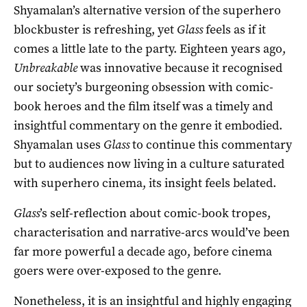
Shyamalan’s alternative version of the superhero
blockbuster is refreshing, yet
Glass
feels as if it
comes a little late to the party. Eighteen years ago,
Unbreakable
was innovative because it recognised
our society’s burgeoning obsession with comic-
book heroes and the film itself was a timely and
insightful commentary on the genre it embodied.
Shyamalan uses
Glass
to continue this commentary
but to audiences now living in a culture saturated
with superhero cinema, its insight feels belated.
Glass
’s self-reflection about comic-book tropes,
characterisation and narrative-arcs would’ve been
far more powerful a decade ago, before cinema
goers were over-exposed to the genre.
Nonetheless, it is an insightful and highly engaging