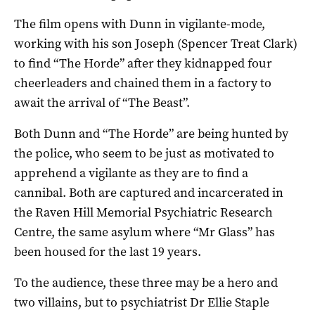
The film opens with Dunn in vigilante-mode,
working with his son Joseph (Spencer Treat Clark)
to find “The Horde” after they kidnapped four
cheerleaders and chained them in a factory to
await the arrival of “The Beast”.
Both Dunn and “The Horde” are being hunted by
the police, who seem to be just as motivated to
apprehend a vigilante as they are to find a
cannibal. Both are captured and incarcerated in
the Raven Hill Memorial Psychiatric Research
Centre, the same asylum where “Mr Glass” has
been housed for the last 19 years.
To the audience, these three may be a hero and
two villains, but to psychiatrist Dr Ellie Staple