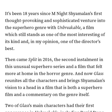
It’s been 18 years since M Night Shyamalan’s first
thought-provoking and sophisticated venture into
the superhero genre with
Unbreakable
, a film
which still stands as one of the most interesting of
its kind and, in my opinion, one of the director’s
best.
Then came
Split
in 2016, the second instalment in
this unusual superhero series and a film that felt
more at home in the horror genre. And now
Glass
reunites all the characters and brings Shyamalan’s
vision to a head in a film that is both a superhero
film and a commentary on the genre itself.
Two of
Glass
’s main characters had their first