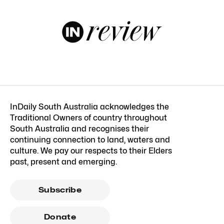
InDaily South Australia acknowledges the
Traditional Owners of country throughout
South Australia and recognises their
continuing connection to land, waters and
culture. We pay our respects to their Elders
past, present and emerging.
Subscribe
Donate