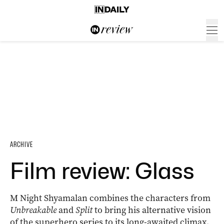
ARCHIVE
Film review: Glass
M Night Shyamalan combines the characters from
Unbreakable
and
Split
to bring his alternative vision
of the superhero series to its long-awaited climax.