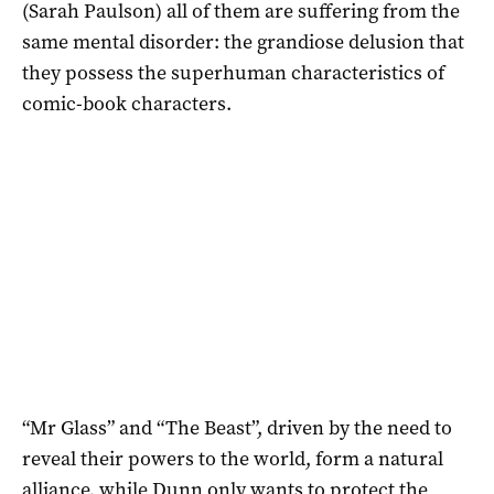
(Sarah Paulson) all of them are suffering from the
same mental disorder: the grandiose delusion that
they possess the superhuman characteristics of
comic-book characters.
“Mr Glass” and “The Beast”, driven by the need to
reveal their powers to the world, form a natural
alliance, while Dunn only wants to protect the