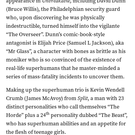
appearance in
Unbreakable
, including David Dunn
(Bruce Willis), the Philadelphian security guard
who, upon discovering he was physically
indestructible, turned himself into the vigilante
“The Overseer”. Dunn’s comic-book-style
antagonist is Elijah Price (Samuel L Jackson), aka
“Mr Glass”, a character with bones as brittle as his
moniker who is so convinced of the existence of
real-life superhumans that he master-minded a
series of mass-fatality incidents to uncover them.
Making up the superhuman trio is Kevin Wendell
Crumb (James McAvoy) from
Split
, a man with 23
distinct personalities who call themselves “The
th
Horde” plus a 24
personality dubbed “The Beast”,
who has superhuman abilities and an appetite for
the flesh of teenage girls.