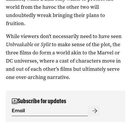
world from the havoc the other two will
undoubtedly wreak bringing their plans to
fruition.
While viewers don’t necessarily need to have seen
Unbreakable
or
Split
to make sense of the plot, the
three films do form a world akin to the Marvel or
DC universes, where a cast of characters move in
and out of each other’s films but ultimately serve
one over-arching narrative.
Subscribe for updates