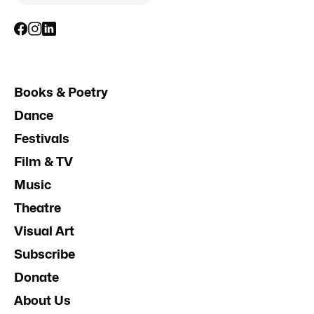
Books & Poetry
Dance
Festivals
Film & TV
Music
Theatre
Visual Art
Subscribe
Donate
About Us