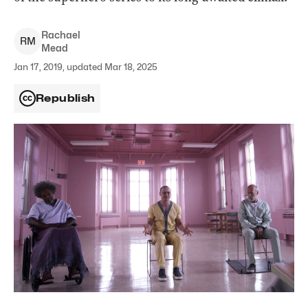
Rachael
R
M
Mead
Jan 17, 2019, updated Mar 18, 2025
Republish