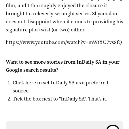
film, and I thoroughly enjoyed the closure it
brought to a cleverly-wrought series. Shyamalan
does not disappoint when it comes to providing his
signature plot twist (or two) either.
https://www.youtube.com/watch?v=mWtXU7vs8fQ
Want to see more stories from
InDaily SA
in your
Google search results?
Click here to set
InDaily SA
as a preferred
source
.
Tick the box next to "
InDaily SA
". That's it.