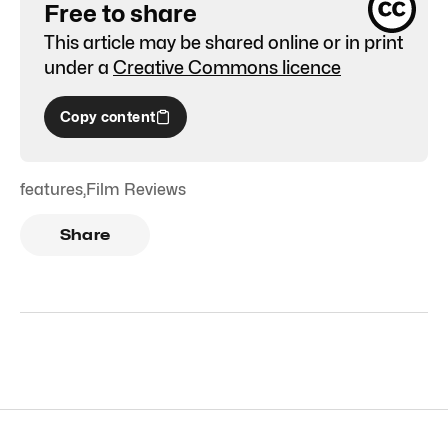
Free to share
This article may be shared online or in print
under a
Creative Commons licence
Copy content
features
,
Film Reviews
Share