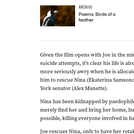
ARCHIVE
Poems: Birds of a
feather
Given the film opens with Joe in the mi
suicide attempts, it’s clear his life is a
more seriously awry when he is allocat
him to rescue Nina (Ekaterina Samsono
York senator (Alex Manette).
Nina has been kidnapped by paedophile
merely find her and bring her home, but
possible, killing everyone involved in h
Joe rescues Nina, only to have her reta