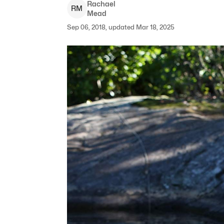
Rachael
R
M
Mead
Sep 06, 2018, updated Mar 18, 2025