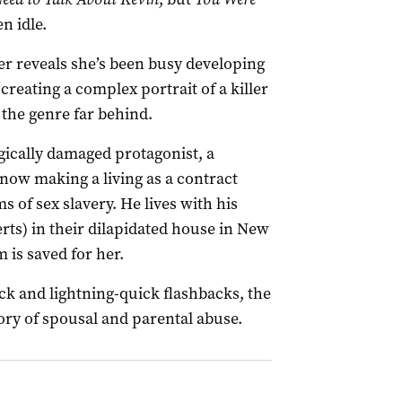
n idle.
ler reveals she’s been busy developing
creating a complex portrait of a killer
 the genre far behind.
ogically damaged protagonist, a
 now making a living as a contract
ms of sex slavery. He lives with his
rts) in their dilapidated house in New
 is saved for her.
ck and lightning-quick flashbacks, the
ory of spousal and parental abuse.