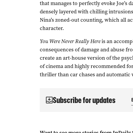
that manages to perfectly evoke Joe’s
densely layered with chilling intrusions
Nina’s zoned-out counting, which all ac
character.
You Were Never Really Here
is an accompl
consequences of damage and abuse fro
create an art-house version of the psycho
of cinema and highly recommended for
thriller than car chases and automatic
Subscribe for updates
Want to see more stories from
InDaily