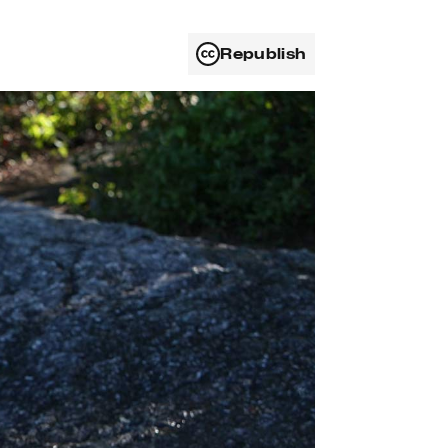
Republish