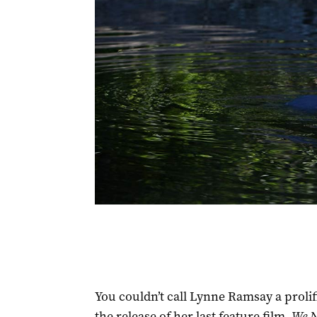
You couldn’t call Lynne Ramsay a prolific
the release of her last feature film,
We N