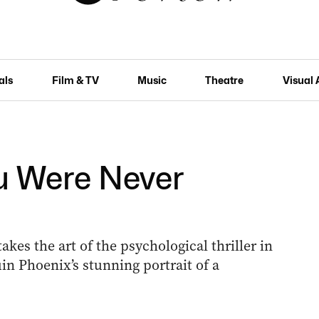
als
Film & TV
Music
Theatre
Visual 
ou Were Never
es the art of the psychological thriller in
uin Phoenix’s stunning portrait of a