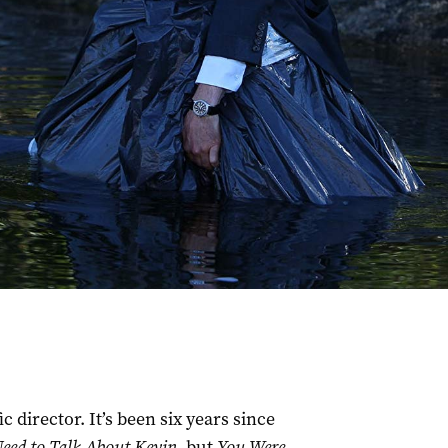
 director. It’s been six years since
eed to Talk About Kevin
, but
You Were