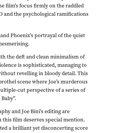
e film’s focus firmly on the raddled
 and the psychological ramifications
 and Phoenix’s portrayal of the quiet
mesmerising.
ith the deft and clean minimalism of
violence is sophisticated, managing to
thout revelling in bloody detail. This
e brothel scene where Joe’s murderous
ultiple-cut perspective of a series of
 Baby”.
y and Joe Bini’s editing are
n this film deserves special mention.
d a brilliant yet disconcerting score