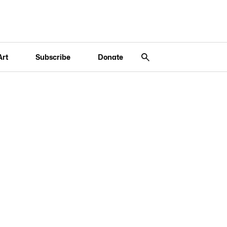
Art
Subscribe
Donate