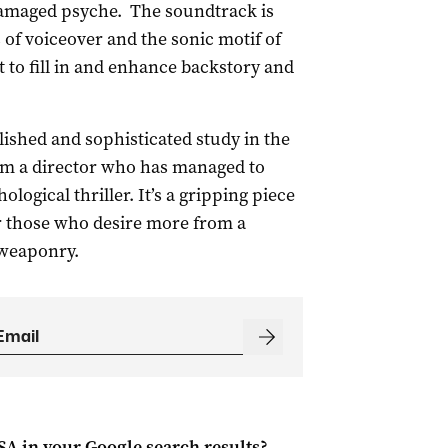
 damaged psyche. The soundtrack is
 of voiceover and the sonic motif of
t to fill in and enhance backstory and
ished and sophisticated study in the
m a director who has managed to
logical thriller. It’s a gripping piece
 those who desire more from a
 weaponry.
 SA
in your Google search results?