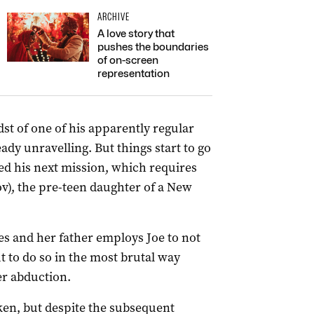
ARCHIVE
A love story that
pushes the boundaries
of on-screen
representation
dst of one of his apparently regular
lready unravelling. But things start to go
ed his next mission, which requires
v), the pre-teen daughter of a New
s and her father employs Joe to not
 to do so in the most brutal way
er abduction.
ken, but despite the subsequent