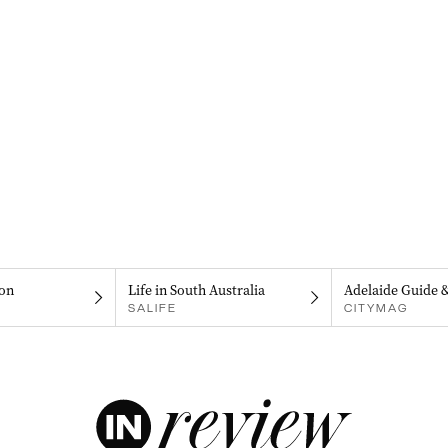
on
Life in South Australia
Adelaide Guide 
SALIFE
CITYMAG