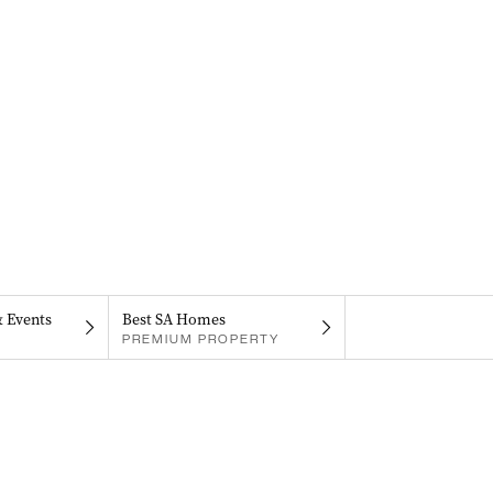
& Events
Best SA Homes
PREMIUM PROPERTY