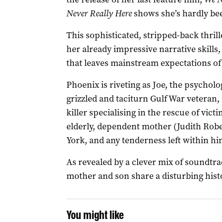
Never Really Here
shows she’s hardly bee
This sophisticated, stripped-back thril
her already impressive narrative skills, 
that leaves mainstream expectations of
Phoenix is riveting as Joe, the psychol
grizzled and taciturn Gulf War veteran,
killer specialising in the rescue of victi
elderly, dependent mother (Judith Robe
York, and any tenderness left within him
As revealed by a clever mix of soundtra
mother and son share a disturbing hist
You might like