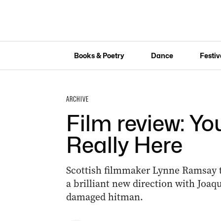
Books & Poetry
Dance
Festiv
ARCHIVE
Film review: Y
Really Here
Scottish filmmaker Lynne Ramsay tak
a brilliant new direction with Joaq
damaged hitman.