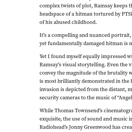
complex twists of plot, Ramsay keeps th
headspace of a hitman tortured by PTSD
of his abused childhood.
It’s a compelling and nuanced portrait,
yet fundamentally damaged hitman is 
Yet I found myself equally impressed w
Ramsay’s visual storytelling. Even the 
convey the magnitude of the brutality wi
is most brilliantly demonstrated in th
invasion is depicted from the distant, m
security cameras to the music of “Angel
While Thomas Townsend’s cinematograph
exquisite, the use of sound and music i
Radiohead’s Jonny Greenwood has create