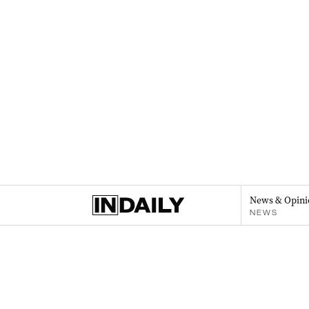
News & Opini
NEWS