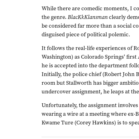
While there are comedic moments, I c
the genre.
BlacKkKlansman
clearly dem
be considered far more than a social co
disguised piece of political polemic.
It follows the real-life experiences of 
Washington) as Colorado Springs’ first 
he is accepted into the department foll
Initially, the police chief (Robert John
room but Stallworth has bigger ambitio
undercover assignment, he leaps at the
Unfortunately, the assignment involve
wearing a wire at a meeting where ex-Bl
Kwame Ture (Corey Hawkins) is to spe