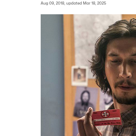
Aug 09, 2018, updated Mar 18, 2025