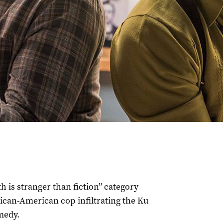
th is stranger than fiction” category
rican-American cop infiltrating the Ku
medy.