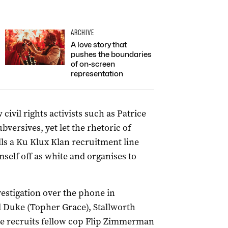
ARCHIVE
A love story that
pushes the boundaries
of on-screen
representation
civil rights activists such as Patrice
ersives, yet let the rhetoric of
lls a Ku Klux Klan recruitment line
mself off as white and organises to
vestigation over the phone in
 Duke (Topher Grace), Stallworth
he recruits fellow cop Flip Zimmerman