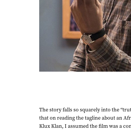
The story falls so squarely into the “tru
that on reading the tagline about an Af
Klux Klan, I assumed the film was a co