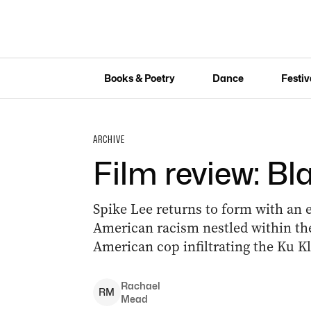
Books & Poetry
Dance
Festiv
ARCHIVE
Film review: 
Spike Lee returns to form with an
American racism nestled within the 
American cop infiltrating the Ku Kl
Rachael
R
M
Mead