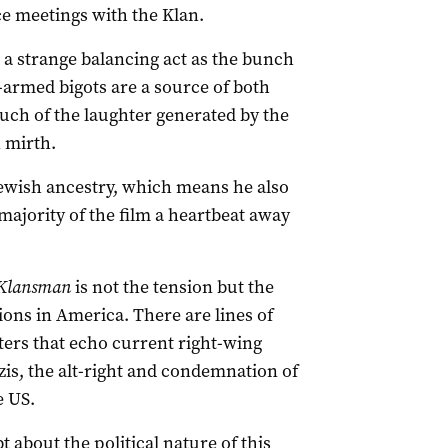
ce meetings with the Klan.
s a strange balancing act as the bunch
-armed bigots are a source of both
uch of the laughter generated by the
 mirth.
wish ancestry, which means he also
majority of the film a heartbeat away
Klansman
is not the tension but the
ons in America. There are lines of
ters that echo current right-wing
s, the alt-right and condemnation of
e US.
about the political nature of this