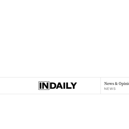
News & Opini
NEWS