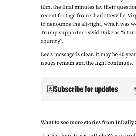
film, the final minutes lay their questi
recent footage from Charlottesville, Vi
to denounce the alt-right, which was 
Trump supporter David Duke as “a turni
country”.
Lee’s message is clear. It may be 40 ye
issues remain and the fight continues.
Subscribe for updates
Want to see more stories from
InDaily
Click here to set
InDaily SA
as a pre