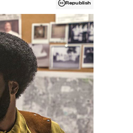
Republish