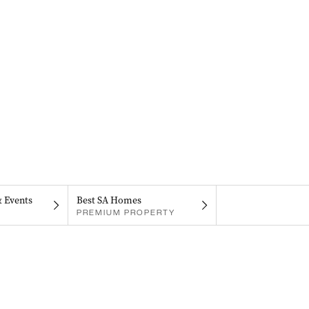
& Events
Best SA Homes
PREMIUM PROPERTY