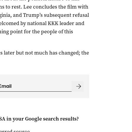
ons to rest. Lee concludes the film with
rginia, and Trump’s subsequent refusal
welcomed by national KKK leader and
ng point for the people of this
ars later but not much has changed; the
 SA
in your Google search results?
ferred source
.