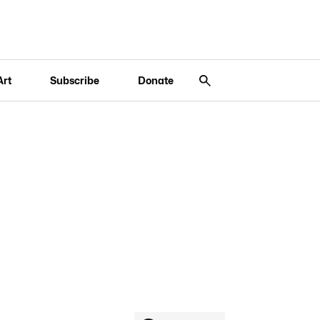
Art
Subscribe
Donate