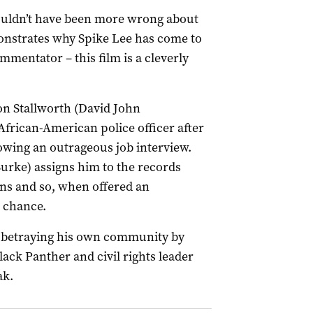
ouldn’t have been more wrong about
onstrates why Spike Lee has come to
mmentator – this film is a cleverly
Ron Stallworth (David John
African-American police officer after
owing an outrageous job interview.
 Burke) assigns him to the records
ns and so, when offered an
 chance.
s betraying his own community by
ack Panther and civil rights leader
ak.