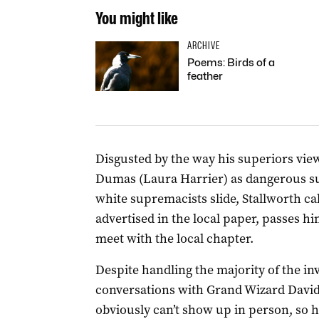
You might like
ARCHIVE
Poems: Birds of a
feather
Disgusted by the way his superiors view 
Dumas (Laura Harrier) as dangerous subv
white supremacists slide, Stallworth ca
advertised in the local paper, passes hi
meet with the local chapter.
Despite handling the majority of the in
conversations with Grand Wizard David
obviously can’t show up in person, so 