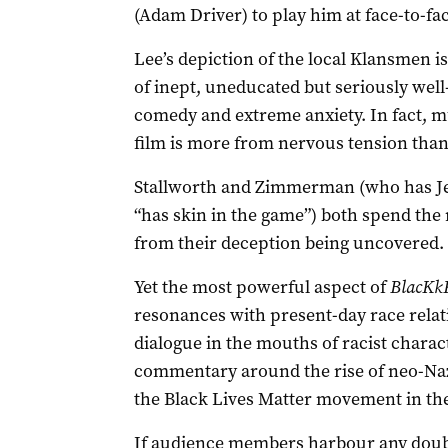
(Adam Driver) to play him at face-to-fa
Lee’s depiction of the local Klansmen i
of inept, uneducated but seriously well
comedy and extreme anxiety. In fact, m
film is more from nervous tension than
Stallworth and Zimmerman (who has Je
“has skin in the game”) both spend the 
from their deception being uncovered.
Yet the most powerful aspect of
BlacKk
resonances with present-day race relati
dialogue in the mouths of racist charac
commentary around the rise of neo-Nazi
the Black Lives Matter movement in th
If audience members harbour any doubt 