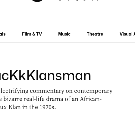
als
Film & TV
Music
Theatre
Visual 
BlacKkKlansman
 electrifying commentary on contemporary
bizarre real-life drama of an African-
ux Klan in the 1970s.