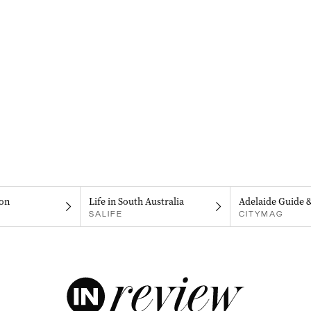
on
Life in South Australia
Adelaide Guide 
SALIFE
CITYMAG