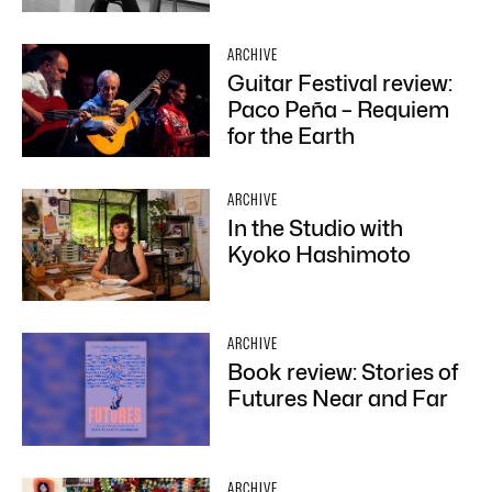
ARCHIVE
Guitar Festival review:
Paco Peña – Requiem
for the Earth
ARCHIVE
In the Studio with
Kyoko Hashimoto
ARCHIVE
Book review: Stories of
Futures Near and Far
ARCHIVE