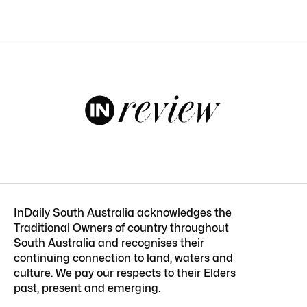
InDaily South Australia acknowledges the
Traditional Owners of country throughout
South Australia and recognises their
continuing connection to land, waters and
culture. We pay our respects to their Elders
past, present and emerging.