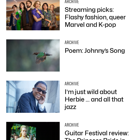
ARCHIVE
Streaming picks:
Flashy fashion, queer
Marvel and K-pop
ARCHIVE
Poem: Johnny’s Song
ARCHIVE
I’m just wild about
Herbie … and all that
jazz
ARCHIVE
Guitar Festival review: