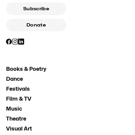
Subscribe
Donate
Books & Poetry
Dance
Festivals
Film & TV
Music
Theatre
Visual Art