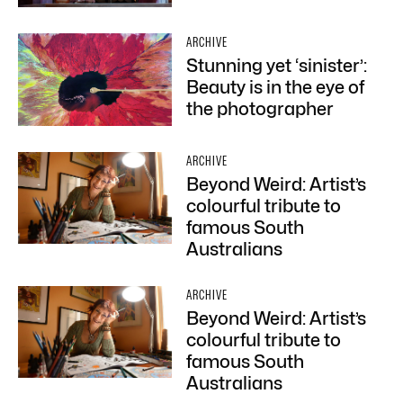
ARCHIVE
Stunning yet ‘sinister’:
Beauty is in the eye of
the photographer
ARCHIVE
Beyond Weird: Artist’s
colourful tribute to
famous South
Australians
ARCHIVE
Beyond Weird: Artist’s
colourful tribute to
famous South
Australians