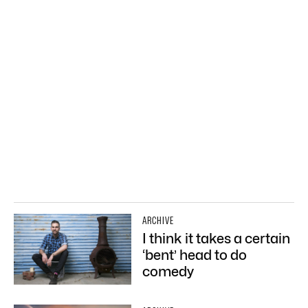
ARCHIVE
I think it takes a certain
‘bent’ head to do
comedy