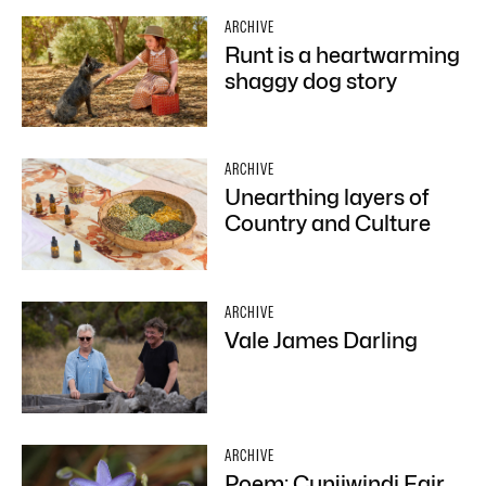
ARCHIVE
Runt is a heartwarming
shaggy dog story
ARCHIVE
Unearthing layers of
Country and Culture
ARCHIVE
Vale James Darling
ARCHIVE
Poem: Cunjiwindi Fair