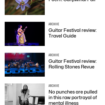
ARCHIVE
Guitar Festival review:
Travel Guide
ARCHIVE
Guitar Festival review:
Rolling Stones Revue
ARCHIVE
No punches are pulled
in this raw portrayal of
mental illness