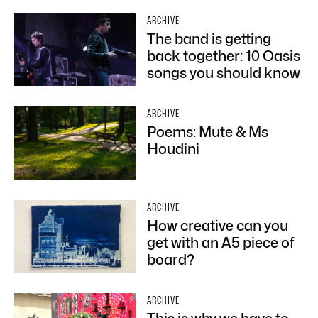
ARCHIVE
The band is getting
back together: 10 Oasis
songs you should know
ARCHIVE
Poems: Mute & Ms
Houdini
ARCHIVE
How creative can you
get with an A5 piece of
board?
ARCHIVE