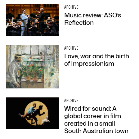
ARCHIVE
Music review: ASO’s
Reflection
ARCHIVE
Love, war and the birth
of Impressionism
ARCHIVE
Wired for sound: A
global career in film
created in a small
South Australian town