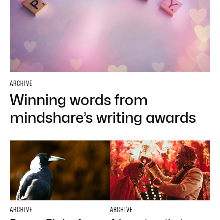
ARCHIVE
Winning words from
mindshare’s writing awards
ARCHIVE
ARCHIVE