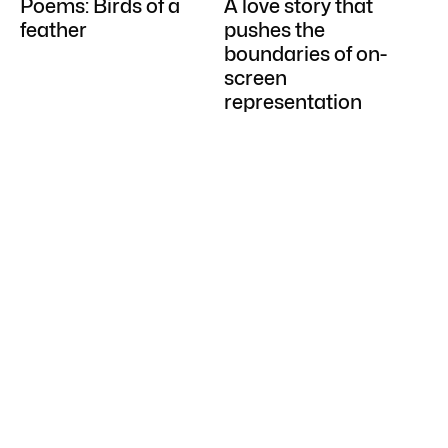
Poems: Birds of a
A love story that
feather
pushes the
boundaries of on-
screen
representation