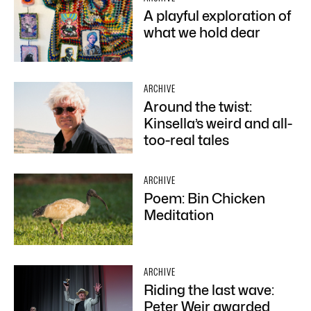
A playful exploration of
what we hold dear
ARCHIVE
Around the twist:
Kinsella’s weird and all-
too-real tales
ARCHIVE
Poem: Bin Chicken
Meditation
ARCHIVE
Riding the last wave:
Peter Weir awarded