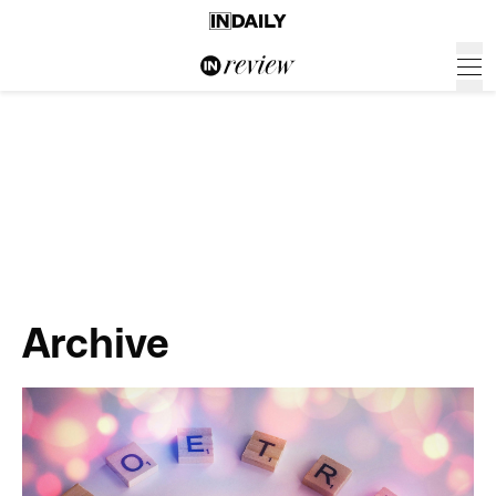
Archive