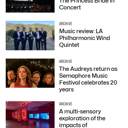
The Princess Bride in
Concert
ARCHIVE
Music review: LA
Philharmonic Wind
Quintet
ARCHIVE
The Audreys return as
Semaphore Music
Festival celebrates 20
years
ARCHIVE
A multi-sensory
exploration of the
impacts of