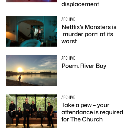
displacement
ARCHIVE
Netflix’s Monsters is
‘murder porn’ at its
worst
ARCHIVE
Poem: River Boy
ARCHIVE
Take a pew – your
attendance is required
for The Church