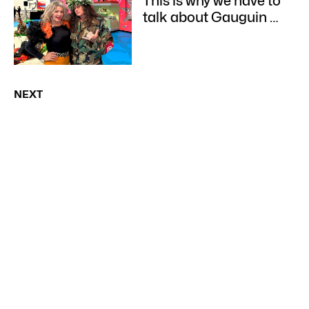
This is why we have to
talk about Gauguin …
NEXT