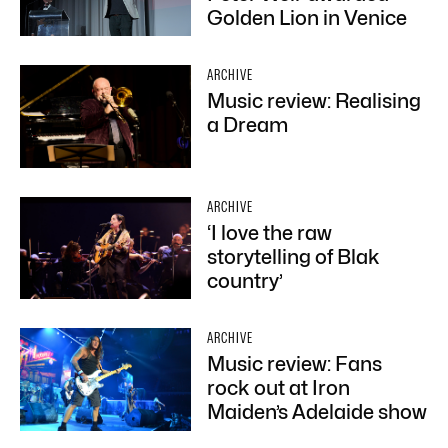
Golden Lion in Venice
ARCHIVE
Music review: Realising
a Dream
ARCHIVE
‘I love the raw
storytelling of Blak
country’
ARCHIVE
Music review: Fans
rock out at Iron
Maiden’s Adelaide show