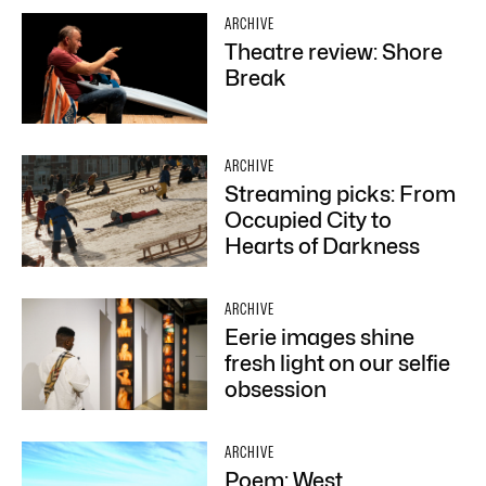
ARCHIVE
Theatre review: Shore
Break
ARCHIVE
Streaming picks: From
Occupied City to
Hearts of Darkness
ARCHIVE
Eerie images shine
fresh light on our selfie
obsession
ARCHIVE
Poem: West