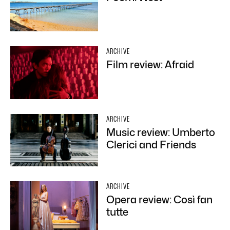
ARCHIVE
Film review: Afraid
ARCHIVE
Music review: Umberto
Clerici and Friends
ARCHIVE
Opera review: Così fan
tutte