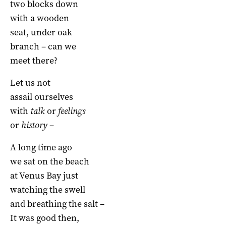
two blocks down
with a wooden
seat, under oak
branch – can we
meet there?
Let us not
assail ourselves
with
talk
or
feelings
or
history
–
A long time ago
we sat on the beach
at Venus Bay just
watching the swell
and breathing the salt –
It was good then,