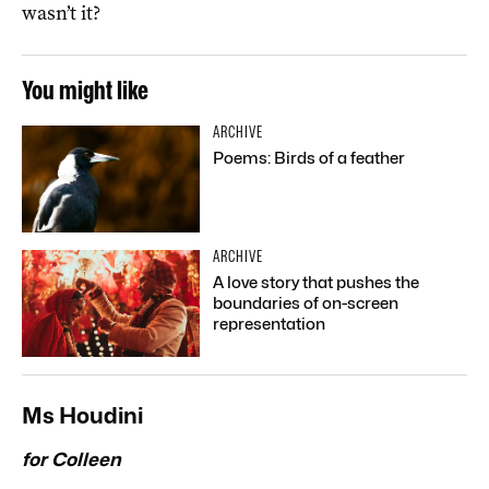
wasn’t it?
You might like
ARCHIVE
Poems: Birds of a feather
ARCHIVE
A love story that pushes the
boundaries of on-screen
representation
Ms Houdini
for Colleen