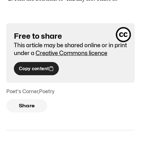
Free to share
This article may be shared online or in print
under a
Creative Commons licence
Copy content
Poet's Corner
,
Poetry
Share