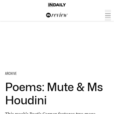
ARCHIVE
Poems: Mute & Ms
Houdini