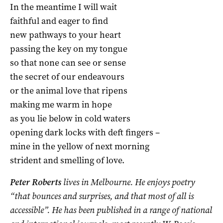
In the meantime I will wait
faithful and eager to find
new pathways to your heart
passing the key on my tongue
so that none can see or sense
the secret of our endeavours
or the animal love that ripens
making me warm in hope
as you lie below in cold waters
opening dark locks with deft fingers –
mine in the yellow of next morning
strident and smelling of love.
Peter Roberts
lives in Melbourne. He enjoys poetry
“that bounces and surprises, and that most of all is
accessible”. He has been published in a range of national