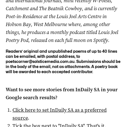
and international journals, most recently W-Poesis,
Catchment and The Beatnik Cowboy, and is currently
Poet-in-Residence at the Louis Joel Arts Centre in
Hobson Bay, West Melbourne where, among other
things, he produces a monthly podcast titled Louis Joel
Poetry Pod, released on each full moon on Spotify.
Readers’ original and unpublished poems of up to 40 lines
can be emailed, with postal address, to
poetscorner@solsticemedia.com.au
. Submissions should be
in the body of the email, not as attachments. A poetry book
will be awarded to each accepted contributor.
Want to see more stories from
InDaily SA
in your
Google search results?
Click here to set
InDaily SA
as a preferred
source
.
Tick the box next to "
InDaily SA
". That's it.