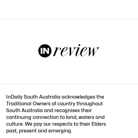
InDaily South Australia acknowledges the
Traditional Owners of country throughout
South Australia and recognises their
continuing connection to land, waters and
culture. We pay our respects to their Elders
past, present and emerging.