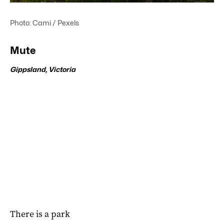
Photo: Cami / Pexels
Mute
Gippsland, Victoria
There is a park