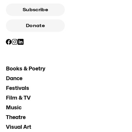
Subscribe
Donate
Books & Poetry
Dance
Festivals
Film & TV
Music
Theatre
Visual Art