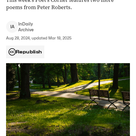
This week’s Poet’s Corner features two more
poems from Peter Roberts.
InDaily
I
A
Archive
Aug 28, 2024, updated Mar 18, 2025
Republish