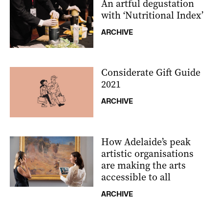
An artful degustation
with ‘Nutritional Index’
ARCHIVE
Considerate Gift Guide
2021
ARCHIVE
How Adelaide’s peak
artistic organisations
are making the arts
accessible to all
ARCHIVE