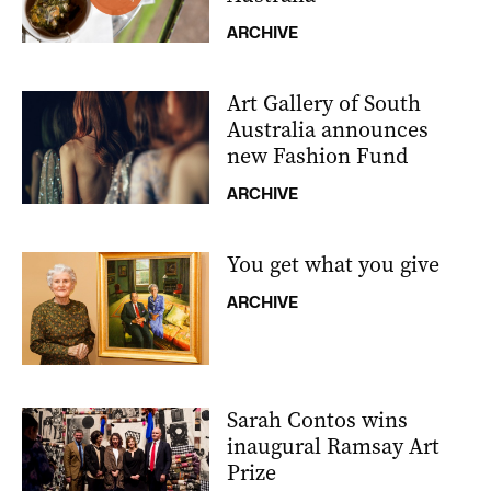
ARCHIVE
Art Gallery of South
Australia announces
new Fashion Fund
ARCHIVE
You get what you give
ARCHIVE
Sarah Contos wins
inaugural Ramsay Art
Prize