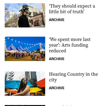
‘They should expect a
little bit of truth’
ARCHIVE
‘We spent more last
year’: Arts funding
reduced
ARCHIVE
Hearing Country in the
city
ARCHIVE