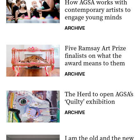
How AGSA works with
contemporary artists to
engage young minds
ARCHIVE
Five Ramsay Art Prize
finalists on what the
award means to them
ARCHIVE
The Herd to open AGSA’s
‘Quilty’ exhibition
ARCHIVE
I am the old and the new