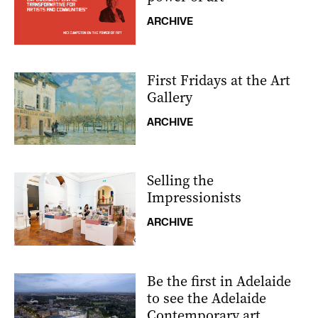
ARCHIVE
First Fridays at the Art
Gallery
ARCHIVE
Selling the
Impressionists
ARCHIVE
Be the first in Adelaide
to see the Adelaide
Contemporary art