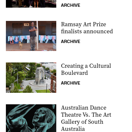
ARCHIVE
Ramsay Art Prize
finalists announced
ARCHIVE
Creating a Cultural
Boulevard
ARCHIVE
Australian Dance
Theatre Vs. The Art
Gallery of South
Australia