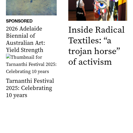
SPONSORED
Inside Radical
2026 Adelaide
Biennial of
Textiles: “a
Australian Art:
trojan horse”
Yield Strength
of activism
Tarnanthi Festival
2025: Celebrating
10 years