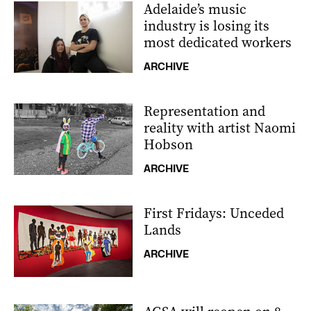
Adelaide’s music
industry is losing its
most dedicated workers
ARCHIVE
Representation and
reality with artist Naomi
Hobson
ARCHIVE
First Fridays: Unceded
Lands
ARCHIVE