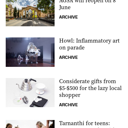
AGSA will reopen on 8
June
ARCHIVE
Howl: Inflammatory art
on parade
ARCHIVE
Considerate gifts from
$5-$500 for the lazy local
shopper
ARCHIVE
Tarnanthi for teens: