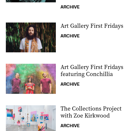
ARCHIVE
Art Gallery First Fridays
ARCHIVE
Art Gallery First Fridays
featuring Conchillia
ARCHIVE
The Collections Project
with Zoe Kirkwood
ARCHIVE