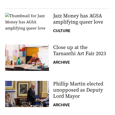
Jazz Money has AGSA
amplifying queer love
CULTURE
Close up at the
Tarnanthi Art Fair 2023
ARCHIVE
Phillip Martin elected
unopposed as Deputy
Lord Mayor
ARCHIVE