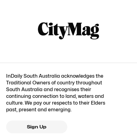
InDaily South Australia acknowledges the
Traditional Owners of country throughout
South Australia and recognises their
continuing connection to land, waters and
culture. We pay our respects to their Elders
past, present and emerging.
Sign Up