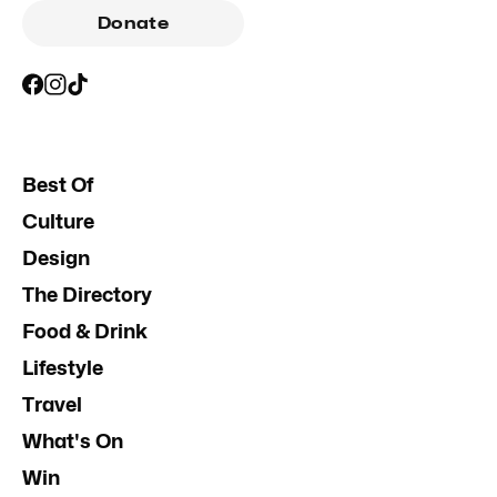
Donate
Best Of
Culture
Design
The Directory
Food & Drink
Lifestyle
Travel
What's On
Win