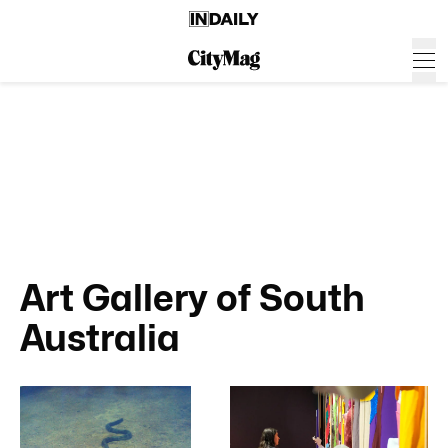
Art Gallery of South
Australia