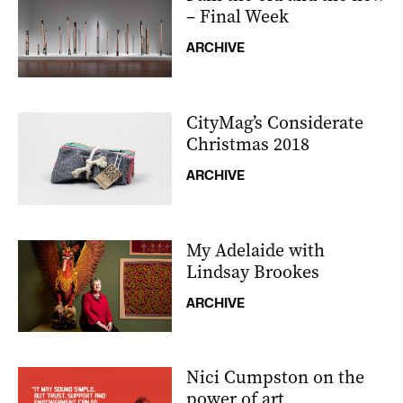
– Final Week
ARCHIVE
CityMag’s Considerate
Christmas 2018
ARCHIVE
My Adelaide with
Lindsay Brookes
ARCHIVE
Nici Cumpston on the
power of art