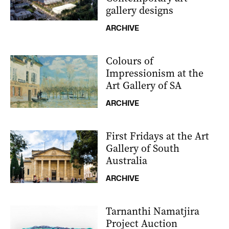
gallery designs
ARCHIVE
Colours of
Impressionism at the
Art Gallery of SA
ARCHIVE
First Fridays at the Art
Gallery of South
Australia
ARCHIVE
Tarnanthi Namatjira
Project Auction