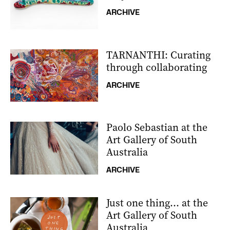
ARCHIVE
TARNANTHI: Curating
through collaborating
ARCHIVE
Paolo Sebastian at the
Art Gallery of South
Australia
ARCHIVE
Just one thing… at the
Art Gallery of South
Australia