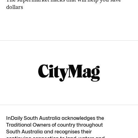
dollars
InDaily South Australia acknowledges the
Traditional Owners of country throughout
South Australia and recognises their