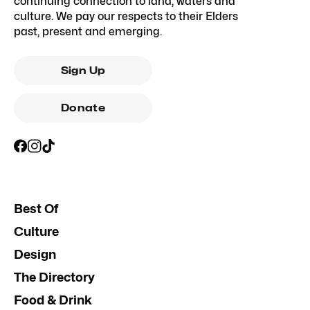
continuing connection to land, waters and
culture. We pay our respects to their Elders
past, present and emerging.
Sign Up
Donate
Best Of
Culture
Design
The Directory
Food & Drink