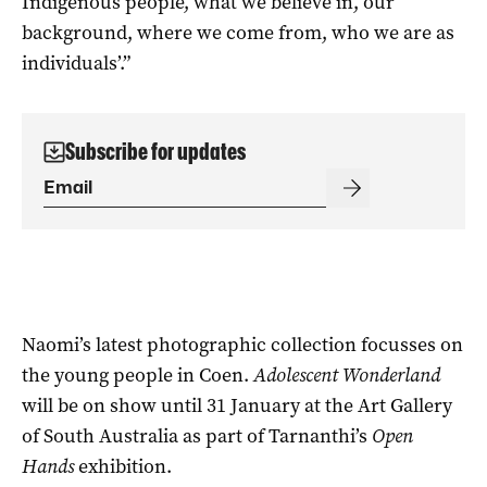
Indigenous people, what we believe in, our
background, where we come from, who we are as
individuals’.”
Subscribe for updates
Naomi’s latest photographic collection focusses on
the young people in Coen.
Adolescent Wonderland
will be on show until 31 January at the Art Gallery
of South Australia as part of Tarnanthi’s
Open
Hands
exhibition.