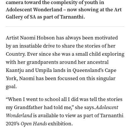
camera toward the complexity of youth in
Adolescent Wonderland – now showing at the Art
Gallery of SA as part of Tarnanthi.
Artist Naomi Hobson has always been motivated
by an insatiable drive to share the stories of her
Country. Ever since she was a small child exploring
with her grandparents around her ancestral
Kaantju and Umpila lands in Queensland’s Cape
York, Naomi has been focussed on this singular
goal.
“When I went to school all I did was tell the stories
my Grandfather had told me,” she says.
Adolescent
Wonderland
is available to view as part of Tarnanthi
2020’s
Open Hands
exhibition.