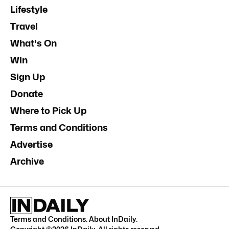
Lifestyle
Travel
What's On
Win
Sign Up
Donate
Where to Pick Up
Terms and Conditions
Advertise
Archive
Terms and Conditions
.
About InDaily
.