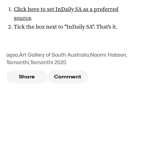
Click here to set
InDaily SA
as a preferred
source
.
Tick the box next to "
InDaily SA
". That's it.
agsa
,
Art Gallery of South Australia
,
Naomi Hobson
,
Tarnanthi
,
Tarnanthi 2020
Share
Comment