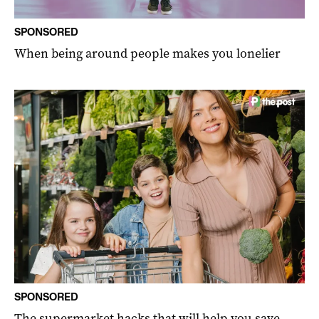
SPONSORED
When being around people makes you lonelier
SPONSORED
The supermarket hacks that will help you save