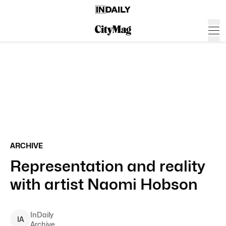
ARCHIVE
Representation and reality
with artist Naomi Hobson
InDaily
I
A
Archive