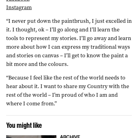
Instagram
“I never put down the paintbrush, I just excelled in
it. I thought, ok – I’ll go along and I’ll learn the
tools to represent my stories. I’ll go away and learn
more about how I can express my traditional ways
and stories on canvas – I’ll get to know the paint a
bit more and the colours.
“Because I feel like the rest of the world needs to
hear about it. I want to share my Country with the
rest of the world – I’m proud of who I am and
where I come from.”
You might like
ARCHIVE