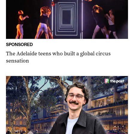
SPONSORED
The Adelaide teens who built a global circus
sensation