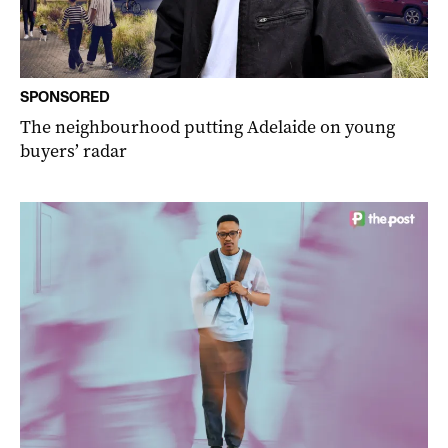
SPONSORED
The neighbourhood putting Adelaide on young
buyers’ radar