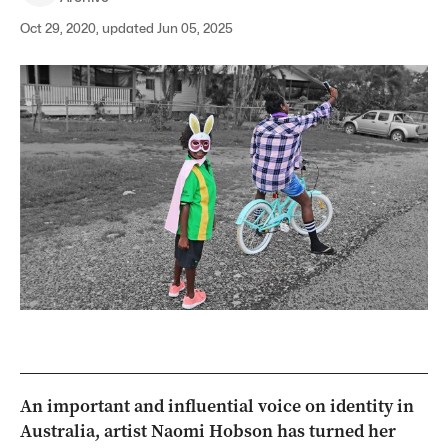
Oct 29, 2020, updated Jun 05, 2025
An important and influential voice on identity in
Australia, artist Naomi Hobson has turned her