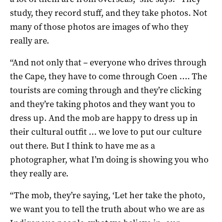
study, they record stuff, and they take photos. Not
many of those photos are images of who they
really are.
“And not only that – everyone who drives through
the Cape, they have to come through Coen …. The
tourists are coming through and they’re clicking
and they’re taking photos and they want you to
dress up. And the mob are happy to dress up in
their cultural outfit … we love to put our culture
out there. But I think to have me as a
photographer, what I’m doing is showing you who
they really are.
“The mob, they’re saying, ‘Let her take the photo,
we want you to tell the truth about who we are as