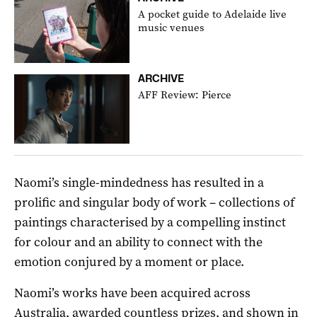
A pocket guide to Adelaide live
music venues
ARCHIVE
AFF Review: Pierce
Naomi’s single-mindedness has resulted in a
prolific and singular body of work – collections of
paintings characterised by a compelling instinct
for colour and an ability to connect with the
emotion conjured by a moment or place.
Naomi’s works have been acquired across
Australia, awarded countless prizes, and shown in