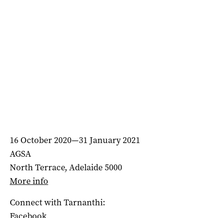
16 October 2020—31 January 2021
AGSA
North Terrace, Adelaide 5000
More info
Connect with Tarnanthi:
Facebook