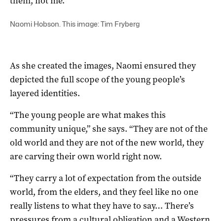
them, not me.”
Naomi Hobson. This image: Tim Fryberg
As she created the images, Naomi ensured they
depicted the full scope of the young people’s
layered identities.
“The young people are what makes this
community unique,” she says. “They are not of the
old world and they are not of the new world, they
are carving their own world right now.
“They carry a lot of expectation from the outside
world, from the elders, and they feel like no one
really listens to what they have to say… There’s
pressures from a cultural obligation and a Western