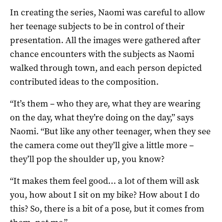
In creating the series, Naomi was careful to allow
her teenage subjects to be in control of their
presentation. All the images were gathered after
chance encounters with the subjects as Naomi
walked through town, and each person depicted
contributed ideas to the composition.
“It’s them – who they are, what they are wearing
on the day, what they’re doing on the day,” says
Naomi. “But like any other teenager, when they see
the camera come out they’ll give a little more –
they’ll pop the shoulder up, you know?
“It makes them feel good… a lot of them will ask
you, how about I sit on my bike? How about I do
this? So, there is a bit of a pose, but it comes from