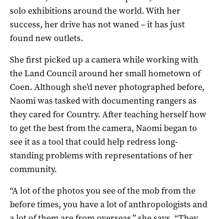
solo exhibitions around the world. With her
success, her drive has not waned – it has just
found new outlets.
She first picked up a camera while working with
the Land Council around her small hometown of
Coen. Although she’d never photographed before,
Naomi was tasked with documenting rangers as
they cared for Country. After teaching herself how
to get the best from the camera, Naomi began to
see it as a tool that could help redress long-
standing problems with representations of her
community.
“A lot of the photos you see of the mob from the
before times, you have a lot of anthropologists and
a lot of them are from overseas,” she says. “They