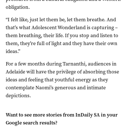
obligation.
“I felt like, just let them be, let them breathe. And
that’s what Adolescent Wonderland is capturing –
them breathing, their life. If you stop and listen to
them, they’re full of light and they have their own
ideas.”
For a few months during Tarnanthi, audiences in
Adelaide will have the privilege of absorbing those
ideas and feeling that youthful energy as they
contemplate Naomi’s generous and intimate
depictions.
Want to see more stories from
InDaily SA
in your
Google search results?