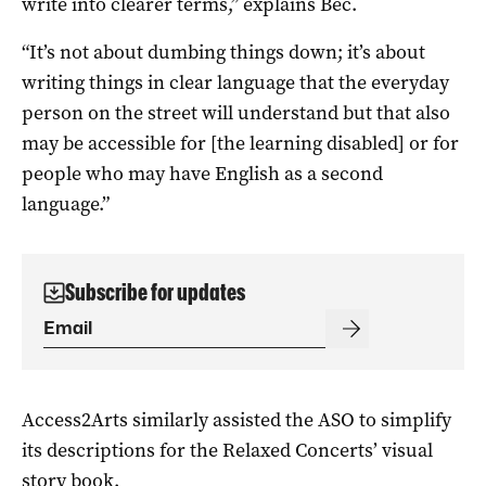
write into clearer terms,” explains Bec.
“It’s not about dumbing things down; it’s about
writing things in clear language that the everyday
person on the street will understand but that also
may be accessible for [the learning disabled] or for
people who may have English as a second
language.”
Subscribe for updates
Access2Arts similarly assisted the ASO to simplify
its descriptions for the Relaxed Concerts’ visual
story book.