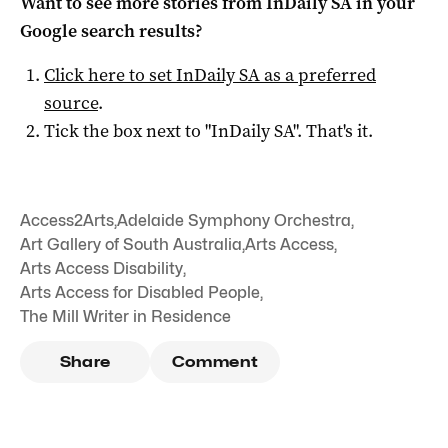
Want to see more stories from
InDaily SA
in your
Google search results?
Click here to set
InDaily SA
as a preferred
source
.
Tick the box next to "
InDaily SA
". That's it.
Access2Arts
,
Adelaide Symphony Orchestra
,
Art Gallery of South Australia
,
Arts Access
,
Arts Access Disability
,
Arts Access for Disabled People
,
The Mill Writer in Residence
Share
Comment