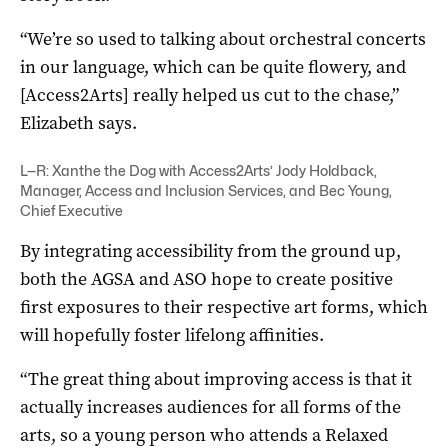
“We’re so used to talking about orchestral concerts
in our language, which can be quite flowery, and
[Access2Arts] really helped us cut to the chase,”
Elizabeth says.
L—R: Xanthe the Dog with Access2Arts’
Jody Holdback
,
Manager, Access and Inclusion Services, and Bec Young,
Chief Executive
By integrating accessibility from the ground up,
both the AGSA and ASO hope to create positive
first exposures to their respective art forms, which
will hopefully foster lifelong affinities.
“The great thing about improving access is that it
actually increases audiences for all forms of the
arts, so a young person who attends a Relaxed