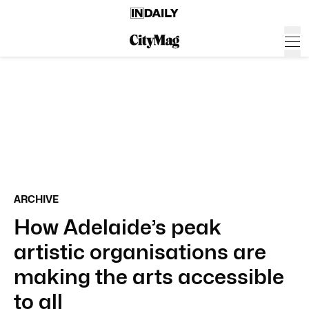
ARCHIVE
How Adelaide’s peak
artistic organisations are
making the arts accessible
to all