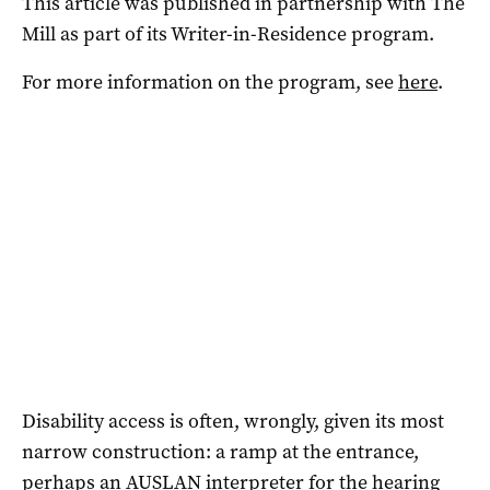
This article was published in partnership with The
Mill as part of its Writer-in-Residence program.
For more information on the program, see
here
.
Disability access is often, wrongly, given its most
narrow construction: a ramp at the entrance,
perhaps an AUSLAN interpreter for the hearing