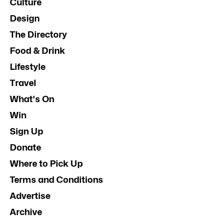
Culture
Design
The Directory
Food & Drink
Lifestyle
Travel
What's On
Win
Sign Up
Donate
Where to Pick Up
Terms and Conditions
Advertise
Archive