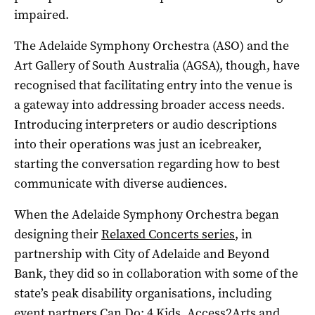
impaired.
The Adelaide Symphony Orchestra (ASO) and the
Art Gallery of South Australia (AGSA), though, have
recognised that facilitating entry into the venue is
a gateway into addressing broader access needs.
Introducing interpreters or audio descriptions
into their operations was just an icebreaker,
starting the conversation regarding how to best
communicate with diverse audiences.
When the Adelaide Symphony Orchestra began
designing their
Relaxed Concerts series
, in
partnership with City of Adelaide and Beyond
Bank, they did so in collaboration with some of the
state’s peak disability organisations, including
event partners
Can Do: 4 Kids
,
Access2Arts
and