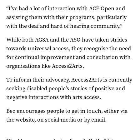
“I’ve had a lot of interaction with ACE Open and
assisting them with their programs, particularly
with the deaf and hard of hearing community.”
While both AGSA and the ASO have taken strides
towards universal access, they recognise the need
for continual improvement and consultation with
organisations like Access2Arts.
To inform their advocacy, Access2Arts is currently
seeking disabled people’s stories of positive and
negative interactions with arts access.
Bec encourages people to get in touch, either via
the
website
, on
social media
or by
email
.