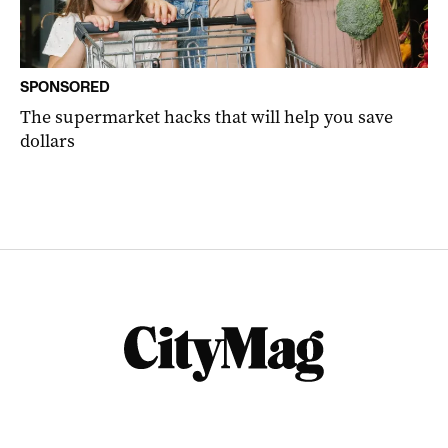
SPONSORED
The supermarket hacks that will help you save
dollars