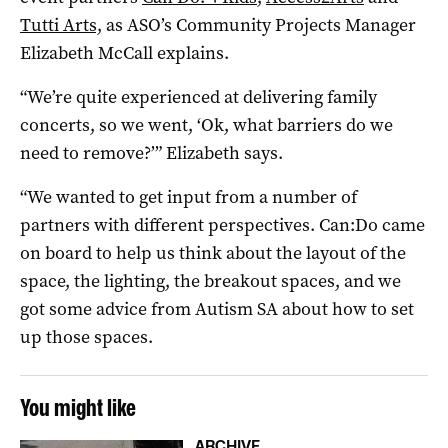
Tutti Arts,
as ASO’s Community Projects Manager
Elizabeth McCall explains.
“We’re quite experienced at delivering family
concerts, so we went, ‘Ok, what barriers do we
need to remove?’” Elizabeth says.
“We wanted to get input from a number of
partners with different perspectives. Can:Do came
on board to help us think about the layout of the
space, the lighting, the breakout spaces, and we
got some advice from Autism SA about how to set
up those spaces.
You might like
ARCHIVE