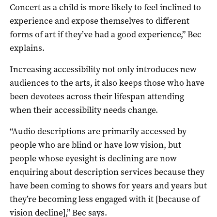
Concert as a child is more likely to feel inclined to
experience and expose themselves to different
forms of art if they’ve had a good experience,” Bec
explains.
Increasing accessibility not only introduces new
audiences to the arts, it also keeps those who have
been devotees across their lifespan attending
when their accessibility needs change.
“Audio descriptions are primarily accessed by
people who are blind or have low vision, but
people whose eyesight is declining are now
enquiring about description services because they
have been coming to shows for years and years but
they’re becoming less engaged with it [because of
vision decline],” Bec says.