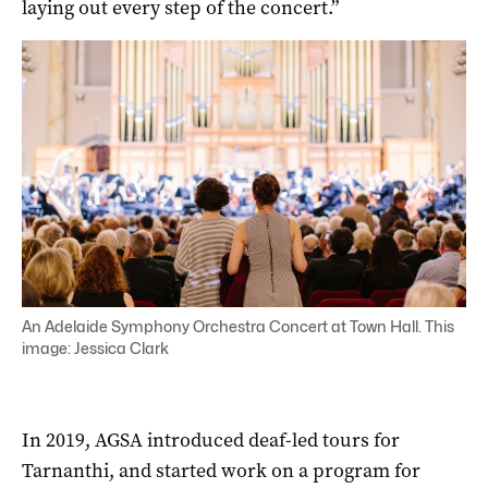
laying out every step of the concert.”
An Adelaide Symphony Orchestra Concert at Town Hall. This
image: Jessica Clark
In 2019, AGSA introduced deaf-led tours for
Tarnanthi, and started work on a program for