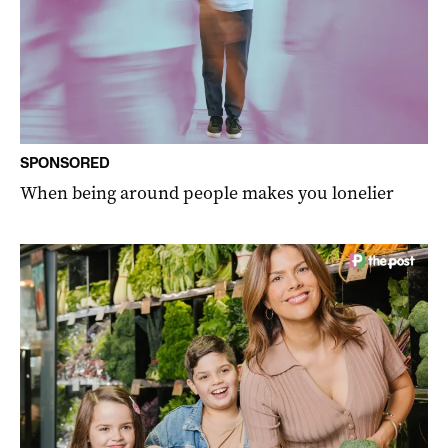
SPONSORED
When being around people makes you lonelier