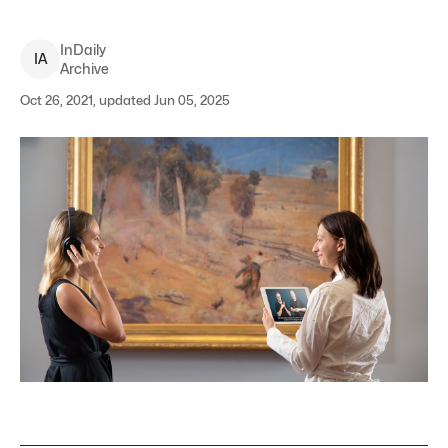
InDaily
I
A
Archive
Oct 26, 2021, updated Jun 05, 2025