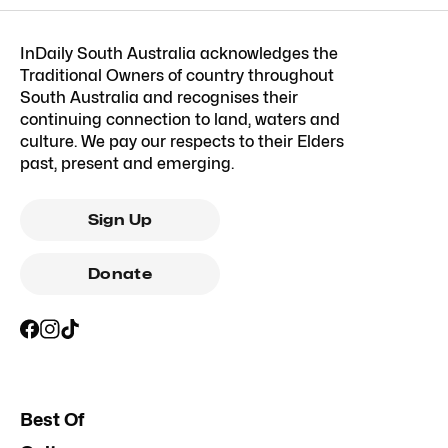
InDaily South Australia acknowledges the
Traditional Owners of country throughout
South Australia and recognises their
continuing connection to land, waters and
culture. We pay our respects to their Elders
past, present and emerging.
Sign Up
Donate
Best Of