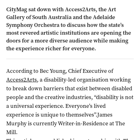
CityMag sat down with Access2Arts, the Art
Gallery of South Australia and the Adelaide
Symphony Orchestra to discuss how the state’s
most revered artistic institutions are opening the
doors for a more diverse audience while making
the experience richer for everyone.
According to Bec Young, Chief Executive of
Access2Arts
, a disability-led organisation working
to break down barriers that exist between disabled
people and the creative industries, “disability is not
a universal experience. Everyone’s lived
experience is unique to themselves”.James
Murphy is currently Writer-in-Residence at The
Mill.