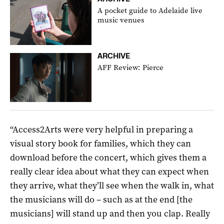
A pocket guide to Adelaide live
music venues
ARCHIVE
AFF Review: Pierce
“Access2Arts were very helpful in preparing a
visual story book for families, which they can
download before the concert, which gives them a
really clear idea about what they can expect when
they arrive, what they’ll see when the walk in, what
the musicians will do – such as at the end [the
musicians] will stand up and then you clap. Really