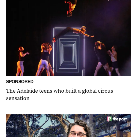
SPONSORED
The Adelaide teens who built a global circus
sensation