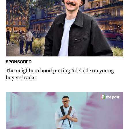
SPONSORED
The neighbourhood putting Adelaide on young
buyers’ radar