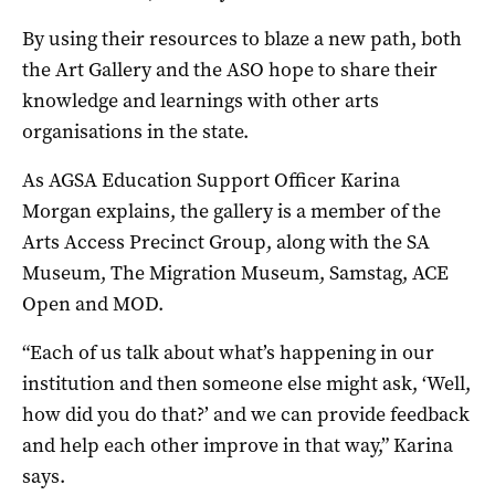
By using their resources to blaze a new path, both
the Art Gallery and the ASO hope to share their
knowledge and learnings with other arts
organisations in the state.
As AGSA Education Support Officer Karina
Morgan explains, the gallery is a member of the
Arts Access Precinct Group, along with the SA
Museum, The Migration Museum, Samstag, ACE
Open and MOD.
“Each of us talk about what’s happening in our
institution and then someone else might ask, ‘Well,
how did you do that?’ and we can provide feedback
and help each other improve in that way,” Karina
says.