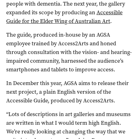
people with dementia. The next year, the gallery
expanded its scope by producing an
Accessible
Guide for the Elder Wing of Australian Art
.
The guide, produced in-house by an AGSA
employee trained by Access2Arts and honed
through consultation with the vision- and hearing-
impaired community, harnessed the audience’s
smartphones and tablets to improve access.
In December this year, AGSA aims to release their
next project, a plain English version of the
Accessible Guide, produced by Access2Arts.
“Lots of descriptions in art galleries and museums
are written in what I would term high English.
We’re really looking at changing the way that we