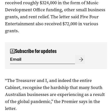
received roughly $324,000 in the form of Music
Development Office funding, other small business
grants, and rent relief. The letter said Five Four
Entertainment also received $72,000 in various
grants.
Subscribe for updates
“The Treasurer and I, and indeed the entire
Cabinet, recognise the hardship that many South
Australian businesses are experiencing as a result
of the global pandemic,” the Premier says in the
letter.