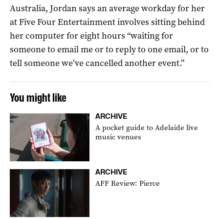
Australia, Jordan says an average workday for her
at Five Four Entertainment involves sitting behind
her computer for eight hours “waiting for
someone to email me or to reply to one email, or to
tell someone we’ve cancelled another event.”
You might like
ARCHIVE
A pocket guide to Adelaide live
music venues
ARCHIVE
AFF Review: Pierce