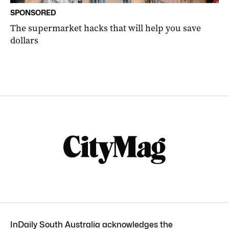
SPONSORED
The supermarket hacks that will help you save
dollars
InDaily South Australia acknowledges the