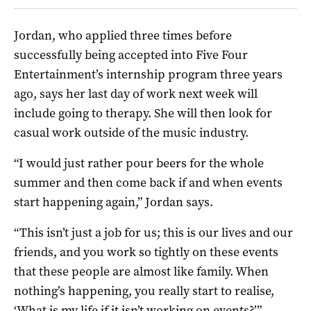
Jordan, who applied three times before
successfully being accepted into Five Four
Entertainment’s internship program three years
ago, says her last day of work next week will
include going to therapy. She will then look for
casual work outside of the music industry.
“I would just rather pour beers for the whole
summer and then come back if and when events
start happening again,” Jordan says.
“This isn’t just a job for us; this is our lives and our
friends, and you work so tightly on these events
that these people are almost like family. When
nothing’s happening, you really start to realise,
‘What is my life if it isn’t working on events?’”