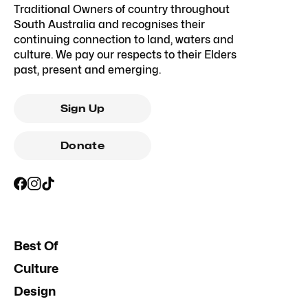
Traditional Owners of country throughout
South Australia and recognises their
continuing connection to land, waters and
culture. We pay our respects to their Elders
past, present and emerging.
Sign Up
Donate
Best Of
Culture
Design