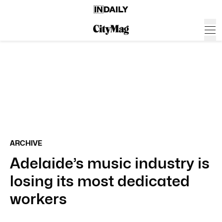
ARCHIVE
Adelaide’s music industry is
losing its most dedicated
workers