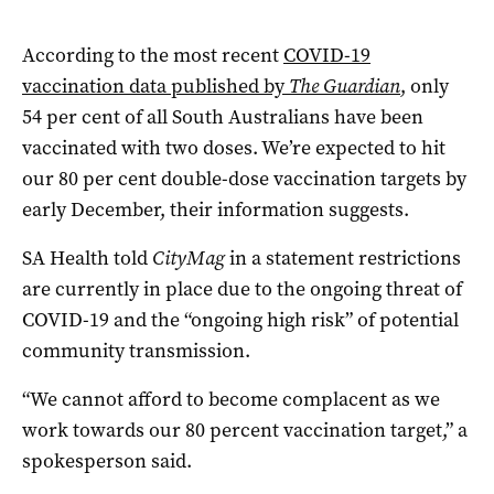
According to the most recent
COVID-19
vaccination data published by
The Guardian
, only
54 per cent of all South Australians have been
vaccinated with two doses. We’re expected to hit
our 80 per cent double-dose vaccination targets by
early December, their information suggests.
SA Health told
CityMag
in a statement restrictions
are currently in place due to the ongoing threat of
COVID-19 and the “ongoing high risk” of potential
community transmission.
“We cannot afford to become complacent as we
work towards our 80 percent vaccination target,” a
spokesperson said.