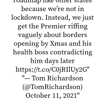
because we’re not in
lockdown. Instead, we just
get the Premier riffing
vaguely about borders
opening by Xmas and his
health boss contradicting
him days later
https://t.co/C0jRIlUy2G
"
"
— Tom Richardson
(@TomRichardson)
October 11, 2021
"