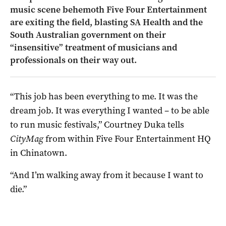
music scene behemoth Five Four Entertainment
are exiting the field, blasting SA Health and the
South Australian government on their
“insensitive” treatment of musicians and
professionals on their way out.
“This job has been everything to me. It was the
dream job. It was everything I wanted – to be able
to run music festivals,” Courtney Duka tells
CityMag
from within Five Four Entertainment HQ
in Chinatown.
“And I’m walking away from it because I want to
die.”