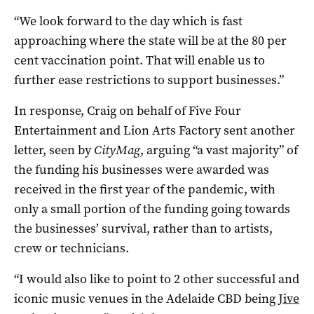
“We look forward to the day which is fast
approaching where the state will be at the 80 per
cent vaccination point. That will enable us to
further ease restrictions to support businesses.”
In response, Craig on behalf of Five Four
Entertainment and Lion Arts Factory sent another
letter, seen by
CityMag
, arguing “a vast majority” of
the funding his businesses were awarded was
received in the first year of the pandemic, with
only a small portion of the funding going towards
the businesses’ survival, rather than to artists,
crew or technicians.
“I would also like to point to 2 other successful and
iconic music venues in the Adelaide CBD being
Jive