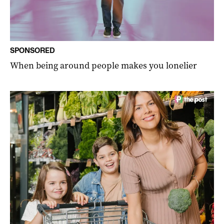
SPONSORED
When being around people makes you lonelier