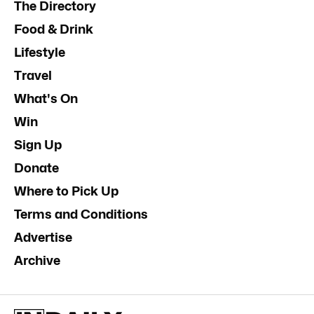
The Directory
Food & Drink
Lifestyle
Travel
What's On
Win
Sign Up
Donate
Where to Pick Up
Terms and Conditions
Advertise
Archive