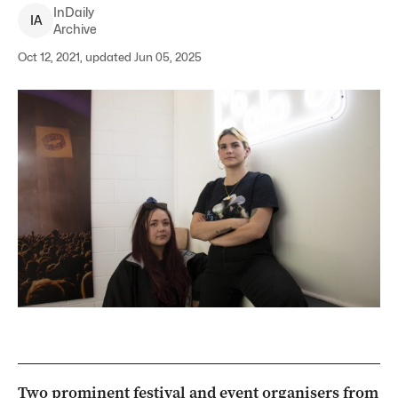
InDaily
I
A
Archive
Oct 12, 2021, updated Jun 05, 2025
Two prominent festival and event organisers from