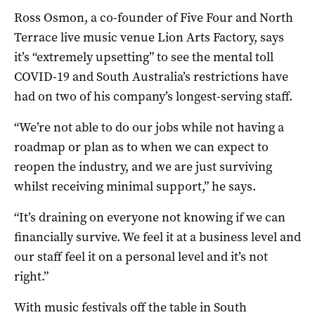
Ross Osmon, a co-founder of Five Four and North
Terrace live music venue Lion Arts Factory, says
it’s “extremely upsetting” to see the mental toll
COVID-19 and South Australia’s restrictions have
had on two of his company’s longest-serving staff.
“We’re not able to do our jobs while not having a
roadmap or plan as to when we can expect to
reopen the industry, and we are just surviving
whilst receiving minimal support,” he says.
“It’s draining on everyone not knowing if we can
financially survive. We feel it at a business level and
our staff feel it on a personal level and it’s not
right.”
With music festivals off the table in South