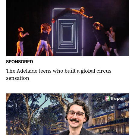
SPONSORED
The Adelaide teens who built a global circus
sensation