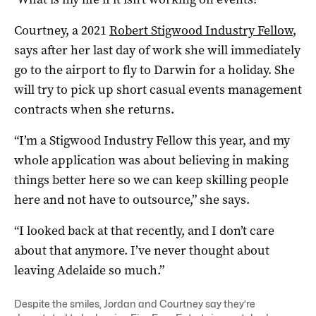
Courtney, a 2021
Robert Stigwood Industry Fellow
,
says after her last day of work she will immediately
go to the airport to fly to Darwin for a holiday. She
will try to pick up short casual events management
contracts when she returns.
“I’m a Stigwood Industry Fellow this year, and my
whole application was about believing in making
things better here so we can keep skilling people
here and not have to outsource,” she says.
“I looked back at that recently, and I don’t care
about that anymore. I’ve never thought about
leaving Adelaide so much.”
Despite the smiles, Jordan and Courtney say they’re