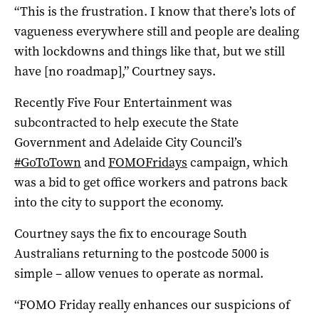
“This is the frustration. I know that there’s lots of
vagueness everywhere still and people are dealing
with lockdowns and things like that, but we still
have [no roadmap],” Courtney says.
Recently Five Four Entertainment was
subcontracted to help execute the State
Government and Adelaide City Council’s
#GoToTown
and
FOMOFridays
campaign, which
was a bid to get office workers and patrons back
into the city to support the economy.
Courtney says the fix to encourage South
Australians returning to the postcode 5000 is
simple – allow venues to operate as normal.
“FOMO Friday really enhances our suspicions of