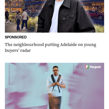
SPONSORED
The neighbourhood putting Adelaide on young
buyers’ radar