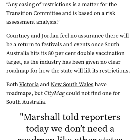
“Any easing of restrictions is a matter for the
Transition Committee and is based on a risk
assessment analysis.”
Courtney and Jordan feel no assurance there will
be a return to festivals and events once South
Australia hits its 80 per cent double vaccination
target, as the industry has been given no clear
roadmap for how the state will lift its restrictions.
Both
Victoria
and
New South Wales
have
roadmaps, but
CityMag
could not find one for
South Australia.
"
Marshall told reporters
today we don’t need a
roadmap like other states