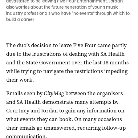
devastated to be leaving Five Four Entertainment. Jordan
also worries about the future generation of young music
industry professionals who have “no events” through which to
build a career.
The duo’s decision to leave Five Four came partly
due to the frustrations of dealing with SA Health
and the State Government over the last 18 months
while trying to navigate the restrictions impeding
their work.
Emails seen by
CityMag
between the organisers
and SA Health demonstrate many attempts by
Courtney and Jordan to gain any information on
what events they can book. On many occasions
their emails go unanswered, requiring follow-up
communication.