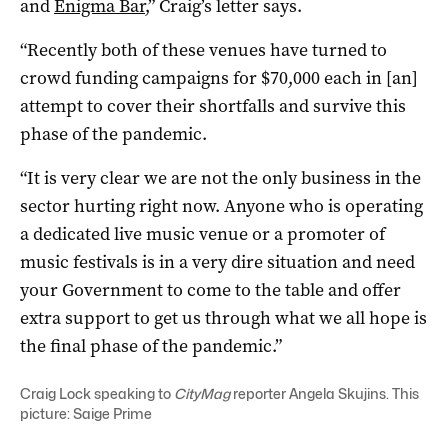
and
Enigma Bar
,” Craig’s letter says.
“Recently both of these venues have turned to
crowd funding campaigns for $70,000 each in [an]
attempt to cover their shortfalls and survive this
phase of the pandemic.
“It is very clear we are not the only business in the
sector hurting right now. Anyone who is operating
a dedicated live music venue or a promoter of
music festivals is in a very dire situation and need
your Government to come to the table and offer
extra support to get us through what we all hope is
the final phase of the pandemic.”
Craig Lock speaking to
CityMag
reporter Angela Skujins. This
picture: Saige Prime