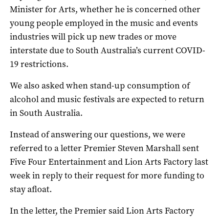
Minister for Arts, whether he is concerned other
young people employed in the music and events
industries will pick up new trades or move
interstate due to South Australia’s current COVID-
19 restrictions.
We also asked when stand-up consumption of
alcohol and music festivals are expected to return
in South Australia.
Instead of answering our questions, we were
referred to a letter Premier Steven Marshall sent
Five Four Entertainment and Lion Arts Factory last
week in reply to their request for more funding to
stay afloat.
In the letter, the Premier said Lion Arts Factory