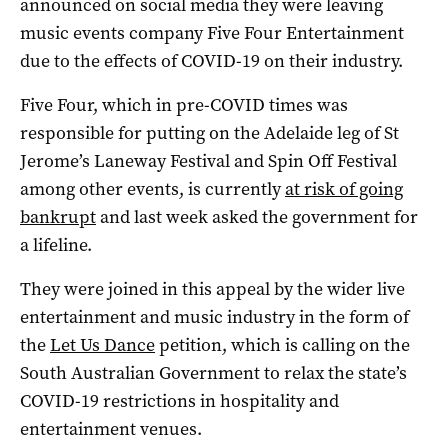
announced on social media they were leaving
music events company Five Four Entertainment
due to the effects of COVID-19 on their industry.
Five Four, which in pre-COVID times was
responsible for putting on the Adelaide leg of St
Jerome’s Laneway Festival and Spin Off Festival
among other events, is currently
at risk of going
bankrupt
and last week asked the government for
a lifeline.
They were joined in this appeal by the wider live
entertainment and music industry in the form of
the
Let Us Dance
petition, which is calling on the
South Australian Government to relax the state’s
COVID-19 restrictions in hospitality and
entertainment venues.