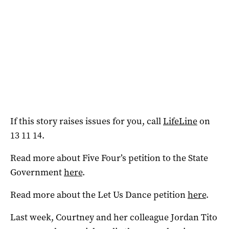
If this story raises issues for you, call
LifeLine
on
13 11 14.
Read more about Five Four’s petition to the State
Government
here
.
Read more about the Let Us Dance petition
here
.
Last week, Courtney and her colleague Jordan Tito