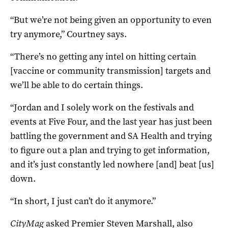
“But we’re not being given an opportunity to even
try anymore,” Courtney says.
“There’s no getting any intel on hitting certain
[vaccine or community transmission] targets and
we’ll be able to do certain things.
“Jordan and I solely work on the festivals and
events at Five Four, and the last year has just been
battling the government and SA Health and trying
to figure out a plan and trying to get information,
and it’s just constantly led nowhere [and] beat [us]
down.
“In short, I just can’t do it anymore.”
CityMag
asked Premier Steven Marshall, also