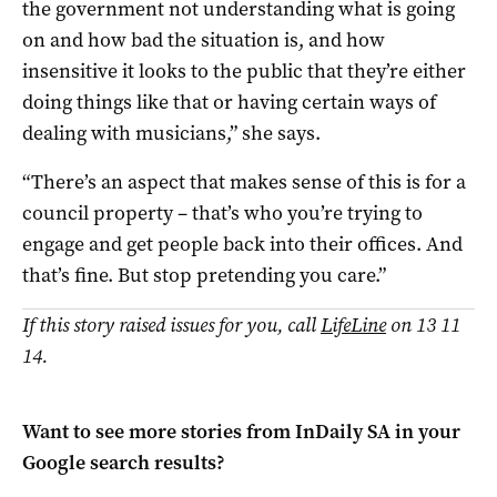
the government not understanding what is going
on and how bad the situation is, and how
insensitive it looks to the public that they’re either
doing things like that or having certain ways of
dealing with musicians,” she says.
“There’s an aspect that makes sense of this is for a
council property – that’s who you’re trying to
engage and get people back into their offices. And
that’s fine. But stop pretending you care.”
If this story raised issues for you, call
LifeLine
on 13 11
14.
Want to see more stories from
InDaily SA
in your
Google search results?