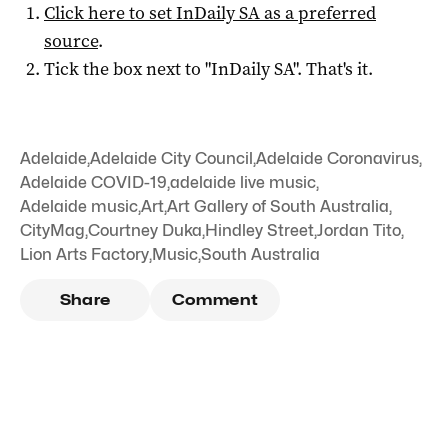
Click here to set
InDaily SA
as a preferred
source
.
Tick the box next to "
InDaily SA
". That's it.
Adelaide
,
Adelaide City Council
,
Adelaide Coronavirus
,
Adelaide COVID-19
,
adelaide live music
,
Adelaide music
,
Art
,
Art Gallery of South Australia
,
CityMag
,
Courtney Duka
,
Hindley Street
,
Jordan Tito
,
Lion Arts Factory
,
Music
,
South Australia
Share
Comment