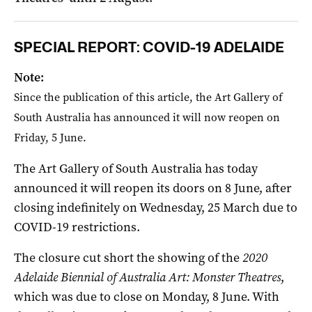
SPECIAL REPORT: COVID-19 ADELAIDE
Note:
Since the publication of this article, the Art Gallery of
South Australia has announced it will now reopen on
Friday, 5 June.
The Art Gallery of South Australia has today
announced it will reopen its doors on 8 June, after
closing indefinitely on Wednesday, 25 March due to
COVID-19 restrictions.
The closure cut short the showing of the
2020
Adelaide Biennial of Australia Art: Monster Theatres
,
which was due to close on Monday, 8 June. With