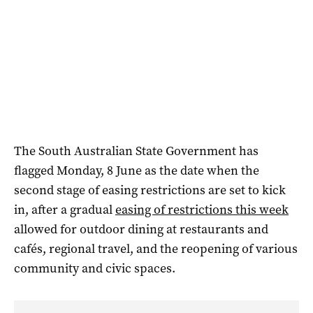
The South Australian State Government has
flagged Monday, 8 June as the date when the
second stage of easing restrictions are set to kick
in, after a gradual
easing of restrictions this week
allowed for outdoor dining at restaurants and
cafés, regional travel, and the reopening of various
community and civic spaces.