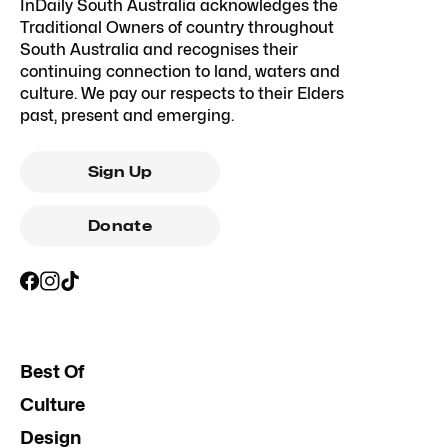
InDaily South Australia acknowledges the
Traditional Owners of country throughout
South Australia and recognises their
continuing connection to land, waters and
culture. We pay our respects to their Elders
past, present and emerging.
Sign Up
Donate
Best Of
Culture
Design