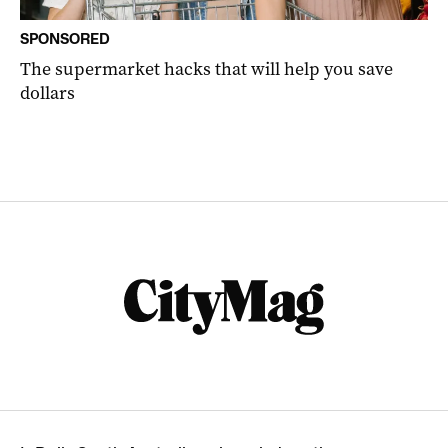
SPONSORED
The supermarket hacks that will help you save
dollars