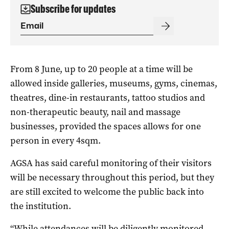
Subscribe for updates
From 8 June, up to 20 people at a time will be
allowed inside galleries, museums, gyms, cinemas,
theatres, dine-in restaurants, tattoo studios and
non-therapeutic beauty, nail and massage
businesses, provided the spaces allows for one
person in every 4sqm.
AGSA has said careful monitoring of their visitors
will be necessary throughout this period, but they
are still excited to welcome the public back into
the institution.
“While attendances will be diligently monitored