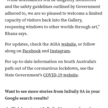
and the safety guidelines outlined by Government
adhered to, we are so pleased to welcome a limited
capacity of visitors back into the Gallery,
reopening windows to other worlds through art,”
Rhana says.
For updates, check the AGSA
website
, or follow
along on
Facebook
and
Instagram
.
For up-to-date information on South Australia’s
path out of the coronavirus lockdown, see the
State Government’s
COVID-19 website
.
Want to see more stories from
InDaily SA
in your
Google search results?