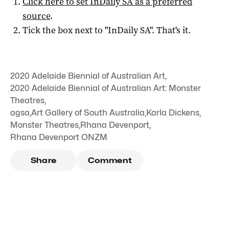
Click here to set
InDaily SA
as a preferred
source
.
Tick the box next to "
InDaily SA
". That's it.
2020 Adelaide Biennial of Australian Art
,
2020 Adelaide Biennial of Australian Art: Monster
Theatres
,
agsa
,
Art Gallery of South Australia
,
Karla Dickens
,
Monster Theatres
,
Rhana Devenport
,
Rhana Devenport ONZM
Share
Comment