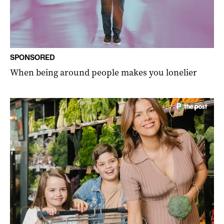
SPONSORED
When being around people makes you lonelier