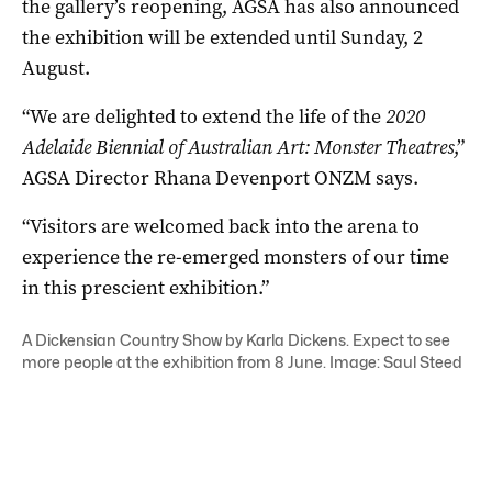
the gallery’s reopening, AGSA has also announced
the exhibition will be extended until Sunday, 2
August.
“We are delighted to extend the life of the
2020
Adelaide Biennial of Australian Art: Monster Theatres
,”
AGSA Director Rhana Devenport ONZM says.
“Visitors are welcomed back into the arena to
experience the re-emerged monsters of our time
in this prescient exhibition.”
A Dickensian Country Show by Karla Dickens. Expect to see
more people at the exhibition from 8 June. Image: Saul Steed