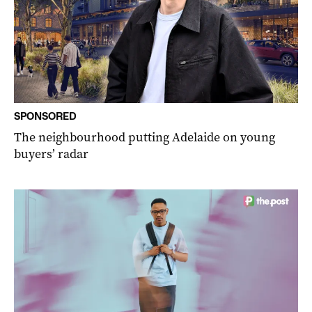
SPONSORED
The neighbourhood putting Adelaide on young
buyers’ radar