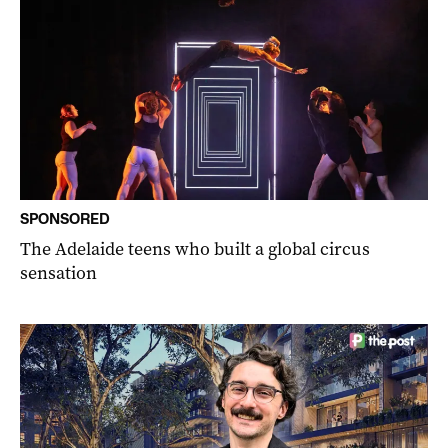
SPONSORED
The Adelaide teens who built a global circus
sensation