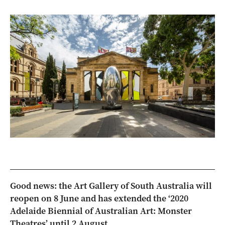
Good news: the Art Gallery of South Australia will
reopen on 8 June and has extended the ‘2020
Adelaide Biennial of Australian Art: Monster
Theatres’ until 2 August.