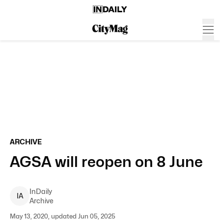
ARCHIVE
AGSA will reopen on 8 June
InDaily
I
A
Archive
May 13, 2020, updated Jun 05, 2025