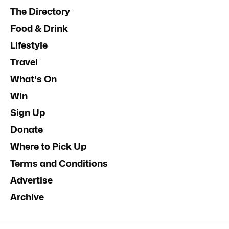
The Directory
Food & Drink
Lifestyle
Travel
What's On
Win
Sign Up
Donate
Where to Pick Up
Terms and Conditions
Advertise
Archive