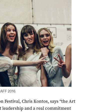
 AFF 2016.
n Festival, Chris Kontos, says “the Art
t leadership and a real commitment