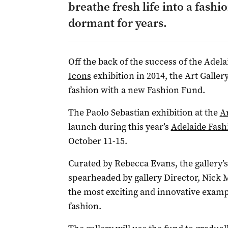
breathe fresh life into a fashio
dormant for years.
Off the back of the success of the Adel
Icons
exhibition in 2014, the Art Gallery
fashion with a new Fashion Fund.
The Paolo Sebastian exhibition at the
Ar
launch during this year’s
Adelaide Fashi
October 11-15.
Curated by Rebecca Evans, the gallery’s
spearheaded by gallery Director, Nick 
the most exciting and innovative examp
fashion.