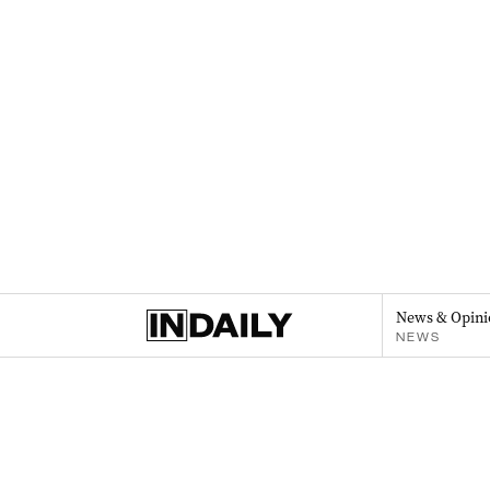
News & Opini
NEWS