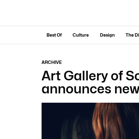
Best Of
Culture
Design
The D
ARCHIVE
Art Gallery of S
announces new