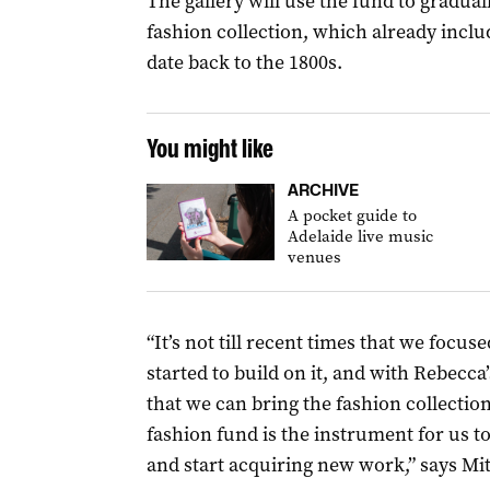
The gallery will use the fund to graduall
fashion collection, which already incl
date back to the 1800s.
You might like
ARCHIVE
A pocket guide to
Adelaide live music
venues
“It’s not till recent times that we focu
started to build on it, and with Rebecca’
that we can bring the fashion collectio
fashion fund is the instrument for us to
and start acquiring new work,” says Mi