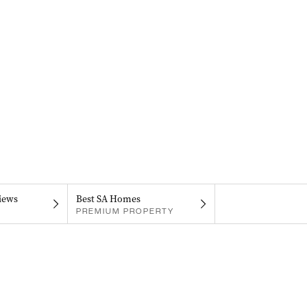
iews
Best SA Homes
PREMIUM PROPERTY