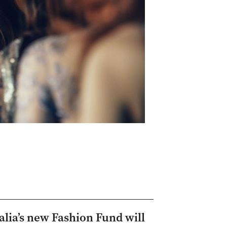
alia’s new Fashion Fund will