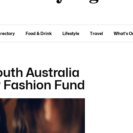
irectory
Food & Drink
Lifestyle
Travel
What's O
outh Australia
 Fashion Fund