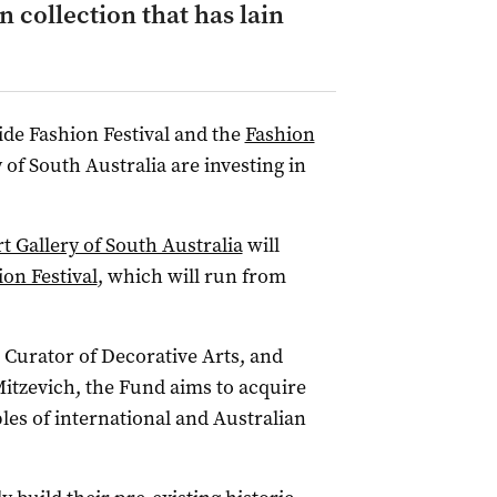
n collection that has lain
aide Fashion Festival and the
Fashion
 of South Australia are investing in
t Gallery of South Australia
will
on Festival
, which will run from
 Curator of Decorative Arts, and
Mitzevich, the Fund aims to acquire
les of international and Australian