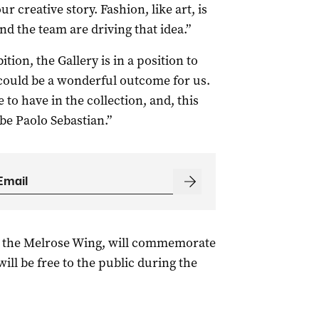
r creative story. Fashion, like art, is
nd the team are driving that idea.”
ition, the Gallery is in a position to
could be a wonderful outcome for us.
e to have in the collection, and, this
 be Paolo Sebastian.”
in the Melrose Wing, will commemorate
ill be free to the public during the