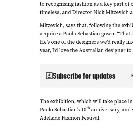
to recognising fashion as a key part of ou
timeless, and Director Nick Mitzevich a
Mitzevich, says that, following the exhib
acquire a Paolo Sebastian gown. “That 
He’s one of the designers we’d really lik
year, I’d love the Australian designer to
Subscribe for updates
The exhibition, which will take place 
th
Paolo Sebastian’s 10
anniversary, and w
Adelaide Fashion Festival.