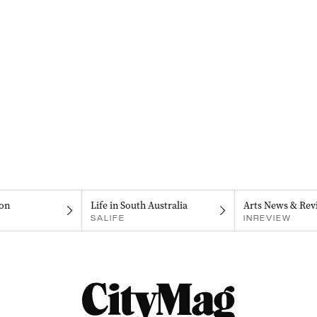
on
Life in South Australia
Arts News & Rev
SALIFE
INREVIEW