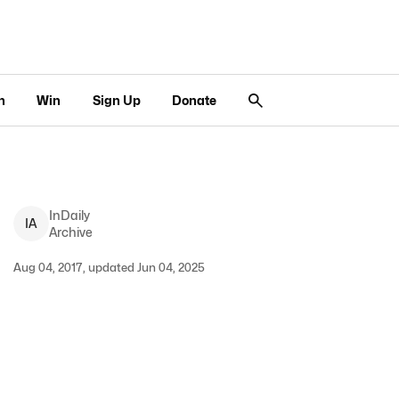
n
Win
Sign Up
Donate
InDaily
I
A
Archive
Aug 04, 2017, updated Jun 04, 2025