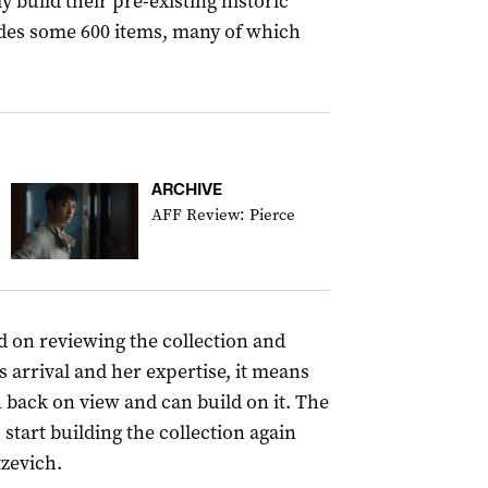
y build their pre-existing historic
udes some 600 items, many of which
ARCHIVE
AFF Review: Pierce
sed on reviewing the collection and
s arrival and her expertise, it means
n back on view and can build on it. The
 start building the collection again
tzevich.