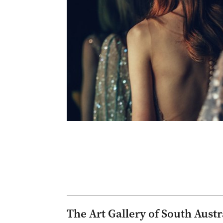
The Art Gallery of South Austr