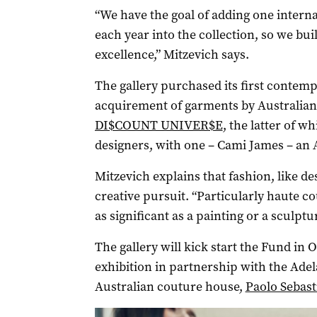
“We have the goal of adding one intern
each year into the collection, so we buil
excellence,” Mitzevich says.
The gallery purchased its first contemp
acquirement of garments by Australian
DI$COUNT UNIVER$E
, the latter of w
designers, with one – Cami James – an A
Mitzevich explains that fashion, like d
creative pursuit. “Particularly haute co
as significant as a painting or a sculptur
The gallery will kick start the Fund in 
exhibition in partnership with the Adel
Australian couture house,
Paolo Sebast