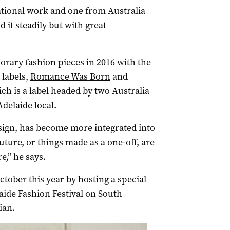
ational work and one from Australia
d it steadily but with great
orary fashion pieces in 2016 with the
 labels,
Romance Was Born
and
hich is a label headed by two Australia
delaide local.
esign, has become more integrated into
uture, or things made as a one-off, are
e,” he says.
October this year by hosting a special
aide Fashion Festival on South
ian
.