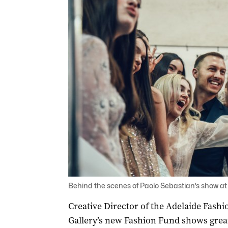
Behind the scenes of Paolo Sebastian’s show at
Creative Director of the Adelaide Fashio
Gallery’s new Fashion Fund shows grea