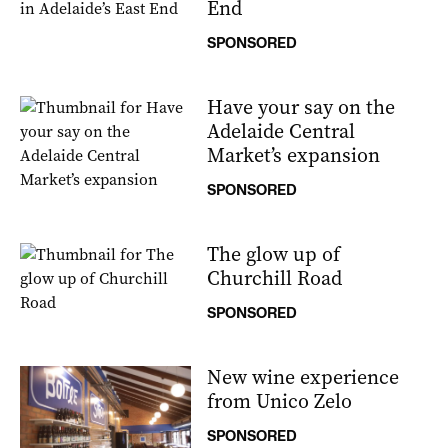
End
SPONSORED
Have your say on the
Adelaide Central
Market’s expansion
SPONSORED
The glow up of
Churchill Road
SPONSORED
New wine experience
from Unico Zelo
SPONSORED