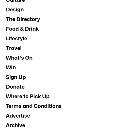
Design
The Directory
Food & Drink
Lifestyle
Travel
What's On
Win
Sign Up
Donate
Where to Pick Up
Terms and Conditions
Advertise
Archive