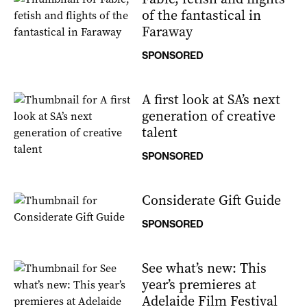
of the fantastical in
Faraway
SPONSORED
A first look at SA’s next
generation of creative
talent
SPONSORED
Considerate Gift Guide
SPONSORED
See what’s new: This
year’s premieres at
Adelaide Film Festival