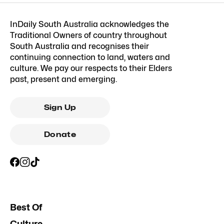
InDaily South Australia acknowledges the
Traditional Owners of country throughout
South Australia and recognises their
continuing connection to land, waters and
culture. We pay our respects to their Elders
past, present and emerging.
Sign Up
Donate
Best Of
Culture