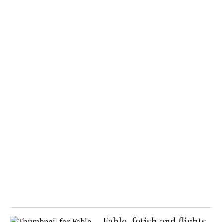
Fable, fetish and flights