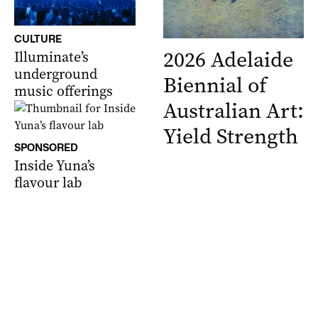
CULTURE
2026 Adelaide
Illuminate’s
underground
Biennial of
music offerings
Australian Art:
Yield Strength
SPONSORED
Inside Yuna’s
flavour lab