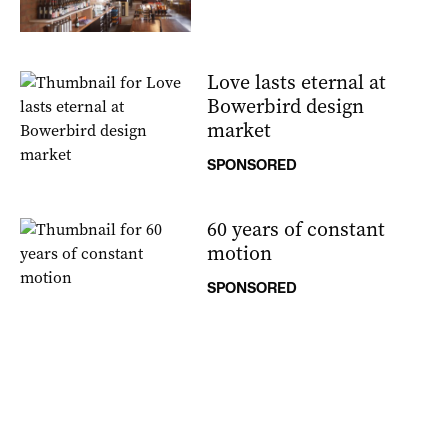
Love lasts eternal at
Bowerbird design
market
SPONSORED
60 years of constant
motion
SPONSORED