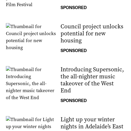
SPONSORED
Council project unlocks
potential for new
housing
SPONSORED
Introducing Supersonic,
the all-nighter music
takeover of the West
End
SPONSORED
Light up your winter
nights in Adelaide’s East