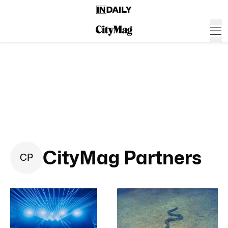
CityMag Partners
C
P