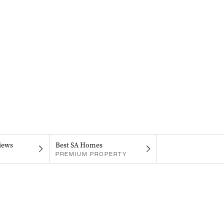
iews
Best SA Homes
PREMIUM PROPERTY