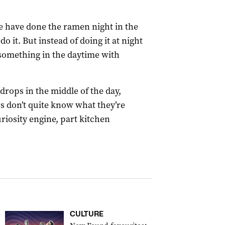
e have done the ramen night in the
o it. But instead of doing it at night
something in the daytime with
 drops in the middle of the day,
s don’t quite know what they’re
uriosity engine, part kitchen
CULTURE