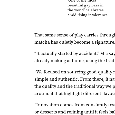
‘One of the most
beautiful gay bars in
the world’ celebrates
amid rising intolerance
That same sense of play carries throug
matcha has quietly become a signature
“It actually started by accident,” Mia 
already making at home, using the tra
“We focused on sourcing good-quality 
simple and authentic. From there, it na
the quality and the traditional way we p
around it that highlight different flavou
“Innovation comes from constantly testi
or desserts and refining until it feels ba