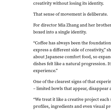
creativity without losing its identity.
That sense of movement is deliberate.
For director Mia Zhang and her brothe
boxed into a single identity.
“Coffee has always been the foundation
express a different side of creativity,”
about Japanese comfort food, so expan
dishes felt like a natural progression. 
experience.”
One of the clearest signs of that exper
– limited bowls that appear, disappear 
“We treat it like a creative project eac
profiles, ingredients and even visual p