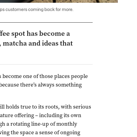
ps customers coming back for more.
ffee spot has become a
 matcha and ideas that
 become one of those places people
t because there’s always something
ll holds true to its roots, with serious
nature offering – including its own
h a rotating line-up of monthly
ving the space a sense of ongoing