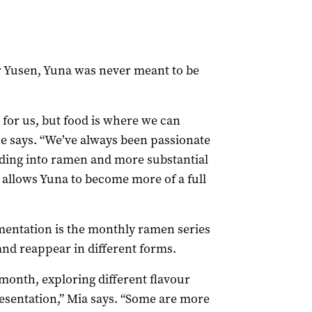
r Yusen, Yuna was never meant to be
 for us, but food is where we can
 she says. “We’ve always been passionate
ding into ramen and more substantial
It allows Yuna to become more of a full
imentation is the monthly ramen series
and reappear in different forms.
h month, exploring different flavour
resentation,” Mia says. “Some are more