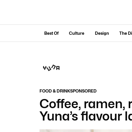
Best Of
Culture
Design
The D
FOOD & DRINK
SPONSORED
Coffee, ramen, 
Yuna’s flavour l