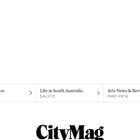
on
Life in South Australia
Arts News & Rev
SALIFE
INREVIEW