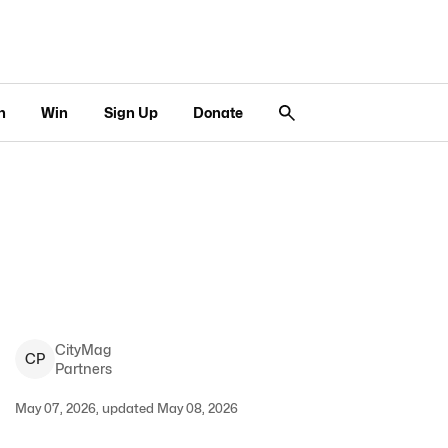
n
Win
Sign Up
Donate
CityMag
C
P
Partners
May 07, 2026, updated May 08, 2026