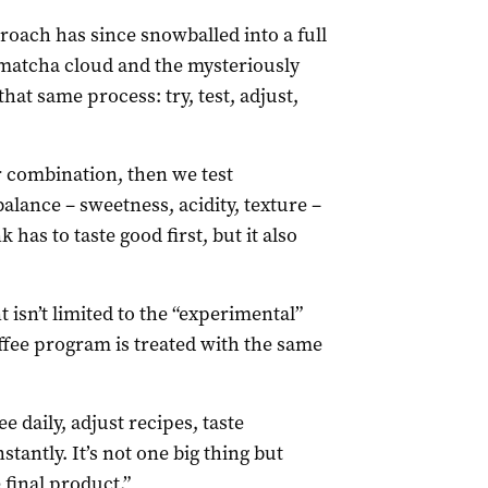
roach has since snowballed into a full
l matcha cloud and the mysteriously
at same process: try, test, adjust,
ur combination, then we test
balance – sweetness, acidity, texture –
 has to taste good first, but it also
 isn’t limited to the “experimental”
ffee program is treated with the same
fee daily, adjust recipes, taste
antly. It’s not one big thing but
 final product.”