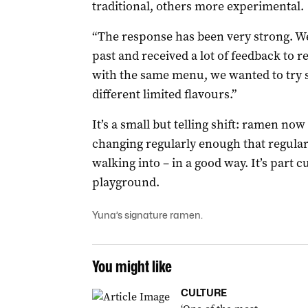
traditional, others more experimental.
“The response has been very strong. W
past and received a lot of feedback to red
with the same menu, we wanted to try 
different limited flavours.”
It’s a small but telling shift: ramen now
changing regularly enough that regular
walking into – in a good way. It’s part c
playground.
Yuna’s signature ramen.
You might like
CULTURE