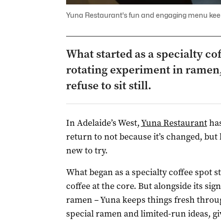
Yuna Restaurant's fun and engaging menu kee
What started as a specialty co
rotating experiment in ramen,
refuse to sit still.
In Adelaide’s West,
Yuna Restaurant
has
return to not because it’s changed, bu
new to try.
What began as a specialty coffee spot sti
coffee at the core. But alongside its sig
ramen – Yuna keeps things fresh throug
special ramen and limited-run ideas, gi