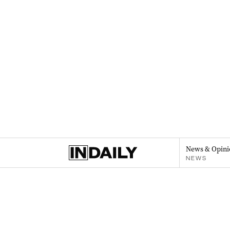
News & Opini
NEWS