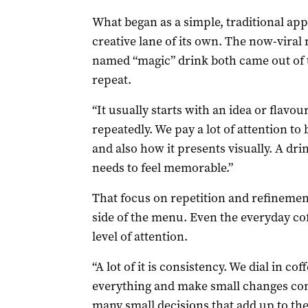
What began as a simple, traditional app
creative lane of its own. The now-vira
named “magic” drink both came out of th
repeat.
“It usually starts with an idea or flavo
repeatedly. We pay a lot of attention to 
and also how it presents visually. A drink
needs to feel memorable.”
That focus on repetition and refinement
side of the menu. Even the everyday co
level of attention.
“A lot of it is consistency. We dial in cof
everything and make small changes const
many small decisions that add up to the