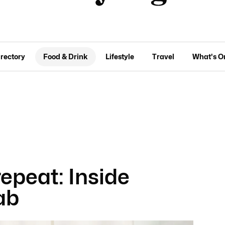
irectory
Food & Drink
Lifestyle
Travel
What's O
repeat: Inside
ab