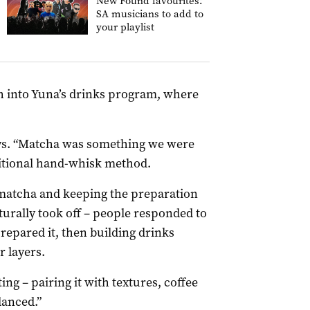
New Found favourites:
SA musicians to add to
your playlist
h into Yuna’s drinks program, where
.
says. “Matcha was something we were
ditional hand-whisk method.
matcha and keeping the preparation
turally took off – people responded to
repared it, then building drinks
r layers.
ng – pairing it with textures, coffee
lanced.”