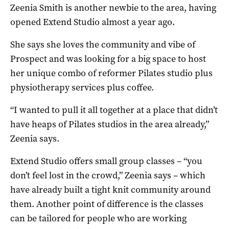
Zeenia Smith is another newbie to the area, having
opened Extend Studio almost a year ago.
She says she loves the community and vibe of
Prospect and was looking for a big space to host
her unique combo of reformer Pilates studio plus
physiotherapy services plus coffee.
“I wanted to pull it all together at a place that didn’t
have heaps of Pilates studios in the area already,”
Zeenia says.
Extend Studio offers small group classes – “you
don’t feel lost in the crowd,” Zeenia says – which
have already built a tight knit community around
them. Another point of difference is the classes
can be tailored for people who are working