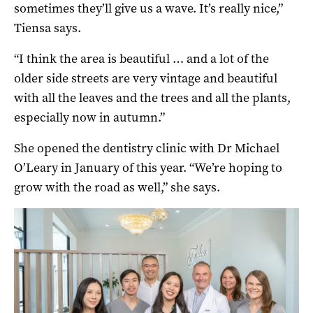
sometimes they’ll give us a wave. It’s really nice,”
Tiensa says.
“I think the area is beautiful … and a lot of the
older side streets are very vintage and beautiful
with all the leaves and the trees and all the plants,
especially now in autumn.”
She opened the dentistry clinic with Dr Michael
O’Leary in January of this year. “We’re hoping to
grow with the road as well,” she says.