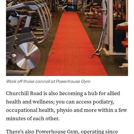
Work off those cannoli at Powerhouse Gym
Churchill Road is also becoming a hub for allied
health and wellness; you can access podiatry,
occupational health, physio and more within a few
minutes of each other.
There’s also Powerhouse Gym, operating since