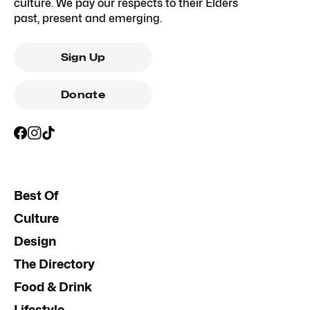
culture. We pay our respects to their Elders
past, present and emerging.
Sign Up
Donate
Best Of
Culture
Design
The Directory
Food & Drink
Lifestyle