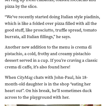
pizza by the slice.
“We’ve recently started doing Italian style piadinis,
which is like a folded over pizza filled with all the
good stuff, like prosciutto, truffle spread, tomato
burrata, all Italian fillings,” he says.
Another new addition to the menu is crema di
pistachio, a cold, frothy and creamy pistachio
dessert served in a cup. If you’re craving a classic
crema di caffe, it’s also found here!
When
CityMag
chats with John-Paul, his 18-
month-old daughter is in the shop “eating her
heart out”. On his break, he’ll sometimes duck
across to the playground with her.