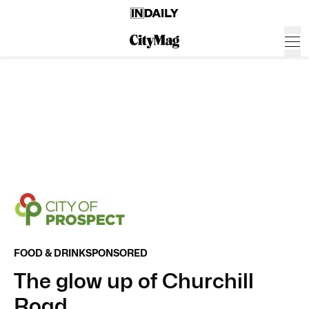
FOOD & DRINK
SPONSORED
The glow up of Churchill
Road