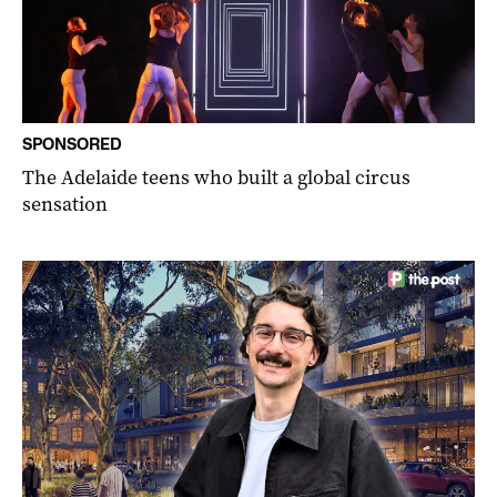
SPONSORED
The Adelaide teens who built a global circus
sensation