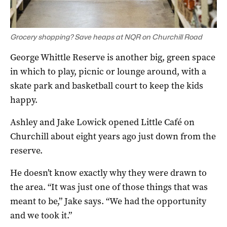
Grocery shopping? Save heaps at NQR on Churchill Road
George Whittle Reserve is another big, green space
in which to play, picnic or lounge around, with a
skate park and basketball court to keep the kids
happy.
Ashley and Jake Lowick opened Little Café on
Churchill about eight years ago just down from the
reserve.
He doesn’t know exactly why they were drawn to
the area. “It was just one of those things that was
meant to be,” Jake says. “We had the opportunity
and we took it.”