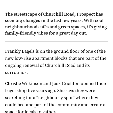
The streetscape of Churchill Road, Prospect has
seen big changes in the last few years. With cool
neighbourhood cafés and green spaces, it’s giving
family-friendly vibes for a great day out.
Frankly Bagels is on the ground floor of one of the
new low-rise apartment blocks that are part of the
ongoing renewal of Churchill Road and its
surrounds.
Christie Wilkinson and Jack Crichton opened their
bagel shop five years ago. She says they were
searching for a “neighbourly spot” where they
could become part of the community and create a
space for locals to gather.