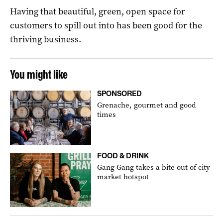
Having that beautiful, green, open space for
customers to spill out into has been good for the
thriving business.
You might like
SPONSORED
Grenache, gourmet and good
times
FOOD & DRINK
Gang Gang takes a bite out of city
market hotspot