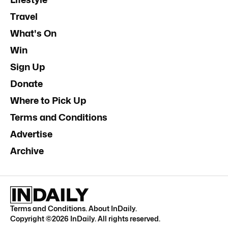
Travel
What's On
Win
Sign Up
Donate
Where to Pick Up
Terms and Conditions
Advertise
Archive
Terms and Conditions
.
About InDaily
.
Copyright ©
2026
InDaily. All rights reserved.