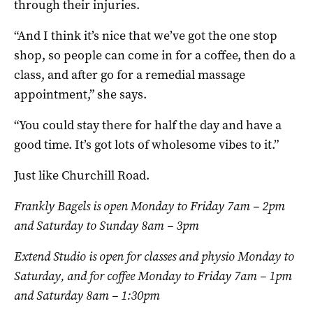
through their injuries.
“And I think it’s nice that we’ve got the one stop
shop, so people can come in for a coffee, then do a
class, and after go for a remedial massage
appointment,” she says.
“You could stay there for half the day and have a
good time. It’s got lots of wholesome vibes to it.”
Just like Churchill Road.
Frankly Bagels is open Monday to Friday 7am – 2pm
and Saturday to Sunday 8am – 3pm
Extend Studio is open for classes and physio Monday to
Saturday, and for coffee Monday to Friday 7am – 1pm
and Saturday 8am – 1:30pm