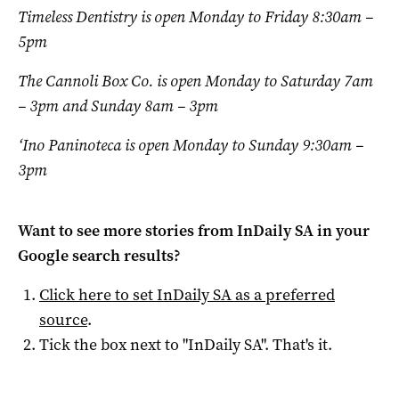
Timeless Dentistry is open Monday to Friday 8:30am –
5pm
The Cannoli Box Co. is open Monday to Saturday 7am
– 3pm and Sunday 8am – 3pm
‘Ino Paninoteca is open Monday to Sunday 9:30am –
3pm
Want to see more stories from
InDaily SA
in your
Google search results?
Click here to set
InDaily SA
as a preferred
source
.
Tick the box next to "
InDaily SA
". That's it.