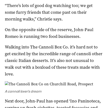
“There’s lots of good dog watching too; we get
some furry friends that come past on their
morning walks,” Christie says.
On the opposite side of the reserve, John-Paul
Romeo is running two food businesses.
Walking into The Cannoli Box Co. it’s hard not to
get excited by the incredible range of cannoli other
classic Italian desserts. It’s also not unusual to
walk out with a boxload of these treats made with
love.
A cannoli lover’s dream
Next door, John-Paul has opened ‘Ino Paninoteca,
serving up fresh ciabattas, toasted foccacias and