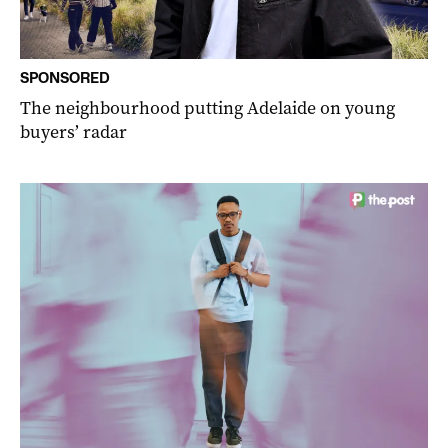
SPONSORED
The neighbourhood putting Adelaide on young
buyers’ radar