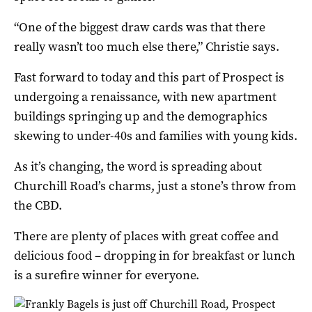
“One of the biggest draw cards was that there
really wasn’t too much else there,” Christie says.
Fast forward to today and this part of Prospect is
undergoing a renaissance, with new apartment
buildings springing up and the demographics
skewing to under-40s and families with young kids.
As it’s changing, the word is spreading about
Churchill Road’s charms, just a stone’s throw from
the CBD.
There are plenty of places with great coffee and
delicious food – dropping in for breakfast or lunch
is a surefire winner for everyone.