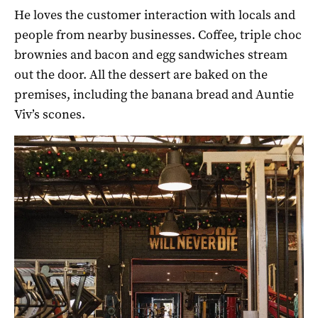
He loves the customer interaction with locals and
people from nearby businesses. Coffee, triple choc
brownies and bacon and egg sandwiches stream
out the door. All the dessert are baked on the
premises, including the banana bread and Auntie
Viv’s scones.