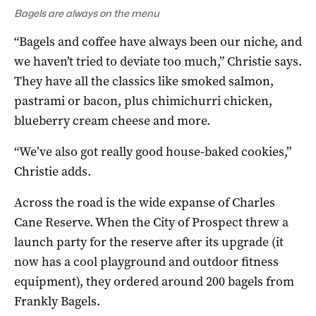
Bagels are always on the menu
“Bagels and coffee have always been our niche, and
we haven’t tried to deviate too much,” Christie says.
They have all the classics like smoked salmon,
pastrami or bacon, plus chimichurri chicken,
blueberry cream cheese and more.
“We’ve also got really good house-baked cookies,”
Christie adds.
Across the road is the wide expanse of Charles
Cane Reserve. When the City of Prospect threw a
launch party for the reserve after its upgrade (it
now has a cool playground and outdoor fitness
equipment), they ordered around 200 bagels from
Frankly Bagels.