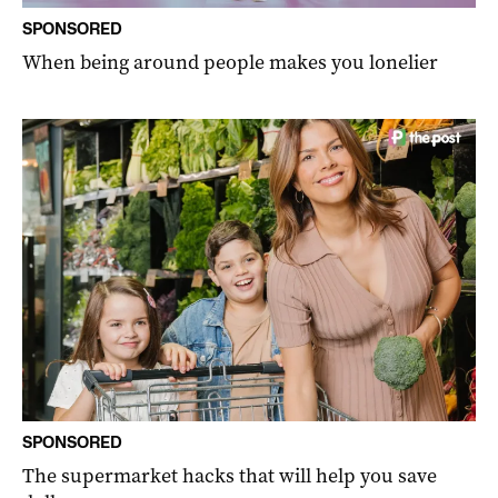
SPONSORED
When being around people makes you lonelier
SPONSORED
The supermarket hacks that will help you save