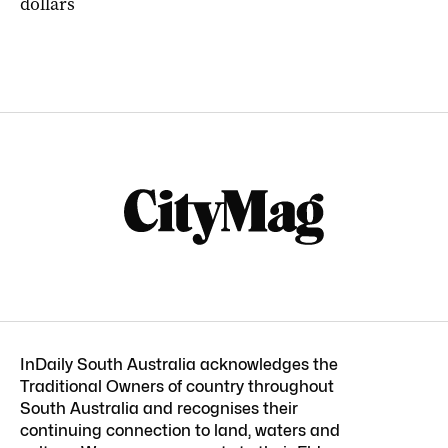
dollars
InDaily South Australia acknowledges the
Traditional Owners of country throughout
South Australia and recognises their
continuing connection to land, waters and