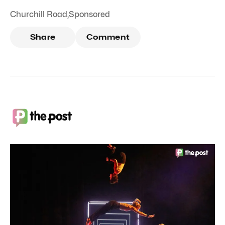
Churchill Road
,
Sponsored
Share
Comment