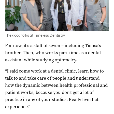
The good folks at Timeless Dentistry
For now, it’s a staff of seven – including Tiensa’s
brother, Theo, who works part-time as a dental
assistant while studying optometry.
“I said come work at a dental clinic, learn how to
talk to and take care of people and understand
how the dynamic between health professional and
patient works, because you don’t get a lot of
practice in any of your studies. Really live that
experience.”