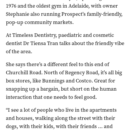
1976 and the oldest gym in Adelaide, with owner
Stephanie also running Prospect’s family-friendly,
pop-up community markets.
At Timeless Dentistry, paediatric and cosmetic
dentist Dr Tiensa Tran talks about the friendly vibe
of the area.
She says there’s a different feel to this end of
Churchill Road. North of Regency Road, it’s all big
box stores, like Bunnings and Costco. Great for
snapping up a bargain, but short on the human
interaction that one needs to feel good.
“I see a lot of people who live in the apartments
and houses, walking along the street with their
dogs, with their kids, with their friends … and