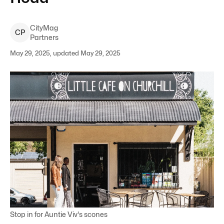
CityMag
C
P
Partners
May 29, 2025, updated May 29, 2025
Stop in for Auntie Viv's scones