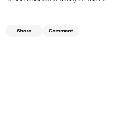
Share
Comment