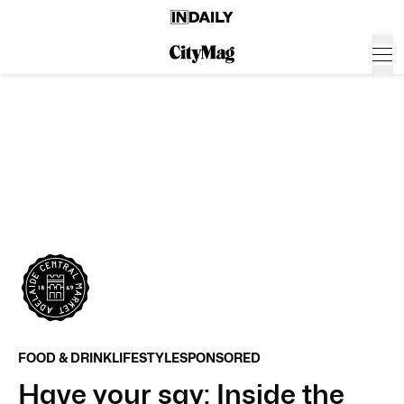
FOOD & DRINK
LIFESTYLE
SPONSORED
Have your say: Inside the