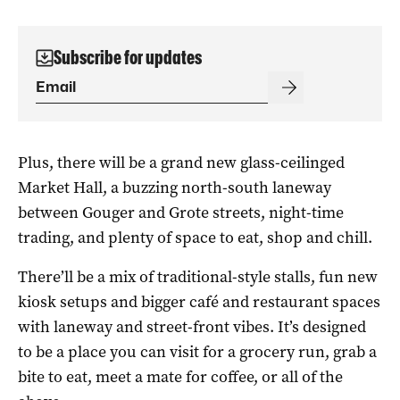
Subscribe for updates
Plus, there will be a grand new glass-ceilinged
Market Hall, a buzzing north-south laneway
between Gouger and Grote streets, night-time
trading, and plenty of space to eat, shop and chill.
There’ll be a mix of traditional-style stalls, fun new
kiosk setups and bigger café and restaurant spaces
with laneway and street-front vibes. It’s designed
to be a place you can visit for a grocery run, grab a
bite to eat, meet a mate for coffee, or all of the