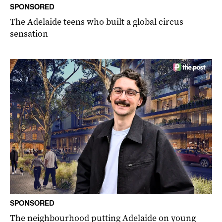
SPONSORED
The Adelaide teens who built a global circus
sensation
SPONSORED
The neighbourhood putting Adelaide on young