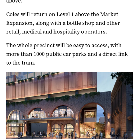
above.
Coles will return on Level 1 above the Market
Expansion, along with a bottle shop and other
retail, medical and hospitality operators.
The whole precinct will be easy to access, with
more than 1000 public car parks and a direct link
to the tram.