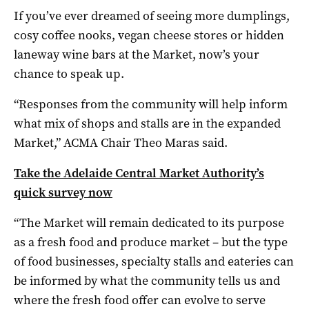
If you’ve ever dreamed of seeing more dumplings,
cosy coffee nooks, vegan cheese stores or hidden
laneway wine bars at the Market, now’s your
chance to speak up.
“Responses from the community will help inform
what mix of shops and stalls are in the expanded
Market,” ACMA Chair Theo Maras said.
Take the Adelaide Central Market Authority’s
quick survey now
“The Market will remain dedicated to its purpose
as a fresh food and produce market – but the type
of food businesses, specialty stalls and eateries can
be informed by what the community tells us and
where the fresh food offer can evolve to serve