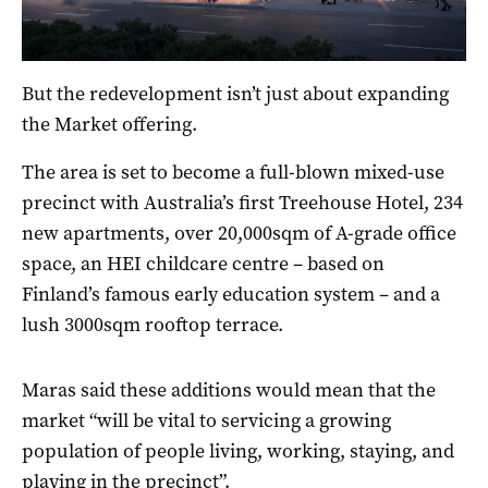
But the redevelopment isn’t just about expanding
the Market offering.
The area is set to become a full-blown mixed-use
precinct with Australia’s first Treehouse Hotel, 234
new apartments, over 20,000sqm of A-grade office
space, an HEI childcare centre – based on
Finland’s famous early education system – and a
lush 3000sqm rooftop terrace.
Maras said these additions would mean that the
market “will be vital to servicing a growing
population of people living, working, staying, and
playing in the precinct”.