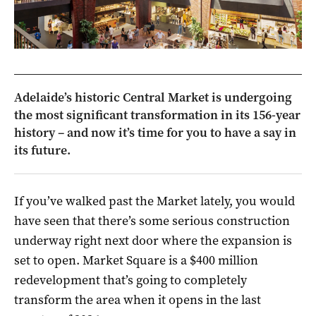
Adelaide’s historic Central Market is undergoing
the most significant transformation in its 156-year
history – and now it’s time for you to have a say in
its future.
If you’ve walked past the Market lately, you would
have seen that there’s some serious construction
underway right next door where the expansion is
set to open. Market Square is a $400 million
redevelopment that’s going to completely
transform the area when it opens in the last