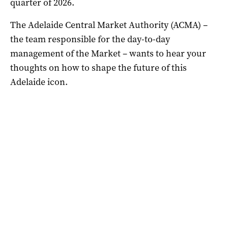
quarter of 2026.
The Adelaide Central Market Authority (ACMA) –
the team responsible for the day-to-day
management of the Market – wants to hear your
thoughts on how to shape the future of this
Adelaide icon.