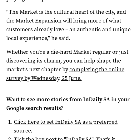
“The Market is the cultural heart of the city, and
the Market Expansion will bring more of what
customers already love – an authentic and unique
local experience,” he said.
Whether you’re a die-hard Market regular or just
discovering its charm, you can help shape the
market’s next chapter by
completing the online
survey by Wednesday, 25 June.
Want to see more stories from
InDaily SA
in your
Google search results?
Click here to set
InDaily SA
as a preferred
source
.
Tick the box next to "
InDaily SA
". That's it.