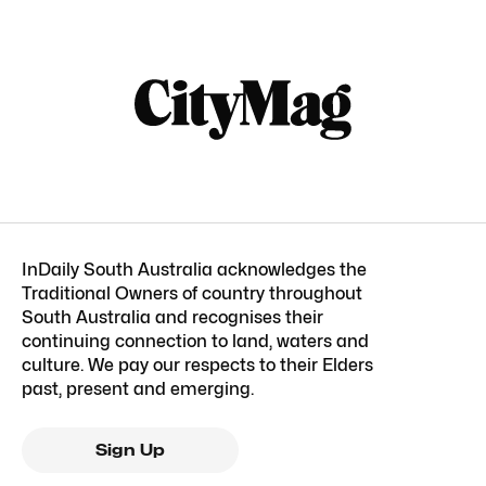
InDaily South Australia acknowledges the
Traditional Owners of country throughout
South Australia and recognises their
continuing connection to land, waters and
culture. We pay our respects to their Elders
past, present and emerging.
Sign Up