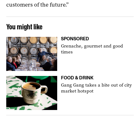
customers of the future.”
You might like
SPONSORED
Grenache, gourmet and good
times
FOOD & DRINK
Gang Gang takes a bite out of city
market hotspot