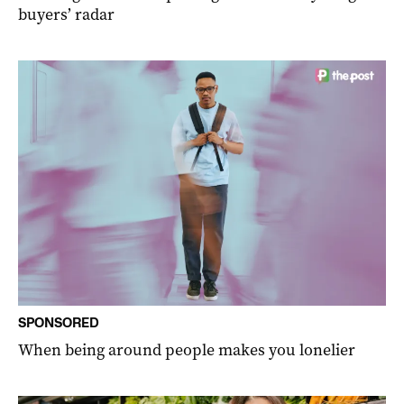
buyers’ radar
SPONSORED
When being around people makes you lonelier