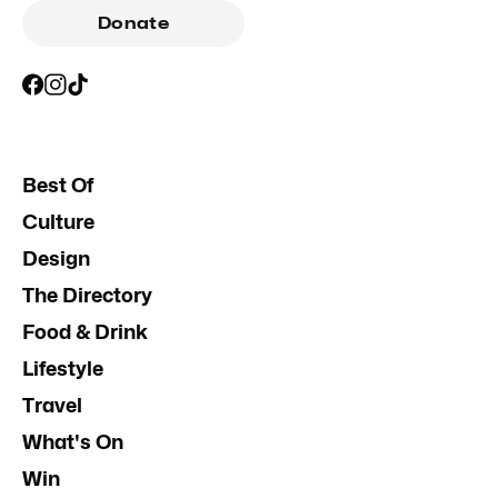
Donate
Best Of
Culture
Design
The Directory
Food & Drink
Lifestyle
Travel
What's On
Win