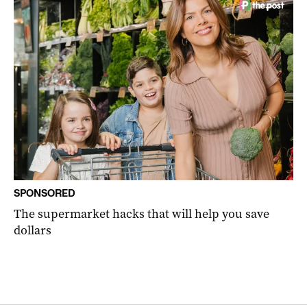
SPONSORED
The supermarket hacks that will help you save
dollars