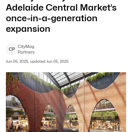
Adelaide Central Market’s
once-in-a-generation
expansion
CityMag
C
P
Partners
Jun 05, 2025, updated Jun 05, 2025