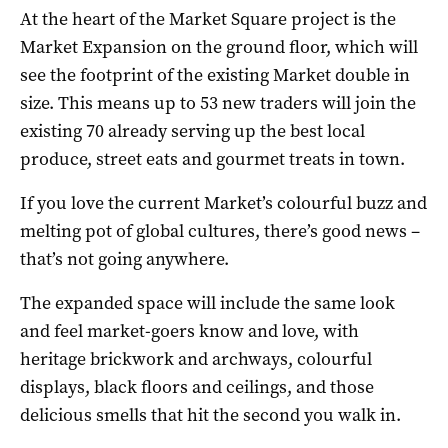
At the heart of the Market Square project is the
Market Expansion on the ground floor, which will
see the footprint of the existing Market double in
size. This means up to 53 new traders will join the
existing 70 already serving up the best local
produce, street eats and gourmet treats in town.
If you love the current Market’s colourful buzz and
melting pot of global cultures, there’s good news –
that’s not going anywhere.
The expanded space will include the same look
and feel market-goers know and love, with
heritage brickwork and archways, colourful
displays, black floors and ceilings, and those
delicious smells that hit the second you walk in.