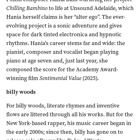
Chilling Bambino
to life at Unsound Adelaide, which
Hania herself claims is her “alter ego”. The ever-
evolving project is a sonic adventure and gives
space for dark tinted electronica and hypnotic
rhythms. Hania’s career stems far and wide: the
pianist, composer and vocalist began playing
piano at age seven and, just last year, she
composed the score for the Academy Award-
winning film
Sentimental Value
(2025).
billy woods
For billy woods, literate rhymes and inventive
flows are littered through all his works. But for the
New York-based rapper, his music career began in
the early 2000s; since then, billy has gone on to