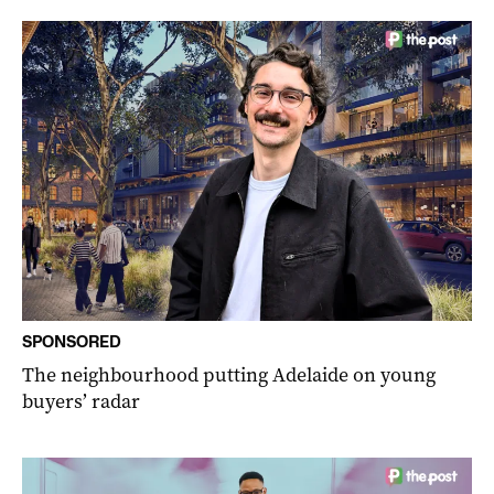
SPONSORED
The neighbourhood putting Adelaide on young
buyers’ radar