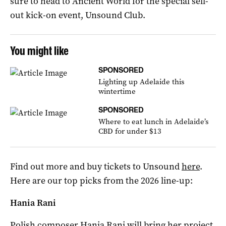
sure to head to Ancient World for the special sell-
out kick-on event, Unsound Club.
You might like
SPONSORED
Lighting up Adelaide this
wintertime
SPONSORED
Where to eat lunch in Adelaide’s
CBD for under $13
Find out more and buy tickets to Unsound
here
.
Here are our top picks from the 2026 line-up:
Hania Rani
Polish composer Hania Rani will bring her project