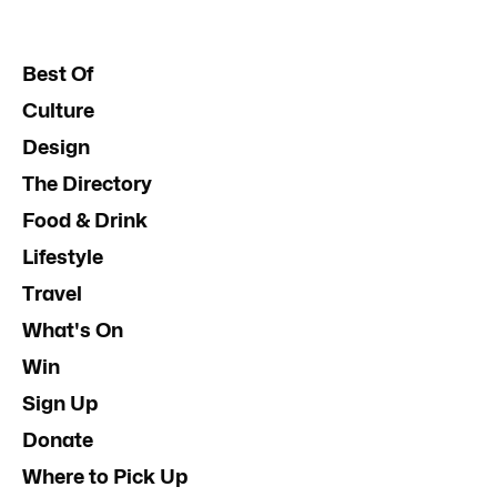
Best Of
Culture
Design
The Directory
Food & Drink
Lifestyle
Travel
What's On
Win
Sign Up
Donate
Where to Pick Up