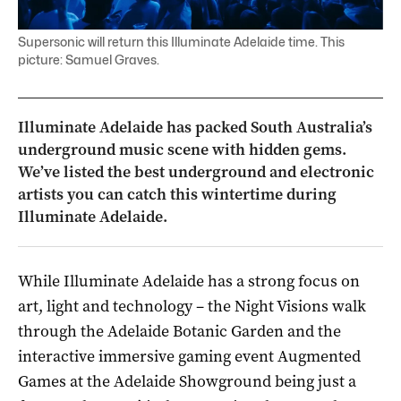
Supersonic will return this Illuminate Adelaide time. This
picture: Samuel Graves.
Illuminate Adelaide has packed South Australia’s
underground music scene with hidden gems.
We’ve listed the best underground and electronic
artists you can catch this wintertime during
Illuminate Adelaide.
While Illuminate Adelaide has a strong focus on
art, light and technology – the Night Visions walk
through the Adelaide Botanic Garden and the
interactive immersive gaming event Augmented
Games at the Adelaide Showground being just a