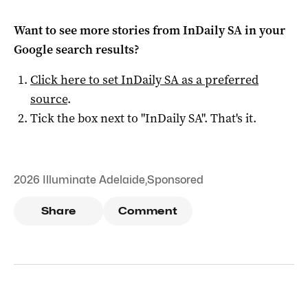
Want to see more stories from
InDaily SA
in your
Google search results?
Click here to set
InDaily SA
as a preferred
source
.
Tick the box next to "
InDaily SA
". That's it.
2026 Illuminate Adelaide
,
Sponsored
Share
Comment