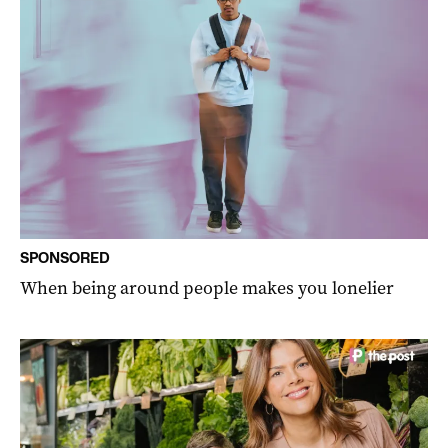
SPONSORED
When being around people makes you lonelier