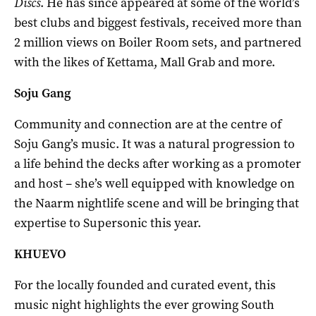
Discs
. He has since appeared at some of the world’s
best clubs and biggest festivals, received more than
2 million views on Boiler Room sets, and partnered
with the likes of Kettama, Mall Grab and more.
Soju Gang
Community and connection are at the centre of
Soju Gang’s music. It was a natural progression to
a life behind the decks after working as a promoter
and host – she’s well equipped with knowledge on
the Naarm nightlife scene and will be bringing that
expertise to Supersonic this year.
KHUEVO
For the locally founded and curated event, this
music night highlights the ever growing South