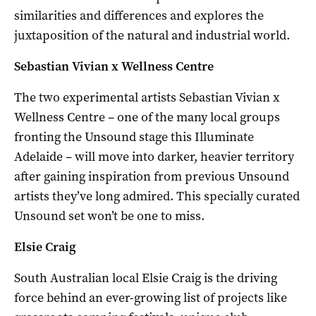
similarities and differences and explores the
juxtaposition of the natural and industrial world.
Sebastian Vivian x Wellness Centre
The two experimental artists Sebastian Vivian x
Wellness Centre – one of the many local groups
fronting the Unsound stage this Illuminate
Adelaide – will move into darker, heavier territory
after gaining inspiration from previous Unsound
artists they’ve long admired. This specially curated
Unsound set won’t be one to miss.
Elsie Craig
South Australian local Elsie Craig is the driving
force behind an ever-growing list of projects like