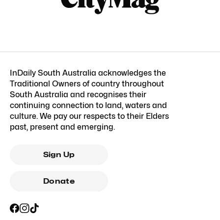
InDaily South Australia acknowledges the
Traditional Owners of country throughout
South Australia and recognises their
continuing connection to land, waters and
culture. We pay our respects to their Elders
past, present and emerging.
Sign Up
Donate