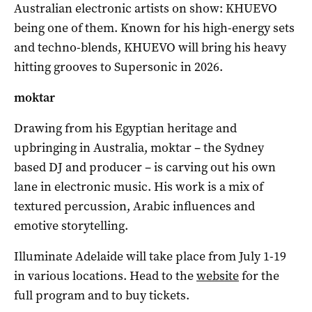
Australian electronic artists on show: KHUEVO
being one of them. Known for his high-energy sets
and techno-blends, KHUEVO will bring his heavy
hitting grooves to Supersonic in 2026.
moktar
Drawing from his Egyptian heritage and
upbringing in Australia, moktar – the Sydney
based DJ and producer – is carving out his own
lane in electronic music. His work is a mix of
textured percussion, Arabic influences and
emotive storytelling.
Illuminate Adelaide will take place from July 1-19
in various locations. Head to the
website
for the
full program and to buy tickets.