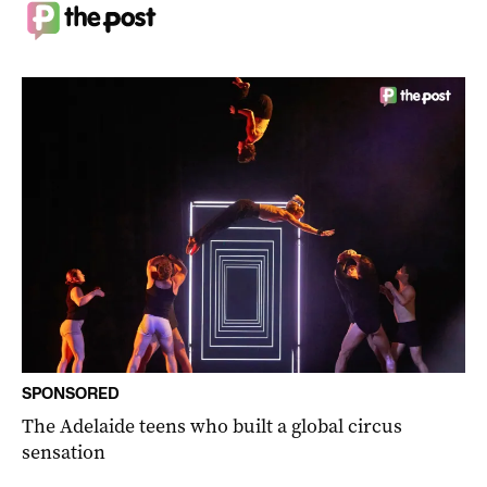
SPONSORED
The Adelaide teens who built a global circus
sensation