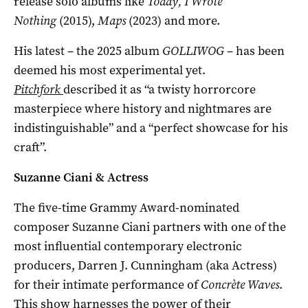
release solo albums like
Today, I Wrote
Nothing
(2015),
Maps
(2023) and more.
His latest – the 2025 album
GOLLIWOG
– has been
deemed his most experimental yet.
Pitchfork
described it as “a twisty horrorcore
masterpiece where history and nightmares are
indistinguishable” and a “perfect showcase for his
craft”.
Suzanne Ciani & Actress
The five-time Grammy Award-nominated
composer Suzanne Ciani partners with one of the
most influential contemporary electronic
producers, Darren J. Cunningham (aka Actress)
for their intimate performance of
Concrète Waves
.
This show harnesses the power of their