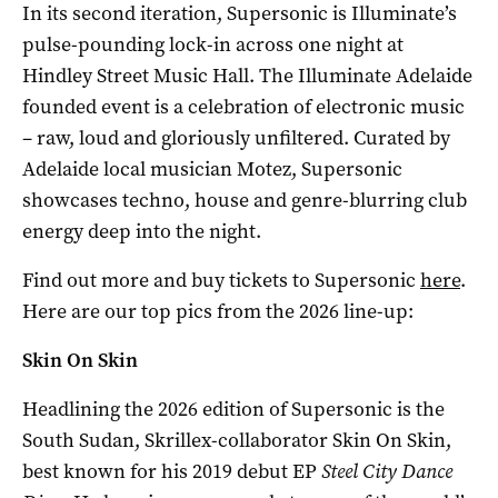
In its second iteration, Supersonic is Illuminate’s
pulse-pounding lock-in across one night at
Hindley Street Music Hall. The Illuminate Adelaide
founded event is a celebration of electronic music
– raw, loud and gloriously unfiltered. Curated by
Adelaide local musician Motez, Supersonic
showcases techno, house and genre-blurring club
energy deep into the night.
Find out more and buy tickets to Supersonic
here
.
Here are our top pics from the 2026 line-up:
Skin On Skin
Headlining the 2026 edition of Supersonic is the
South Sudan, Skrillex-collaborator Skin On Skin,
best known for his 2019 debut EP
Steel City Dance