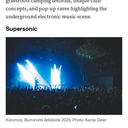
grassroots camping festivals, unique club
concepts, and pop-up raves highlighting the
underground electronic music scene.
Supersonic
Kiasmos, Illuminate Adelaide 2025. Photo: Kerrie Geier