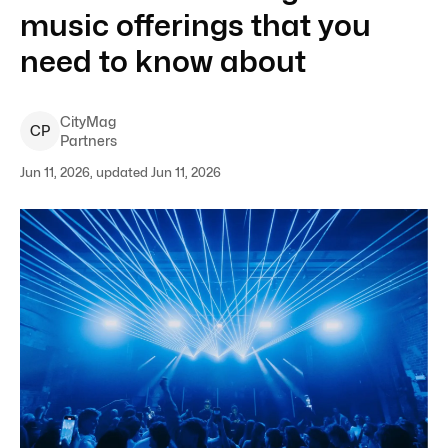
music offerings that you
need to know about
CityMag
C
P
Partners
Jun 11, 2026, updated Jun 11, 2026