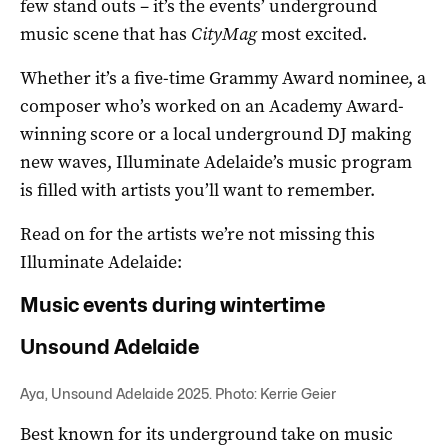
few stand outs – it’s the events’ underground
music scene that has
CityMag
most excited.
Whether it’s a five-time Grammy Award nominee, a
composer who’s worked on an Academy Award-
winning score or a local underground DJ making
new waves, Illuminate Adelaide’s music program
is filled with artists you’ll want to remember.
Read on for the artists we’re not missing this
Illuminate Adelaide:
Music events during wintertime
Unsound Adelaide
Aya, Unsound Adelaide 2025. Photo: Kerrie Geier
Best known for its underground take on music