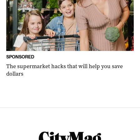
SPONSORED
The supermarket hacks that will help you save
dollars