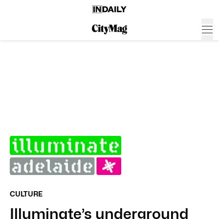
CULTURE
Illuminate’s underground