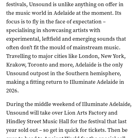
festivals, Unsound is unlike anything on offer in
the music world in Adelaide at the moment. Its
focus is to fly in the face of expectation –
specialising in showcasing artists with
experimental, leftfield and emerging sounds that
often don’t fit the mould of mainstream music.
Travelling to major cities like London, New York,
Krakow, Toronto and more, Adelaide is the only
Unsound outpost in the Southern hemisphere,
making a fitting return to Illuminate Adelaide in
2026.
During the middle weekend of Illuminate Adelaide,
Unsound will take over Lion Arts Factory and
Hindley Street Music Hall for the festival that last
year sold out – so get in quick for tickets. Then be