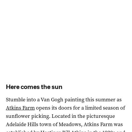
Here comes the sun
Stumble into a Van Gogh painting this summer as
Atkins Farm
opens its doors for a limited season of
sunflower picking. Located in the picturesque
Adelaide Hills town of Meadows, Atkins Farm was