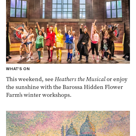
WHAT'S ON
This weekend, see
Heathers the Musical
or enjoy
the sunshine with the Barossa Hidden Flower
Farm’s winter workshops.