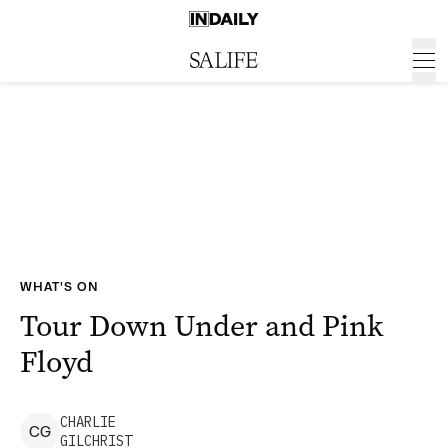
WHAT'S ON
Tour Down Under and Pink
Floyd
CHARLIE
C
G
GILCHRIST