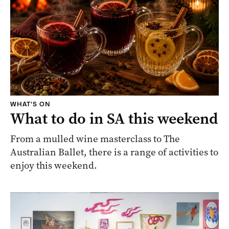
WHAT'S ON
What to do in SA this weekend
From a mulled wine masterclass to The
Australian Ballet, there is a range of activities to
enjoy this weekend.