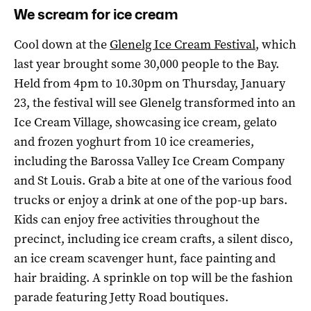
We scream for ice cream
Cool down at the
Glenelg Ice Cream Festival
, which
last year brought some 30,000 people to the Bay.
Held from 4pm to 10.30pm on Thursday, January
23, the festival will see Glenelg transformed into an
Ice Cream Village, showcasing ice cream, gelato
and frozen yoghurt from 10 ice creameries,
including the Barossa Valley Ice Cream Company
and St Louis. Grab a bite at one of the various food
trucks or enjoy a drink at one of the pop-up bars.
Kids can enjoy free activities throughout the
precinct, including ice cream crafts, a silent disco,
an ice cream scavenger hunt, face painting and
hair braiding. A sprinkle on top will be the fashion
parade featuring Jetty Road boutiques.