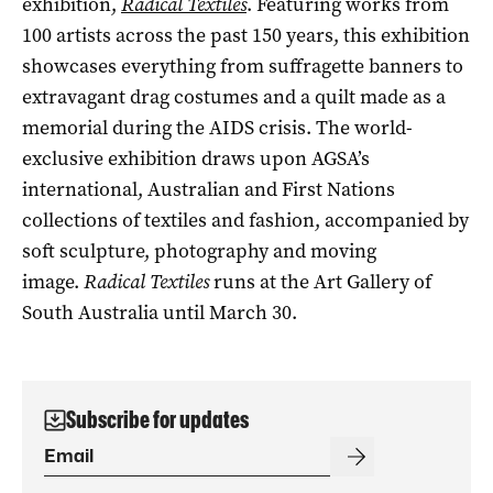
exhibition,
Radical Textiles
. Featuring works from
100 artists across the past 150 years, this exhibition
showcases everything from suffragette banners to
extravagant drag costumes and a quilt made as a
memorial during the AIDS crisis. The world-
exclusive exhibition draws upon AGSA’s
international, Australian and First Nations
collections of textiles and fashion, accompanied by
soft sculpture, photography and moving
image.
Radical Textiles
runs at the Art Gallery of
South Australia until March 30.
Subscribe for updates