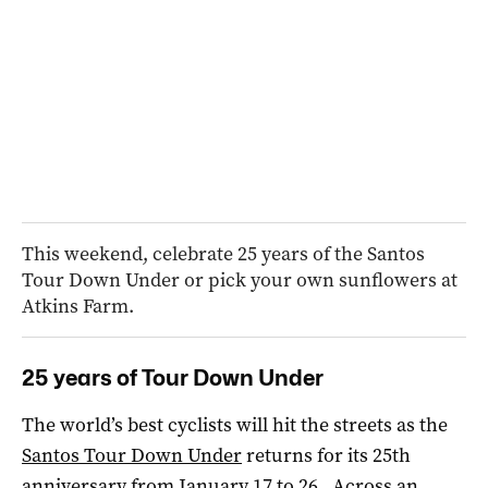
This weekend, celebrate 25 years of the Santos
Tour Down Under or pick your own sunflowers at
Atkins Farm.
25 years of Tour Down Under
The world’s best cyclists will hit the streets as the
Santos Tour Down Under
returns for its 25th
anniversary from January 17 to 26. Across an