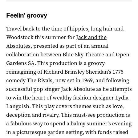
Feelin’ groovy
Travel back to the time of hippies, long hair and
Woodstock this summer for
Jack and the
Absolutes
, presented as part of an annual
collaboration between Blue Sky Theatre and Open
Gardens SA. This production is a groovy
reimagining of Richard Brinsley Sheridan’s 1775
comedy The Rivals, now set in 1969, and following
successful pop singer Jack Absolute as he attempts
to win the heart of wealthy fashion designer Lydia
Languish. This play covers themes such as love,
deception and rivalry. This must-see production is
a fabulous way to spend a balmy summer’s evening
in a picturesque garden setting, with funds raised