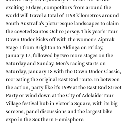
exciting 10 days, competitors from around the
world will travel a total of 1198 kilometres around
South Australia’s picturesque landscapes to claim
the coveted Santos Ochre Jersey. This year’s Tour
Down Under kicks off with the women’s Ziptrak
Stage 1 from Brighton to Aldinga on Friday,
January 17, followed by two more stages on the
Saturday and Sunday. Men’s racing starts on
Saturday, January 18 with the Down Under Classic,
recreating the original East End route. In between
the action, party like it’s 1999 at the East End Street
Party or wind down at the City of Adelaide Tour
Village festival hub in Victoria Square, with its big
screens, panel discussions and the largest bike
expo in the Southern Hemisphere.