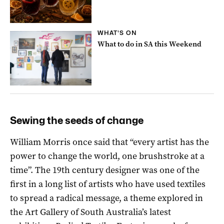
WHAT'S ON
What to do in SA this Weekend
Sewing the seeds of change
William Morris once said that “every artist has the
power to change the world, one brushstroke at a
time”. The 19th century designer was one of the
first in a long list of artists who have used textiles
to spread a radical message, a theme explored in
the Art Gallery of South Australia’s latest