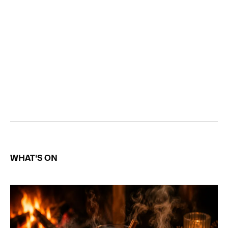
WHAT'S ON