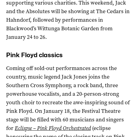
supporting various charities. This weekend, Jack
and the Absolutes will be showing at The Cedars in
Hahndorf, followed by performances in
Blackwood’s Wittunga Botanic Garden from
January 24 to 26.
Pink Floyd classics
Coming off sold-out performances across the
country, music legend Jack Jones joins the
Southern Cross Symphony, a rock band, three
powerhouse vocalists, and a 20-person-strong
youth choir to recreate the awe-inspiring sound of
Pink Floyd. On January 18, the Festival Theatre
stage will be filled with 60 musicians and singers
for
Eclispse – Pink Floyd Orchestrated
(eclipse
honouring the name of the closing track on Pink