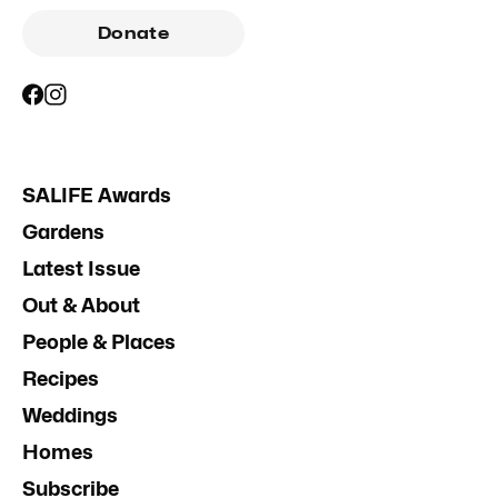
Donate
SALIFE Awards
Gardens
Latest Issue
Out & About
People & Places
Recipes
Weddings
Homes
Subscribe