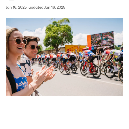
Jan 16, 2025, updated Jan 16, 2025