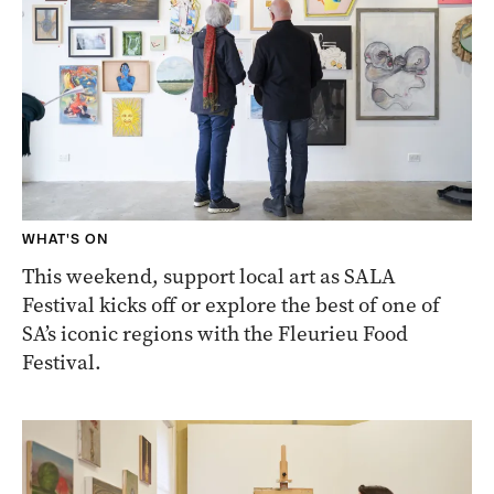
WHAT'S ON
This weekend, support local art as SALA
Festival kicks off or explore the best of one of
SA’s iconic regions with the Fleurieu Food
Festival.