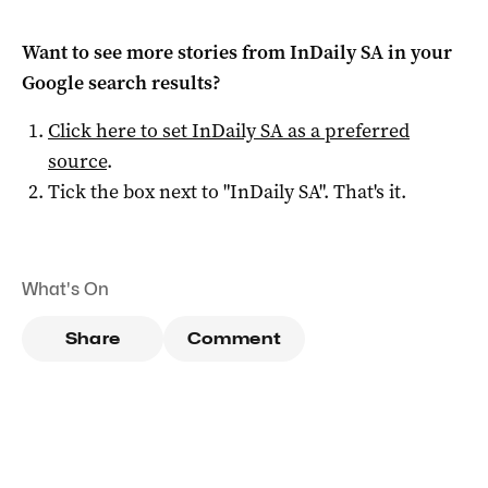
Want to see more stories from
InDaily SA
in your
Google search results?
Click here to set
InDaily SA
as a preferred
source
.
Tick the box next to "
InDaily SA
". That's it.
What's On
Share
Comment