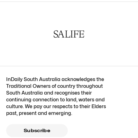
InDaily South Australia acknowledges the
Traditional Owners of country throughout
South Australia and recognises their
continuing connection to land, waters and
culture. We pay our respects to their Elders
past, present and emerging.
Subscribe