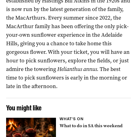
established by Hastings Bill Atkins in the 1920s and
is now run by the latest generation of the family,
the MacArthurs. Every summer since 2022, the
MacArthur family has been offering the only pick-
your-own sunflower experience in the Adelaide
Hills, giving you a chance to take home this
gorgeous flower. With your ticket, you will have an
hour to pick sunflowers, explore the fields, or just
admire the towering
Helianthus annus.
The best
time to pick sunflowers is early in the morning or
late in the afternoon.
You might like
WHAT'S ON
What to do in SA this weekend