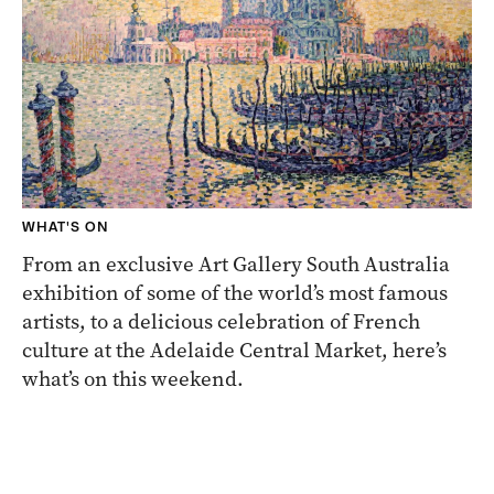
WHAT'S ON
From an exclusive Art Gallery South Australia
exhibition of some of the world’s most famous
artists, to a delicious celebration of French
culture at the Adelaide Central Market, here’s
what’s on this weekend.