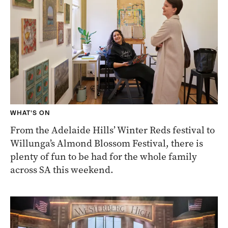
WHAT'S ON
From the Adelaide Hills’ Winter Reds festival to
Willunga’s Almond Blossom Festival, there is
plenty of fun to be had for the whole family
across SA this weekend.