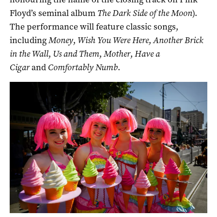
Floyd’s seminal album
The Dark Side of the Moon
).
The performance will feature classic songs,
including
Money
,
Wish You Were Here
,
Another Brick
in the Wall
,
Us and Them
,
Mother
,
Have a
Cigar
and
Comfortably Numb
.