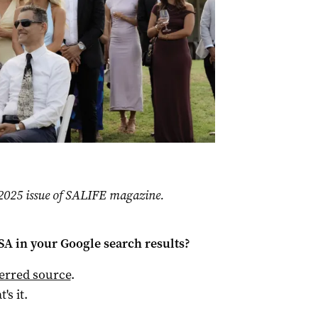
r 2025 issue of SALIFE magazine.
 SA
in your Google search results?
ferred source
.
t's it.