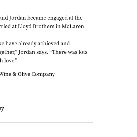
 and Jordan became engaged at the
ried at Lloyd Brothers in McLaren
g we have already achieved and
ether,” Jordan says. “There was lots
h love.”
 Wine & Olive Company
hy