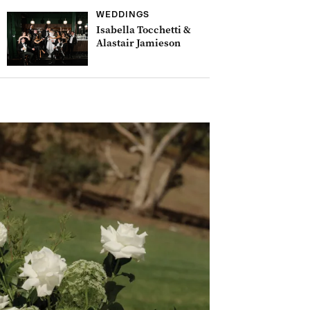
WEDDINGS
Isabella Tocchetti &
Alastair Jamieson