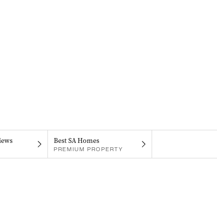
iews
Best SA Homes
PREMIUM PROPERTY