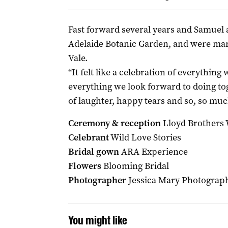
Fast forward several years and Samuel
Adelaide Botanic Garden, and were mar
Vale.
“It felt like a celebration of everythin
everything we look forward to doing tog
of laughter, happy tears and so, so muc
Ceremony & reception
Lloyd Brothers
Celebrant
Wild Love Stories
Bridal gown
ARA Experience
Flowers
Blooming Bridal
Photographer
Jessica Mary Photograp
You might like