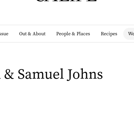
Issue
Out & About
People & Places
Recipes
We
 & Samuel Johns