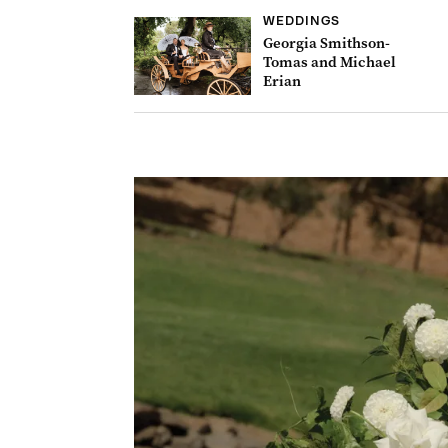
WEDDINGS
Georgia Smithson-
Tomas and Michael
Erian