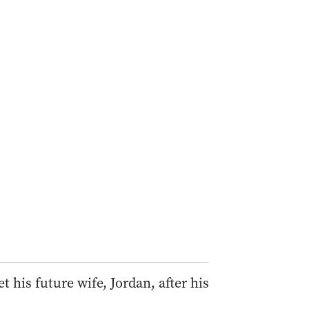
his future wife, Jordan, after his