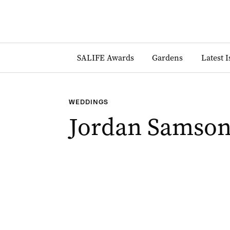
SALIFE Awards
Gardens
Latest 
WEDDINGS
Jordan Samson