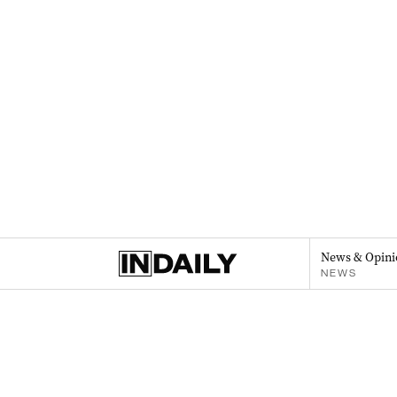
News & Opini
NEWS