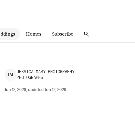
ddings
Homes
Subscribe
JESSICA
MARY PHOTOGRAPHY
J
M
PHOTOGRAPHS
Jun 12, 2026, updated Jun 12, 2026