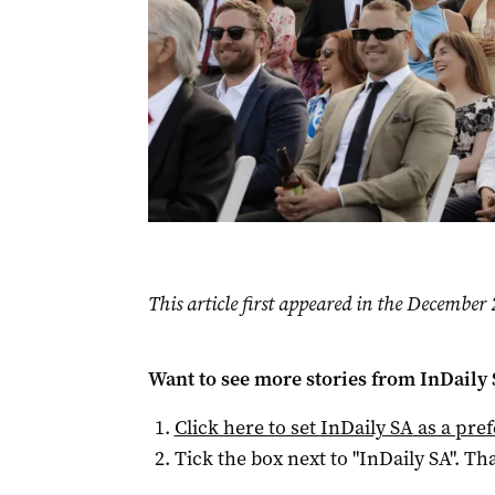
This article first appeared in the Decembe
Want to see more stories from
InDaily
Click here to set
InDaily SA
as a pre
Tick the box next to "
InDaily SA
". Tha