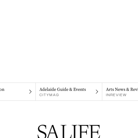
on
Adelaide Guide & Events
Arts News & Rev
CITYMAG
INREVIEW