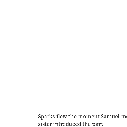
Sparks flew the moment Samuel met 
sister introduced the pair.