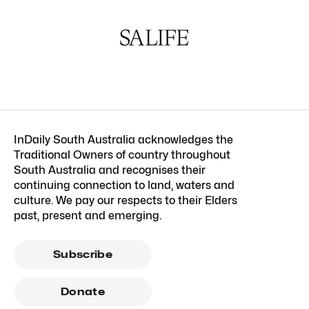
InDaily South Australia acknowledges the
Traditional Owners of country throughout
South Australia and recognises their
continuing connection to land, waters and
culture. We pay our respects to their Elders
past, present and emerging.
Subscribe
Donate