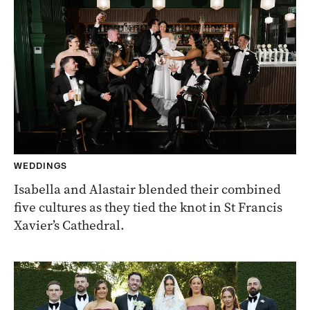
WEDDINGS
Isabella and Alastair blended their combined
five cultures as they tied the knot in St Francis
Xavier’s Cathedral.