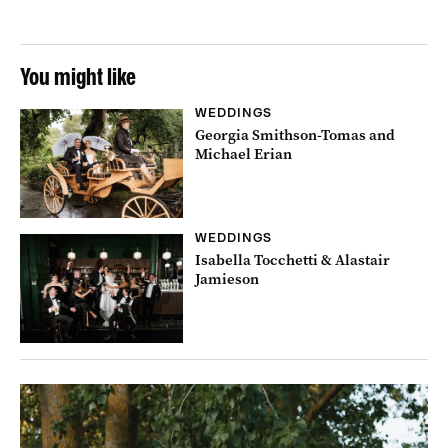
You might like
WEDDINGS
Georgia Smithson-Tomas and
Michael Erian
WEDDINGS
Isabella Tocchetti & Alastair
Jamieson