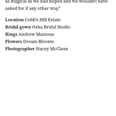
as magical as we had hoped and we wouldn’t have
asked for it any other way.”
Location
Cobb’s Hill Estate
Bridal gown
Osha Bridal Studio
Rings
Andrew Mazzone
Flowers
Dream Blooms
Photographer
Stacey McClean