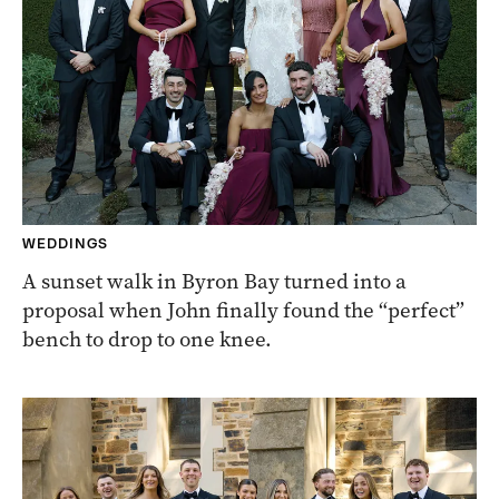
WEDDINGS
A sunset walk in Byron Bay turned into a
proposal when John finally found the “perfect”
bench to drop to one knee.