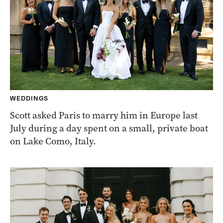
WEDDINGS
Scott asked Paris to marry him in Europe last
July during a day spent on a small, private boat
on Lake Como, Italy.