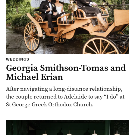
WEDDINGS
Georgia Smithson-Tomas and
Michael Erian
After navigating a long-distance relationship,
the couple returned to Adelaide to say “I do” at
St George Greek Orthodox Church.