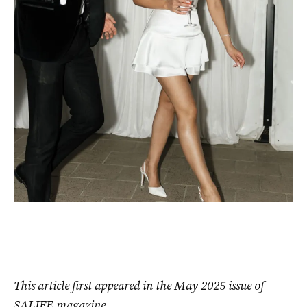
This article first appeared in the May 2025 issue of
SALIFE magazine.