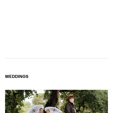
WEDDINGS