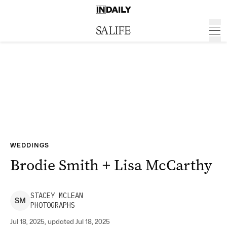
WEDDINGS
Brodie Smith + Lisa McCarthy
STACEY
MCLEAN
S
M
PHOTOGRAPHS
Jul 18, 2025, updated Jul 18, 2025