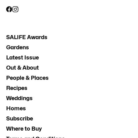
SALIFE Awards
Gardens
Latest Issue
Out & About
People & Places
Recipes
Weddings
Homes
Subscribe
Where to Buy