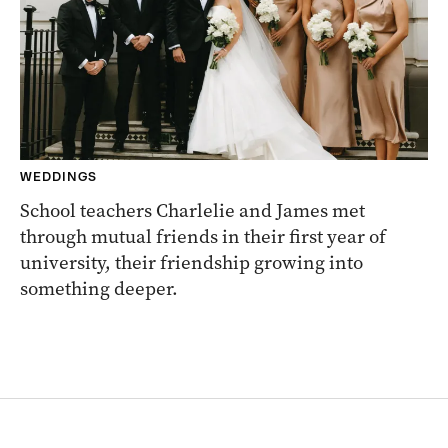
WEDDINGS
School teachers Charlelie and James met
through mutual friends in their first year of
university, their friendship growing into
something deeper.