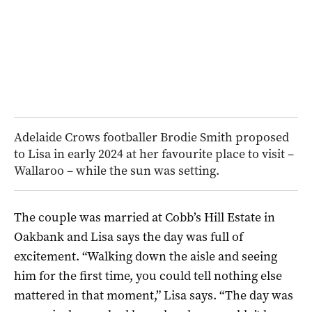
Adelaide Crows footballer Brodie Smith proposed
to Lisa in early 2024 at her favourite place to visit –
Wallaroo – while the sun was setting.
The couple was married at Cobb’s Hill Estate in
Oakbank and Lisa says the day was full of
excitement. “Walking down the aisle and seeing
him for the first time, you could tell nothing else
mattered in that moment,” Lisa says. “The day was