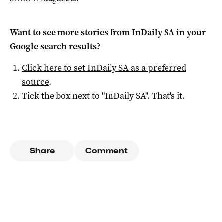
Want to see more stories from
InDaily SA
in your
Google search results?
Click here to set
InDaily SA
as a preferred
source
.
Tick the box next to "
InDaily SA
". That's it.
Share
Comment