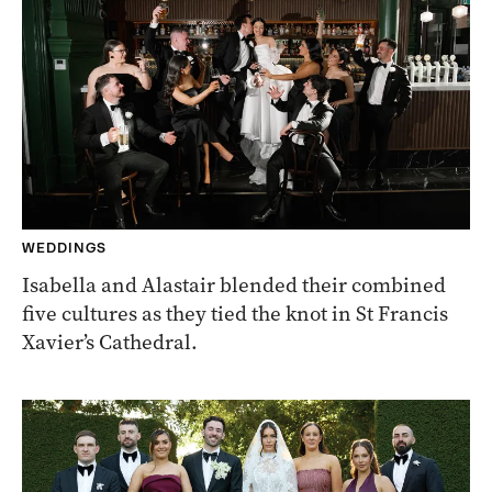
WEDDINGS
Isabella and Alastair blended their combined
five cultures as they tied the knot in St Francis
Xavier’s Cathedral.