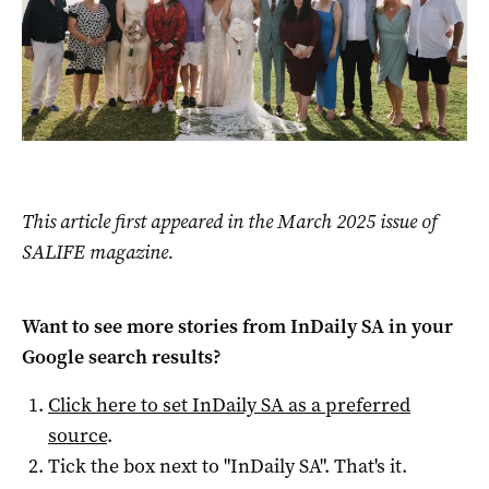
This article first appeared in the March 2025 issue of
SALIFE magazine.
Want to see more stories from
InDaily SA
in your
Google search results?
Click here to set
InDaily SA
as a preferred
source
.
Tick the box next to "
InDaily SA
". That's it.