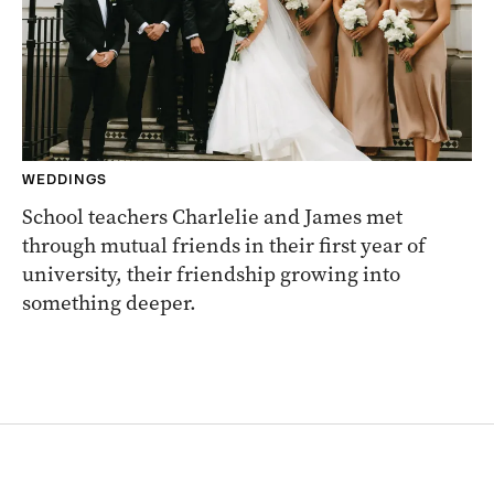
WEDDINGS
School teachers Charlelie and James met
through mutual friends in their first year of
university, their friendship growing into
something deeper.