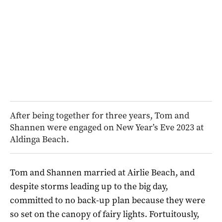
After being together for three years, Tom and
Shannen were engaged on New Year’s Eve 2023 at
Aldinga Beach.
Tom and Shannen married at Airlie Beach, and
despite storms leading up to the big day,
committed to no back-up plan because they were
so set on the canopy of fairy lights. Fortuitously,