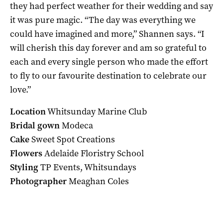
they had perfect weather for their wedding and say
it was pure magic. “The day was everything we
could have imagined and more,” Shannen says. “I
will cherish this day forever and am so grateful to
each and every single person who made the effort
to fly to our favourite destination to celebrate our
love.”
Location
Whitsunday Marine Club
Bridal gown
Modeca
Cake
Sweet Spot Creations
Flowers
Adelaide Floristry School
Styling
TP Events, Whitsundays
Photographer
Meaghan Coles