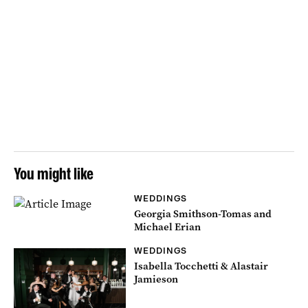
You might like
WEDDINGS
Georgia Smithson-Tomas and
Michael Erian
WEDDINGS
Isabella Tocchetti & Alastair
Jamieson