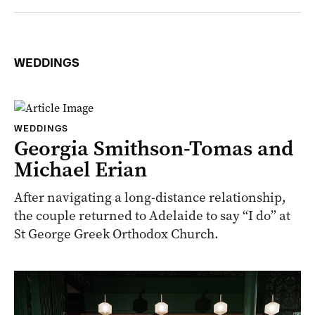
WEDDINGS
WEDDINGS
Georgia Smithson-Tomas and
Michael Erian
After navigating a long-distance relationship,
the couple returned to Adelaide to say “I do” at
St George Greek Orthodox Church.