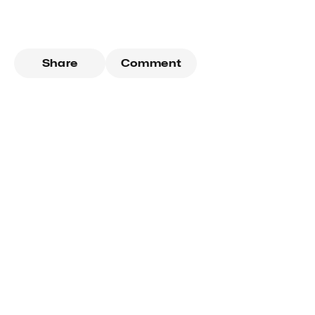
Share
Comment