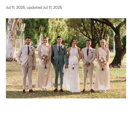
Jul 11, 2025, updated Jul 11, 2025