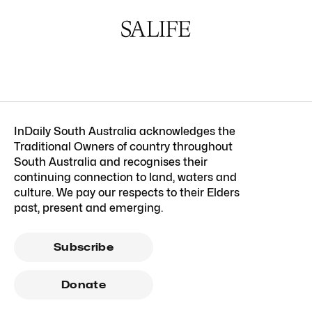
InDaily South Australia acknowledges the
Traditional Owners of country throughout
South Australia and recognises their
continuing connection to land, waters and
culture. We pay our respects to their Elders
past, present and emerging.
Subscribe
Donate