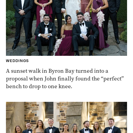
WEDDINGS
A sunset walk in Byron Bay turned into a
proposal when John finally found the “perfect”
bench to drop to one knee.