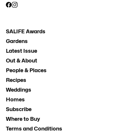
SALIFE Awards
Gardens
Latest Issue
Out & About
People & Places
Recipes
Weddings
Homes
Subscribe
Where to Buy
Terms and Conditions