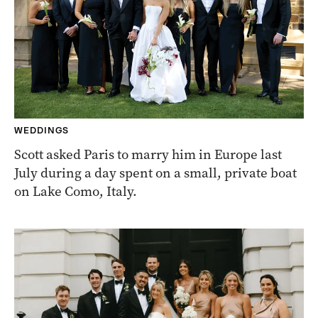
WEDDINGS
Scott asked Paris to marry him in Europe last
July during a day spent on a small, private boat
on Lake Como, Italy.