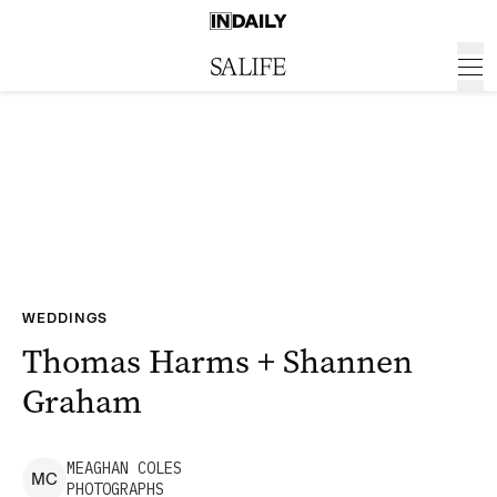
WEDDINGS
Thomas Harms + Shannen
Graham
MEAGHAN
COLES
M
C
PHOTOGRAPHS