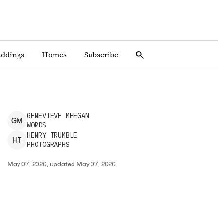
ddings
Homes
Subscribe
GENEVIEVE
MEEGAN
G
M
WORDS
HENRY
TRUMBLE
H
T
PHOTOGRAPHS
May 07, 2026, updated May 07, 2026