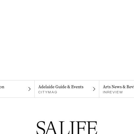
on
Adelaide Guide & Events
Arts News & Rev
CITYMAG
INREVIEW