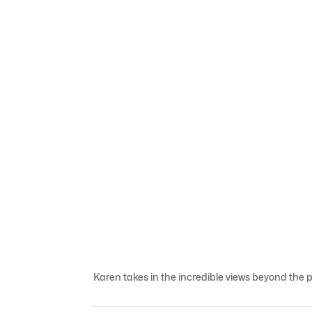
Karen takes in the incredible views beyond the pe