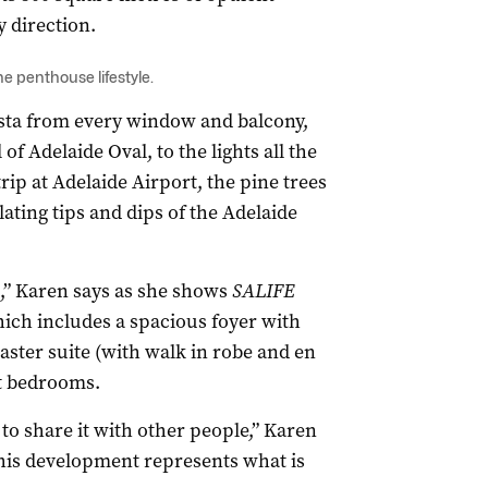
y direction.
penthouse lifestyle.
 vista from every window and balcony,
f Adelaide Oval, to the lights all the
rip at Adelaide Airport, the pine trees
ating tips and dips of the Adelaide
ld,” Karen says as she shows
SALIFE
ich includes a spacious foyer with
ster suite (with walk in robe and en
st bedrooms.
 to share it with other people,” Karen
this development represents what is