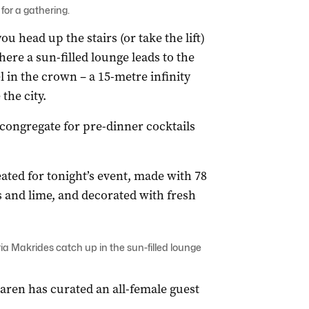
for a gathering.
 head up the stairs (or take the lift)
ere a sun-filled lounge leads to the
 in the crown – a 15-metre infinity
the city.
s congregate for pre-dinner cocktails
eated for tonight’s event, made with 78
s and lime, and decorated with fresh
a Makrides catch up in the sun-filled lounge
aren has curated an all-female guest