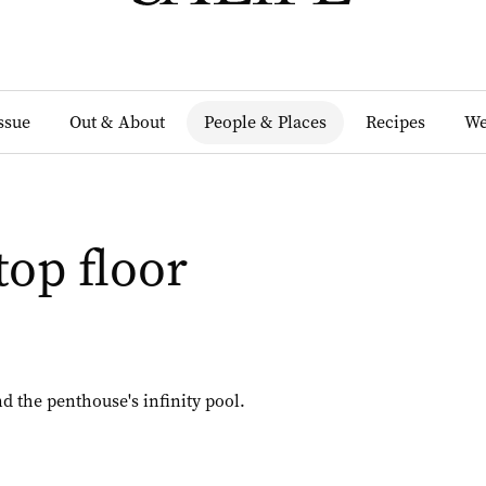
Issue
Out & About
People & Places
Recipes
We
top floor