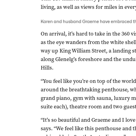
living, as well as views for miles in ever
Karen and husband Graeme have embraced the 
On arrival, it’s hard to take in the 360
as the eye wanders from the white shell o
way up King William Street, a landing st
along Glenelg’s foreshore and the undul
Hills.
“You feel like you’re on top of the wor
around the breathtaking penthouse, wh
grand piano, gym with sauna, luxury ma
suite each), theatre room and two gue
“It’s so beautiful and Graeme and I love
says. “We feel like this penthouse and 