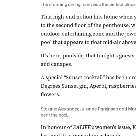
The stunning dining room was the perfect place 
That high-end notion hits home when you
to the second floor of the penthouse, wh
outdoor entertaining zone and the jewel
pool that appears to float mid-air above 
It’s here, poolside, that tonight’s guest
and canapes.
A special “Sunset cocktail” has been cr
Degrees Sunset gin, Aperol, raspberrie
flowers.
Stelanie Alexander, Julianne Parkinson and Mari
near the pool.
In honour of
SALIFE’s
women’s issue, K
list, and it’s a powerhouse bunch.