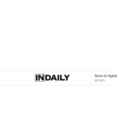
News & Opini
NEWS