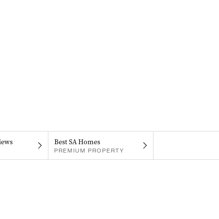
iews
Best SA Homes
PREMIUM PROPERTY