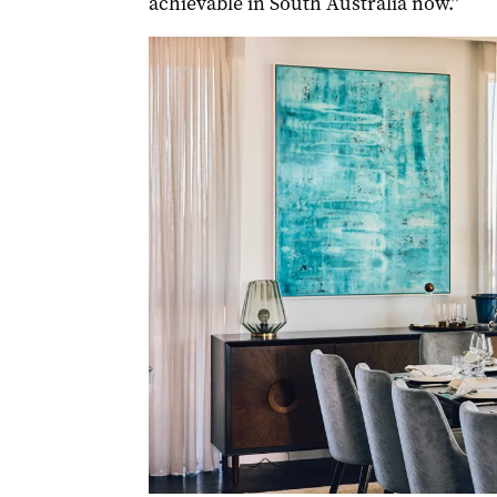
achievable in South Australia now.”