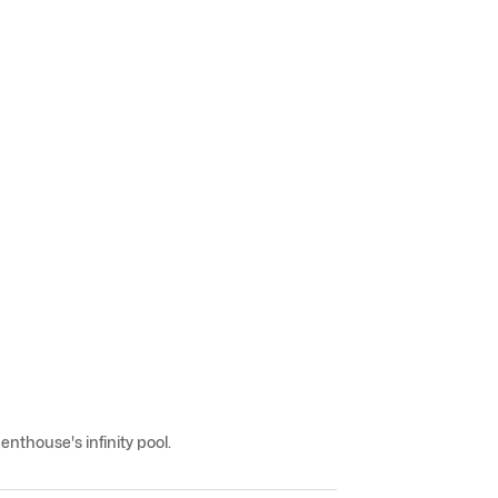
nthouse's infinity pool.