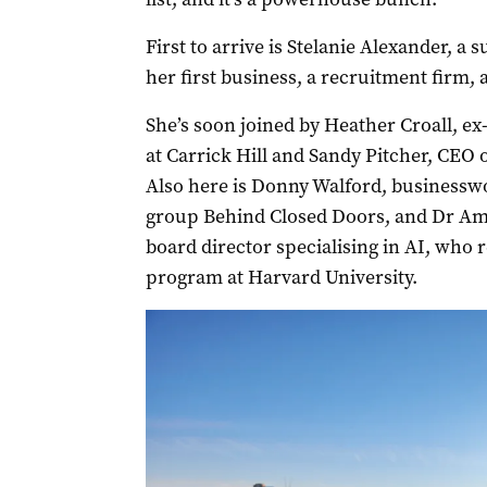
First to arrive is Stelanie Alexander,
her first business, a recruitment firm, a
She’s soon joined by Heather Croall, ex
at Carrick Hill and Sandy Pitcher, CEO
Also here is Donny Walford, business
group Behind Closed Doors, and Dr Am
board director specialising in AI, who 
program at Harvard University.