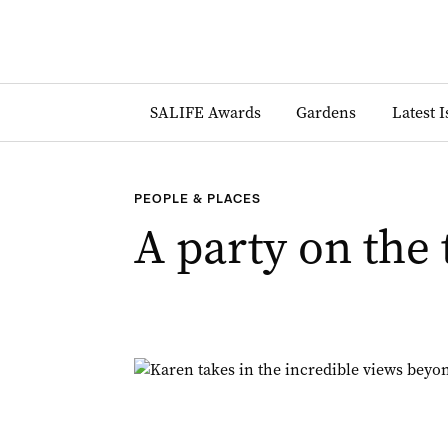
SALIFE Awards
Gardens
Latest 
PEOPLE & PLACES
A party on the 