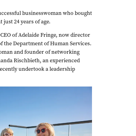
 a successful businesswoman who bought
t just 24 years of age.
-CEO of Adelaide Fringe, now director
 of the Department of Human Services.
woman and founder of networking
anda Rischbieth, an experienced
recently undertook a leadership