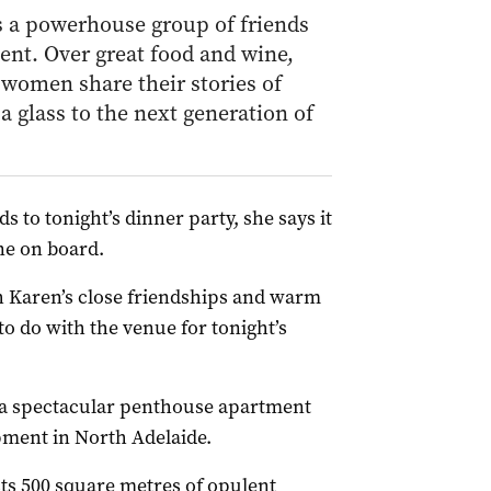
a powerhouse group of friends
nt. Over great food and wine,
 women share their stories of
a glass to the next generation of
s to tonight’s dinner party, she says it
ne on board.
th Karen’s close friendships and warm
to do with the venue for tonight’s
 a spectacular penthouse apartment
pment in North Adelaide.
ts 500 square metres of opulent