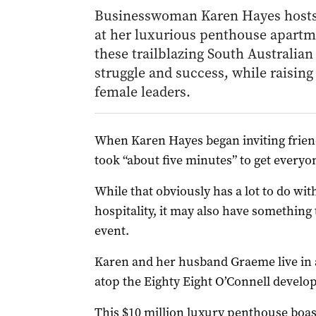
Businesswoman Karen Hayes hosts 
at her luxurious penthouse apartme
these trailblazing South Australian
struggle and success, while raising 
female leaders.
Wh
en Karen Hayes began inviting friend
took “about five minutes” to get everyo
While that obviously has a lot to do wi
hospitality, it may also have something 
event.
Karen and her husband Graeme live in
atop the Eighty Eight O’Connell develo
This $10 million luxury penthouse boas