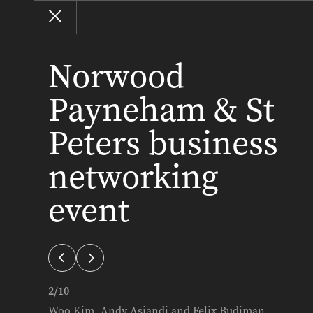
Norwood
Payneham & St
Peters business
networking
event
iews
Best SA Homes
PREMIUM PROPERTY
2
/
10
Woo Kim, Andy Asiandi and Felix Budiman